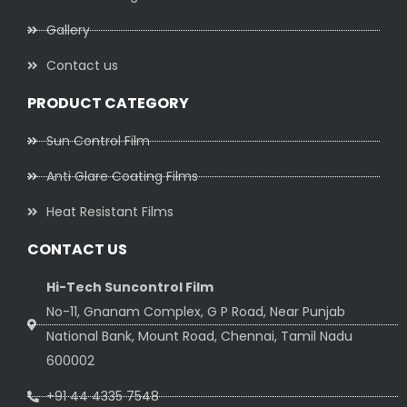
Gallery
Contact us
PRODUCT CATEGORY
Sun Control Film
Anti Glare Coating Films
Heat Resistant Films
CONTACT US
Hi-Tech Suncontrol Film
No-11, Gnanam Complex, G P Road, Near Punjab
National Bank, Mount Road, Chennai, Tamil Nadu
600002
+91 44 4335 7548