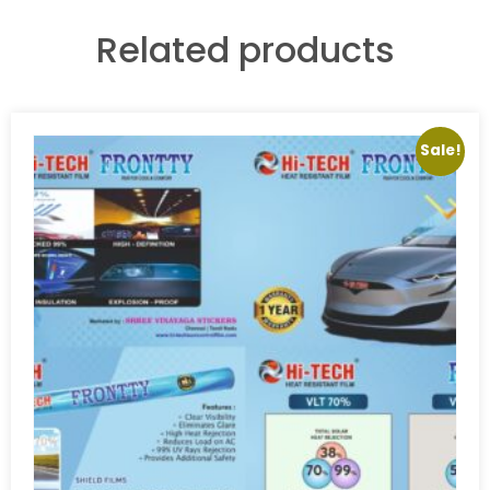
Related products
Sale!