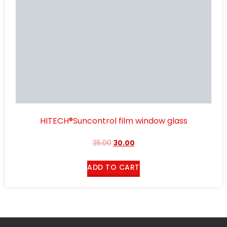
HITECH®Suncontrol film window glass
35.00
30.00
ADD TO CART