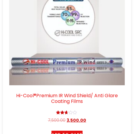
Hi-Cool®Premium IR Wind Shield/ Anti Glare
Coating Films
Rated
7,500.00
3,500.00
2.57
out of
5