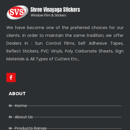
We have become one of the preferred choices for our
clients. In order to maintain the same tradition, we offer
Dealers In : Sun Control Films, Self Adhesive Tapes,
Reflect Stickers, PVC Vinyls, Poly Carbonate Sheets, Sign
Materials & All Types of Cutters Etc.,
ABOUT
Home
About Us
Products Range