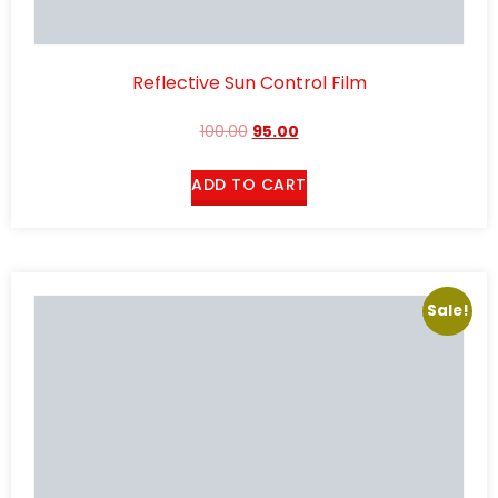
Reflective Sun Control Film
100.00
95.00
ADD TO CART
Sale!