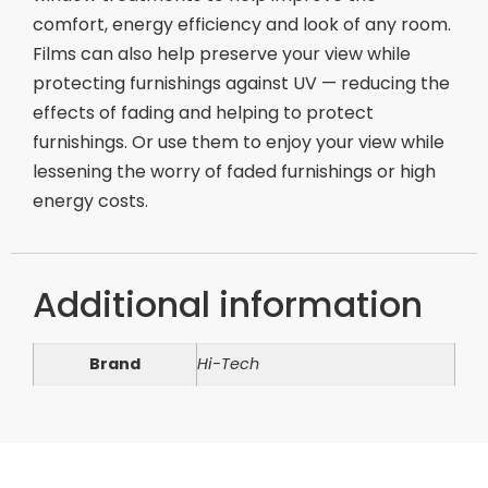
comfort, energy efficiency and look of any room.
Films can also help preserve your view while
protecting furnishings against UV — reducing the
effects of fading and helping to protect
furnishings. Or use them to enjoy your view while
lessening the worry of faded furnishings or high
energy costs.
Additional information
Brand
Hi-Tech