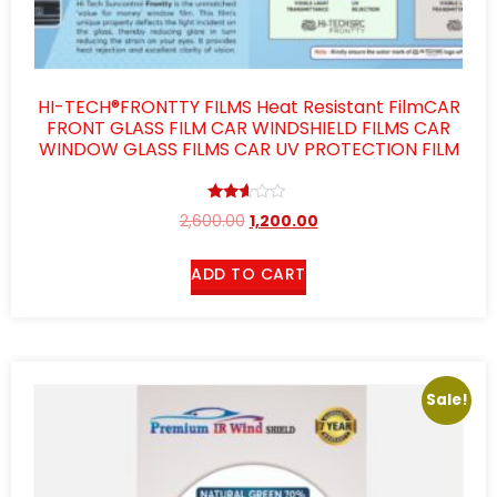
HI-TECH®FRONTTY FILMS Heat Resistant FilmCAR
FRONT GLASS FILM CAR WINDSHIELD FILMS CAR
WINDOW GLASS FILMS CAR UV PROTECTION FILM
Rated
2,600.00
1,200.00
2.51
out of
5
ADD TO CART
Sale!