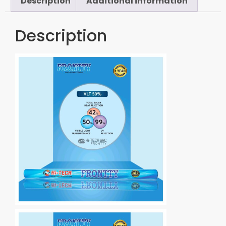
Description
Additional information
Description