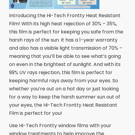
Introducing the Hi-Tech Frontty Heat Resistant
Film! With its high heat rejection of 30% – 35%,
this film is perfect for keeping you safe from the
harsh rays of the sun. It has a 1-year warranty
and also has a visible light transmission of 70% –
meaning that you’ll be able to see what’s going
on even in the brightest of sunlight. And with its
99% UV rays rejection, this film is perfect for
keeping harmful rays away from your eyes. So
whether you’re out on a hot day or just looking
for a way to keep the harsh summer sun out of
your eyes, the Hi-Tech Frontty Heat Resistant
Film is perfect for you!
Use Hi-Tech Frontty window films with your
window treatments to help improve the