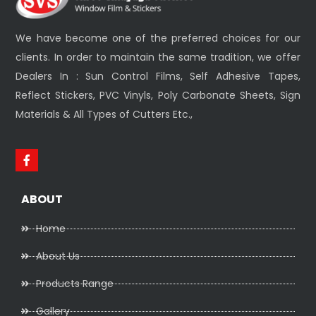
We have become one of the preferred choices for our
clients. In order to maintain the same tradition, we offer
Dealers In : Sun Control Films, Self Adhesive Tapes,
Reflect Stickers, PVC Vinyls, Poly Carbonate Sheets, Sign
Materials & All Types of Cutters Etc.,
ABOUT
Home
About Us
Products Range
Gallery