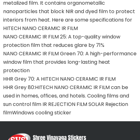
metalized film. It contains organometallic
nanoparticles that block NIR and dyed film to protect
interiors from heat. Here are some specifications for
HITECH NANO CERAMIC IR FILM
NANO CERAMIC IR FILM 25: A top-quality window
protection film that reduces glare by 71%
NANO CERAMIC IR FILM Green 70: A high-performance
window film that provides long-lasting heat
protection
HHR Grey 70: A HITECH NANO CERAMIC IR FILM
HHR Grey 80:HITECH NANO CERAMIC IR FILM can be
used in homes, offices, and hotels. Cooling films and
sun control film IR REJECTION FILM SOLAR Rejection
filmWindows cooling sticker