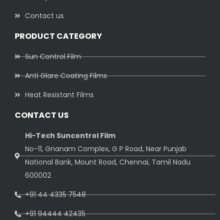
Contact us
PRODUCT CATEGORY
Sun Control Film
Anti Glare Coating Films
Heat Resistant Films
CONTACT US
Hi-Tech Suncontrol Film
No-11, Gnanam Complex, G P Road, Near Punjab
National Bank, Mount Road, Chennai, Tamil Nadu
600002
+91 44 4335 7548
+91 94444 42435