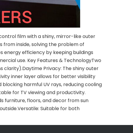
ntrol film with a shiny, mirror-like outer
ws from inside, solving the problem of
es energy efficiency by keeping buildings
ommercial use. Key Features & TechnologyTwo
s clarity).Daytime Privacy: The shiny outer
ty inner layer allows for better visibility
nd blocking harmful UV rays, reducing cooling
ble for TV viewing and productivity.
ds furniture, floors, and decor from sun
tside.Versatile: Suitable for both