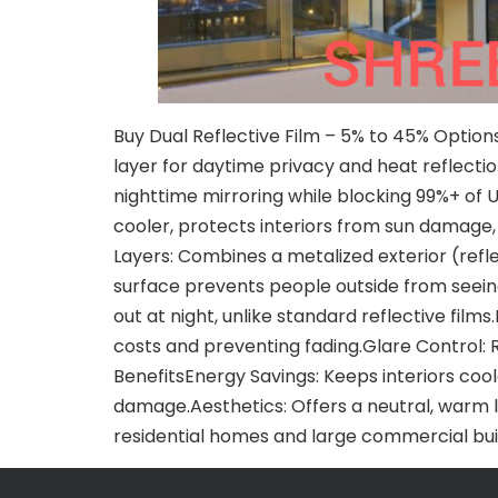
Buy Dual Reflective Film – 5% to 45% Options
layer for daytime privacy and heat reflection
nighttime mirroring while blocking 99%+ of U
cooler, protects interiors from sun damage
Layers: Combines a metalized exterior (refl
surface prevents people outside from seeing i
out at night, unlike standard reflective film
costs and preventing fading.Glare Control:
BenefitsEnergy Savings: Keeps interiors coole
damage.Aesthetics: Offers a neutral, warm l
residential homes and large commercial bui