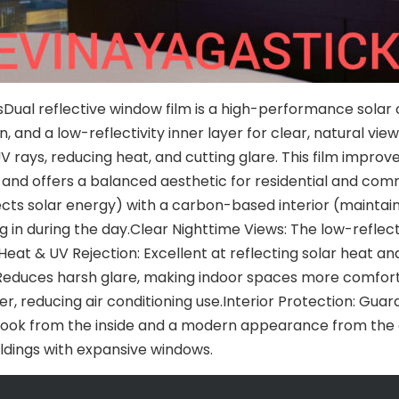
Dual reflective window film is a high-performance solar co
, and a low-reflectivity inner layer for clear, natural vie
V rays, reducing heat, and cutting glare. This film improv
, and offers a balanced aesthetic for residential and c
ects solar energy) with a carbon-based interior (maintain
n during the day.Clear Nighttime Views: The low-reflectivi
s.Heat & UV Rejection: Excellent at reflecting solar heat a
 Reduces harsh glare, making indoor spaces more comforta
r, reducing air conditioning use.Interior Protection: Guar
ook from the inside and a modern appearance from the ou
ldings with expansive windows.