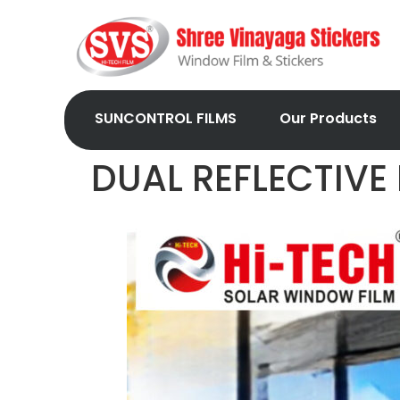
SUNCONTROL FILMS
Our Products
DUAL REFLECTIVE