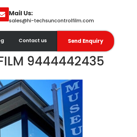
Mail Us:
sales@hi-techsuncontrolfilm.com
og
Contact us
Send Enquiry
 FILM 9444442435