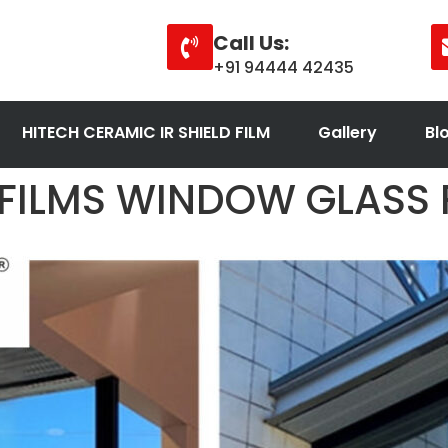
Call Us:
+91 94444 42435
HITECH CERAMIC IR SHIELD FILM
Gallery
Bl
 FILMS WINDOW GLASS