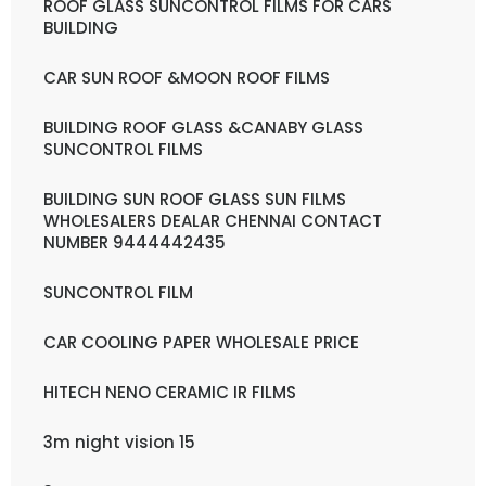
ROOF GLASS SUNCONTROL FILMS FOR CARS
BUILDING
CAR SUN ROOF &MOON ROOF FILMS
BUILDING ROOF GLASS &CANABY GLASS
SUNCONTROL FILMS
BUILDING SUN ROOF GLASS SUN FILMS
WHOLESALERS DEALAR CHENNAI CONTACT
NUMBER 9444442435
SUNCONTROL FILM
CAR COOLING PAPER WHOLESALE PRICE
HITECH NENO CERAMIC IR FILMS
3m night vision 15