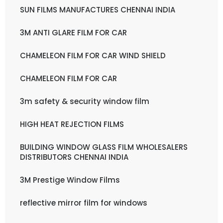
SUN FILMS MANUFACTURES CHENNAI INDIA
3M ANTI GLARE FILM FOR CAR
CHAMELEON FILM FOR CAR WIND SHIELD
CHAMELEON FILM FOR CAR
3m safety & security window film
HIGH HEAT REJECTION FILMS
BUILDING WINDOW GLASS FILM WHOLESALERS
DISTRIBUTORS CHENNAI INDIA
3M Prestige Window Films
reflective mirror film for windows