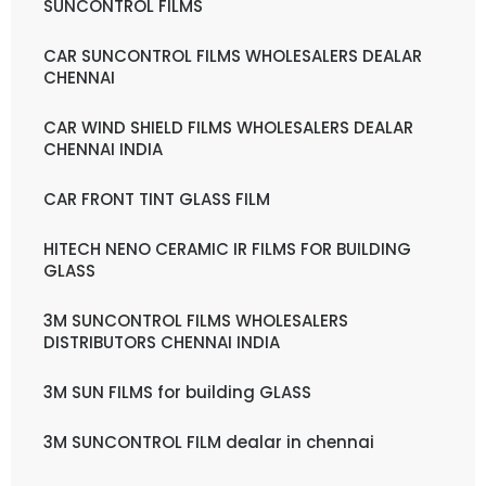
SUNCONTROL FILMS
CAR SUNCONTROL FILMS WHOLESALERS DEALAR
CHENNAI
CAR WIND SHIELD FILMS WHOLESALERS DEALAR
CHENNAI INDIA
CAR FRONT TINT GLASS FILM
HITECH NENO CERAMIC IR FILMS FOR BUILDING
GLASS
3M SUNCONTROL FILMS WHOLESALERS
DISTRIBUTORS CHENNAI INDIA
3M SUN FILMS for building GLASS
3M SUNCONTROL FILM dealar in chennai