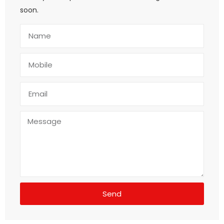
soon.
Send