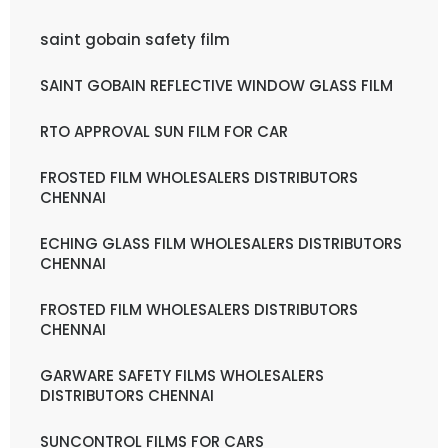
saint gobain safety film
SAINT GOBAIN REFLECTIVE WINDOW GLASS FILM
RTO APPROVAL SUN FILM FOR CAR
FROSTED FILM WHOLESALERS DISTRIBUTORS
CHENNAI
ECHING GLASS FILM WHOLESALERS DISTRIBUTORS
CHENNAI
FROSTED FILM WHOLESALERS DISTRIBUTORS
CHENNAI
GARWARE SAFETY FILMS WHOLESALERS
DISTRIBUTORS CHENNAI
SUNCONTROL FILMS FOR CARS