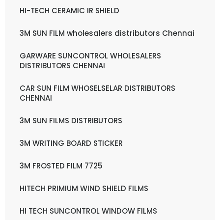
HI-TECH CERAMIC IR SHIELD
3M SUN FILM wholesalers distributors Chennai
GARWARE SUNCONTROL WHOLESALERS
DISTRIBUTORS CHENNAI
CAR SUN FILM WHOSELSELAR DISTRIBUTORS
CHENNAI
3M SUN FILMS DISTRIBUTORS
3M WRITING BOARD STICKER
3M FROSTED FILM 7725
HITECH PRIMIUM WIND SHIELD FILMS
HI TECH SUNCONTROL WINDOW FILMS