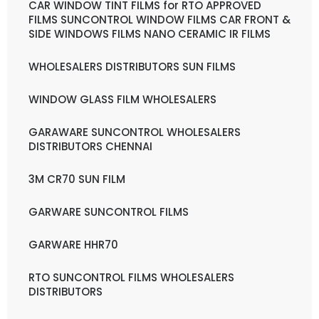
CAR WINDOW TINT FILMS for RTO APPROVED
FILMS SUNCONTROL WINDOW FILMS CAR FRONT &
SIDE WINDOWS FILMS NANO CERAMIC IR FILMS
WHOLESALERS DISTRIBUTORS SUN FILMS
WINDOW GLASS FILM WHOLESALERS
GARAWARE SUNCONTROL WHOLESALERS
DISTRIBUTORS CHENNAI
3M CR70 SUN FILM
GARWARE SUNCONTROL FILMS
GARWARE HHR70
RTO SUNCONTROL FILMS WHOLESALERS
DISTRIBUTORS