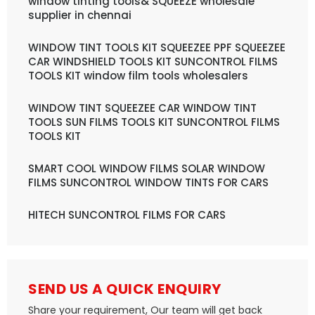
window tinting tools& SQUEEZE wholesale
supplier in chennai
WINDOW TINT TOOLS KIT SQUEEZEE PPF SQUEEZEE
CAR WINDSHIELD TOOLS KIT SUNCONTROL FILMS
TOOLS KIT window film tools wholesalers
WINDOW TINT SQUEEZEE CAR WINDOW TINT
TOOLS SUN FILMS TOOLS KIT SUNCONTROL FILMS
TOOLS KIT
SMART COOL WINDOW FILMS SOLAR WINDOW
FILMS SUNCONTROL WINDOW TINTS FOR CARS
HITECH SUNCONTROL FILMS FOR CARS
SEND US A QUICK ENQUIRY
Share your requirement, Our team will get back