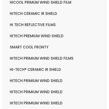
HICOOL PRIMUM WIND SHIELD FILM
HITECH CERAMIC IR SHIELD
Hi TECH REFLECTIVE FILMS
HITECH PREMIUM WIND SHIELD
SMART COOL FRONTY
HITECH PRIMIUM WIND SHIELD FILMS
HI-TECH® CERAMIC IR SHIELD
HITECH PRIMIUM WIND SHIELD
HITECH PRIMIUM WIND SHIELD
HITECH PRIMIUM WIND SHIELD