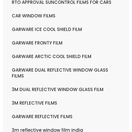
RTO APPROVAL SUNCONTROL FILMS FOR CARS
CAR WINDOW FILMS
GARWARE ICE COOL SHIELD FILM
GARWARE FRONTY FILM
GARWARE ARCTIC COOL SHIELD FILM
GARWARE DUAL REFLECTIVE WINDOW GLASS
FILMS
3M DUAL REFLECTIVE WINDOW GLASS FILM
3M REFLECTIVE FILMS
GARWARE REFLECTIVE FILMS
3m reflective window film india