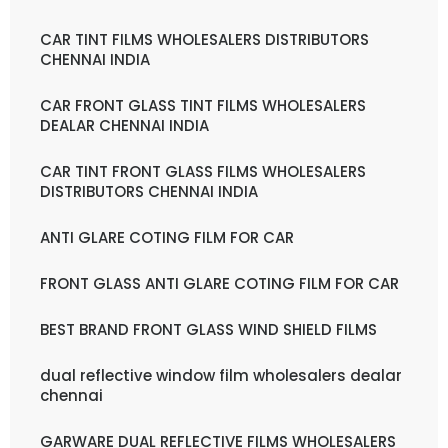
CAR TINT FILMS WHOLESALERS DISTRIBUTORS
CHENNAI INDIA
CAR FRONT GLASS TINT FILMS WHOLESALERS
DEALAR CHENNAI INDIA
CAR TINT FRONT GLASS FILMS WHOLESALERS
DISTRIBUTORS CHENNAI INDIA
ANTI GLARE COTING FILM FOR CAR
FRONT GLASS ANTI GLARE COTING FILM FOR CAR
BEST BRAND FRONT GLASS WIND SHIELD FILMS
dual reflective window film wholesalers dealar
chennai
GARWARE DUAL REFLECTIVE FILMS WHOLESALERS