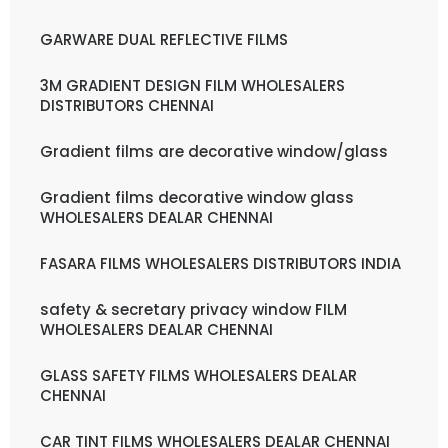
GARWARE DUAL REFLECTIVE FILMS
3M GRADIENT DESIGN FILM WHOLESALERS
DISTRIBUTORS CHENNAI
Gradient films are decorative window/glass
Gradient films decorative window glass
WHOLESALERS DEALAR CHENNAI
FASARA FILMS WHOLESALERS DISTRIBUTORS INDIA
safety & secretary privacy window FILM
WHOLESALERS DEALAR CHENNAI
GLASS SAFETY FILMS WHOLESALERS DEALAR
CHENNAI
CAR TINT FILMS WHOLESALERS DEALAR CHENNAI