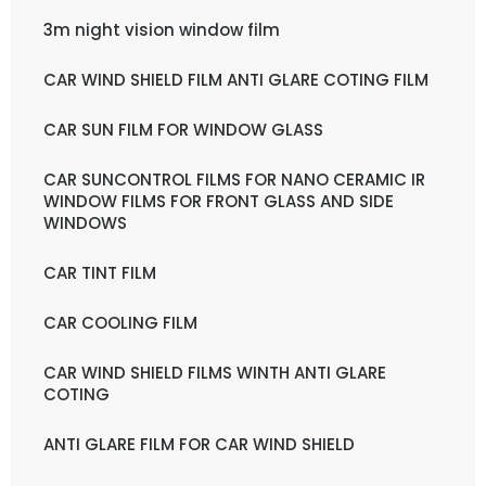
3m night vision window film
CAR WIND SHIELD FILM ANTI GLARE COTING FILM
CAR SUN FILM FOR WINDOW GLASS
CAR SUNCONTROL FILMS FOR NANO CERAMIC IR
WINDOW FILMS FOR FRONT GLASS AND SIDE
WINDOWS
CAR TINT FILM
CAR COOLING FILM
CAR WIND SHIELD FILMS WINTH ANTI GLARE
COTING
ANTI GLARE FILM FOR CAR WIND SHIELD