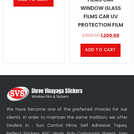
WINDOW GLASS
FILMS CAR UV
PROTECTION FILM
2,600.00
1,200.00
ADD TO CART
We have become one of the preferred choices for our
clients. In order to maintain the same tradition, we offer
Dealers In : Sun Control Films, Self Adhesive Tapes,
Reflect Stickers, PVC Vinyls, Poly Carbonate Sheets, Sign