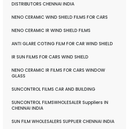
DISTRIBUTORS CHENNAI INDIA
NENO CERAMIC WIND SHIELD FILMS FOR CARS
NENO CERAMIC IR WIND SHIELD FILMS
ANTI GLARE COTING FILM FOR CAR WIND SHIELD
IR SUN FILMS FOR CARS WIND SHIELD
NENO CERAMIC IR FILMS FOR CARS WINDOW
GLASS
SUNCONTROL FILMS CAR AND BUILDING
SUNCONTROL FILMSWHOLESALER Suppliers IN
CHENNAI INDIA
SUN FILM WHOLESALERS SUPPLIER CHENNAI INDIA