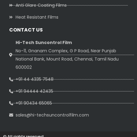
Anti Glare Coating Films
Heat Resistant Films
CONTACT US
Hi-Tech Suncontrol Film
No-11, Gnanam Complex, G P Road, Near Punjab
National Bank, Mount Road, Chennai, Tamil Nadu
600002
+91 44 4335 7548
+91 94444 42435
+91 90434 65065
sales@hi-techsuncontrolfilm.com
© All rights reserved