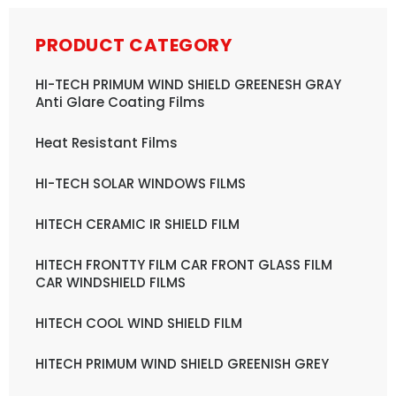
PRODUCT CATEGORY
HI-TECH PRIMUM WIND SHIELD GREENESH GRAY
Anti Glare Coating Films
Heat Resistant Films
HI-TECH SOLAR WINDOWS FILMS
HITECH CERAMIC IR SHIELD FILM
HITECH FRONTTY FILM CAR FRONT GLASS FILM
CAR WINDSHIELD FILMS
HITECH COOL WIND SHIELD FILM
HITECH PRIMUM WIND SHIELD GREENISH GREY