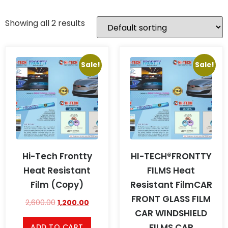
Showing all 2 results
Sale!
Sale!
Hi-Tech Frontty
HI-TECH®FRONTTY
Heat Resistant
FILMS Heat
Film (Copy)
Resistant FilmCAR
FRONT GLASS FILM
2,600.00
1,200.00
CAR WINDSHIELD
FILMS CAR
ADD TO CART