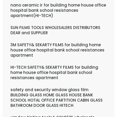
nano ceramic ir for building home house office
hospital bank school resistances
apartment(HI-TECH)
SUN FILMS TOOLS WHOLESALERS DISTRIBUTORS
DEAR and SUPPLIER
3M SAFETY& SEKARTY FILMS for building home
house office hospital bank school resistances
apartment
HI-TECH SAFETY& SEKARTY FILMS for building
home house office hospital bank school
resistances apartment
safety and security window glass film
BUILDING GLASS HOME GLASS HOUSE BANK
SCHOOL HOTAL OFFICE PARTITION CABIN GLASS
BATHROOM DOOR GLASS HITECH