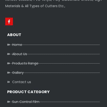
Materials & All Types of Cutters Etc.,
ABOUT
Home
About Us
Products Range
Gallery
Contact us
PRODUCT CATEGORY
Sun Control Film