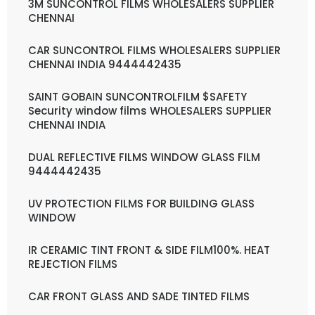
3M SUNCONTROL FILMS WHOLESALERS SUPPLIER
CHENNAI
CAR SUNCONTROL FILMS WHOLESALERS SUPPLIER
CHENNAI INDIA 9444442435
SAINT GOBAIN SUNCONTROLFILM $SAFETY
Security window films WHOLESALERS SUPPLIER
CHENNAI INDIA
DUAL REFLECTIVE FILMS WINDOW GLASS FILM
9444442435
UV PROTECTION FILMS FOR BUILDING GLASS
WINDOW
IR CERAMIC TINT FRONT & SIDE FILM100%. HEAT
REJECTION FILMS
CAR FRONT GLASS AND SADE TINTED FILMS