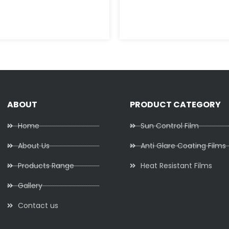
ABOUT
PRODUCT CATEGORY
Home
Sun Control Film
About Us
Anti Glare Coating Films
Products Range
Heat Resistant Films
Gallery
Contact us