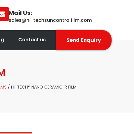
Mail Us:
sales@hi-techsuncontrolfilm.com
og
Contact us
Send Enquiry
LM
LMS
/ HI-TECH® NANO CERAMIC IR FILM