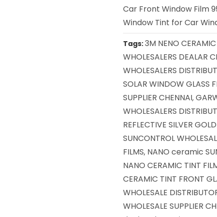
Car Front Window Film 99
Window Tint for Car Wind
3M NENO CERAMIC 
Tags:
WHOLESALERS DEALAR C
WHOLESALERS DISTRIBU
SOLAR WINDOW GLASS F
SUPPLIER CHENNAI
GARW
,
WHOLESALERS DISTRIBUT
REFLECTIVE SILVER GOL
SUNCONTROL WHOLESAL
FILMS
NANO ceramic SU
,
NANO CERAMIC TINT FIL
CERAMIC TINT FRONT GL
WHOLESALE DISTRIBUTOR
WHOLESALE SUPPLIER CH