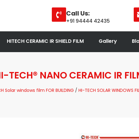
Call Us:
+91 94444 42435
HITECH CERAMIC IR SHIELD FILM
Gallery
Bl
I-TECH® NANO CERAMIC IR FI
H Solar windows film FOR BUILDING
/
HI-TECH SOLAR WINDOWS FI