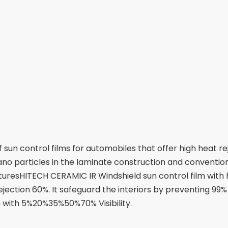
un control films for automobiles that offer high heat rej
no particles in the laminate construction and convention
eaturesHITECH CERAMIC IR Windshield sun control film with 
jection 60%. It safeguard the interiors by preventing 99%
m with 5%20%35%50%70% Visibility.