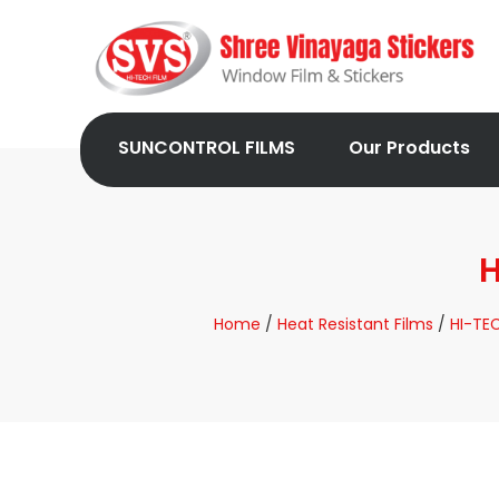
SUNCONTROL FILMS
Our Products
H
Home
/
Heat Resistant Films
/
HI-TEC