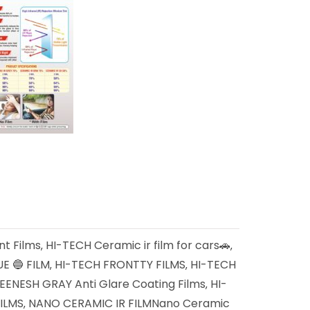
nt Films
HI-TECH Ceramic ir film for cars🚗
,
,
E 🔵 FILM
HI-TECH FRONTTY FILMS
HI-TECH
,
,
ENESH GRAY Anti Glare Coating Films
HI-
,
ILMS
NANO CERAMIC IR FILMNano Ceramic
,