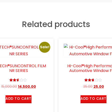
Related products
Sale!
TECH®SUNCONTROL FILM
Hi-Cool®High Perform
NR SERIES
Automotive Window F
Rated
Rated
15,000.00
14,500.00
35.00
25.00
2.49
2.54
out
out of
of 5
5
ADD TO CART
ADD TO CART