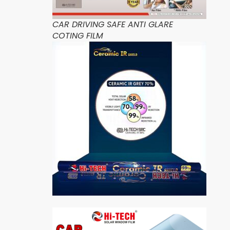
CAR DRIVING SAFE ANTI GLARE
COTING FILM