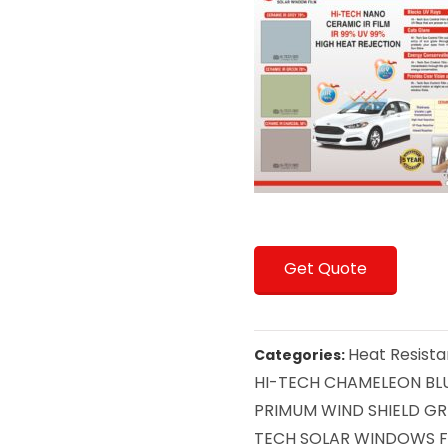
Get Quote
Heat Resista
Categories:
HI-TECH CHAMELEON BLU
PRIMUM WIND SHIELD GRE
TECH SOLAR WINDOWS F