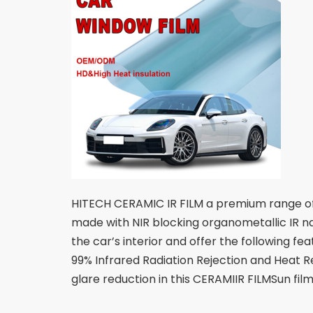
HITECH CERAMIC IR FILM a premium range of s
made with NIR blocking organometallic IR na
the car’s interior and offer the following f
99% Infrared Radiation Rejection and Heat Re
glare reduction in this CERAMIIR FILMSun fil