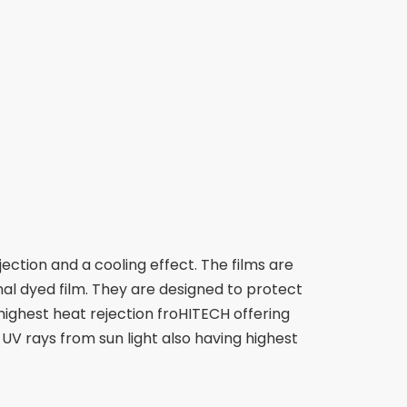
ection and a cooling effect. The films are
al dyed film. They are designed to protect
highest heat rejection froHITECH offering
 UV rays from sun light also having highest