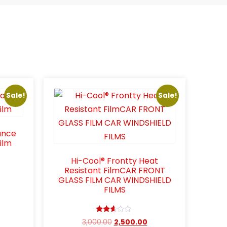
Sale!
Sale!
ance
ilm
Hi-Cool® Frontty Heat
Resistant FilmCAR FRONT
GLASS FILM CAR WINDSHIELD
FILMS
Rated
3,000.00
2,500.00
2.48