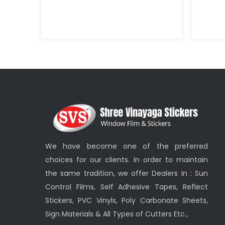
We have become one of the preferred
choices for our clients. In order to maintain
the same tradition, we offer Dealers In : Sun
Control Films, Self Adhesive Tapes, Reflect
Stickers, PVC Vinyls, Poly Carbonate Sheets,
Sign Materials & All Types of Cutters Etc.,