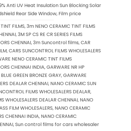
% Anti UV Heat Insulation Sun Blocking Solar
shield Rear Side Window, Film price
TINT FILMS
3m NENO CERAMIC TINT FILMS
,
HENNAI
3M SP CS RE CR SERIES FILMS
,
TORS CHENNAI
3m Suncontrol films
CAR
,
,
ILM
CARS SUNCONTROL FILMS WHOLESALERS
,
ARE NENO CERAMIC TINT FILMS
ORS CHENNAI INDIA
GARWARE NR HP
,
D BLUE GREEN BRONZE GRAY
GARWARE
,
ERS DEALAR CHENNAI
NANO CERAMIC SUN
,
NCONTROL FILMS WHOLESALERS DEALAR
,
MS WHOLESALERS DEALAR CHENNAI
NANO
,
ASS FILM WHOLESALERS
NANO CERAMIC
,
S CHENNAI INDIA
NANO CERAMIC
,
ENNAI
Sun control films for cars wholesaler
,