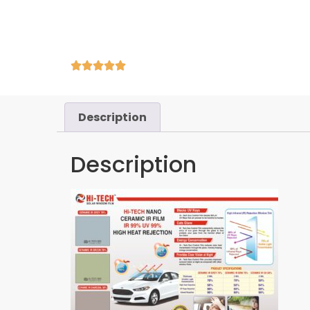
Description
Description