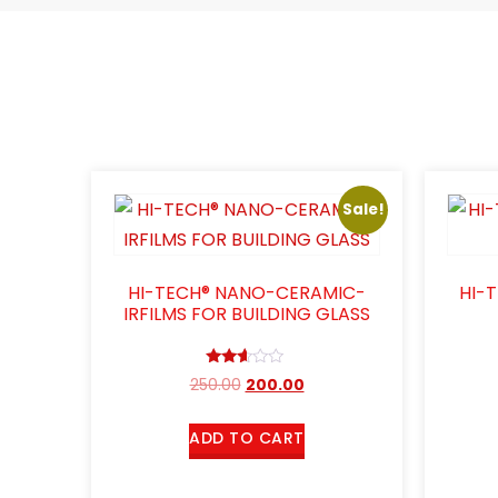
Sale!
HI-TECH® NANO-CERAMIC-
HI-
IRFILMS FOR BUILDING GLASS
Rated
250.00
200.00
2.50
out of
5
ADD TO CART