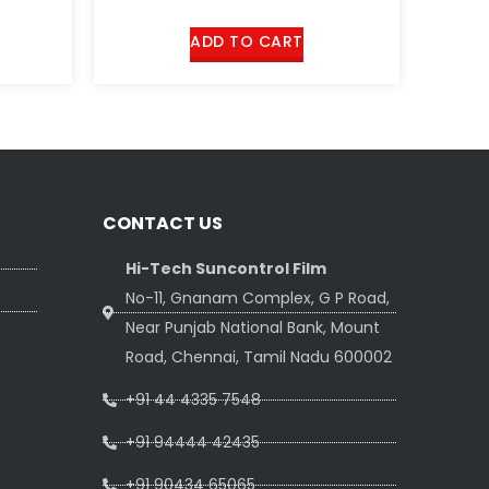
out
of 5
ADD TO CART
CONTACT US
Hi-Tech Suncontrol Film
No-11, Gnanam Complex, G P Road,
Near Punjab National Bank, Mount
Road, Chennai, Tamil Nadu 600002
+91 44 4335 7548
+91 94444 42435
+91 90434 65065