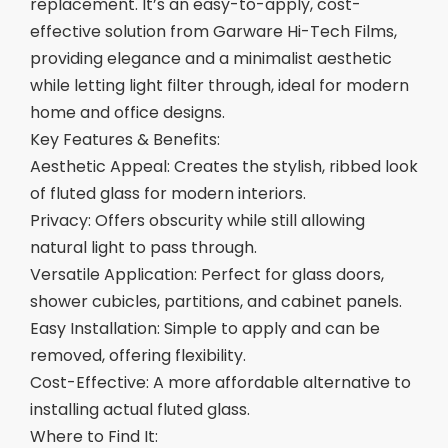
replacement. It’s an easy-to-apply, cost-
effective solution from Garware Hi-Tech Films,
providing elegance and a minimalist aesthetic
while letting light filter through, ideal for modern
home and office designs.
Key Features & Benefits:
Aesthetic Appeal: Creates the stylish, ribbed look
of fluted glass for modern interiors.
Privacy: Offers obscurity while still allowing
natural light to pass through.
Versatile Application: Perfect for glass doors,
shower cubicles, partitions, and cabinet panels.
Easy Installation: Simple to apply and can be
removed, offering flexibility.
Cost-Effective: A more affordable alternative to
installing actual fluted glass.
Where to Find It: