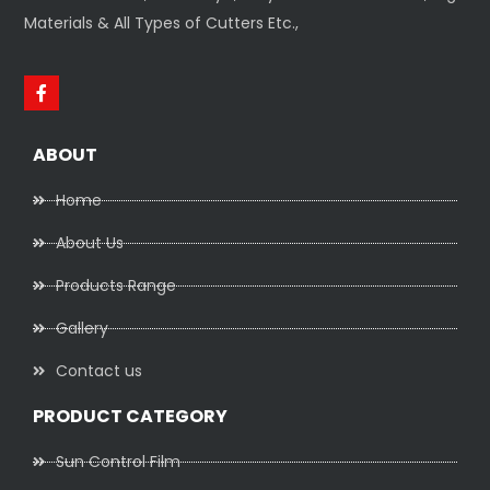
Materials & All Types of Cutters Etc.,
ABOUT
Home
About Us
Products Range
Gallery
Contact us
PRODUCT CATEGORY
Sun Control Film