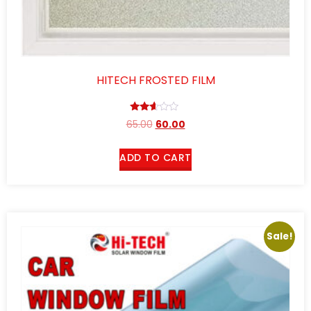
HITECH FROSTED FILM
Rated
65.00
60.00
2.50
out of
5
ADD TO CART
Sale!