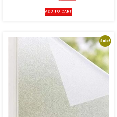
ADD TO CART
Sale!