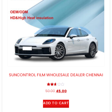
SUNCONTROL FILM WHOLESALE DEALER CHENNAI
Rated
50.00
45.00
2.52
out of
5
ADD TO CART