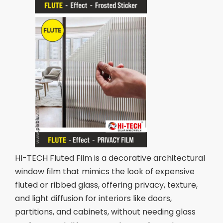
HI-TECH Fluted Film is a decorative architectural
window film that mimics the look of expensive
fluted or ribbed glass, offering privacy, texture,
and light diffusion for interiors like doors,
partitions, and cabinets, without needing glass