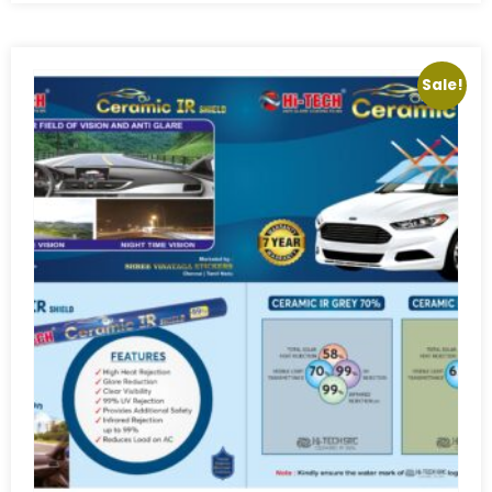
Sale!