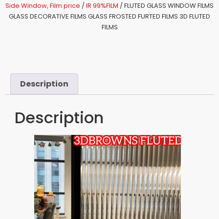
Side Window, Film price
/
IR 99%FILM
/ FLUTED GLASS WINDOW FILMS
GLASS DECORATIVE FILMS GLASS FROSTED FURTED FILMS 3D FLUTED
FILMS
Description
Description