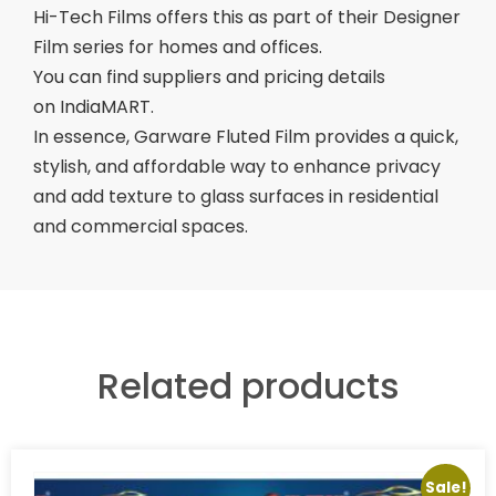
Hi-Tech Films offers this as part of their Designer
Film series for homes and offices.
You can find suppliers and pricing details
on IndiaMART.
In essence, Garware Fluted Film provides a quick,
stylish, and affordable way to enhance privacy
and add texture to glass surfaces in residential
and commercial spaces.
Related products
Sale!