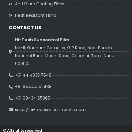
Anti Glare Coating Films
Heat Resistant Films
CONTACT US
Hi-Tech Suncontrol Film
No-11, Gnanam Complex, G P Road, Near Punjab
National Bank, Mount Road, Chennai, Tamil Nadu
600002
+91 44 4335 7548
+91 94444 42435
+91 90434 65065
sales@hi-techsuncontrolfilm.com
© All rights reserved