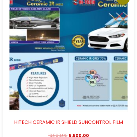
HITECH CERAMIC IR SHIELD SUNCONTROL FILM
10,500.00
5,500.00