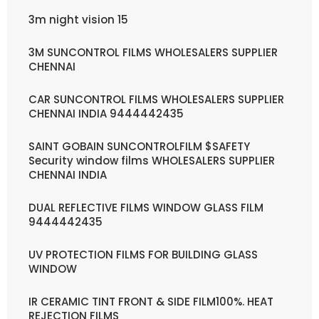
3m night vision 15
3M SUNCONTROL FILMS WHOLESALERS SUPPLIER
CHENNAI
CAR SUNCONTROL FILMS WHOLESALERS SUPPLIER
CHENNAI INDIA 9444442435
SAINT GOBAIN SUNCONTROLFILM $SAFETY
Security window films WHOLESALERS SUPPLIER
CHENNAI INDIA
DUAL REFLECTIVE FILMS WINDOW GLASS FILM
9444442435
UV PROTECTION FILMS FOR BUILDING GLASS
WINDOW
IR CERAMIC TINT FRONT & SIDE FILM100%. HEAT
REJECTION FILMS