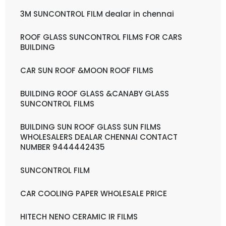
3M SUNCONTROL FILM dealar in chennai
ROOF GLASS SUNCONTROL FILMS FOR CARS
BUILDING
CAR SUN ROOF &MOON ROOF FILMS
BUILDING ROOF GLASS &CANABY GLASS
SUNCONTROL FILMS
BUILDING SUN ROOF GLASS SUN FILMS
WHOLESALERS DEALAR CHENNAI CONTACT
NUMBER 9444442435
SUNCONTROL FILM
CAR COOLING PAPER WHOLESALE PRICE
HITECH NENO CERAMIC IR FILMS