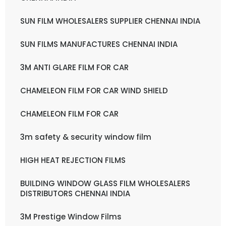
SUN FILM WHOLESALERS SUPPLIER CHENNAI INDIA
SUN FILMS MANUFACTURES CHENNAI INDIA
3M ANTI GLARE FILM FOR CAR
CHAMELEON FILM FOR CAR WIND SHIELD
CHAMELEON FILM FOR CAR
3m safety & security window film
HIGH HEAT REJECTION FILMS
BUILDING WINDOW GLASS FILM WHOLESALERS
DISTRIBUTORS CHENNAI INDIA
3M Prestige Window Films