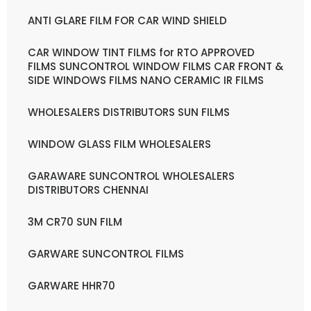
ANTI GLARE FILM FOR CAR WIND SHIELD
CAR WINDOW TINT FILMS for RTO APPROVED
FILMS SUNCONTROL WINDOW FILMS CAR FRONT &
SIDE WINDOWS FILMS NANO CERAMIC IR FILMS
WHOLESALERS DISTRIBUTORS SUN FILMS
WINDOW GLASS FILM WHOLESALERS
GARAWARE SUNCONTROL WHOLESALERS
DISTRIBUTORS CHENNAI
3M CR70 SUN FILM
GARWARE SUNCONTROL FILMS
GARWARE HHR70