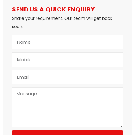
SEND US A QUICK ENQUIRY
Share your requirement, Our team will get back
soon.