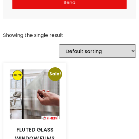
Send
Showing the single result
Sale!
FLUTED GLASS
WINDOW FILMS