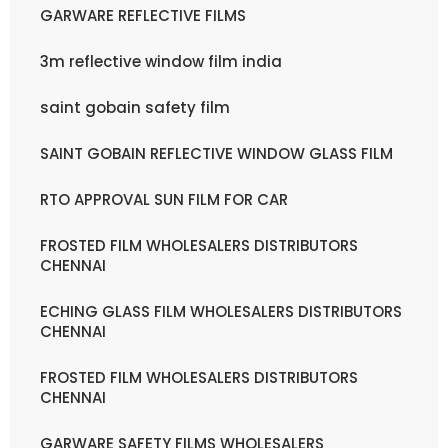
GARWARE REFLECTIVE FILMS
3m reflective window film india
saint gobain safety film
SAINT GOBAIN REFLECTIVE WINDOW GLASS FILM
RTO APPROVAL SUN FILM FOR CAR
FROSTED FILM WHOLESALERS DISTRIBUTORS
CHENNAI
ECHING GLASS FILM WHOLESALERS DISTRIBUTORS
CHENNAI
FROSTED FILM WHOLESALERS DISTRIBUTORS
CHENNAI
GARWARE SAFETY FILMS WHOLESALERS