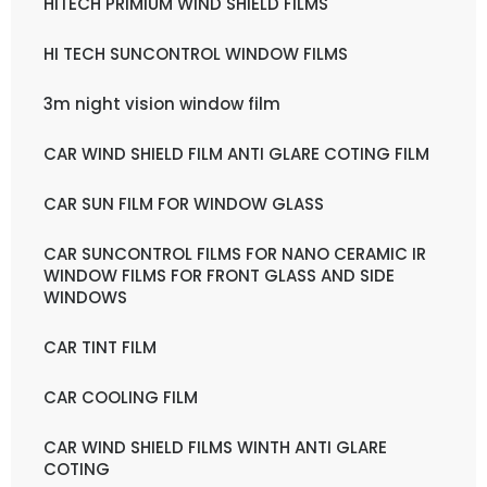
HITECH PRIMIUM WIND SHIELD FILMS
HI TECH SUNCONTROL WINDOW FILMS
3m night vision window film
CAR WIND SHIELD FILM ANTI GLARE COTING FILM
CAR SUN FILM FOR WINDOW GLASS
CAR SUNCONTROL FILMS FOR NANO CERAMIC IR
WINDOW FILMS FOR FRONT GLASS AND SIDE
WINDOWS
CAR TINT FILM
CAR COOLING FILM
CAR WIND SHIELD FILMS WINTH ANTI GLARE
COTING