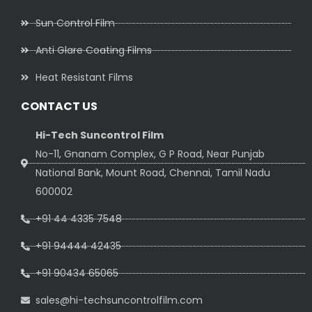
Sun Control Film
Anti Glare Coating Films
Heat Resistant Films
CONTACT US
Hi-Tech Suncontrol Film
No-11, Gnanam Complex, G P Road, Near Punjab
National Bank, Mount Road, Chennai, Tamil Nadu
600002
+91 44 4335 7548
+91 94444 42435
+91 90434 65065
sales@hi-techsuncontrolfilm.com