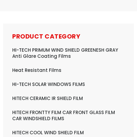
PRODUCT CATEGORY
HI-TECH PRIMUM WIND SHIELD GREENESH GRAY
Anti Glare Coating Films
Heat Resistant Films
HI-TECH SOLAR WINDOWS FILMS
HITECH CERAMIC IR SHIELD FILM
HITECH FRONTTY FILM CAR FRONT GLASS FILM
CAR WINDSHIELD FILMS
HITECH COOL WIND SHIELD FILM