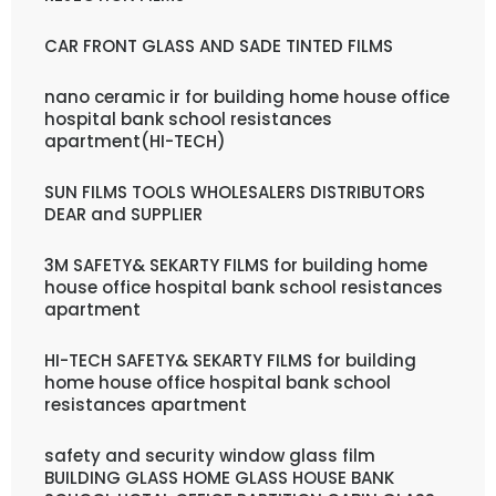
CAR FRONT GLASS AND SADE TINTED FILMS
nano ceramic ir for building home house office
hospital bank school resistances
apartment(HI-TECH)
SUN FILMS TOOLS WHOLESALERS DISTRIBUTORS
DEAR and SUPPLIER
3M SAFETY& SEKARTY FILMS for building home
house office hospital bank school resistances
apartment
HI-TECH SAFETY& SEKARTY FILMS for building
home house office hospital bank school
resistances apartment
safety and security window glass film
BUILDING GLASS HOME GLASS HOUSE BANK