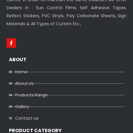
Dealers In : Sun Control Films, Self Adhesive Tapes,
Reflect Stickers, PVC Vinyls, Poly Carbonate Sheets, Sign
Materials & All Types of Cutters Etc.,
ABOUT
Home
About Us
Products Range
Gallery
Contact us
PRODUCT CATEGORY