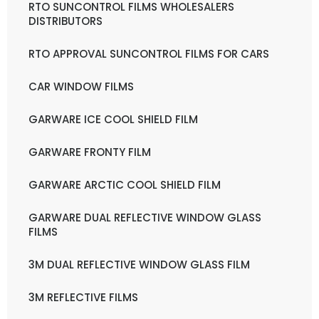
RTO SUNCONTROL FILMS WHOLESALERS
DISTRIBUTORS
RTO APPROVAL SUNCONTROL FILMS FOR CARS
CAR WINDOW FILMS
GARWARE ICE COOL SHIELD FILM
GARWARE FRONTY FILM
GARWARE ARCTIC COOL SHIELD FILM
GARWARE DUAL REFLECTIVE WINDOW GLASS
FILMS
3M DUAL REFLECTIVE WINDOW GLASS FILM
3M REFLECTIVE FILMS