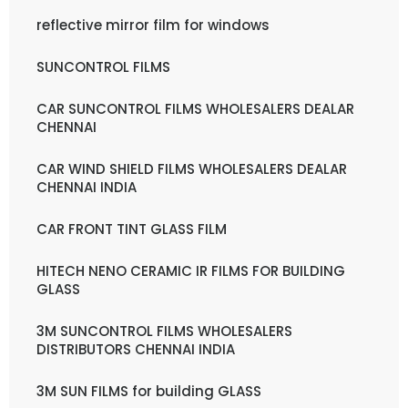
reflective mirror film for windows
SUNCONTROL FILMS
CAR SUNCONTROL FILMS WHOLESALERS DEALAR
CHENNAI
CAR WIND SHIELD FILMS WHOLESALERS DEALAR
CHENNAI INDIA
CAR FRONT TINT GLASS FILM
HITECH NENO CERAMIC IR FILMS FOR BUILDING
GLASS
3M SUNCONTROL FILMS WHOLESALERS
DISTRIBUTORS CHENNAI INDIA
3M SUN FILMS for building GLASS