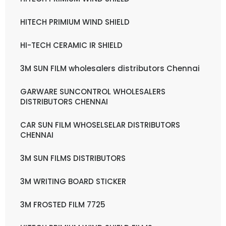
HITECH PRIMIUM WIND SHIELD
HI-TECH CERAMIC IR SHIELD
3M SUN FILM wholesalers distributors Chennai
GARWARE SUNCONTROL WHOLESALERS
DISTRIBUTORS CHENNAI
CAR SUN FILM WHOSELSELAR DISTRIBUTORS
CHENNAI
3M SUN FILMS DISTRIBUTORS
3M WRITING BOARD STICKER
3M FROSTED FILM 7725