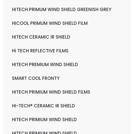
HITECH PRIMUM WIND SHIELD GREENISH GREY
HICOOL PRIMUM WIND SHIELD FILM
HITECH CERAMIC IR SHIELD
Hi TECH REFLECTIVE FILMS
HITECH PREMIUM WIND SHIELD
SMART COOL FRONTY
HITECH PRIMIUM WIND SHIELD FILMS
HI-TECH® CERAMIC IR SHIELD
HITECH PRIMIUM WIND SHIELD
HITECH PRIMIUM WIND SHIELD