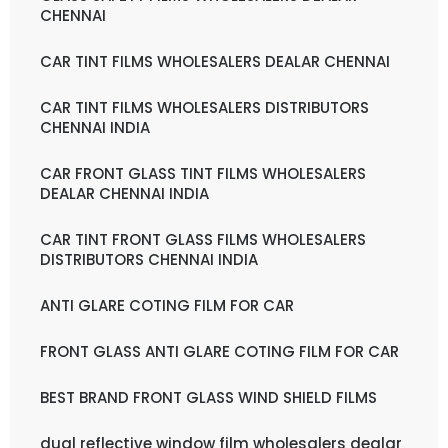
CHENNAI
CAR TINT FILMS WHOLESALERS DEALAR CHENNAI
CAR TINT FILMS WHOLESALERS DISTRIBUTORS
CHENNAI INDIA
CAR FRONT GLASS TINT FILMS WHOLESALERS
DEALAR CHENNAI INDIA
CAR TINT FRONT GLASS FILMS WHOLESALERS
DISTRIBUTORS CHENNAI INDIA
ANTI GLARE COTING FILM FOR CAR
FRONT GLASS ANTI GLARE COTING FILM FOR CAR
BEST BRAND FRONT GLASS WIND SHIELD FILMS
dual reflective window film wholesalers dealar