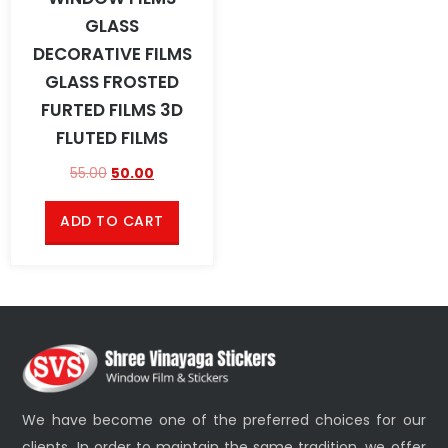
GLASS
DECORATIVE FILMS
GLASS FROSTED
FURTED FILMS 3D
FLUTED FILMS
55.00
50.00
ADD TO CART
We have become one of the preferred choices for our
clients. In order to maintain the same tradition, we offer