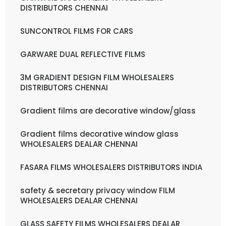
DISTRIBUTORS CHENNAI
SUNCONTROL FILMS FOR CARS
GARWARE DUAL REFLECTIVE FILMS
3M GRADIENT DESIGN FILM WHOLESALERS
DISTRIBUTORS CHENNAI
Gradient films are decorative window/glass
Gradient films decorative window glass
WHOLESALERS DEALAR CHENNAI
FASARA FILMS WHOLESALERS DISTRIBUTORS INDIA
safety & secretary privacy window FILM
WHOLESALERS DEALAR CHENNAI
GLASS SAFETY FILMS WHOLESALERS DEALAR