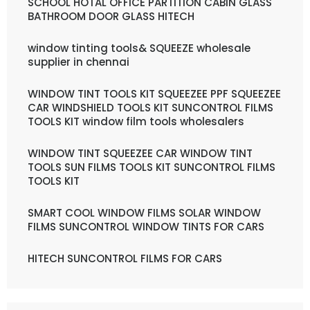
SCHOOL HOTAL OFFICE PARTITION CABIN GLASS
BATHROOM DOOR GLASS HITECH
window tinting tools& SQUEEZE wholesale
supplier in chennai
WINDOW TINT TOOLS KIT SQUEEZEE PPF SQUEEZEE
CAR WINDSHIELD TOOLS KIT SUNCONTROL FILMS
TOOLS KIT window film tools wholesalers
WINDOW TINT SQUEEZEE CAR WINDOW TINT
TOOLS SUN FILMS TOOLS KIT SUNCONTROL FILMS
TOOLS KIT
SMART COOL WINDOW FILMS SOLAR WINDOW
FILMS SUNCONTROL WINDOW TINTS FOR CARS
HITECH SUNCONTROL FILMS FOR CARS