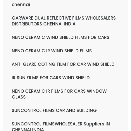
chennai
GARWARE DUAL REFLECTIVE FILMS WHOLESALERS
DISTRIBUTORS CHENNAI INDIA
NENO CERAMIC WIND SHIELD FILMS FOR CARS
NENO CERAMIC IR WIND SHIELD FILMS
ANTI GLARE COTING FILM FOR CAR WIND SHIELD
IR SUN FILMS FOR CARS WIND SHIELD
NENO CERAMIC IR FILMS FOR CARS WINDOW
GLASS
SUNCONTROL FILMS CAR AND BUILDING
SUNCONTROL FILMSWHOLESALER Suppliers IN
CHENNAI INDIA