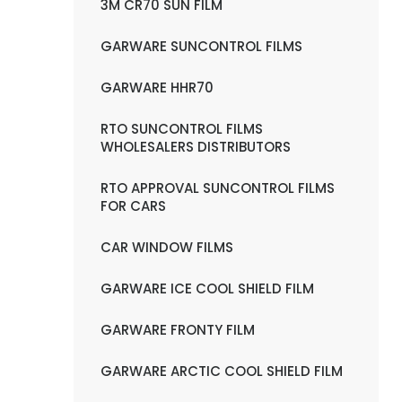
3M CR70 SUN FILM
GARWARE SUNCONTROL FILMS
GARWARE HHR70
RTO SUNCONTROL FILMS
WHOLESALERS DISTRIBUTORS
RTO APPROVAL SUNCONTROL FILMS
FOR CARS
CAR WINDOW FILMS
GARWARE ICE COOL SHIELD FILM
GARWARE FRONTY FILM
GARWARE ARCTIC COOL SHIELD FILM