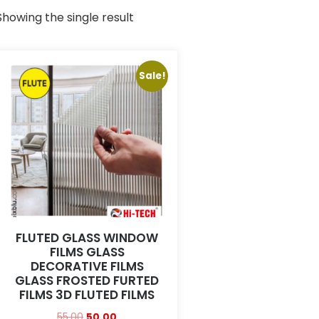
Showing the single result
Sale!
FLUTED GLASS WINDOW
FILMS GLASS
DECORATIVE FILMS
GLASS FROSTED FURTED
FILMS 3D FLUTED FILMS
55.00
50.00