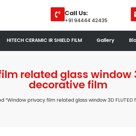
Call Us:
+91 94444 42435
HITECH CERAMIC IR SHIELD FILM
Gallery
Bl
ilm related glass window 
decorative film
d “Window privacy film related glass window 3D FLUTED f