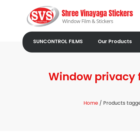
SUNCONTROL FILMS
Our Products
Window privacy f
Home
/ Products tagge