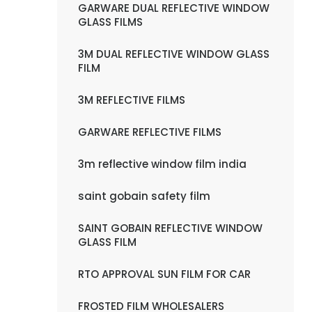
GARWARE DUAL REFLECTIVE WINDOW
GLASS FILMS
3M DUAL REFLECTIVE WINDOW GLASS
FILM
3M REFLECTIVE FILMS
GARWARE REFLECTIVE FILMS
3m reflective window film india
saint gobain safety film
SAINT GOBAIN REFLECTIVE WINDOW
GLASS FILM
RTO APPROVAL SUN FILM FOR CAR
FROSTED FILM WHOLESALERS