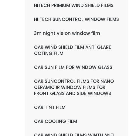
HITECH PRIMIUM WIND SHIELD FILMS
HI TECH SUNCONTROL WINDOW FILMS
3m night vision window film
CAR WIND SHIELD FILM ANTI GLARE
COTING FILM
CAR SUN FILM FOR WINDOW GLASS
CAR SUNCONTROL FILMS FOR NANO
CERAMIC IR WINDOW FILMS FOR
FRONT GLASS AND SIDE WINDOWS
CAR TINT FILM
CAR COOLING FILM
CAR WIND SHIELD FILMS WINTH ANTI