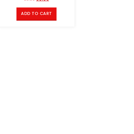
ADD TO CART