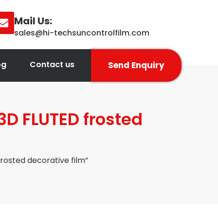
Mail Us:
sales@hi-techsuncontrolfilm.com
og
Contact us
Send Enquiry
3D FLUTED frosted
rosted decorative film”