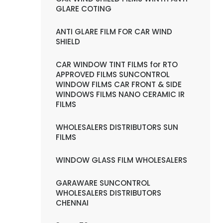
GLARE COTING
ANTI GLARE FILM FOR CAR WIND
SHIELD
CAR WINDOW TINT FILMS for RTO
APPROVED FILMS SUNCONTROL
WINDOW FILMS CAR FRONT & SIDE
WINDOWS FILMS NANO CERAMIC IR
FILMS
WHOLESALERS DISTRIBUTORS SUN
FILMS
WINDOW GLASS FILM WHOLESALERS
GARAWARE SUNCONTROL
WHOLESALERS DISTRIBUTORS
CHENNAI