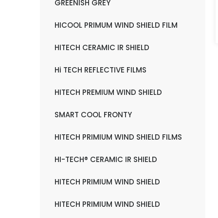
GREENISH GREY
HICOOL PRIMUM WIND SHIELD FILM
HITECH CERAMIC IR SHIELD
Hi TECH REFLECTIVE FILMS
HITECH PREMIUM WIND SHIELD
SMART COOL FRONTY
HITECH PRIMIUM WIND SHIELD FILMS
HI-TECH® CERAMIC IR SHIELD
HITECH PRIMIUM WIND SHIELD
HITECH PRIMIUM WIND SHIELD