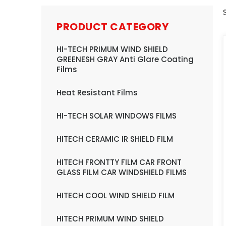
PRODUCT CATEGORY
HI-TECH PRIMUM WIND SHIELD
GREENESH GRAY Anti Glare Coating
Films
Heat Resistant Films
HI-TECH SOLAR WINDOWS FILMS
HITECH CERAMIC IR SHIELD FILM
HITECH FRONTTY FILM CAR FRONT
GLASS FILM CAR WINDSHIELD FILMS
HITECH COOL WIND SHIELD FILM
HITECH PRIMUM WIND SHIELD