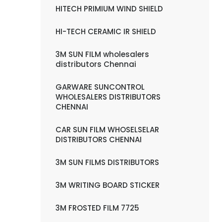
HITECH PRIMIUM WIND SHIELD
HI-TECH CERAMIC IR SHIELD
3M SUN FILM wholesalers
distributors Chennai
GARWARE SUNCONTROL
WHOLESALERS DISTRIBUTORS
CHENNAI
CAR SUN FILM WHOSELSELAR
DISTRIBUTORS CHENNAI
3M SUN FILMS DISTRIBUTORS
3M WRITING BOARD STICKER
3M FROSTED FILM 7725