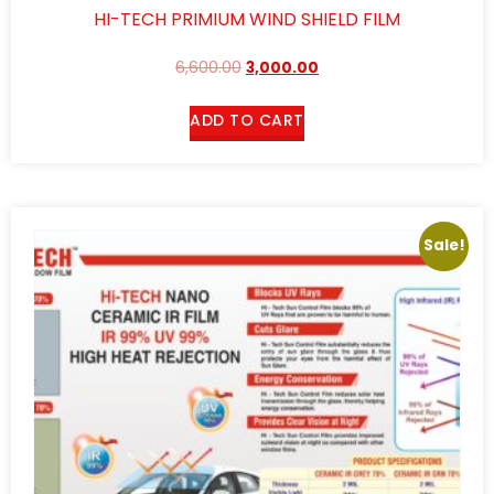
HI-TECH PRIMIUM WIND SHIELD FILM
6,600.00
3,000.00
ADD TO CART
Sale!