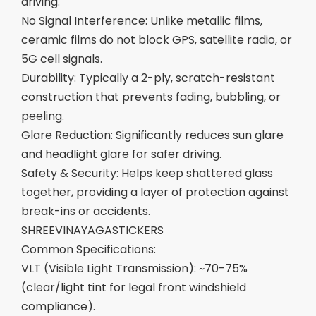
driving.
No Signal Interference: Unlike metallic films,
ceramic films do not block GPS, satellite radio, or
5G cell signals.
Durability: Typically a 2-ply, scratch-resistant
construction that prevents fading, bubbling, or
peeling.
Glare Reduction: Significantly reduces sun glare
and headlight glare for safer driving.
Safety & Security: Helps keep shattered glass
together, providing a layer of protection against
break-ins or accidents.
SHREEVINAYAGASTICKERS
Common Specifications:
VLT (Visible Light Transmission): ~70-75%
(clear/light tint for legal front windshield
compliance).