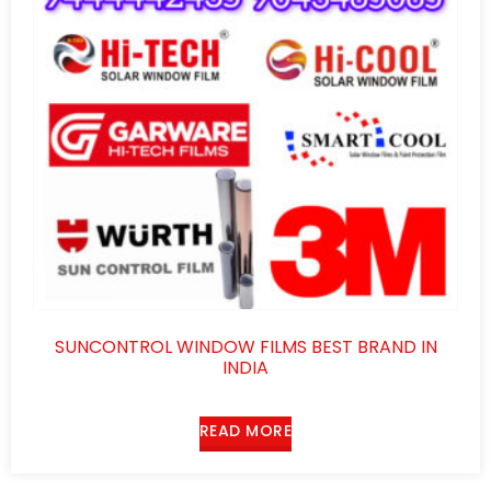
SUNCONTROL WINDOW FILMS BEST BRAND IN
INDIA
READ MORE