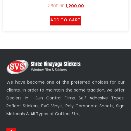
Rated
2,600.00
1,200.00
2.51
out of
5
ADD TO CART
We have become one of the preferred choices for our
clients. In order to maintain the same tradition, we offer
Dealers In : Sun Control Films, Self Adhesive Tapes,
Reflect Stickers, PVC Vinyls, Poly Carbonate Sheets, Sign
Materials & All Types of Cutters Etc.,