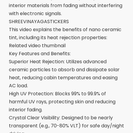
interior materials from fading without interfering
with electronic signals.
SHREEVINAYAGASTICKERS
This video explains the benefits of nano ceramic
tint, including its heat rejection properties:
Related video thumbnail
Key Features and Benefits:
Superior Heat Rejection: Utilizes advanced
ceramic particles to absorb and dissipate solar
heat, reducing cabin temperatures and easing
AC load.
High UV Protection: Blocks 99% to 99.9% of
harmful UV rays, protecting skin and reducing
interior fading.
Crystal Clear Visibility: Designed to be nearly
transparent (e.g., 70-80% VLT) for safe day/night