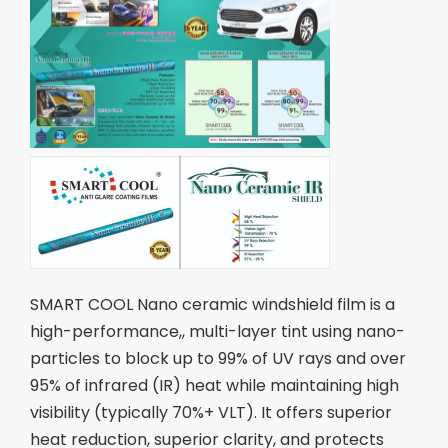
SMART COOL Nano ceramic windshield film is a
high-performance,, multi-layer tint using nano-
particles to block up to 99% of UV rays and over
95% of infrared (IR) heat while maintaining high
visibility (typically 70%+ VLT). It offers superior
heat reduction, superior clarity, and protects