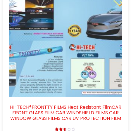
HI-TECH®FRONTTY FILMS Heat Resistant FilmCAR
FRONT GLASS FILM CAR WINDSHIELD FILMS CAR
WINDOW GLASS FILMS CAR UV PROTECTION FILM