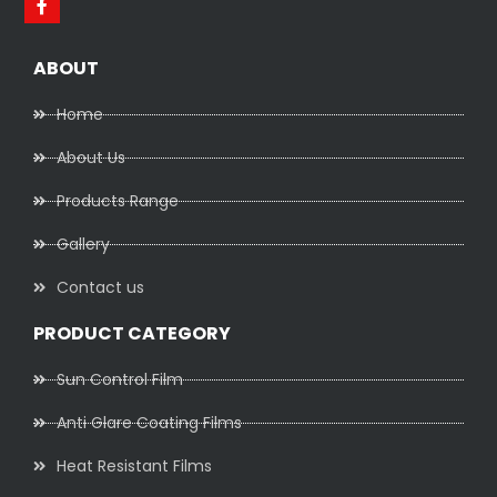
ABOUT
Home
About Us
Products Range
Gallery
Contact us
PRODUCT CATEGORY
Sun Control Film
Anti Glare Coating Films
Heat Resistant Films