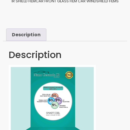
IR SHIELD FILMCAR FRONT GLASS FILM CAR WINDSHIELD FILMS
Description
Description