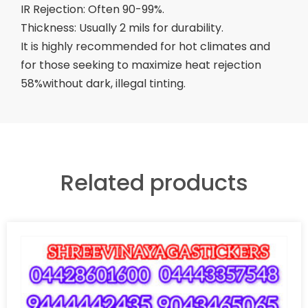
IR Rejection: Often 90-99%.
Thickness: Usually 2 mils for durability.
It is highly recommended for hot climates and
for those seeking to maximize heat rejection
58%without dark, illegal tinting.
Related products