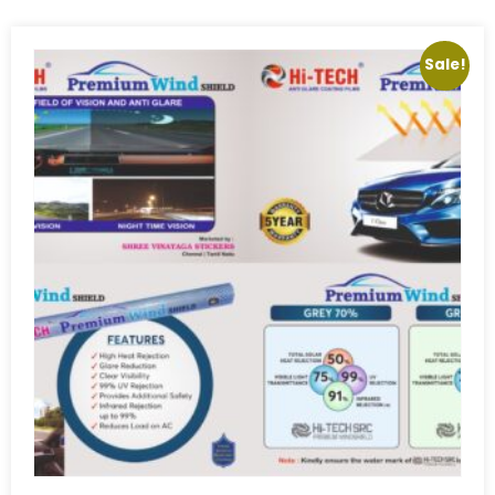
Sale!