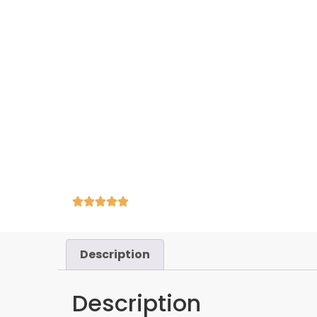
Description
Description