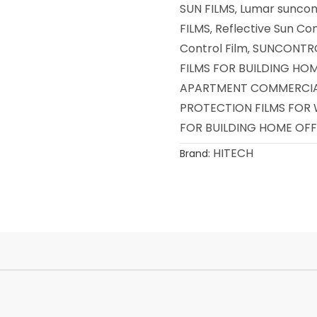
SUN FILMS
Lumar suncont
,
FILMS
Reflective Sun Con
,
Control Film
SUNCONTRO
,
FILMS FOR BUILDING HO
APARTMENT COMMERCIAL
PROTECTION FILMS FOR
FOR BUILDING HOME OFF
HITECH
Brand: