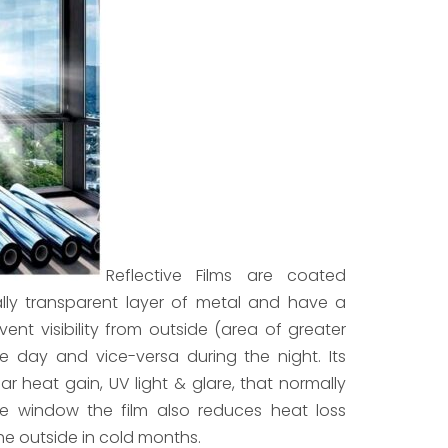
Reflective Films are coated
ially transparent layer of metal and have a
revent visibility from outside (area of greater
the day and vice-versa during the night. Its
ar heat gain, UV light & glare, that normally
e window the film also reduces heat loss
e outside in cold months.