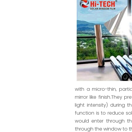
with a micro-thin, part
mirror like finish.They p
light intensity) during 
function is to reduce sol
would enter through th
through the window to th