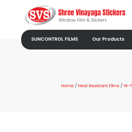
SUNCONTROL FILMS
Our Products
Home
/
Heat Resistant Films
/
HI-