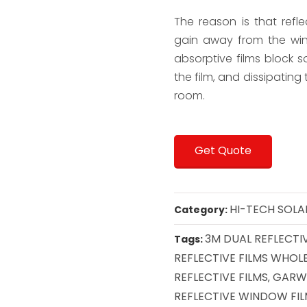
The reason is that refle
gain away from the win
absorptive films block so
the film, and dissipating
room.
Get Quote
HI-TECH SOLA
Category:
3M DUAL REFLECTIV
Tags:
REFLECTIVE FILMS WHOL
REFLECTIVE FILMS
GARWA
,
REFLECTIVE WINDOW FI