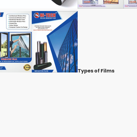
Types of Films