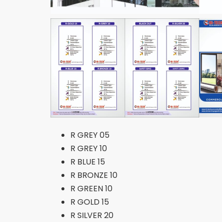
R GREY 05
R GREY 10
R BLUE 15
R BRONZE 10
R GREEN 10
R GOLD 15
R SILVER 20