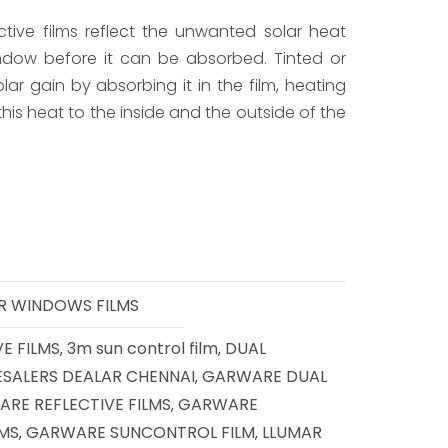
ctive films reflect the unwanted solar heat
dow before it can be absorbed. Tinted or
lar gain by absorbing it in the film, heating
 this heat to the inside and the outside of the
R WINDOWS FILMS
E FILMS
3m sun control film
DUAL
,
,
ESALERS DEALAR CHENNAI
GARWARE DUAL
,
RE REFLECTIVE FILMS
GARWARE
,
LMS
GARWARE SUNCONTROL FILM
LLUMAR
,
,