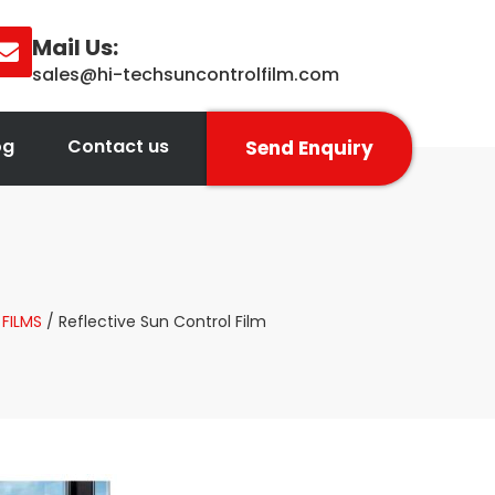
Mail Us:
sales@hi-techsuncontrolfilm.com
og
Contact us
Send Enquiry
FILMS
/ Reflective Sun Control Film