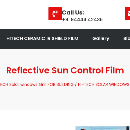
Call Us:
+91 94444 42435
HITECH CERAMIC IR SHIELD FILM
Gallery
Bl
Reflective Sun Control Film
TECH Solar windows film FOR BUILDING
/
HI-TECH SOLAR WINDOWS 