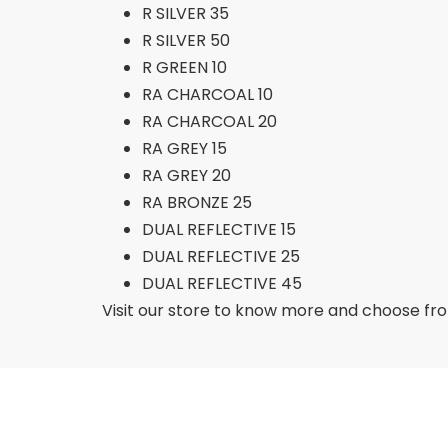
R SILVER 35
R SILVER 50
R GREEN 10
RA CHARCOAL 10
RA CHARCOAL 20
RA GREY 15
RA GREY 20
RA BRONZE 25
DUAL REFLECTIVE 15
DUAL REFLECTIVE 25
DUAL REFLECTIVE 45
Visit our store to know more and choose from