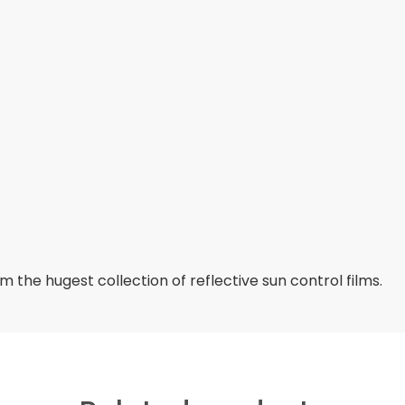
 the hugest collection of reflective sun control films.