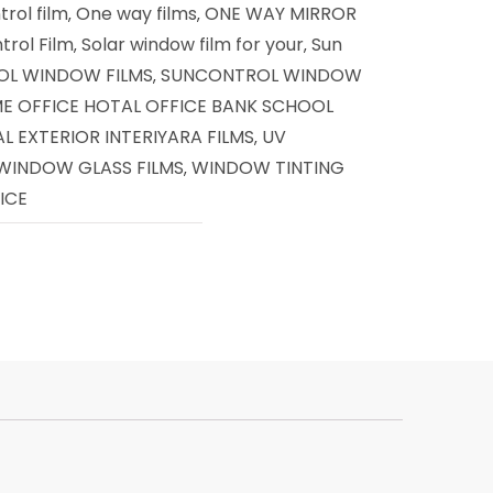
rol film
One way films
ONE WAY MIRROR
,
,
trol Film
Solar window film for your
Sun
,
,
L WINDOW FILMS
SUNCONTROL WINDOW
,
ME OFFICE HOTAL OFFICE BANK SCHOOL
 EXTERIOR INTERIYARA FILMS
UV
,
 WINDOW GLASS FILMS
WINDOW TINTING
,
ICE