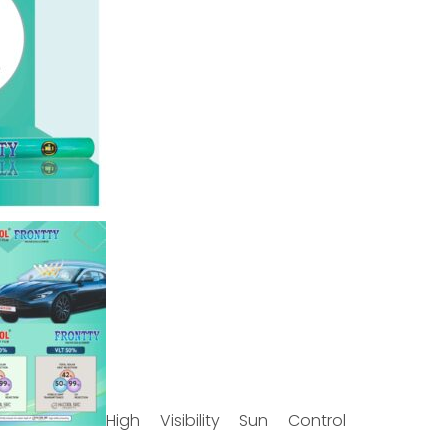
High Visibility Sun Control