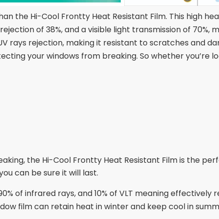
n the Hi-Cool Frontty Heat Resistant Film. This high heat
rejection of 38%, and a visible light transmission of 70%,
V rays rejection, making it resistant to scratches and dam
otecting your windows from breaking. So whether you’re l
ing, the Hi-Cool Frontty Heat Resistant Film is the per
ou can be sure it will last.
0% of infrared rays, and 10% of VLT meaning effectively r
indow film can retain heat in winter and keep cool in sum