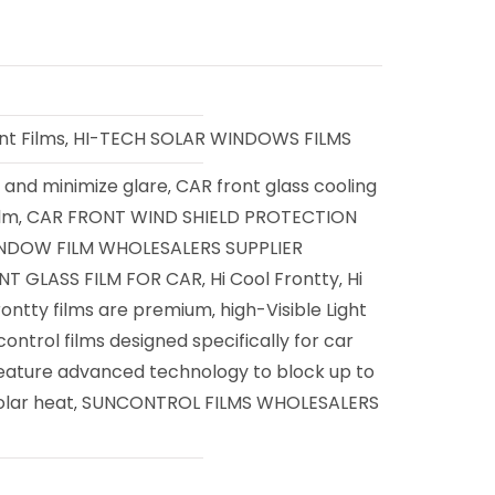
nt Films
HI-TECH SOLAR WINDOWS FILMS
,
and minimize glare
CAR front glass cooling
,
,
ilm
CAR FRONT WIND SHIELD PROTECTION
,
NDOW FILM WHOLESALERS SUPPLIER
T GLASS FILM FOR CAR
Hi Cool Frontty
Hi
,
,
ontty films are premium
high-Visible Light
,
ontrol films designed specifically for car
feature advanced technology to block up to
olar heat
SUNCONTROL FILMS WHOLESALERS
,