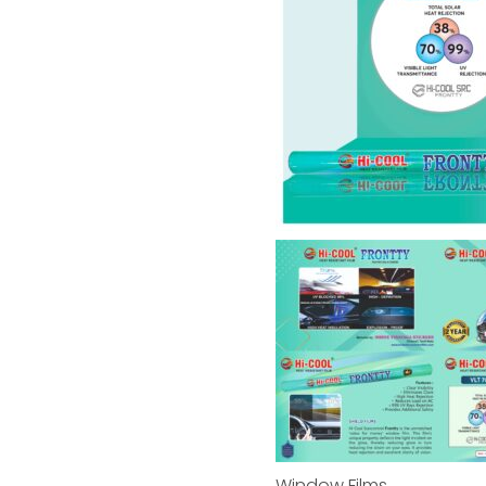
Window Films