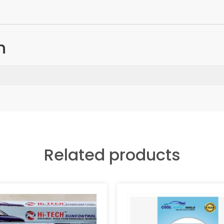
n
Related products