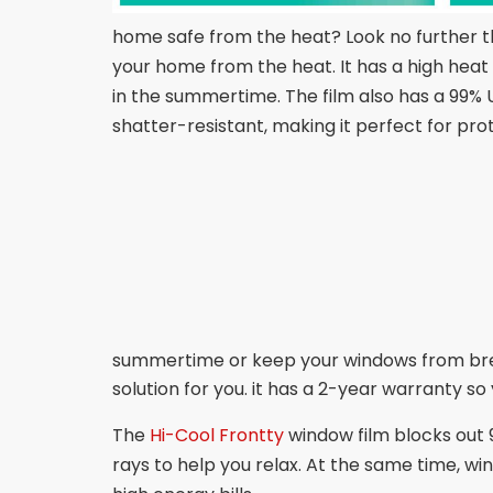
home safe from the heat? Look no further tha
your home from the heat. It has a high heat 
in the summertime. The film also has a 99% U
shatter-resistant, making it perfect for pr
summertime or keep your windows from break
solution for you. it has a 2-year warranty so y
The
Hi-Cool Frontty
window film blocks out 9
rays to help you relax. At the same time, w