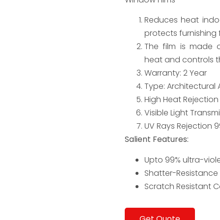
Reduces heat indoo
protects furnishing
The film is made o
heat and controls t
Warranty: 2 Year
Type: Architectural
High Heat Rejection
Visible Light Transm
UV Rays Rejection 
Salient Features:
Upto 99% ultra-viole
Shatter-Resistance
Scratch Resistant 
Get Quote