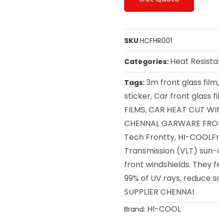
SKU
HCFHR001
Heat Resista
Categories:
3m front glass film
Tags:
sticker
Car front glass f
,
FILMS
CAR HEAT CUT WI
,
CHENNAI
GARWARE FRON
,
Tech Frontty
HI-COOLFr
,
Transmission (VLT) sun-c
front windshields. They 
99% of UV rays
reduce s
,
SUPPLIER CHENNAI
HI-COOL
Brand: