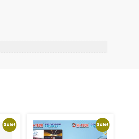
Sale!
Sale!