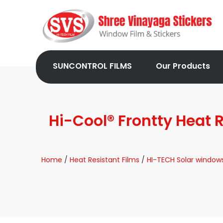
SUNCONTROL FILMS
Our Products
Hi-Cool® Frontty Heat
Home
/
Heat Resistant Films
/
HI-TECH Solar windows