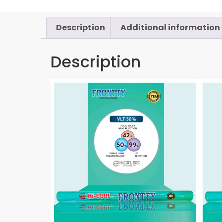
Description
Additional information
Description