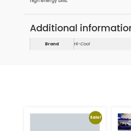
high energy bills.
Additional informatio
Brand
Hi-Cool
Sale!