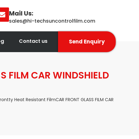
Mail Us:
sales@hi-techsuncontrolfilm.com
og
Contact us
Send Enquiry
SS FILM CAR WINDSHIELD
Frontty Heat Resistant FilmCAR FRONT GLASS FILM CAR