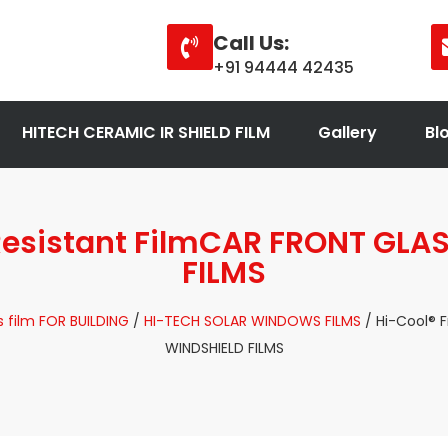
Call Us:
+91 94444 42435
HITECH CERAMIC IR SHIELD FILM
Gallery
Bl
 Resistant FilmCAR FRONT GLA
FILMS
 film FOR BUILDING
/
HI-TECH SOLAR WINDOWS FILMS
/ Hi-Cool® 
WINDSHIELD FILMS