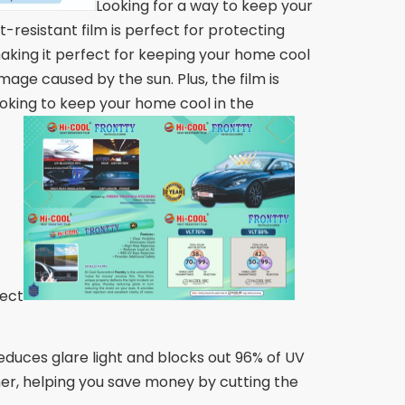
Looking for a way to keep your
-resistant film is perfect for protecting
 making it perfect for keeping your home cool
age caused by the sun. Plus, the film is
ooking to keep your home cool in the
fect
educes glare light and blocks out 96% of UV
mer, helping you save money by cutting the