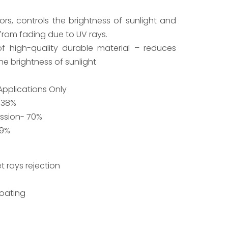
rs, controls the brightness of sunlight and
 from fading due to UV rays.
f high-quality durable material – reduces
he brightness of sunlight
 Applications Only
 38%
ission- 70%
99%
t rays rejection
Coating