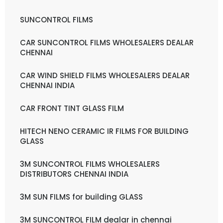
SUNCONTROL FILMS
CAR SUNCONTROL FILMS WHOLESALERS DEALAR
CHENNAI
CAR WIND SHIELD FILMS WHOLESALERS DEALAR
CHENNAI INDIA
CAR FRONT TINT GLASS FILM
HITECH NENO CERAMIC IR FILMS FOR BUILDING
GLASS
3M SUNCONTROL FILMS WHOLESALERS
DISTRIBUTORS CHENNAI INDIA
3M SUN FILMS for building GLASS
3M SUNCONTROL FILM dealar in chennai