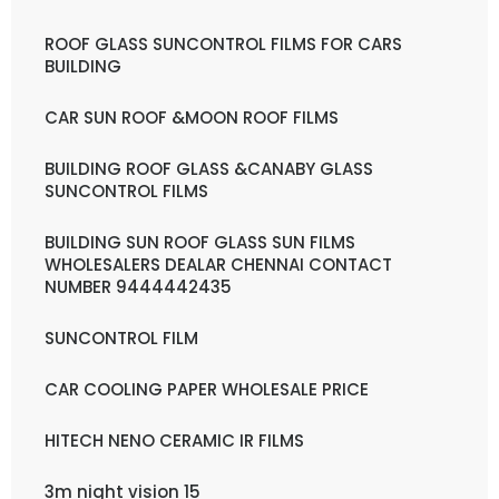
ROOF GLASS SUNCONTROL FILMS FOR CARS
BUILDING
CAR SUN ROOF &MOON ROOF FILMS
BUILDING ROOF GLASS &CANABY GLASS
SUNCONTROL FILMS
BUILDING SUN ROOF GLASS SUN FILMS
WHOLESALERS DEALAR CHENNAI CONTACT
NUMBER 9444442435
SUNCONTROL FILM
CAR COOLING PAPER WHOLESALE PRICE
HITECH NENO CERAMIC IR FILMS
3m night vision 15