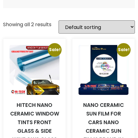
Showing all 2 results
Sale!
Sale!
HITECH NANO
NANO CERAMIC
CERAMIC WINDOW
SUN FILM FOR
TINTS FRONT
CARS NANO
GLASS & SIDE
CERAMIC SUN