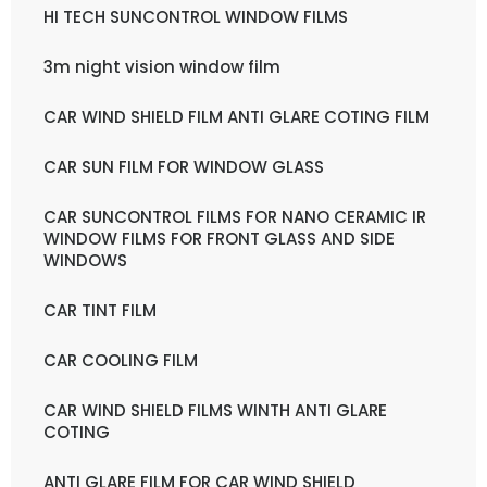
HI TECH SUNCONTROL WINDOW FILMS
3m night vision window film
CAR WIND SHIELD FILM ANTI GLARE COTING FILM
CAR SUN FILM FOR WINDOW GLASS
CAR SUNCONTROL FILMS FOR NANO CERAMIC IR
WINDOW FILMS FOR FRONT GLASS AND SIDE
WINDOWS
CAR TINT FILM
CAR COOLING FILM
CAR WIND SHIELD FILMS WINTH ANTI GLARE
COTING
ANTI GLARE FILM FOR CAR WIND SHIELD