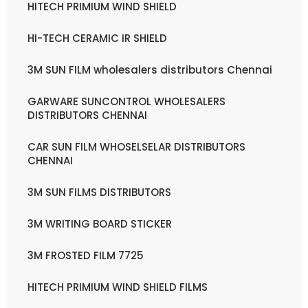
HITECH PRIMIUM WIND SHIELD
HI-TECH CERAMIC IR SHIELD
3M SUN FILM wholesalers distributors Chennai
GARWARE SUNCONTROL WHOLESALERS
DISTRIBUTORS CHENNAI
CAR SUN FILM WHOSELSELAR DISTRIBUTORS
CHENNAI
3M SUN FILMS DISTRIBUTORS
3M WRITING BOARD STICKER
3M FROSTED FILM 7725
HITECH PRIMIUM WIND SHIELD FILMS