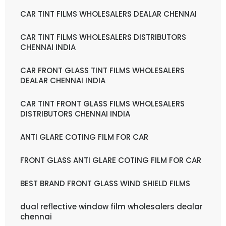
CAR TINT FILMS WHOLESALERS DEALAR CHENNAI
CAR TINT FILMS WHOLESALERS DISTRIBUTORS
CHENNAI INDIA
CAR FRONT GLASS TINT FILMS WHOLESALERS
DEALAR CHENNAI INDIA
CAR TINT FRONT GLASS FILMS WHOLESALERS
DISTRIBUTORS CHENNAI INDIA
ANTI GLARE COTING FILM FOR CAR
FRONT GLASS ANTI GLARE COTING FILM FOR CAR
BEST BRAND FRONT GLASS WIND SHIELD FILMS
dual reflective window film wholesalers dealar
chennai