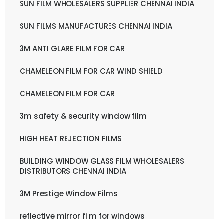
SUN FILM WHOLESALERS SUPPLIER CHENNAI INDIA
SUN FILMS MANUFACTURES CHENNAI INDIA
3M ANTI GLARE FILM FOR CAR
CHAMELEON FILM FOR CAR WIND SHIELD
CHAMELEON FILM FOR CAR
3m safety & security window film
HIGH HEAT REJECTION FILMS
BUILDING WINDOW GLASS FILM WHOLESALERS
DISTRIBUTORS CHENNAI INDIA
3M Prestige Window Films
reflective mirror film for windows