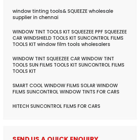
window tinting tools& SQUEEZE wholesale
supplier in chennai
WINDOW TINT TOOLS KIT SQUEEZEE PPF SQUEEZEE
CAR WINDSHIELD TOOLS KIT SUNCONTROL FILMS
TOOLS KIT window film tools wholesalers
WINDOW TINT SQUEEZEE CAR WINDOW TINT
TOOLS SUN FILMS TOOLS KIT SUNCONTROL FILMS
TOOLS KIT
SMART COOL WINDOW FILMS SOLAR WINDOW
FILMS SUNCONTROL WINDOW TINTS FOR CARS
HITECH SUNCONTROL FILMS FOR CARS
SEND US A QUICK ENQUIRY