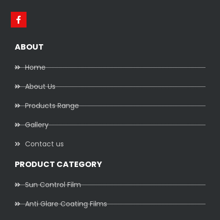
ABOUT
Home
About Us
Products Range
Gallery
Contact us
PRODUCT CATEGORY
Sun Control Film
Anti Glare Coating Films