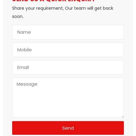
Share your requirement, Our team will get back
soon.
Send