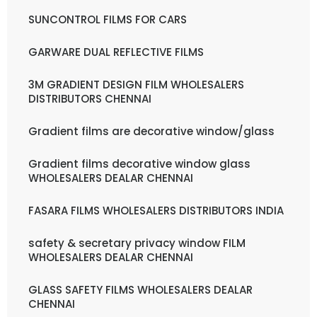
SUNCONTROL FILMS FOR CARS
GARWARE DUAL REFLECTIVE FILMS
3M GRADIENT DESIGN FILM WHOLESALERS
DISTRIBUTORS CHENNAI
Gradient films are decorative window/glass
Gradient films decorative window glass
WHOLESALERS DEALAR CHENNAI
FASARA FILMS WHOLESALERS DISTRIBUTORS INDIA
safety & secretary privacy window FILM
WHOLESALERS DEALAR CHENNAI
GLASS SAFETY FILMS WHOLESALERS DEALAR
CHENNAI