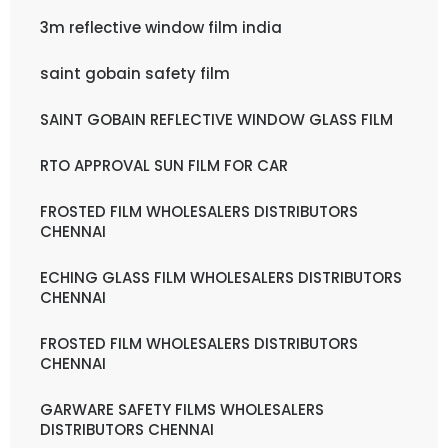
3m reflective window film india
saint gobain safety film
SAINT GOBAIN REFLECTIVE WINDOW GLASS FILM
RTO APPROVAL SUN FILM FOR CAR
FROSTED FILM WHOLESALERS DISTRIBUTORS
CHENNAI
ECHING GLASS FILM WHOLESALERS DISTRIBUTORS
CHENNAI
FROSTED FILM WHOLESALERS DISTRIBUTORS
CHENNAI
GARWARE SAFETY FILMS WHOLESALERS
DISTRIBUTORS CHENNAI