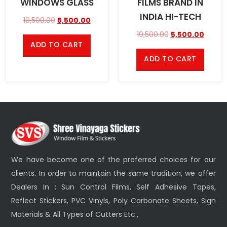
WINDOWS GLASS
FILMS BRAND IN
INDIA HI-TECH
10,500.00
5,500.00
10,500.00
5,500.00
ADD TO CART
ADD TO CART
We have become one of the preferred choices for our
clients. In order to maintain the same tradition, we offer
Dealers In : Sun Control Films, Self Adhesive Tapes,
Reflect Stickers, PVC Vinyls, Poly Carbonate Sheets, Sign
Materials & All Types of Cutters Etc.,