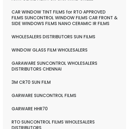
CAR WINDOW TINT FILMS for RTO APPROVED
FILMS SUNCONTROL WINDOW FILMS CAR FRONT &
SIDE WINDOWS FILMS NANO CERAMIC IR FILMS
WHOLESALERS DISTRIBUTORS SUN FILMS
WINDOW GLASS FILM WHOLESALERS
GARAWARE SUNCONTROL WHOLESALERS
DISTRIBUTORS CHENNAI
3M CR70 SUN FILM
GARWARE SUNCONTROL FILMS
GARWARE HHR70
RTO SUNCONTROL FILMS WHOLESALERS
DISTRIBUTORS