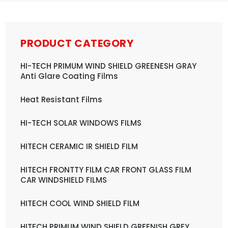
PRODUCT CATEGORY
HI-TECH PRIMUM WIND SHIELD GREENESH GRAY
Anti Glare Coating Films
Heat Resistant Films
HI-TECH SOLAR WINDOWS FILMS
HITECH CERAMIC IR SHIELD FILM
HITECH FRONTTY FILM CAR FRONT GLASS FILM
CAR WINDSHIELD FILMS
HITECH COOL WIND SHIELD FILM
HITECH PRIMUM WIND SHIELD GREENISH GREY