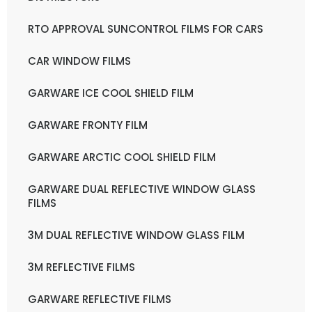
RTO APPROVAL SUNCONTROL FILMS FOR CARS
CAR WINDOW FILMS
GARWARE ICE COOL SHIELD FILM
GARWARE FRONTY FILM
GARWARE ARCTIC COOL SHIELD FILM
GARWARE DUAL REFLECTIVE WINDOW GLASS
FILMS
3M DUAL REFLECTIVE WINDOW GLASS FILM
3M REFLECTIVE FILMS
GARWARE REFLECTIVE FILMS