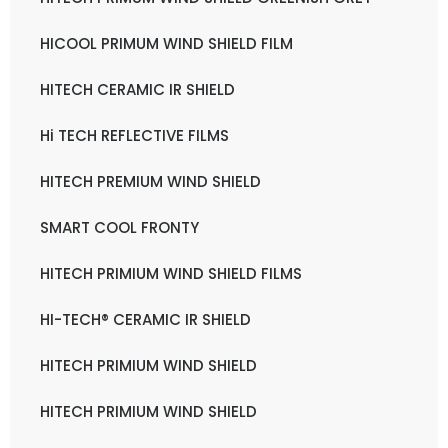
HICOOL PRIMUM WIND SHIELD FILM
HITECH CERAMIC IR SHIELD
Hi TECH REFLECTIVE FILMS
HITECH PREMIUM WIND SHIELD
SMART COOL FRONTY
HITECH PRIMIUM WIND SHIELD FILMS
HI-TECH® CERAMIC IR SHIELD
HITECH PRIMIUM WIND SHIELD
HITECH PRIMIUM WIND SHIELD