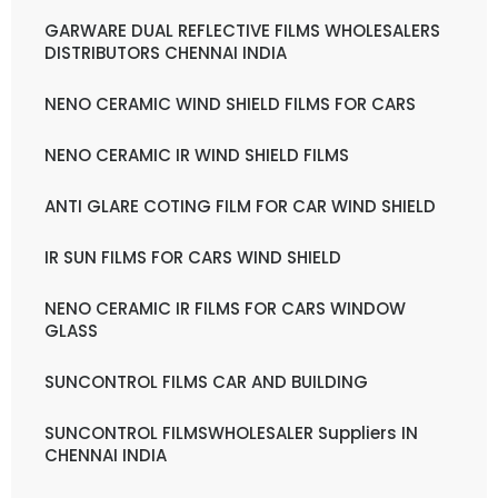
GARWARE DUAL REFLECTIVE FILMS WHOLESALERS
DISTRIBUTORS CHENNAI INDIA
NENO CERAMIC WIND SHIELD FILMS FOR CARS
NENO CERAMIC IR WIND SHIELD FILMS
ANTI GLARE COTING FILM FOR CAR WIND SHIELD
IR SUN FILMS FOR CARS WIND SHIELD
NENO CERAMIC IR FILMS FOR CARS WINDOW
GLASS
SUNCONTROL FILMS CAR AND BUILDING
SUNCONTROL FILMSWHOLESALER Suppliers IN
CHENNAI INDIA