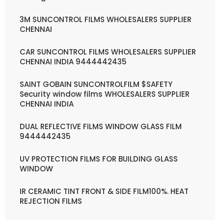
3M SUNCONTROL FILMS WHOLESALERS SUPPLIER
CHENNAI
CAR SUNCONTROL FILMS WHOLESALERS SUPPLIER
CHENNAI INDIA 9444442435
SAINT GOBAIN SUNCONTROLFILM $SAFETY
Security window films WHOLESALERS SUPPLIER
CHENNAI INDIA
DUAL REFLECTIVE FILMS WINDOW GLASS FILM
9444442435
UV PROTECTION FILMS FOR BUILDING GLASS
WINDOW
IR CERAMIC TINT FRONT & SIDE FILM100%. HEAT
REJECTION FILMS