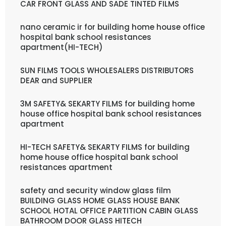
CAR FRONT GLASS AND SADE TINTED FILMS
nano ceramic ir for building home house office
hospital bank school resistances
apartment(HI-TECH)
SUN FILMS TOOLS WHOLESALERS DISTRIBUTORS
DEAR and SUPPLIER
3M SAFETY& SEKARTY FILMS for building home
house office hospital bank school resistances
apartment
HI-TECH SAFETY& SEKARTY FILMS for building
home house office hospital bank school
resistances apartment
safety and security window glass film
BUILDING GLASS HOME GLASS HOUSE BANK
SCHOOL HOTAL OFFICE PARTITION CABIN GLASS
BATHROOM DOOR GLASS HITECH