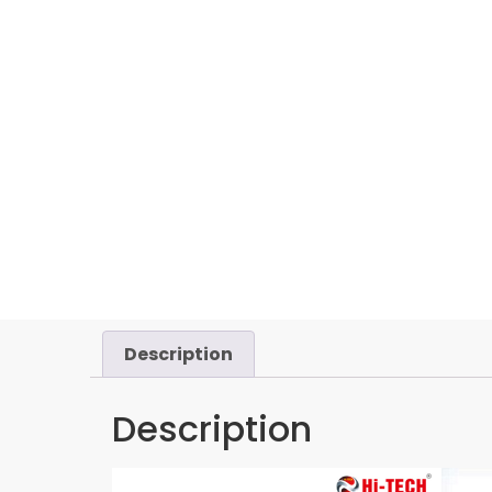
Description
Description