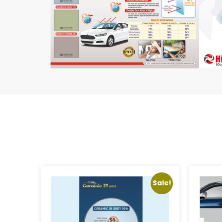
Sale!