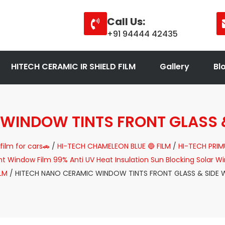
Call Us:
+91 94444 42435
HITECH CERAMIC IR SHIELD FILM
Gallery
Bl
 WINDOW TINTS FRONT GLASS 
film for cars🚗
/
HI-TECH CHAMELEON BLUE 🔵 FILM
/
HI-TECH PRIM
Window Film 99% Anti UV Heat Insulation Sun Blocking Solar Win
ILM
/ HITECH NANO CERAMIC WINDOW TINTS FRONT GLASS & SIDE