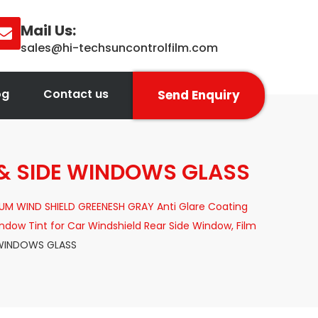
Mail Us:
sales@hi-techsuncontrolfilm.com
og
Contact us
Send Enquiry
& SIDE WINDOWS GLASS
UM WIND SHIELD GREENESH GRAY Anti Glare Coating
dow Tint for Car Windshield Rear Side Window, Film
 WINDOWS GLASS