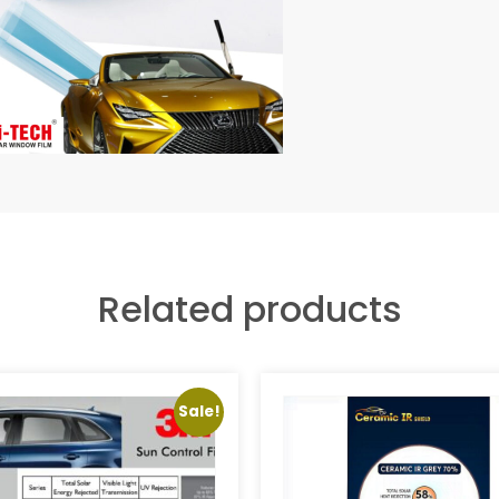
Related products
Sale!