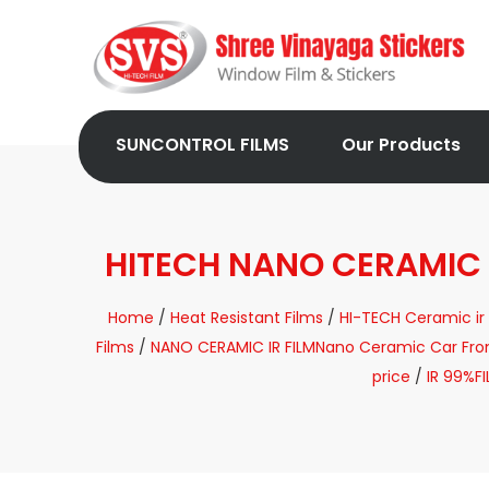
SUNCONTROL FILMS
Our Products
HITECH NANO CERAMIC
Home
/
Heat Resistant Films
/
HI-TECH Ceramic ir 
Films
/
NANO CERAMIC IR FILMNano Ceramic Car Front 
price
/
IR 99%F