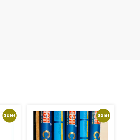
Sale!
Sale!