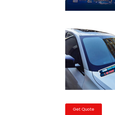
Get Quote