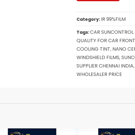
IR 99%FILM
Category:
CAR SUNCONTROL F
Tags:
QUALITY FOR CAR FRONT
COOLING TINT
NANO CE
,
WINDSHIELD FILMS
SUNC
,
SUPPLIER CHENNAI INDIA
WHOLESALER PRICE