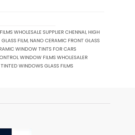
ILMS WHOLESALE SUPPLIER CHENNAI
HIGH
,
 GLASS FILM
NANO CERAMIC FRONT GLASS
,
RAMIC WINDOW TINTS FOR CARS
ONTROL WINDOW FILMS WHOLESALER
TINTED WINDOWS GLASS FILMS
,