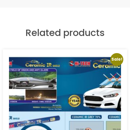
Related products
Sale!