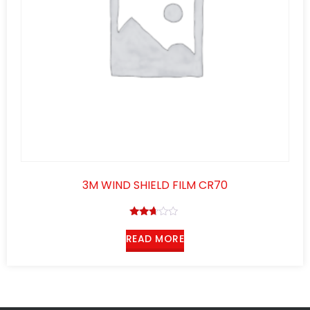
3M WIND SHIELD FILM CR70
Rated
2.58
READ MORE
out of
5