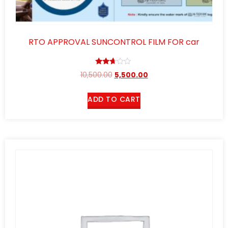
RTO APPROVAL SUNCONTROL FILM FOR car
Rated
10,500.00
5,500.00
2.57
out of
5
ADD TO CART