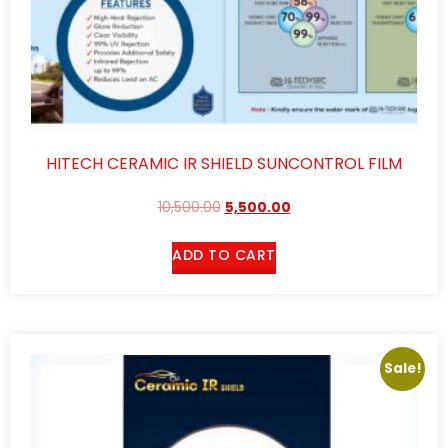
HITECH CERAMIC IR SHIELD SUNCONTROL FILM
10,500.00
5,500.00
ADD TO CART
Sale!