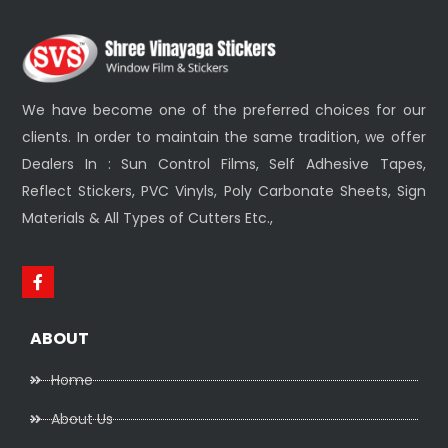
We have become one of the preferred choices for our
clients. In order to maintain the same tradition, we offer
Dealers In : Sun Control Films, Self Adhesive Tapes,
Reflect Stickers, PVC Vinyls, Poly Carbonate Sheets, Sign
Materials & All Types of Cutters Etc.,
ABOUT
Home
About Us