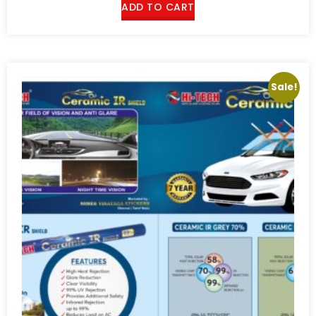
ADD TO CART
Sale!