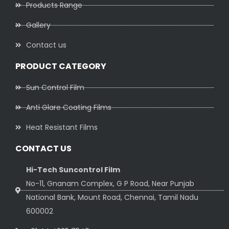
Products Range
Gallery
Contact us
PRODUCT CATEGORY
Sun Control Film
Anti Glare Coating Films
Heat Resistant Films
CONTACT US
Hi-Tech Suncontrol Film
No-11, Gnanam Complex, G P Road, Near Punjab
National Bank, Mount Road, Chennai, Tamil Nadu
600002