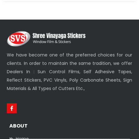
We have become one of the preferred choices for our
clients. In order to maintain the same tradition, we offer
Dealers In : Sun Control Films, Self Adhesive Tapes,
Reflect Stickers, PVC Vinyls, Poly Carbonate Sheets, Sign
Materials & All Types of Cutters Etc.,
ABOUT
Home