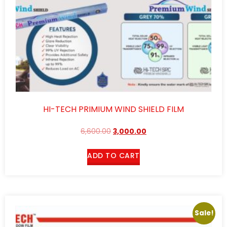
HI-TECH PRIMIUM WIND SHIELD FILM
6,600.00
3,000.00
ADD TO CART
Sale!