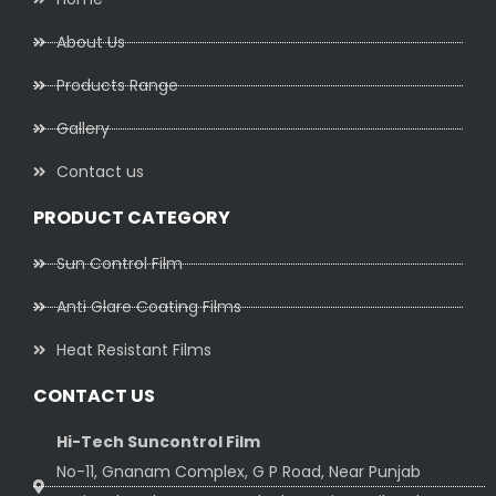
About Us
Products Range
Gallery
Contact us
PRODUCT CATEGORY
Sun Control Film
Anti Glare Coating Films
Heat Resistant Films
CONTACT US
Hi-Tech Suncontrol Film
No-11, Gnanam Complex, G P Road, Near Punjab