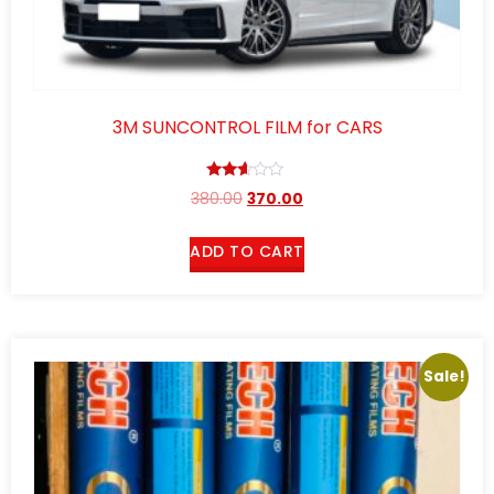
3M SUNCONTROL FILM for CARS
Rated
380.00
370.00
2.52
out of
5
ADD TO CART
Sale!