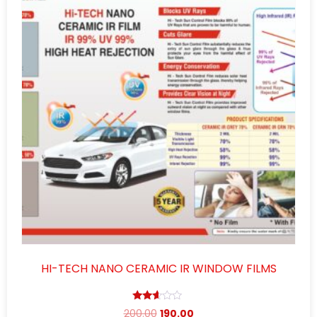
HI-TECH NANO CERAMIC IR WINDOW FILMS
Rated
200.00
190.00