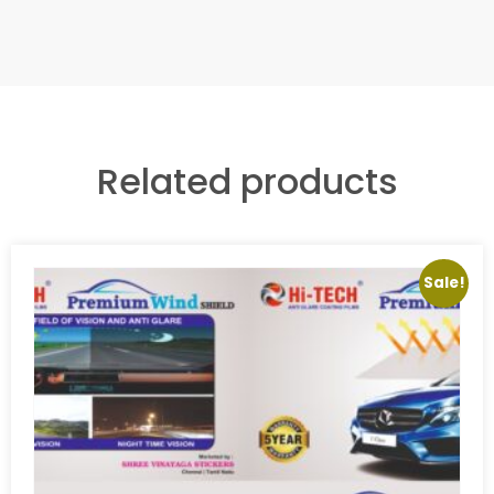
Related products
Sale!