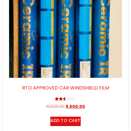
RTO APPROVED CAR WINDSHIELD FILM
Rated
10,500.00
5,500.00
2.46
out
of 5
ADD TO CART