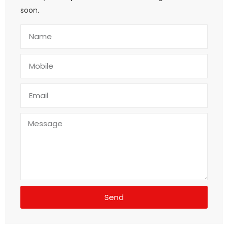
soon.
Send