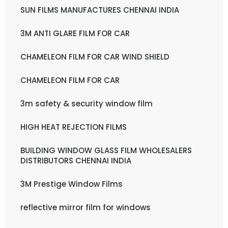
SUN FILMS MANUFACTURES CHENNAI INDIA
3M ANTI GLARE FILM FOR CAR
CHAMELEON FILM FOR CAR WIND SHIELD
CHAMELEON FILM FOR CAR
3m safety & security window film
HIGH HEAT REJECTION FILMS
BUILDING WINDOW GLASS FILM WHOLESALERS
DISTRIBUTORS CHENNAI INDIA
3M Prestige Window Films
reflective mirror film for windows