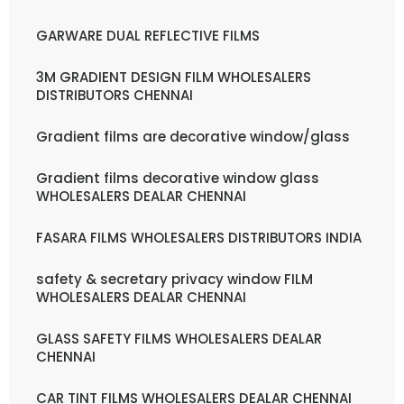
GARWARE DUAL REFLECTIVE FILMS
3M GRADIENT DESIGN FILM WHOLESALERS
DISTRIBUTORS CHENNAI
Gradient films are decorative window/glass
Gradient films decorative window glass
WHOLESALERS DEALAR CHENNAI
FASARA FILMS WHOLESALERS DISTRIBUTORS INDIA
safety & secretary privacy window FILM
WHOLESALERS DEALAR CHENNAI
GLASS SAFETY FILMS WHOLESALERS DEALAR
CHENNAI
CAR TINT FILMS WHOLESALERS DEALAR CHENNAI