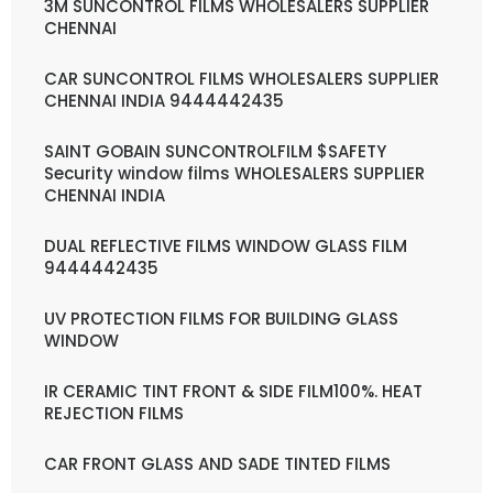
3M SUNCONTROL FILMS WHOLESALERS SUPPLIER
CHENNAI
CAR SUNCONTROL FILMS WHOLESALERS SUPPLIER
CHENNAI INDIA 9444442435
SAINT GOBAIN SUNCONTROLFILM $SAFETY
Security window films WHOLESALERS SUPPLIER
CHENNAI INDIA
DUAL REFLECTIVE FILMS WINDOW GLASS FILM
9444442435
UV PROTECTION FILMS FOR BUILDING GLASS
WINDOW
IR CERAMIC TINT FRONT & SIDE FILM100%. HEAT
REJECTION FILMS
CAR FRONT GLASS AND SADE TINTED FILMS