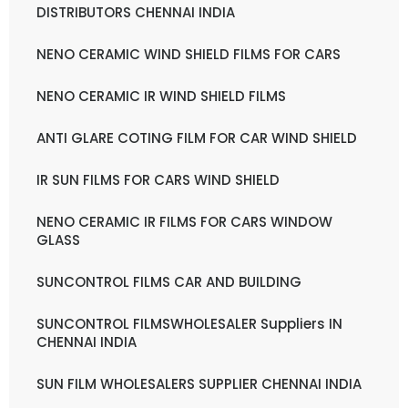
DISTRIBUTORS CHENNAI INDIA
NENO CERAMIC WIND SHIELD FILMS FOR CARS
NENO CERAMIC IR WIND SHIELD FILMS
ANTI GLARE COTING FILM FOR CAR WIND SHIELD
IR SUN FILMS FOR CARS WIND SHIELD
NENO CERAMIC IR FILMS FOR CARS WINDOW
GLASS
SUNCONTROL FILMS CAR AND BUILDING
SUNCONTROL FILMSWHOLESALER Suppliers IN
CHENNAI INDIA
SUN FILM WHOLESALERS SUPPLIER CHENNAI INDIA