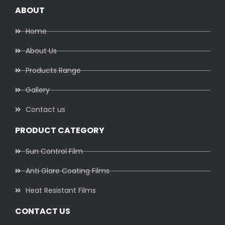
ABOUT
Home
About Us
Products Range
Gallery
Contact us
PRODUCT CATEGORY
Sun Control Film
Anti Glare Coating Films
Heat Resistant Films
CONTACT US