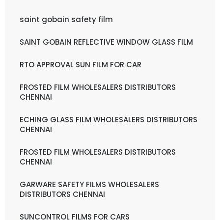
saint gobain safety film
SAINT GOBAIN REFLECTIVE WINDOW GLASS FILM
RTO APPROVAL SUN FILM FOR CAR
FROSTED FILM WHOLESALERS DISTRIBUTORS
CHENNAI
ECHING GLASS FILM WHOLESALERS DISTRIBUTORS
CHENNAI
FROSTED FILM WHOLESALERS DISTRIBUTORS
CHENNAI
GARWARE SAFETY FILMS WHOLESALERS
DISTRIBUTORS CHENNAI
SUNCONTROL FILMS FOR CARS