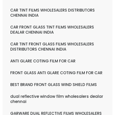
CAR TINT FILMS WHOLESALERS DISTRIBUTORS
CHENNAI INDIA
CAR FRONT GLASS TINT FILMS WHOLESALERS
DEALAR CHENNAI INDIA
CAR TINT FRONT GLASS FILMS WHOLESALERS
DISTRIBUTORS CHENNAI INDIA
ANTI GLARE COTING FILM FOR CAR
FRONT GLASS ANTI GLARE COTING FILM FOR CAR
BEST BRAND FRONT GLASS WIND SHIELD FILMS
dual reflective window film wholesalers dealar
chennai
GARWARE DUAL REFLECTIVE FILMS WHOLESALERS