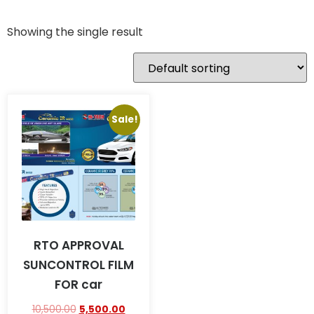
Showing the single result
Sale!
RTO APPROVAL
SUNCONTROL FILM
FOR car
10,500.00
5,500.00