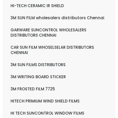
HI-TECH CERAMIC IR SHIELD
3M SUN FILM wholesalers distributors Chennai
GARWARE SUNCONTROL WHOLESALERS
DISTRIBUTORS CHENNAI
CAR SUN FILM WHOSELSELAR DISTRIBUTORS
CHENNAI
3M SUN FILMS DISTRIBUTORS
3M WRITING BOARD STICKER
3M FROSTED FILM 7725
HITECH PRIMIUM WIND SHIELD FILMS
HI TECH SUNCONTROL WINDOW FILMS