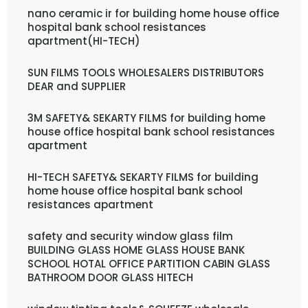
nano ceramic ir for building home house office
hospital bank school resistances
apartment(HI-TECH)
SUN FILMS TOOLS WHOLESALERS DISTRIBUTORS
DEAR and SUPPLIER
3M SAFETY& SEKARTY FILMS for building home
house office hospital bank school resistances
apartment
HI-TECH SAFETY& SEKARTY FILMS for building
home house office hospital bank school
resistances apartment
safety and security window glass film
BUILDING GLASS HOME GLASS HOUSE BANK
SCHOOL HOTAL OFFICE PARTITION CABIN GLASS
BATHROOM DOOR GLASS HITECH