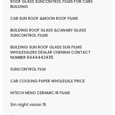
ROOF GLASS SUNCONTROL FILMS FOR CARS
BUILDING
CAR SUN ROOF &MOON ROOF FILMS
BUILDING ROOF GLASS &CANABY GLASS
SUNCONTROL FILMS
BUILDING SUN ROOF GLASS SUN FILMS
WHOLESALERS DEALAR CHENNAI CONTACT
NUMBER 9444442435
SUNCONTROL FILM
CAR COOLING PAPER WHOLESALE PRICE
HITECH NENO CERAMIC IR FILMS
3m night vision 15