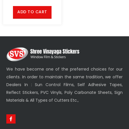
ADD TO CART
We have become one of the preferred choices for our
clients. In order to maintain the same tradition, we offer
Dealers In : Sun Control Films, Self Adhesive Tapes,
Reflect Stickers, PVC Vinyls, Poly Carbonate Sheets, Sign
Materials & All Types of Cutters Etc.,