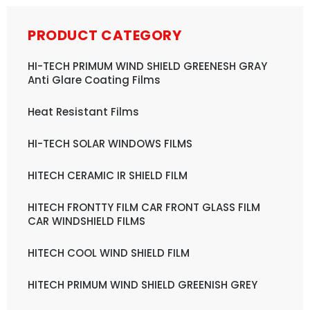
PRODUCT CATEGORY
HI-TECH PRIMUM WIND SHIELD GREENESH GRAY
Anti Glare Coating Films
Heat Resistant Films
HI-TECH SOLAR WINDOWS FILMS
HITECH CERAMIC IR SHIELD FILM
HITECH FRONTTY FILM CAR FRONT GLASS FILM
CAR WINDSHIELD FILMS
HITECH COOL WIND SHIELD FILM
HITECH PRIMUM WIND SHIELD GREENISH GREY