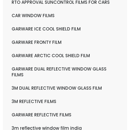
RTO APPROVAL SUNCONTROL FILMS FOR CARS
CAR WINDOW FILMS
GARWARE ICE COOL SHIELD FILM
GARWARE FRONTY FILM
GARWARE ARCTIC COOL SHIELD FILM
GARWARE DUAL REFLECTIVE WINDOW GLASS
FILMS
3M DUAL REFLECTIVE WINDOW GLASS FILM
3M REFLECTIVE FILMS
GARWARE REFLECTIVE FILMS
3m reflective window film india