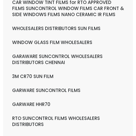
CAR WINDOW TINT FILMS for RTO APPROVED
FILMS SUNCONTROL WINDOW FILMS CAR FRONT &
SIDE WINDOWS FILMS NANO CERAMIC IR FILMS
WHOLESALERS DISTRIBUTORS SUN FILMS
WINDOW GLASS FILM WHOLESALERS
GARAWARE SUNCONTROL WHOLESALERS
DISTRIBUTORS CHENNAI
3M CR70 SUN FILM
GARWARE SUNCONTROL FILMS
GARWARE HHR70
RTO SUNCONTROL FILMS WHOLESALERS
DISTRIBUTORS