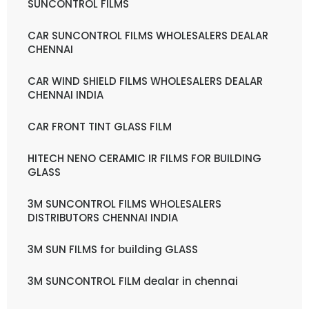
SUNCONTROL FILMS
CAR SUNCONTROL FILMS WHOLESALERS DEALAR
CHENNAI
CAR WIND SHIELD FILMS WHOLESALERS DEALAR
CHENNAI INDIA
CAR FRONT TINT GLASS FILM
HITECH NENO CERAMIC IR FILMS FOR BUILDING
GLASS
3M SUNCONTROL FILMS WHOLESALERS
DISTRIBUTORS CHENNAI INDIA
3M SUN FILMS for building GLASS
3M SUNCONTROL FILM dealar in chennai