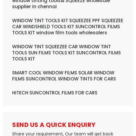
window tinting tools& SQUEEZE wholesale
supplier in chennai
WINDOW TINT TOOLS KIT SQUEEZEE PPF SQUEEZEE
CAR WINDSHIELD TOOLS KIT SUNCONTROL FILMS
TOOLS KIT window film tools wholesalers
WINDOW TINT SQUEEZEE CAR WINDOW TINT
TOOLS SUN FILMS TOOLS KIT SUNCONTROL FILMS
TOOLS KIT
SMART COOL WINDOW FILMS SOLAR WINDOW
FILMS SUNCONTROL WINDOW TINTS FOR CARS
HITECH SUNCONTROL FILMS FOR CARS
SEND US A QUICK ENQUIRY
Share your requirement, Our team will get back