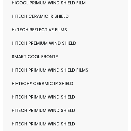
HICOOL PRIMUM WIND SHIELD FILM
HITECH CERAMIC IR SHIELD
Hi TECH REFLECTIVE FILMS
HITECH PREMIUM WIND SHIELD
SMART COOL FRONTY
HITECH PRIMIUM WIND SHIELD FILMS
HI-TECH® CERAMIC IR SHIELD
HITECH PRIMIUM WIND SHIELD
HITECH PRIMIUM WIND SHIELD
HITECH PRIMIUM WIND SHIELD