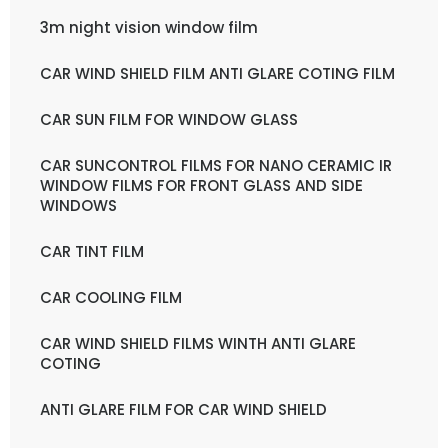
3m night vision window film
CAR WIND SHIELD FILM ANTI GLARE COTING FILM
CAR SUN FILM FOR WINDOW GLASS
CAR SUNCONTROL FILMS FOR NANO CERAMIC IR
WINDOW FILMS FOR FRONT GLASS AND SIDE
WINDOWS
CAR TINT FILM
CAR COOLING FILM
CAR WIND SHIELD FILMS WINTH ANTI GLARE
COTING
ANTI GLARE FILM FOR CAR WIND SHIELD