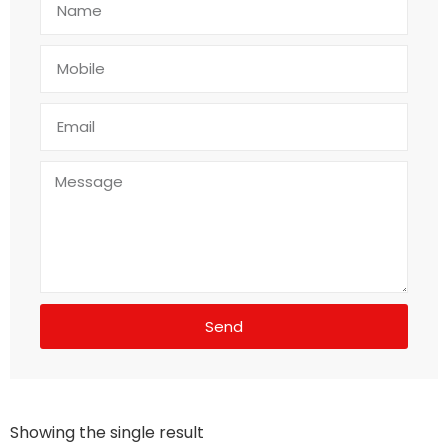
Send
Showing the single result