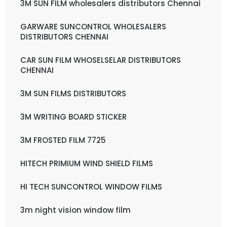
3M SUN FILM wholesalers distributors Chennai
GARWARE SUNCONTROL WHOLESALERS
DISTRIBUTORS CHENNAI
CAR SUN FILM WHOSELSELAR DISTRIBUTORS
CHENNAI
3M SUN FILMS DISTRIBUTORS
3M WRITING BOARD STICKER
3M FROSTED FILM 7725
HITECH PRIMIUM WIND SHIELD FILMS
HI TECH SUNCONTROL WINDOW FILMS
3m night vision window film