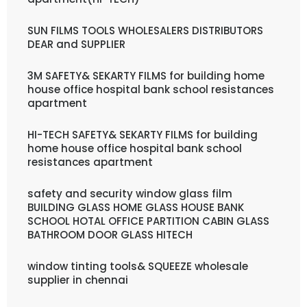
SUN FILMS TOOLS WHOLESALERS DISTRIBUTORS
DEAR and SUPPLIER
3M SAFETY& SEKARTY FILMS for building home
house office hospital bank school resistances
apartment
HI-TECH SAFETY& SEKARTY FILMS for building
home house office hospital bank school
resistances apartment
safety and security window glass film
BUILDING GLASS HOME GLASS HOUSE BANK
SCHOOL HOTAL OFFICE PARTITION CABIN GLASS
BATHROOM DOOR GLASS HITECH
window tinting tools& SQUEEZE wholesale
supplier in chennai