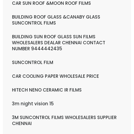
CAR SUN ROOF &MOON ROOF FILMS
BUILDING ROOF GLASS &CANABY GLASS
SUNCONTROL FILMS
BUILDING SUN ROOF GLASS SUN FILMS
WHOLESALERS DEALAR CHENNAI CONTACT
NUMBER 9444442435
SUNCONTROL FILM
CAR COOLING PAPER WHOLESALE PRICE
HITECH NENO CERAMIC IR FILMS
3m night vision 15
3M SUNCONTROL FILMS WHOLESALERS SUPPLIER
CHENNAI