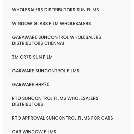
WHOLESALERS DISTRIBUTORS SUN FILMS
WINDOW GLASS FILM WHOLESALERS
GARAWARE SUNCONTROL WHOLESALERS
DISTRIBUTORS CHENNAI
3M CR70 SUN FILM
GARWARE SUNCONTROL FILMS
GARWARE HHR70
RTO SUNCONTROL FILMS WHOLESALERS
DISTRIBUTORS
RTO APPROVAL SUNCONTROL FILMS FOR CARS
CAR WINDOW FILMS