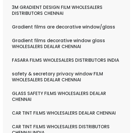
3M GRADIENT DESIGN FILM WHOLESALERS
DISTRIBUTORS CHENNAI
Gradient films are decorative window/glass
Gradient films decorative window glass
WHOLESALERS DEALAR CHENNAI
FASARA FILMS WHOLESALERS DISTRIBUTORS INDIA
safety & secretary privacy window FILM
WHOLESALERS DEALAR CHENNAI
GLASS SAFETY FILMS WHOLESALERS DEALAR
CHENNAI
CAR TINT FILMS WHOLESALERS DEALAR CHENNAI
CAR TINT FILMS WHOLESALERS DISTRIBUTORS
CHENNAI INDIA