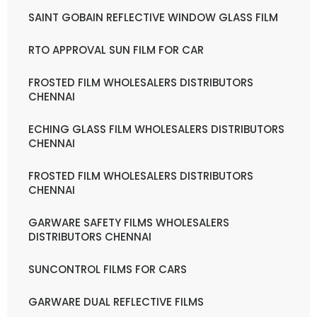
SAINT GOBAIN REFLECTIVE WINDOW GLASS FILM
RTO APPROVAL SUN FILM FOR CAR
FROSTED FILM WHOLESALERS DISTRIBUTORS
CHENNAI
ECHING GLASS FILM WHOLESALERS DISTRIBUTORS
CHENNAI
FROSTED FILM WHOLESALERS DISTRIBUTORS
CHENNAI
GARWARE SAFETY FILMS WHOLESALERS
DISTRIBUTORS CHENNAI
SUNCONTROL FILMS FOR CARS
GARWARE DUAL REFLECTIVE FILMS