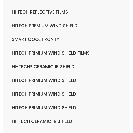
Hi TECH REFLECTIVE FILMS
HITECH PREMIUM WIND SHIELD
SMART COOL FRONTY
HITECH PRIMIUM WIND SHIELD FILMS
HI-TECH® CERAMIC IR SHIELD
HITECH PRIMIUM WIND SHIELD
HITECH PRIMIUM WIND SHIELD
HITECH PRIMIUM WIND SHIELD
HI-TECH CERAMIC IR SHIELD