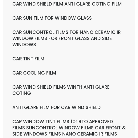
CAR WIND SHIELD FILM ANTI GLARE COTING FILM
CAR SUN FILM FOR WINDOW GLASS
CAR SUNCONTROL FILMS FOR NANO CERAMIC IR
WINDOW FILMS FOR FRONT GLASS AND SIDE
WINDOWS
CAR TINT FILM
CAR COOLING FILM
CAR WIND SHIELD FILMS WINTH ANTI GLARE
COTING
ANTI GLARE FILM FOR CAR WIND SHIELD
CAR WINDOW TINT FILMS for RTO APPROVED
FILMS SUNCONTROL WINDOW FILMS CAR FRONT &
SIDE WINDOWS FILMS NANO CERAMIC IR FILMS