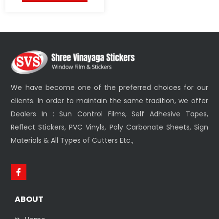
We have become one of the preferred choices for our
clients. In order to maintain the same tradition, we offer
Dealers In : Sun Control Films, Self Adhesive Tapes,
Reflect Stickers, PVC Vinyls, Poly Carbonate Sheets, Sign
Materials & All Types of Cutters Etc.,
ABOUT