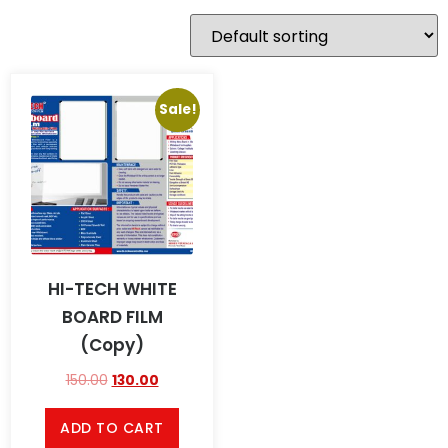
Sale!
HI-TECH WHITE
BOARD FILM
(Copy)
150.00
130.00
ADD TO CART