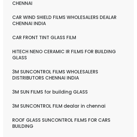
CHENNAI
CAR WIND SHIELD FILMS WHOLESALERS DEALAR
CHENNAI INDIA
CAR FRONT TINT GLASS FILM
HITECH NENO CERAMIC IR FILMS FOR BUILDING
GLASS
3M SUNCONTROL FILMS WHOLESALERS
DISTRIBUTORS CHENNAI INDIA
3M SUN FILMS for building GLASS
3M SUNCONTROL FILM dealar in chennai
ROOF GLASS SUNCONTROL FILMS FOR CARS
BUILDING