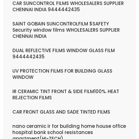
CAR SUNCONTROL FILMS WHOLESALERS SUPPLIER
CHENNAI INDIA 9444442435
SAINT GOBAIN SUNCONTROLFILM $SAFETY
Security window films WHOLESALERS SUPPLIER
CHENNAI INDIA
DUAL REFLECTIVE FILMS WINDOW GLASS FILM
9444442435
UV PROTECTION FILMS FOR BUILDING GLASS
WINDOW
IR CERAMIC TINT FRONT & SIDE FILM100%. HEAT
REJECTION FILMS
CAR FRONT GLASS AND SADE TINTED FILMS
nano ceramic ir for building home house office
hospital bank school resistances
apartment(HI-TECH)