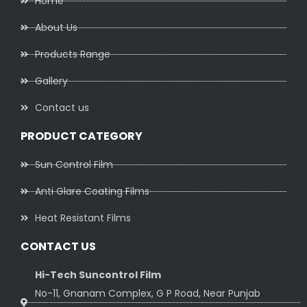
Home
About Us
Products Range
Gallery
Contact us
PRODUCT CATEGORY
Sun Control Film
Anti Glare Coating Films
Heat Resistant Films
CONTACT US
Hi-Tech Suncontrol Film
No-11, Gnanam Complex, G P Road, Near Punjab