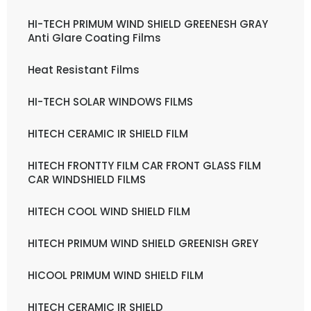
HI-TECH PRIMUM WIND SHIELD GREENESH GRAY
Anti Glare Coating Films
Heat Resistant Films
HI-TECH SOLAR WINDOWS FILMS
HITECH CERAMIC IR SHIELD FILM
HITECH FRONTTY FILM CAR FRONT GLASS FILM
CAR WINDSHIELD FILMS
HITECH COOL WIND SHIELD FILM
HITECH PRIMUM WIND SHIELD GREENISH GREY
HICOOL PRIMUM WIND SHIELD FILM
HITECH CERAMIC IR SHIELD