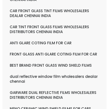
CAR FRONT GLASS TINT FILMS WHOLESALERS
DEALAR CHENNAI INDIA
CAR TINT FRONT GLASS FILMS WHOLESALERS
DISTRIBUTORS CHENNAI INDIA
ANTI GLARE COTING FILM FOR CAR
FRONT GLASS ANTI GLARE COTING FILM FOR CAR
BEST BRAND FRONT GLASS WIND SHIELD FILMS
dual reflective window film wholesalers dealar
chennai
GARWARE DUAL REFLECTIVE FILMS WHOLESALERS
DISTRIBUTORS CHENNAI INDIA
NENO CERAMIC WIND SHIELD FILMS FOR CARS