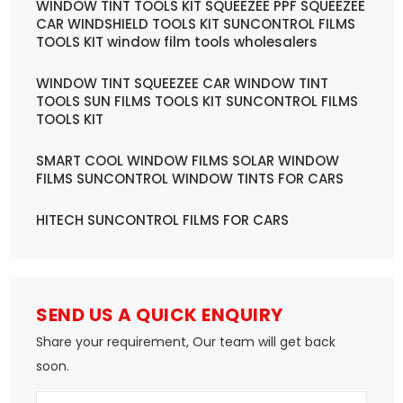
WINDOW TINT TOOLS KIT SQUEEZEE PPF SQUEEZEE
CAR WINDSHIELD TOOLS KIT SUNCONTROL FILMS
TOOLS KIT window film tools wholesalers
WINDOW TINT SQUEEZEE CAR WINDOW TINT
TOOLS SUN FILMS TOOLS KIT SUNCONTROL FILMS
TOOLS KIT
SMART COOL WINDOW FILMS SOLAR WINDOW
FILMS SUNCONTROL WINDOW TINTS FOR CARS
HITECH SUNCONTROL FILMS FOR CARS
SEND US A QUICK ENQUIRY
Share your requirement, Our team will get back
soon.