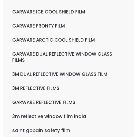
GARWARE ICE COOL SHIELD FILM
GARWARE FRONTY FILM
GARWARE ARCTIC COOL SHIELD FILM
GARWARE DUAL REFLECTIVE WINDOW GLASS
FILMS
3M DUAL REFLECTIVE WINDOW GLASS FILM
3M REFLECTIVE FILMS
GARWARE REFLECTIVE FILMS
3m reflective window film india
saint gobain safety film