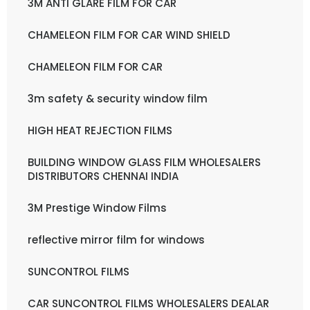
3M ANTI GLARE FILM FOR CAR
CHAMELEON FILM FOR CAR WIND SHIELD
CHAMELEON FILM FOR CAR
3m safety & security window film
HIGH HEAT REJECTION FILMS
BUILDING WINDOW GLASS FILM WHOLESALERS
DISTRIBUTORS CHENNAI INDIA
3M Prestige Window Films
reflective mirror film for windows
SUNCONTROL FILMS
CAR SUNCONTROL FILMS WHOLESALERS DEALAR