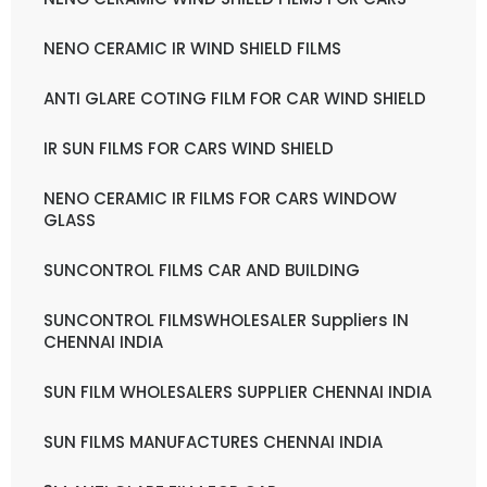
NENO CERAMIC IR WIND SHIELD FILMS
ANTI GLARE COTING FILM FOR CAR WIND SHIELD
IR SUN FILMS FOR CARS WIND SHIELD
NENO CERAMIC IR FILMS FOR CARS WINDOW
GLASS
SUNCONTROL FILMS CAR AND BUILDING
SUNCONTROL FILMSWHOLESALER Suppliers IN
CHENNAI INDIA
SUN FILM WHOLESALERS SUPPLIER CHENNAI INDIA
SUN FILMS MANUFACTURES CHENNAI INDIA