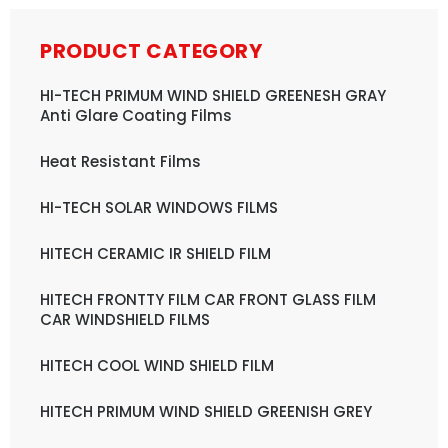
PRODUCT CATEGORY
HI-TECH PRIMUM WIND SHIELD GREENESH GRAY
Anti Glare Coating Films
Heat Resistant Films
HI-TECH SOLAR WINDOWS FILMS
HITECH CERAMIC IR SHIELD FILM
HITECH FRONTTY FILM CAR FRONT GLASS FILM
CAR WINDSHIELD FILMS
HITECH COOL WIND SHIELD FILM
HITECH PRIMUM WIND SHIELD GREENISH GREY