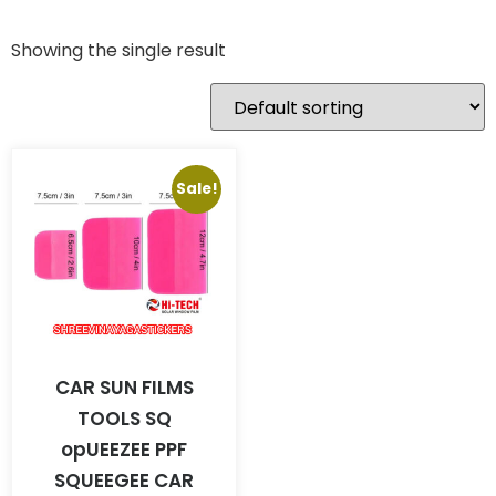
Showing the single result
Sale!
CAR SUN FILMS
TOOLS SQ
opUEEZEE PPF
SQUEEGEE CAR