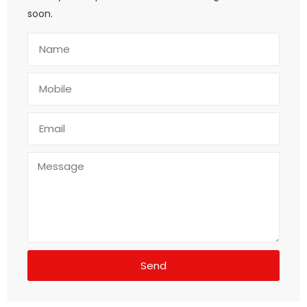
soon.
Send