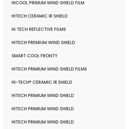
HICOOL PRIMUM WIND SHIELD FILM
HITECH CERAMIC IR SHIELD
Hi TECH REFLECTIVE FILMS
HITECH PREMIUM WIND SHIELD
SMART COOL FRONTY
HITECH PRIMIUM WIND SHIELD FILMS
HI-TECH® CERAMIC IR SHIELD
HITECH PRIMIUM WIND SHIELD
HITECH PRIMIUM WIND SHIELD
HITECH PRIMIUM WIND SHIELD