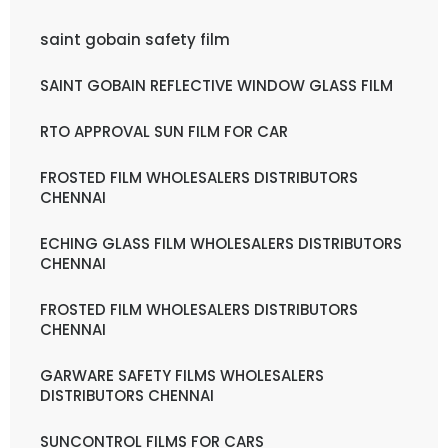
saint gobain safety film
SAINT GOBAIN REFLECTIVE WINDOW GLASS FILM
RTO APPROVAL SUN FILM FOR CAR
FROSTED FILM WHOLESALERS DISTRIBUTORS
CHENNAI
ECHING GLASS FILM WHOLESALERS DISTRIBUTORS
CHENNAI
FROSTED FILM WHOLESALERS DISTRIBUTORS
CHENNAI
GARWARE SAFETY FILMS WHOLESALERS
DISTRIBUTORS CHENNAI
SUNCONTROL FILMS FOR CARS