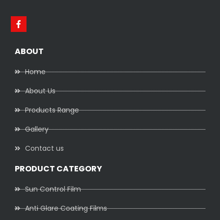
ABOUT
Home
About Us
Products Range
Gallery
Contact us
PRODUCT CATEGORY
Sun Control Film
Anti Glare Coating Films