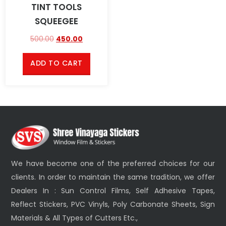
TINT TOOLS
SQUEEGEE
500.00
450.00
ADD TO CART
We have become one of the preferred choices for our
clients. In order to maintain the same tradition, we offer
Dealers In : Sun Control Films, Self Adhesive Tapes,
Reflect Stickers, PVC Vinyls, Poly Carbonate Sheets, Sign
Materials & All Types of Cutters Etc.,