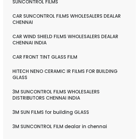
SUNCONTROL FILMS
CAR SUNCONTROL FILMS WHOLESALERS DEALAR
CHENNAI
CAR WIND SHIELD FILMS WHOLESALERS DEALAR
CHENNAI INDIA
CAR FRONT TINT GLASS FILM
HITECH NENO CERAMIC IR FILMS FOR BUILDING
GLASS
3M SUNCONTROL FILMS WHOLESALERS
DISTRIBUTORS CHENNAI INDIA
3M SUN FILMS for building GLASS
3M SUNCONTROL FILM dealar in chennai