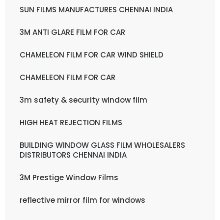
SUN FILMS MANUFACTURES CHENNAI INDIA
3M ANTI GLARE FILM FOR CAR
CHAMELEON FILM FOR CAR WIND SHIELD
CHAMELEON FILM FOR CAR
3m safety & security window film
HIGH HEAT REJECTION FILMS
BUILDING WINDOW GLASS FILM WHOLESALERS
DISTRIBUTORS CHENNAI INDIA
3M Prestige Window Films
reflective mirror film for windows