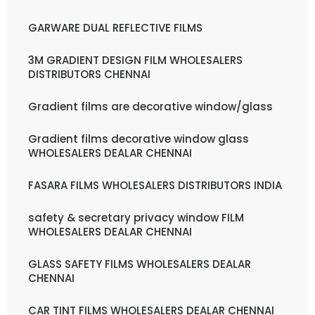
GARWARE DUAL REFLECTIVE FILMS
3M GRADIENT DESIGN FILM WHOLESALERS
DISTRIBUTORS CHENNAI
Gradient films are decorative window/glass
Gradient films decorative window glass
WHOLESALERS DEALAR CHENNAI
FASARA FILMS WHOLESALERS DISTRIBUTORS INDIA
safety & secretary privacy window FILM
WHOLESALERS DEALAR CHENNAI
GLASS SAFETY FILMS WHOLESALERS DEALAR
CHENNAI
CAR TINT FILMS WHOLESALERS DEALAR CHENNAI