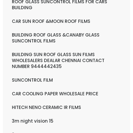
ROOF GLASS SUNCONTROL FILMS FOR CARS
BUILDING
CAR SUN ROOF &MOON ROOF FILMS
BUILDING ROOF GLASS &CANABY GLASS
SUNCONTROL FILMS
BUILDING SUN ROOF GLASS SUN FILMS
WHOLESALERS DEALAR CHENNAI CONTACT
NUMBER 9444442435
SUNCONTROL FILM
CAR COOLING PAPER WHOLESALE PRICE
HITECH NENO CERAMIC IR FILMS
3m night vision 15