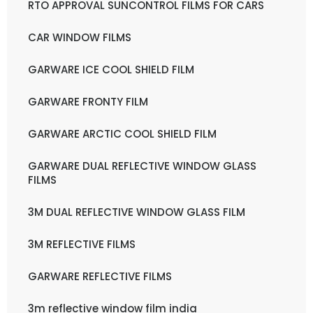
RTO APPROVAL SUNCONTROL FILMS FOR CARS
CAR WINDOW FILMS
GARWARE ICE COOL SHIELD FILM
GARWARE FRONTY FILM
GARWARE ARCTIC COOL SHIELD FILM
GARWARE DUAL REFLECTIVE WINDOW GLASS
FILMS
3M DUAL REFLECTIVE WINDOW GLASS FILM
3M REFLECTIVE FILMS
GARWARE REFLECTIVE FILMS
3m reflective window film india