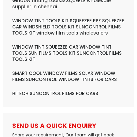
window tinting tools& SQUEEZE wholesale
supplier in chennai
WINDOW TINT TOOLS KIT SQUEEZEE PPF SQUEEZEE
CAR WINDSHIELD TOOLS KIT SUNCONTROL FILMS
TOOLS KIT window film tools wholesalers
WINDOW TINT SQUEEZEE CAR WINDOW TINT
TOOLS SUN FILMS TOOLS KIT SUNCONTROL FILMS
TOOLS KIT
SMART COOL WINDOW FILMS SOLAR WINDOW
FILMS SUNCONTROL WINDOW TINTS FOR CARS
HITECH SUNCONTROL FILMS FOR CARS
SEND US A QUICK ENQUIRY
Share your requirement, Our team will get back