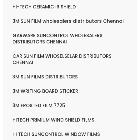
HI-TECH CERAMIC IR SHIELD
3M SUN FILM wholesalers distributors Chennai
GARWARE SUNCONTROL WHOLESALERS
DISTRIBUTORS CHENNAI
CAR SUN FILM WHOSELSELAR DISTRIBUTORS
CHENNAI
3M SUN FILMS DISTRIBUTORS
3M WRITING BOARD STICKER
3M FROSTED FILM 7725
HITECH PRIMIUM WIND SHIELD FILMS
HI TECH SUNCONTROL WINDOW FILMS