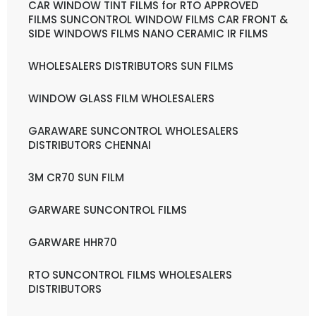
CAR WINDOW TINT FILMS for RTO APPROVED
FILMS SUNCONTROL WINDOW FILMS CAR FRONT &
SIDE WINDOWS FILMS NANO CERAMIC IR FILMS
WHOLESALERS DISTRIBUTORS SUN FILMS
WINDOW GLASS FILM WHOLESALERS
GARAWARE SUNCONTROL WHOLESALERS
DISTRIBUTORS CHENNAI
3M CR70 SUN FILM
GARWARE SUNCONTROL FILMS
GARWARE HHR70
RTO SUNCONTROL FILMS WHOLESALERS
DISTRIBUTORS