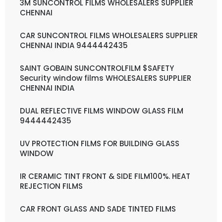
3M SUNCONTROL FILMS WHOLESALERS SUPPLIER
CHENNAI
CAR SUNCONTROL FILMS WHOLESALERS SUPPLIER
CHENNAI INDIA 9444442435
SAINT GOBAIN SUNCONTROLFILM $SAFETY
Security window films WHOLESALERS SUPPLIER
CHENNAI INDIA
DUAL REFLECTIVE FILMS WINDOW GLASS FILM
9444442435
UV PROTECTION FILMS FOR BUILDING GLASS
WINDOW
IR CERAMIC TINT FRONT & SIDE FILM100%. HEAT
REJECTION FILMS
CAR FRONT GLASS AND SADE TINTED FILMS