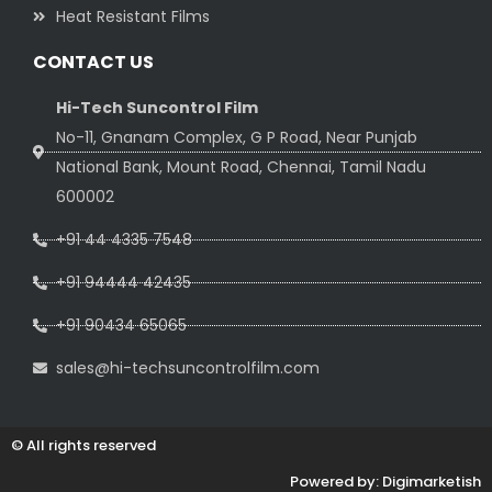
Heat Resistant Films
CONTACT US
Hi-Tech Suncontrol Film
No-11, Gnanam Complex, G P Road, Near Punjab
National Bank, Mount Road, Chennai, Tamil Nadu
600002
+91 44 4335 7548
+91 94444 42435
+91 90434 65065
sales@hi-techsuncontrolfilm.com
© All rights reserved
Powered by: Digimarketish