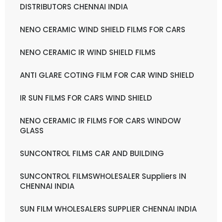
DISTRIBUTORS CHENNAI INDIA
NENO CERAMIC WIND SHIELD FILMS FOR CARS
NENO CERAMIC IR WIND SHIELD FILMS
ANTI GLARE COTING FILM FOR CAR WIND SHIELD
IR SUN FILMS FOR CARS WIND SHIELD
NENO CERAMIC IR FILMS FOR CARS WINDOW
GLASS
SUNCONTROL FILMS CAR AND BUILDING
SUNCONTROL FILMSWHOLESALER Suppliers IN
CHENNAI INDIA
SUN FILM WHOLESALERS SUPPLIER CHENNAI INDIA