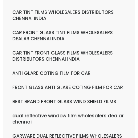
CAR TINT FILMS WHOLESALERS DISTRIBUTORS
CHENNAI INDIA
CAR FRONT GLASS TINT FILMS WHOLESALERS
DEALAR CHENNAI INDIA
CAR TINT FRONT GLASS FILMS WHOLESALERS
DISTRIBUTORS CHENNAI INDIA
ANTI GLARE COTING FILM FOR CAR
FRONT GLASS ANTI GLARE COTING FILM FOR CAR
BEST BRAND FRONT GLASS WIND SHIELD FILMS
dual reflective window film wholesalers dealar
chennai
GARWARE DUAL REFLECTIVE FILMS WHOLESALERS