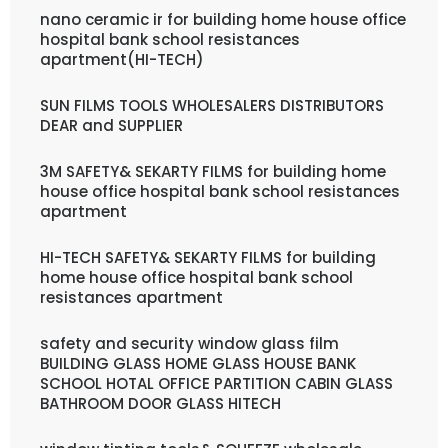
nano ceramic ir for building home house office
hospital bank school resistances
apartment(HI-TECH)
SUN FILMS TOOLS WHOLESALERS DISTRIBUTORS
DEAR and SUPPLIER
3M SAFETY& SEKARTY FILMS for building home
house office hospital bank school resistances
apartment
HI-TECH SAFETY& SEKARTY FILMS for building
home house office hospital bank school
resistances apartment
safety and security window glass film
BUILDING GLASS HOME GLASS HOUSE BANK
SCHOOL HOTAL OFFICE PARTITION CABIN GLASS
BATHROOM DOOR GLASS HITECH