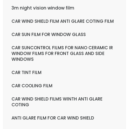
3m night vision window film
CAR WIND SHIELD FILM ANTI GLARE COTING FILM
CAR SUN FILM FOR WINDOW GLASS
CAR SUNCONTROL FILMS FOR NANO CERAMIC IR
WINDOW FILMS FOR FRONT GLASS AND SIDE
WINDOWS
CAR TINT FILM
CAR COOLING FILM
CAR WIND SHIELD FILMS WINTH ANTI GLARE
COTING
ANTI GLARE FILM FOR CAR WIND SHIELD