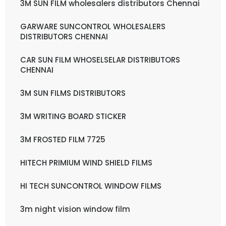
3M SUN FILM wholesalers distributors Chennai
GARWARE SUNCONTROL WHOLESALERS
DISTRIBUTORS CHENNAI
CAR SUN FILM WHOSELSELAR DISTRIBUTORS
CHENNAI
3M SUN FILMS DISTRIBUTORS
3M WRITING BOARD STICKER
3M FROSTED FILM 7725
HITECH PRIMIUM WIND SHIELD FILMS
HI TECH SUNCONTROL WINDOW FILMS
3m night vision window film