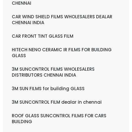
CHENNAI
CAR WIND SHIELD FILMS WHOLESALERS DEALAR
CHENNAI INDIA
CAR FRONT TINT GLASS FILM
HITECH NENO CERAMIC IR FILMS FOR BUILDING
GLASS
3M SUNCONTROL FILMS WHOLESALERS
DISTRIBUTORS CHENNAI INDIA
3M SUN FILMS for building GLASS
3M SUNCONTROL FILM dealar in chennai
ROOF GLASS SUNCONTROL FILMS FOR CARS
BUILDING