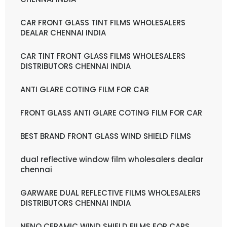
CAR FRONT GLASS TINT FILMS WHOLESALERS
DEALAR CHENNAI INDIA
CAR TINT FRONT GLASS FILMS WHOLESALERS
DISTRIBUTORS CHENNAI INDIA
ANTI GLARE COTING FILM FOR CAR
FRONT GLASS ANTI GLARE COTING FILM FOR CAR
BEST BRAND FRONT GLASS WIND SHIELD FILMS
dual reflective window film wholesalers dealar
chennai
GARWARE DUAL REFLECTIVE FILMS WHOLESALERS
DISTRIBUTORS CHENNAI INDIA
NENO CERAMIC WIND SHIELD FILMS FOR CARS