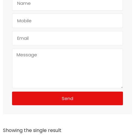
Send
Showing the single result