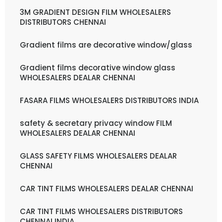
3M GRADIENT DESIGN FILM WHOLESALERS
DISTRIBUTORS CHENNAI
Gradient films are decorative window/glass
Gradient films decorative window glass
WHOLESALERS DEALAR CHENNAI
FASARA FILMS WHOLESALERS DISTRIBUTORS INDIA
safety & secretary privacy window FILM
WHOLESALERS DEALAR CHENNAI
GLASS SAFETY FILMS WHOLESALERS DEALAR
CHENNAI
CAR TINT FILMS WHOLESALERS DEALAR CHENNAI
CAR TINT FILMS WHOLESALERS DISTRIBUTORS
CHENNAI INDIA