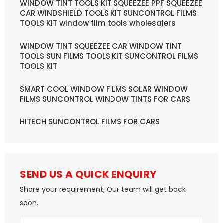
WINDOW TINT TOOLS KIT SQUEEZEE PPF SQUEEZEE
CAR WINDSHIELD TOOLS KIT SUNCONTROL FILMS
TOOLS KIT window film tools wholesalers
WINDOW TINT SQUEEZEE CAR WINDOW TINT
TOOLS SUN FILMS TOOLS KIT SUNCONTROL FILMS
TOOLS KIT
SMART COOL WINDOW FILMS SOLAR WINDOW
FILMS SUNCONTROL WINDOW TINTS FOR CARS
HITECH SUNCONTROL FILMS FOR CARS
SEND US A QUICK ENQUIRY
Share your requirement, Our team will get back
soon.