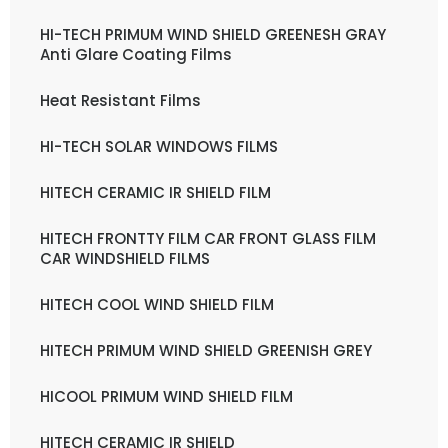
HI-TECH PRIMUM WIND SHIELD GREENESH GRAY
Anti Glare Coating Films
Heat Resistant Films
HI-TECH SOLAR WINDOWS FILMS
HITECH CERAMIC IR SHIELD FILM
HITECH FRONTTY FILM CAR FRONT GLASS FILM
CAR WINDSHIELD FILMS
HITECH COOL WIND SHIELD FILM
HITECH PRIMUM WIND SHIELD GREENISH GREY
HICOOL PRIMUM WIND SHIELD FILM
HITECH CERAMIC IR SHIELD