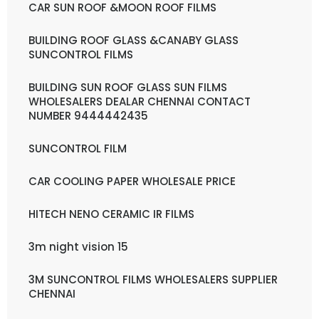
CAR SUN ROOF &MOON ROOF FILMS
BUILDING ROOF GLASS &CANABY GLASS
SUNCONTROL FILMS
BUILDING SUN ROOF GLASS SUN FILMS
WHOLESALERS DEALAR CHENNAI CONTACT
NUMBER 9444442435
SUNCONTROL FILM
CAR COOLING PAPER WHOLESALE PRICE
HITECH NENO CERAMIC IR FILMS
3m night vision 15
3M SUNCONTROL FILMS WHOLESALERS SUPPLIER
CHENNAI