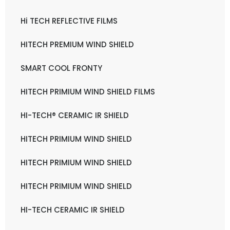
Hi TECH REFLECTIVE FILMS
HITECH PREMIUM WIND SHIELD
SMART COOL FRONTY
HITECH PRIMIUM WIND SHIELD FILMS
HI-TECH® CERAMIC IR SHIELD
HITECH PRIMIUM WIND SHIELD
HITECH PRIMIUM WIND SHIELD
HITECH PRIMIUM WIND SHIELD
HI-TECH CERAMIC IR SHIELD