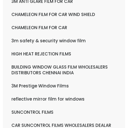
3M ANTI GLARE FILM FOR CAR
CHAMELEON FILM FOR CAR WIND SHIELD
CHAMELEON FILM FOR CAR
3m safety & security window film
HIGH HEAT REJECTION FILMS
BUILDING WINDOW GLASS FILM WHOLESALERS
DISTRIBUTORS CHENNAI INDIA
3M Prestige Window Films
reflective mirror film for windows
SUNCONTROL FILMS
CAR SUNCONTROL FILMS WHOLESALERS DEALAR