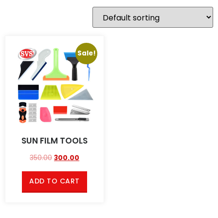
Sale!
SUN FILM TOOLS
350.00
300.00
ADD TO CART