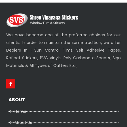
We have become one of the preferred choices for our
clients. In order to maintain the same tradition, we offer
Dealers In : Sun Control Films, Self Adhesive Tapes,
Reflect Stickers, PVC Vinyls, Poly Carbonate Sheets, Sign
Materials & All Types of Cutters Etc.,
ABOUT
Home
About Us