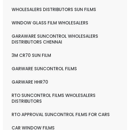
WHOLESALERS DISTRIBUTORS SUN FILMS
WINDOW GLASS FILM WHOLESALERS
GARAWARE SUNCONTROL WHOLESALERS
DISTRIBUTORS CHENNAI
3M CR70 SUN FILM
GARWARE SUNCONTROL FILMS
GARWARE HHR70
RTO SUNCONTROL FILMS WHOLESALERS
DISTRIBUTORS
RTO APPROVAL SUNCONTROL FILMS FOR CARS
CAR WINDOW FILMS