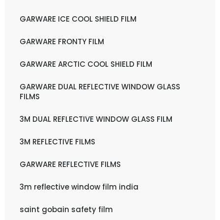
GARWARE ICE COOL SHIELD FILM
GARWARE FRONTY FILM
GARWARE ARCTIC COOL SHIELD FILM
GARWARE DUAL REFLECTIVE WINDOW GLASS
FILMS
3M DUAL REFLECTIVE WINDOW GLASS FILM
3M REFLECTIVE FILMS
GARWARE REFLECTIVE FILMS
3m reflective window film india
saint gobain safety film