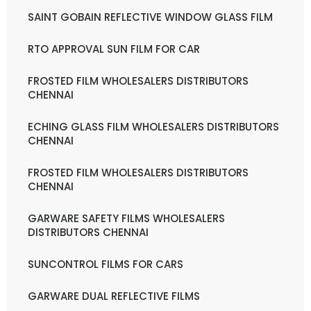
SAINT GOBAIN REFLECTIVE WINDOW GLASS FILM
RTO APPROVAL SUN FILM FOR CAR
FROSTED FILM WHOLESALERS DISTRIBUTORS
CHENNAI
ECHING GLASS FILM WHOLESALERS DISTRIBUTORS
CHENNAI
FROSTED FILM WHOLESALERS DISTRIBUTORS
CHENNAI
GARWARE SAFETY FILMS WHOLESALERS
DISTRIBUTORS CHENNAI
SUNCONTROL FILMS FOR CARS
GARWARE DUAL REFLECTIVE FILMS