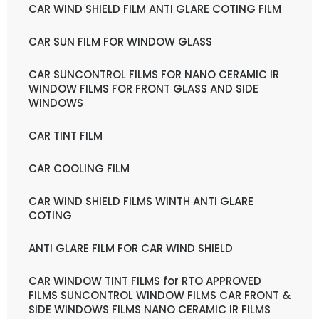
CAR WIND SHIELD FILM ANTI GLARE COTING FILM
CAR SUN FILM FOR WINDOW GLASS
CAR SUNCONTROL FILMS FOR NANO CERAMIC IR
WINDOW FILMS FOR FRONT GLASS AND SIDE
WINDOWS
CAR TINT FILM
CAR COOLING FILM
CAR WIND SHIELD FILMS WINTH ANTI GLARE
COTING
ANTI GLARE FILM FOR CAR WIND SHIELD
CAR WINDOW TINT FILMS for RTO APPROVED
FILMS SUNCONTROL WINDOW FILMS CAR FRONT &
SIDE WINDOWS FILMS NANO CERAMIC IR FILMS