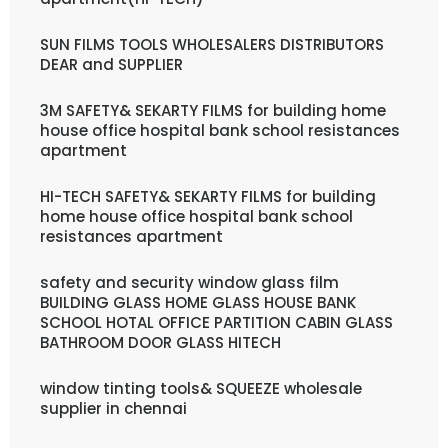
SUN FILMS TOOLS WHOLESALERS DISTRIBUTORS
DEAR and SUPPLIER
3M SAFETY& SEKARTY FILMS for building home
house office hospital bank school resistances
apartment
HI-TECH SAFETY& SEKARTY FILMS for building
home house office hospital bank school
resistances apartment
safety and security window glass film
BUILDING GLASS HOME GLASS HOUSE BANK
SCHOOL HOTAL OFFICE PARTITION CABIN GLASS
BATHROOM DOOR GLASS HITECH
window tinting tools& SQUEEZE wholesale
supplier in chennai