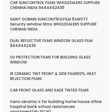
CAR SUNCONTROL FILMS WHOLESALERS SUPPLIER
CHENNAI INDIA 9444442435
SAINT GOBAIN SUNCONTROLFILM $SAFETY
Security window films WHOLESALERS SUPPLIER
CHENNAI INDIA
DUAL REFLECTIVE FILMS WINDOW GLASS FILM
9444442435
UV PROTECTION FILMS FOR BUILDING GLASS
WINDOW
IR CERAMIC TINT FRONT & SIDE FILM100%. HEAT
REJECTION FILMS
CAR FRONT GLASS AND SADE TINTED FILMS
nano ceramic ir for building home house office
hospital bank school resistances
apartment(HI-TECH)