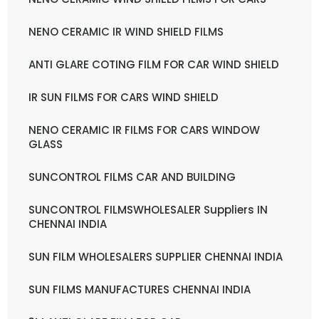
NENO CERAMIC IR WIND SHIELD FILMS
ANTI GLARE COTING FILM FOR CAR WIND SHIELD
IR SUN FILMS FOR CARS WIND SHIELD
NENO CERAMIC IR FILMS FOR CARS WINDOW
GLASS
SUNCONTROL FILMS CAR AND BUILDING
SUNCONTROL FILMSWHOLESALER Suppliers IN
CHENNAI INDIA
SUN FILM WHOLESALERS SUPPLIER CHENNAI INDIA
SUN FILMS MANUFACTURES CHENNAI INDIA