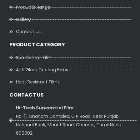
Products Range
Gallery
Contact us
PRODUCT CATEGORY
Sun Control Film
Anti Glare Coating Films
Heat Resistant Films
CONTACT US
Hi-Tech Suncontrol Film
No-11, Gnanam Complex, G P Road, Near Punjab
National Bank, Mount Road, Chennai, Tamil Nadu
600002