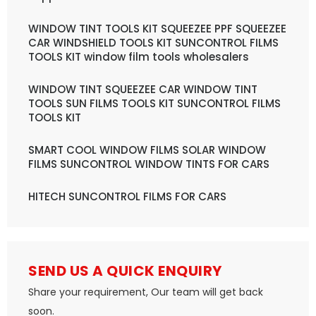
WINDOW TINT TOOLS KIT SQUEEZEE PPF SQUEEZEE
CAR WINDSHIELD TOOLS KIT SUNCONTROL FILMS
TOOLS KIT window film tools wholesalers
WINDOW TINT SQUEEZEE CAR WINDOW TINT
TOOLS SUN FILMS TOOLS KIT SUNCONTROL FILMS
TOOLS KIT
SMART COOL WINDOW FILMS SOLAR WINDOW
FILMS SUNCONTROL WINDOW TINTS FOR CARS
HITECH SUNCONTROL FILMS FOR CARS
SEND US A QUICK ENQUIRY
Share your requirement, Our team will get back
soon.