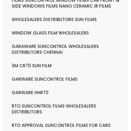
FILMS SUNCONTROL WINDOW FILMS CAR FRONT &
SIDE WINDOWS FILMS NANO CERAMIC IR FILMS
WHOLESALERS DISTRIBUTORS SUN FILMS
WINDOW GLASS FILM WHOLESALERS
GARAWARE SUNCONTROL WHOLESALERS
DISTRIBUTORS CHENNAI
3M CR70 SUN FILM
GARWARE SUNCONTROL FILMS
GARWARE HHR70
RTO SUNCONTROL FILMS WHOLESALERS
DISTRIBUTORS
RTO APPROVAL SUNCONTROL FILMS FOR CARS