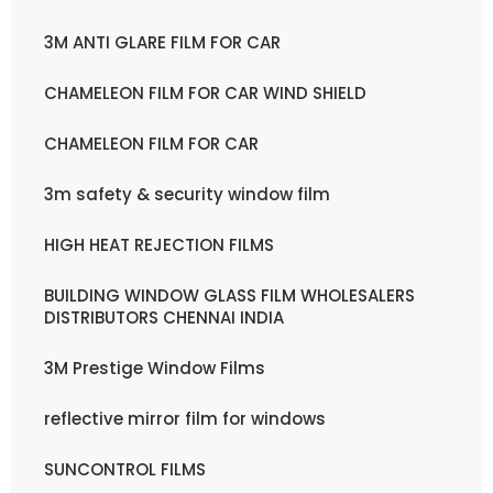
3M ANTI GLARE FILM FOR CAR
CHAMELEON FILM FOR CAR WIND SHIELD
CHAMELEON FILM FOR CAR
3m safety & security window film
HIGH HEAT REJECTION FILMS
BUILDING WINDOW GLASS FILM WHOLESALERS
DISTRIBUTORS CHENNAI INDIA
3M Prestige Window Films
reflective mirror film for windows
SUNCONTROL FILMS