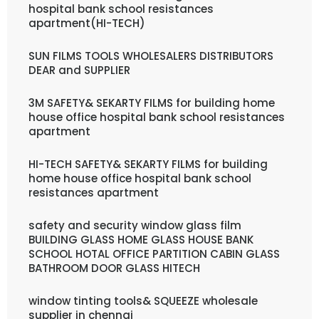
hospital bank school resistances
apartment(HI-TECH)
SUN FILMS TOOLS WHOLESALERS DISTRIBUTORS
DEAR and SUPPLIER
3M SAFETY& SEKARTY FILMS for building home
house office hospital bank school resistances
apartment
HI-TECH SAFETY& SEKARTY FILMS for building
home house office hospital bank school
resistances apartment
safety and security window glass film
BUILDING GLASS HOME GLASS HOUSE BANK
SCHOOL HOTAL OFFICE PARTITION CABIN GLASS
BATHROOM DOOR GLASS HITECH
window tinting tools& SQUEEZE wholesale
supplier in chennai