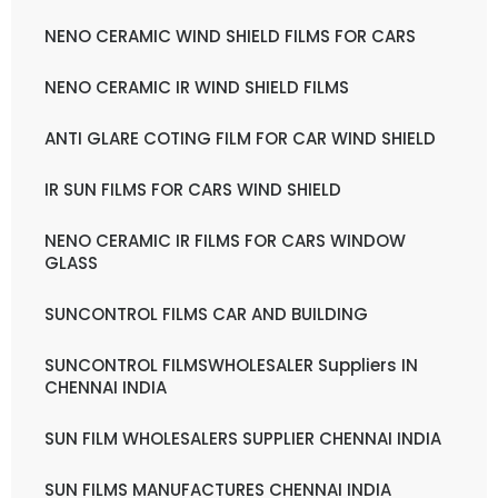
NENO CERAMIC WIND SHIELD FILMS FOR CARS
NENO CERAMIC IR WIND SHIELD FILMS
ANTI GLARE COTING FILM FOR CAR WIND SHIELD
IR SUN FILMS FOR CARS WIND SHIELD
NENO CERAMIC IR FILMS FOR CARS WINDOW
GLASS
SUNCONTROL FILMS CAR AND BUILDING
SUNCONTROL FILMSWHOLESALER Suppliers IN
CHENNAI INDIA
SUN FILM WHOLESALERS SUPPLIER CHENNAI INDIA
SUN FILMS MANUFACTURES CHENNAI INDIA