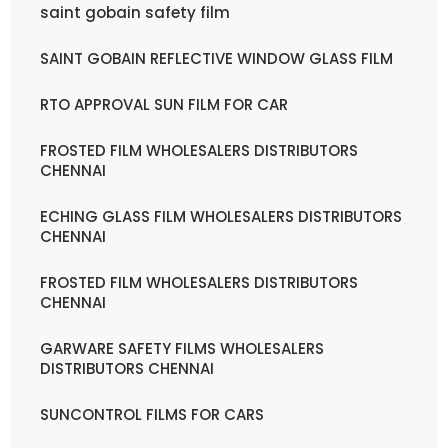
saint gobain safety film
SAINT GOBAIN REFLECTIVE WINDOW GLASS FILM
RTO APPROVAL SUN FILM FOR CAR
FROSTED FILM WHOLESALERS DISTRIBUTORS
CHENNAI
ECHING GLASS FILM WHOLESALERS DISTRIBUTORS
CHENNAI
FROSTED FILM WHOLESALERS DISTRIBUTORS
CHENNAI
GARWARE SAFETY FILMS WHOLESALERS
DISTRIBUTORS CHENNAI
SUNCONTROL FILMS FOR CARS