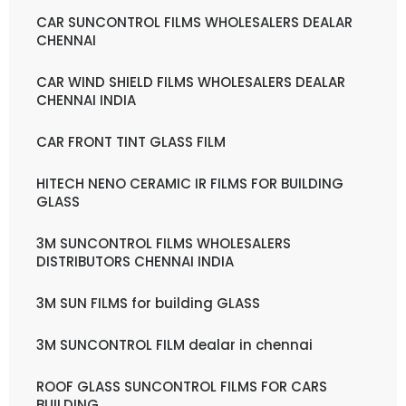
CAR SUNCONTROL FILMS WHOLESALERS DEALAR
CHENNAI
CAR WIND SHIELD FILMS WHOLESALERS DEALAR
CHENNAI INDIA
CAR FRONT TINT GLASS FILM
HITECH NENO CERAMIC IR FILMS FOR BUILDING
GLASS
3M SUNCONTROL FILMS WHOLESALERS
DISTRIBUTORS CHENNAI INDIA
3M SUN FILMS for building GLASS
3M SUNCONTROL FILM dealar in chennai
ROOF GLASS SUNCONTROL FILMS FOR CARS
BUILDING