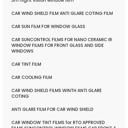
3m night vision window film
CAR WIND SHIELD FILM ANTI GLARE COTING FILM
CAR SUN FILM FOR WINDOW GLASS
CAR SUNCONTROL FILMS FOR NANO CERAMIC IR
WINDOW FILMS FOR FRONT GLASS AND SIDE
WINDOWS
CAR TINT FILM
CAR COOLING FILM
CAR WIND SHIELD FILMS WINTH ANTI GLARE
COTING
ANTI GLARE FILM FOR CAR WIND SHIELD
CAR WINDOW TINT FILMS for RTO APPROVED