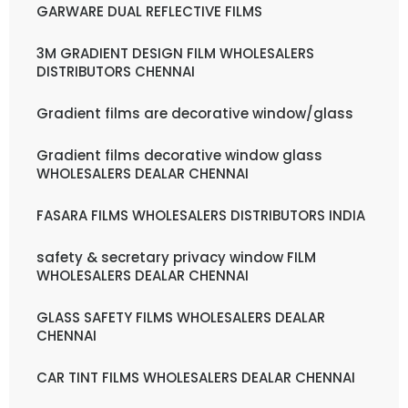
GARWARE DUAL REFLECTIVE FILMS
3M GRADIENT DESIGN FILM WHOLESALERS
DISTRIBUTORS CHENNAI
Gradient films are decorative window/glass
Gradient films decorative window glass
WHOLESALERS DEALAR CHENNAI
FASARA FILMS WHOLESALERS DISTRIBUTORS INDIA
safety & secretary privacy window FILM
WHOLESALERS DEALAR CHENNAI
GLASS SAFETY FILMS WHOLESALERS DEALAR
CHENNAI
CAR TINT FILMS WHOLESALERS DEALAR CHENNAI