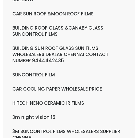
CAR SUN ROOF &MOON ROOF FILMS
BUILDING ROOF GLASS &CANABY GLASS
SUNCONTROL FILMS
BUILDING SUN ROOF GLASS SUN FILMS
WHOLESALERS DEALAR CHENNAI CONTACT
NUMBER 9444442435
SUNCONTROL FILM
CAR COOLING PAPER WHOLESALE PRICE
HITECH NENO CERAMIC IR FILMS
3m night vision 15
3M SUNCONTROL FILMS WHOLESALERS SUPPLIER
CHENNAI