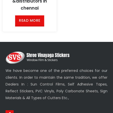
&distributors in
chennai
READ MORE
We have become one of the preferred choices for our
clients. In order to maintain the same tradition, we offer
Dealers In : Sun Control Films, Self Adhesive Tapes,
Reflect Stickers, PVC Vinyls, Poly Carbonate Sheets, Sign
Materials & All Types of Cutters Etc.,