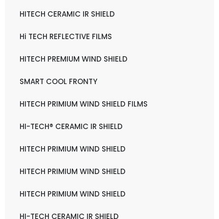
HITECH CERAMIC IR SHIELD
Hi TECH REFLECTIVE FILMS
HITECH PREMIUM WIND SHIELD
SMART COOL FRONTY
HITECH PRIMIUM WIND SHIELD FILMS
HI-TECH® CERAMIC IR SHIELD
HITECH PRIMIUM WIND SHIELD
HITECH PRIMIUM WIND SHIELD
HITECH PRIMIUM WIND SHIELD
HI-TECH CERAMIC IR SHIELD