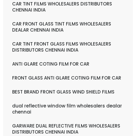
CAR TINT FILMS WHOLESALERS DISTRIBUTORS
CHENNAI INDIA
CAR FRONT GLASS TINT FILMS WHOLESALERS
DEALAR CHENNAI INDIA
CAR TINT FRONT GLASS FILMS WHOLESALERS
DISTRIBUTORS CHENNAI INDIA
ANTI GLARE COTING FILM FOR CAR
FRONT GLASS ANTI GLARE COTING FILM FOR CAR
BEST BRAND FRONT GLASS WIND SHIELD FILMS
dual reflective window film wholesalers dealar
chennai
GARWARE DUAL REFLECTIVE FILMS WHOLESALERS
DISTRIBUTORS CHENNAI INDIA