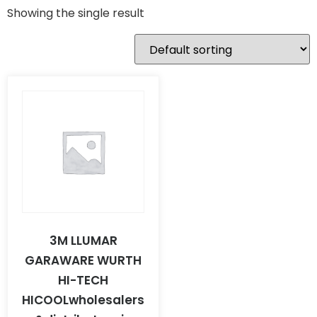
Showing the single result
3M LLUMAR
GARAWARE WURTH
HI-TECH
HICOOLwholesalers