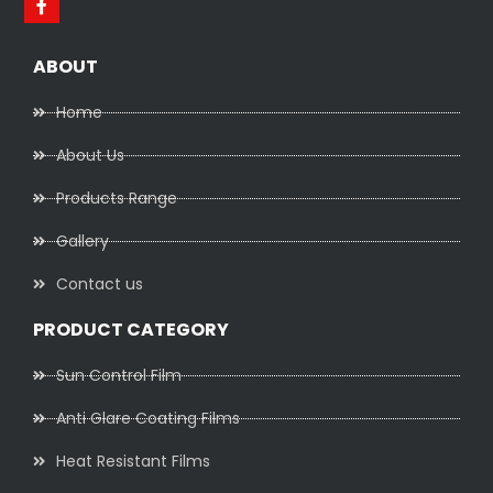
ABOUT
Home
About Us
Products Range
Gallery
Contact us
PRODUCT CATEGORY
Sun Control Film
Anti Glare Coating Films
Heat Resistant Films