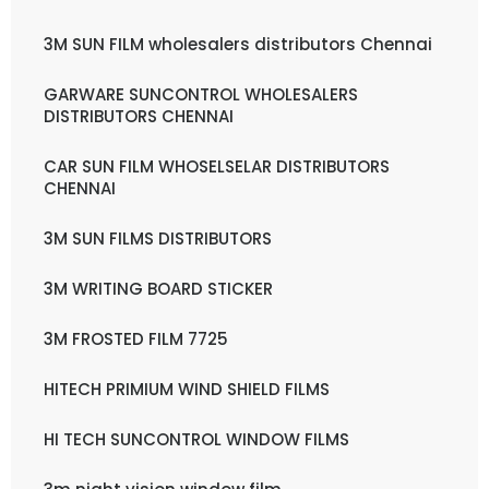
3M SUN FILM wholesalers distributors Chennai
GARWARE SUNCONTROL WHOLESALERS
DISTRIBUTORS CHENNAI
CAR SUN FILM WHOSELSELAR DISTRIBUTORS
CHENNAI
3M SUN FILMS DISTRIBUTORS
3M WRITING BOARD STICKER
3M FROSTED FILM 7725
HITECH PRIMIUM WIND SHIELD FILMS
HI TECH SUNCONTROL WINDOW FILMS