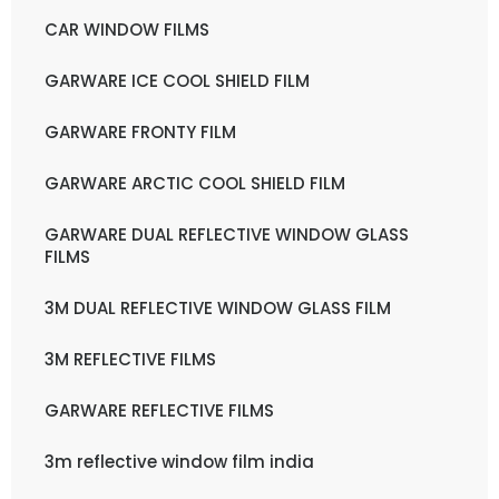
CAR WINDOW FILMS
GARWARE ICE COOL SHIELD FILM
GARWARE FRONTY FILM
GARWARE ARCTIC COOL SHIELD FILM
GARWARE DUAL REFLECTIVE WINDOW GLASS
FILMS
3M DUAL REFLECTIVE WINDOW GLASS FILM
3M REFLECTIVE FILMS
GARWARE REFLECTIVE FILMS
3m reflective window film india