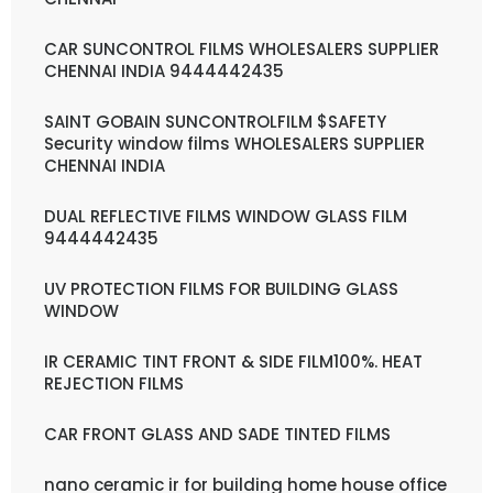
CAR SUNCONTROL FILMS WHOLESALERS SUPPLIER
CHENNAI INDIA 9444442435
SAINT GOBAIN SUNCONTROLFILM $SAFETY
Security window films WHOLESALERS SUPPLIER
CHENNAI INDIA
DUAL REFLECTIVE FILMS WINDOW GLASS FILM
9444442435
UV PROTECTION FILMS FOR BUILDING GLASS
WINDOW
IR CERAMIC TINT FRONT & SIDE FILM100%. HEAT
REJECTION FILMS
CAR FRONT GLASS AND SADE TINTED FILMS
nano ceramic ir for building home house office