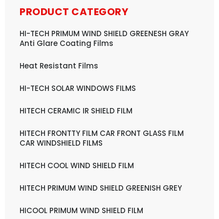
PRODUCT CATEGORY
HI-TECH PRIMUM WIND SHIELD GREENESH GRAY
Anti Glare Coating Films
Heat Resistant Films
HI-TECH SOLAR WINDOWS FILMS
HITECH CERAMIC IR SHIELD FILM
HITECH FRONTTY FILM CAR FRONT GLASS FILM
CAR WINDSHIELD FILMS
HITECH COOL WIND SHIELD FILM
HITECH PRIMUM WIND SHIELD GREENISH GREY
HICOOL PRIMUM WIND SHIELD FILM