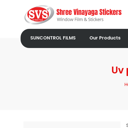
SUNCONTROL FILMS
Our Products
Uv 
H