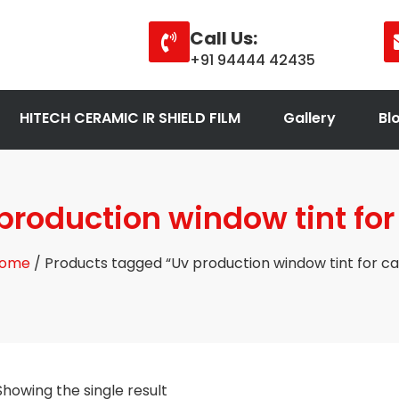
Call Us:
+91 94444 42435
HITECH CERAMIC IR SHIELD FILM
Gallery
Bl
production window tint for
ome
/ Products tagged “Uv production window tint for ca
Showing the single result