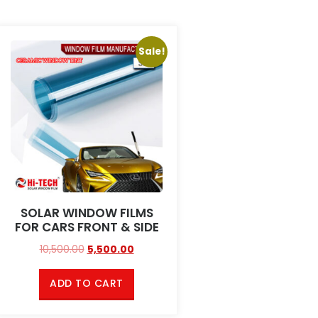
Sale!
SOLAR WINDOW FILMS
FOR CARS FRONT & SIDE
10,500.00
5,500.00
ADD TO CART