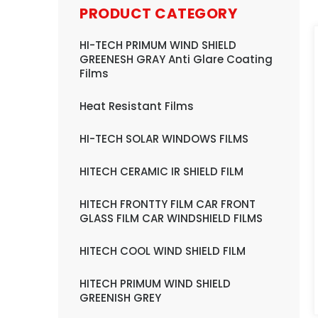
PRODUCT CATEGORY
HI-TECH PRIMUM WIND SHIELD
GREENESH GRAY Anti Glare Coating
Films
Heat Resistant Films
HI-TECH SOLAR WINDOWS FILMS
HITECH CERAMIC IR SHIELD FILM
HITECH FRONTTY FILM CAR FRONT
GLASS FILM CAR WINDSHIELD FILMS
HITECH COOL WIND SHIELD FILM
HITECH PRIMUM WIND SHIELD
GREENISH GREY