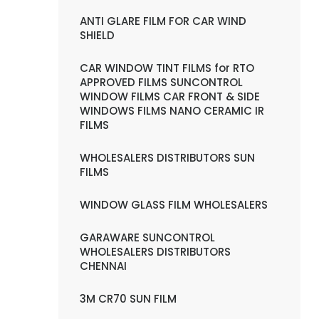
ANTI GLARE FILM FOR CAR WIND
SHIELD
CAR WINDOW TINT FILMS for RTO
APPROVED FILMS SUNCONTROL
WINDOW FILMS CAR FRONT & SIDE
WINDOWS FILMS NANO CERAMIC IR
FILMS
WHOLESALERS DISTRIBUTORS SUN
FILMS
WINDOW GLASS FILM WHOLESALERS
GARAWARE SUNCONTROL
WHOLESALERS DISTRIBUTORS
CHENNAI
3M CR70 SUN FILM