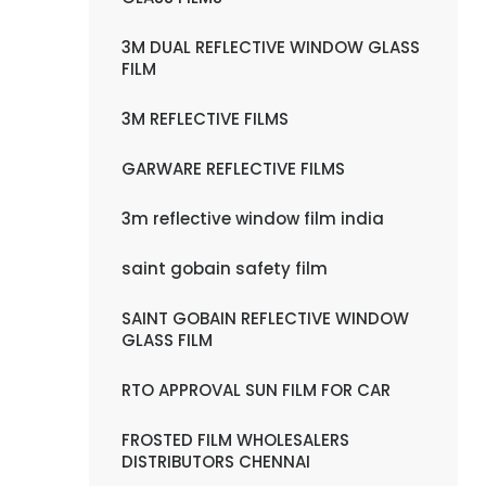
3M DUAL REFLECTIVE WINDOW GLASS
FILM
3M REFLECTIVE FILMS
GARWARE REFLECTIVE FILMS
3m reflective window film india
saint gobain safety film
SAINT GOBAIN REFLECTIVE WINDOW
GLASS FILM
RTO APPROVAL SUN FILM FOR CAR
FROSTED FILM WHOLESALERS
DISTRIBUTORS CHENNAI