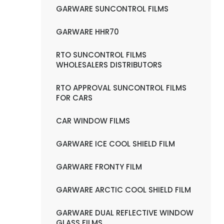
GARWARE SUNCONTROL FILMS
GARWARE HHR70
RTO SUNCONTROL FILMS
WHOLESALERS DISTRIBUTORS
RTO APPROVAL SUNCONTROL FILMS
FOR CARS
CAR WINDOW FILMS
GARWARE ICE COOL SHIELD FILM
GARWARE FRONTY FILM
GARWARE ARCTIC COOL SHIELD FILM
GARWARE DUAL REFLECTIVE WINDOW
GLASS FILMS