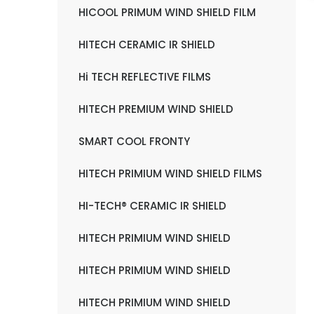
HICOOL PRIMUM WIND SHIELD FILM
HITECH CERAMIC IR SHIELD
Hi TECH REFLECTIVE FILMS
HITECH PREMIUM WIND SHIELD
SMART COOL FRONTY
HITECH PRIMIUM WIND SHIELD FILMS
HI-TECH® CERAMIC IR SHIELD
HITECH PRIMIUM WIND SHIELD
HITECH PRIMIUM WIND SHIELD
HITECH PRIMIUM WIND SHIELD