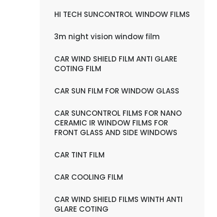
HI TECH SUNCONTROL WINDOW FILMS
3m night vision window film
CAR WIND SHIELD FILM ANTI GLARE
COTING FILM
CAR SUN FILM FOR WINDOW GLASS
CAR SUNCONTROL FILMS FOR NANO
CERAMIC IR WINDOW FILMS FOR
FRONT GLASS AND SIDE WINDOWS
CAR TINT FILM
CAR COOLING FILM
CAR WIND SHIELD FILMS WINTH ANTI
GLARE COTING