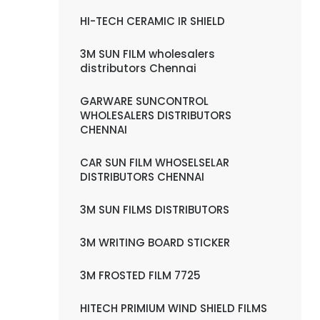
HI-TECH CERAMIC IR SHIELD
3M SUN FILM wholesalers
distributors Chennai
GARWARE SUNCONTROL
WHOLESALERS DISTRIBUTORS
CHENNAI
CAR SUN FILM WHOSELSELAR
DISTRIBUTORS CHENNAI
3M SUN FILMS DISTRIBUTORS
3M WRITING BOARD STICKER
3M FROSTED FILM 7725
HITECH PRIMIUM WIND SHIELD FILMS