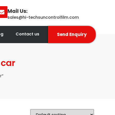
Mail Us:
sales@hi-techsuncontrolfilm.com
og
Contact us
Send Enquiry
 car
r”