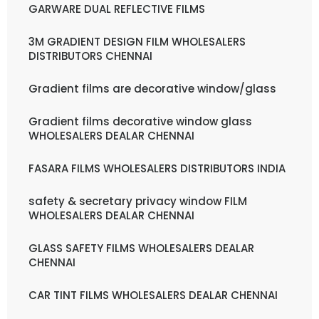
GARWARE DUAL REFLECTIVE FILMS
3M GRADIENT DESIGN FILM WHOLESALERS
DISTRIBUTORS CHENNAI
Gradient films are decorative window/glass
Gradient films decorative window glass
WHOLESALERS DEALAR CHENNAI
FASARA FILMS WHOLESALERS DISTRIBUTORS INDIA
safety & secretary privacy window FILM
WHOLESALERS DEALAR CHENNAI
GLASS SAFETY FILMS WHOLESALERS DEALAR
CHENNAI
CAR TINT FILMS WHOLESALERS DEALAR CHENNAI