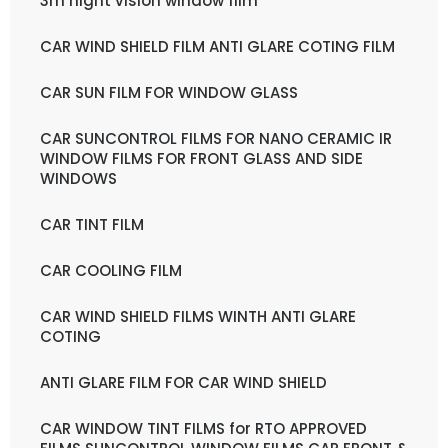
3m night vision window film
CAR WIND SHIELD FILM ANTI GLARE COTING FILM
CAR SUN FILM FOR WINDOW GLASS
CAR SUNCONTROL FILMS FOR NANO CERAMIC IR
WINDOW FILMS FOR FRONT GLASS AND SIDE
WINDOWS
CAR TINT FILM
CAR COOLING FILM
CAR WIND SHIELD FILMS WINTH ANTI GLARE
COTING
ANTI GLARE FILM FOR CAR WIND SHIELD
CAR WINDOW TINT FILMS for RTO APPROVED