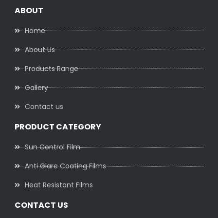
ABOUT
Home
About Us
Products Range
Gallery
Contact us
PRODUCT CATEGORY
Sun Control Film
Anti Glare Coating Films
Heat Resistant Films
CONTACT US