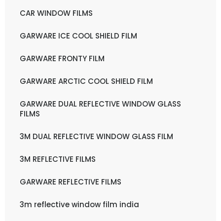
CAR WINDOW FILMS
GARWARE ICE COOL SHIELD FILM
GARWARE FRONTY FILM
GARWARE ARCTIC COOL SHIELD FILM
GARWARE DUAL REFLECTIVE WINDOW GLASS
FILMS
3M DUAL REFLECTIVE WINDOW GLASS FILM
3M REFLECTIVE FILMS
GARWARE REFLECTIVE FILMS
3m reflective window film india