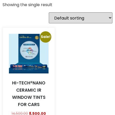
Showing the single result
Sale!
HI-TECH®NANO
CERAMIC IR
WINDOW TINTS
FOR CARS
14,500.00
8,500.00