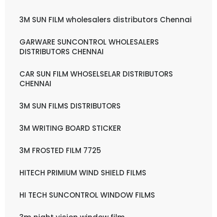
3M SUN FILM wholesalers distributors Chennai
GARWARE SUNCONTROL WHOLESALERS
DISTRIBUTORS CHENNAI
CAR SUN FILM WHOSELSELAR DISTRIBUTORS
CHENNAI
3M SUN FILMS DISTRIBUTORS
3M WRITING BOARD STICKER
3M FROSTED FILM 7725
HITECH PRIMIUM WIND SHIELD FILMS
HI TECH SUNCONTROL WINDOW FILMS