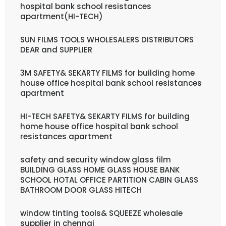
hospital bank school resistances
apartment(HI-TECH)
SUN FILMS TOOLS WHOLESALERS DISTRIBUTORS
DEAR and SUPPLIER
3M SAFETY& SEKARTY FILMS for building home
house office hospital bank school resistances
apartment
HI-TECH SAFETY& SEKARTY FILMS for building
home house office hospital bank school
resistances apartment
safety and security window glass film
BUILDING GLASS HOME GLASS HOUSE BANK
SCHOOL HOTAL OFFICE PARTITION CABIN GLASS
BATHROOM DOOR GLASS HITECH
window tinting tools& SQUEEZE wholesale
supplier in chennai