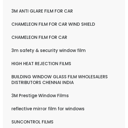
3M ANTI GLARE FILM FOR CAR
CHAMELEON FILM FOR CAR WIND SHIELD
CHAMELEON FILM FOR CAR
3m safety & security window film
HIGH HEAT REJECTION FILMS
BUILDING WINDOW GLASS FILM WHOLESALERS
DISTRIBUTORS CHENNAI INDIA
3M Prestige Window Films
reflective mirror film for windows
SUNCONTROL FILMS