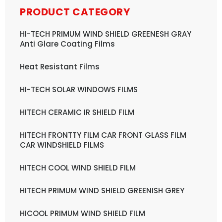
PRODUCT CATEGORY
HI-TECH PRIMUM WIND SHIELD GREENESH GRAY
Anti Glare Coating Films
Heat Resistant Films
HI-TECH SOLAR WINDOWS FILMS
HITECH CERAMIC IR SHIELD FILM
HITECH FRONTTY FILM CAR FRONT GLASS FILM
CAR WINDSHIELD FILMS
HITECH COOL WIND SHIELD FILM
HITECH PRIMUM WIND SHIELD GREENISH GREY
HICOOL PRIMUM WIND SHIELD FILM