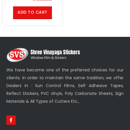
ADD TO CART
We have become one of the preferred choices for our
clients. In order to maintain the same tradition, we offer
Dealers In : Sun Control Films, Self Adhesive Tapes,
Reflect Stickers, PVC Vinyls, Poly Carbonate Sheets, Sign
Materials & All Types of Cutters Etc.,