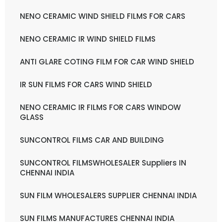
NENO CERAMIC WIND SHIELD FILMS FOR CARS
NENO CERAMIC IR WIND SHIELD FILMS
ANTI GLARE COTING FILM FOR CAR WIND SHIELD
IR SUN FILMS FOR CARS WIND SHIELD
NENO CERAMIC IR FILMS FOR CARS WINDOW
GLASS
SUNCONTROL FILMS CAR AND BUILDING
SUNCONTROL FILMSWHOLESALER Suppliers IN
CHENNAI INDIA
SUN FILM WHOLESALERS SUPPLIER CHENNAI INDIA
SUN FILMS MANUFACTURES CHENNAI INDIA