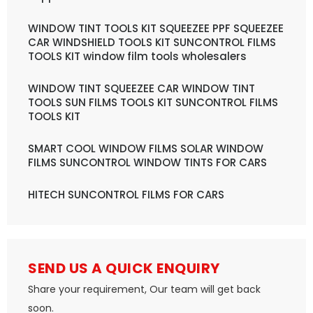
WINDOW TINT TOOLS KIT SQUEEZEE PPF SQUEEZEE
CAR WINDSHIELD TOOLS KIT SUNCONTROL FILMS
TOOLS KIT window film tools wholesalers
WINDOW TINT SQUEEZEE CAR WINDOW TINT
TOOLS SUN FILMS TOOLS KIT SUNCONTROL FILMS
TOOLS KIT
SMART COOL WINDOW FILMS SOLAR WINDOW
FILMS SUNCONTROL WINDOW TINTS FOR CARS
HITECH SUNCONTROL FILMS FOR CARS
SEND US A QUICK ENQUIRY
Share your requirement, Our team will get back
soon.