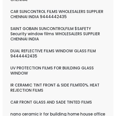
CAR SUNCONTROL FILMS WHOLESALERS SUPPLIER
CHENNAI INDIA 9444442435
SAINT GOBAIN SUNCONTROLFILM $SAFETY
Security window films WHOLESALERS SUPPLIER
CHENNAI INDIA
DUAL REFLECTIVE FILMS WINDOW GLASS FILM
9444442435
UV PROTECTION FILMS FOR BUILDING GLASS
WINDOW
IR CERAMIC TINT FRONT & SIDE FILM100%. HEAT
REJECTION FILMS
CAR FRONT GLASS AND SADE TINTED FILMS
nano ceramic ir for building home house office