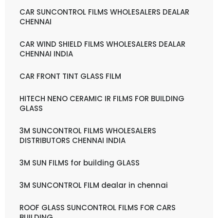
CAR SUNCONTROL FILMS WHOLESALERS DEALAR
CHENNAI
CAR WIND SHIELD FILMS WHOLESALERS DEALAR
CHENNAI INDIA
CAR FRONT TINT GLASS FILM
HITECH NENO CERAMIC IR FILMS FOR BUILDING
GLASS
3M SUNCONTROL FILMS WHOLESALERS
DISTRIBUTORS CHENNAI INDIA
3M SUN FILMS for building GLASS
3M SUNCONTROL FILM dealar in chennai
ROOF GLASS SUNCONTROL FILMS FOR CARS
BUILDING