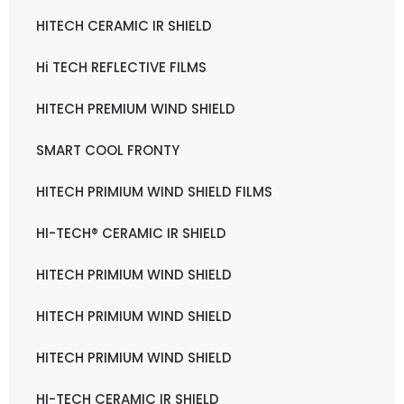
HITECH CERAMIC IR SHIELD
Hi TECH REFLECTIVE FILMS
HITECH PREMIUM WIND SHIELD
SMART COOL FRONTY
HITECH PRIMIUM WIND SHIELD FILMS
HI-TECH® CERAMIC IR SHIELD
HITECH PRIMIUM WIND SHIELD
HITECH PRIMIUM WIND SHIELD
HITECH PRIMIUM WIND SHIELD
HI-TECH CERAMIC IR SHIELD