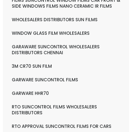
FILMS SUNCONTROL WINDOW FILMS CAR FRONT &
SIDE WINDOWS FILMS NANO CERAMIC IR FILMS
WHOLESALERS DISTRIBUTORS SUN FILMS
WINDOW GLASS FILM WHOLESALERS
GARAWARE SUNCONTROL WHOLESALERS
DISTRIBUTORS CHENNAI
3M CR70 SUN FILM
GARWARE SUNCONTROL FILMS
GARWARE HHR70
RTO SUNCONTROL FILMS WHOLESALERS
DISTRIBUTORS
RTO APPROVAL SUNCONTROL FILMS FOR CARS