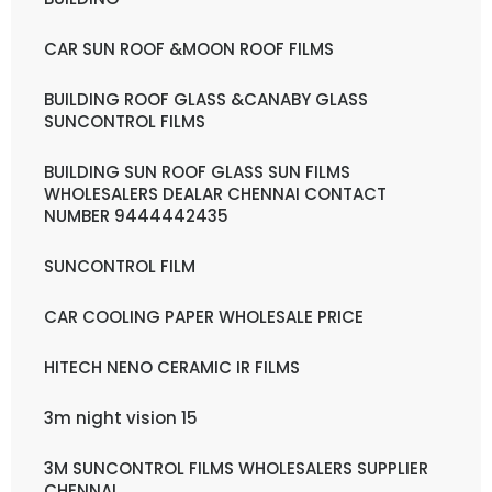
CAR SUN ROOF &MOON ROOF FILMS
BUILDING ROOF GLASS &CANABY GLASS
SUNCONTROL FILMS
BUILDING SUN ROOF GLASS SUN FILMS
WHOLESALERS DEALAR CHENNAI CONTACT
NUMBER 9444442435
SUNCONTROL FILM
CAR COOLING PAPER WHOLESALE PRICE
HITECH NENO CERAMIC IR FILMS
3m night vision 15
3M SUNCONTROL FILMS WHOLESALERS SUPPLIER
CHENNAI