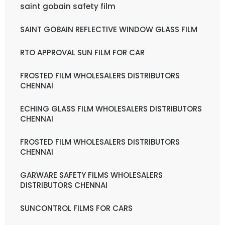
saint gobain safety film
SAINT GOBAIN REFLECTIVE WINDOW GLASS FILM
RTO APPROVAL SUN FILM FOR CAR
FROSTED FILM WHOLESALERS DISTRIBUTORS
CHENNAI
ECHING GLASS FILM WHOLESALERS DISTRIBUTORS
CHENNAI
FROSTED FILM WHOLESALERS DISTRIBUTORS
CHENNAI
GARWARE SAFETY FILMS WHOLESALERS
DISTRIBUTORS CHENNAI
SUNCONTROL FILMS FOR CARS