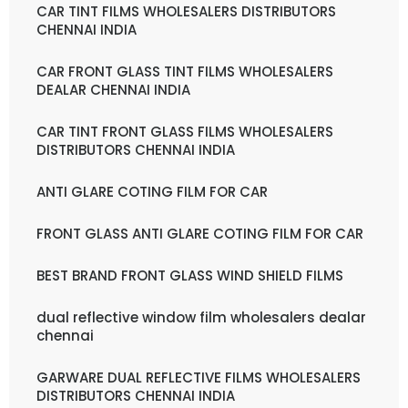
CAR TINT FILMS WHOLESALERS DISTRIBUTORS
CHENNAI INDIA
CAR FRONT GLASS TINT FILMS WHOLESALERS
DEALAR CHENNAI INDIA
CAR TINT FRONT GLASS FILMS WHOLESALERS
DISTRIBUTORS CHENNAI INDIA
ANTI GLARE COTING FILM FOR CAR
FRONT GLASS ANTI GLARE COTING FILM FOR CAR
BEST BRAND FRONT GLASS WIND SHIELD FILMS
dual reflective window film wholesalers dealar
chennai
GARWARE DUAL REFLECTIVE FILMS WHOLESALERS
DISTRIBUTORS CHENNAI INDIA