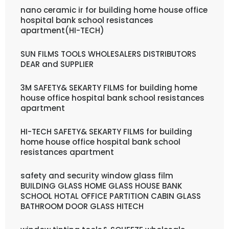
nano ceramic ir for building home house office
hospital bank school resistances
apartment(HI-TECH)
SUN FILMS TOOLS WHOLESALERS DISTRIBUTORS
DEAR and SUPPLIER
3M SAFETY& SEKARTY FILMS for building home
house office hospital bank school resistances
apartment
HI-TECH SAFETY& SEKARTY FILMS for building
home house office hospital bank school
resistances apartment
safety and security window glass film
BUILDING GLASS HOME GLASS HOUSE BANK
SCHOOL HOTAL OFFICE PARTITION CABIN GLASS
BATHROOM DOOR GLASS HITECH