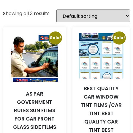
Showing all 3 results
Sale!
Sale!
BEST QUALITY
AS PAR
CAR WINDOW
GOVERNMENT
TINT FILMS /CAR
RULES SUN FILMS
TINT BEST
FOR CAR FRONT
QUALITY CAR
GLASS SIDE FILMS
TINT BEST