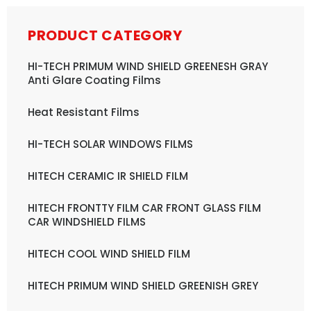
PRODUCT CATEGORY
HI-TECH PRIMUM WIND SHIELD GREENESH GRAY
Anti Glare Coating Films
Heat Resistant Films
HI-TECH SOLAR WINDOWS FILMS
HITECH CERAMIC IR SHIELD FILM
HITECH FRONTTY FILM CAR FRONT GLASS FILM
CAR WINDSHIELD FILMS
HITECH COOL WIND SHIELD FILM
HITECH PRIMUM WIND SHIELD GREENISH GREY