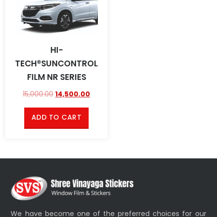
HI-
TECH®SUNCONTROL
FILM NR SERIES
15,000.00
14,500.00
ADD TO CART
We have become one of the preferred choices for our