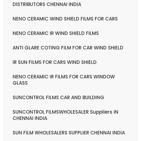
DISTRIBUTORS CHENNAI INDIA
NENO CERAMIC WIND SHIELD FILMS FOR CARS
NENO CERAMIC IR WIND SHIELD FILMS
ANTI GLARE COTING FILM FOR CAR WIND SHIELD
IR SUN FILMS FOR CARS WIND SHIELD
NENO CERAMIC IR FILMS FOR CARS WINDOW
GLASS
SUNCONTROL FILMS CAR AND BUILDING
SUNCONTROL FILMSWHOLESALER Suppliers IN
CHENNAI INDIA
SUN FILM WHOLESALERS SUPPLIER CHENNAI INDIA