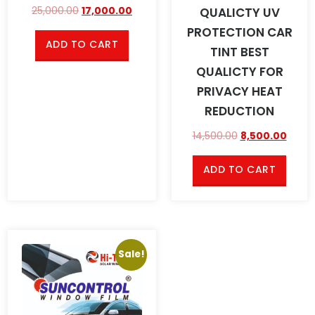
QUALICTY UV
25,000.00
17,000.00
PROTECTION CAR
ADD TO CART
TINT BEST
QUALICTY FOR
PRIVACY HEAT
REDUCTION
14,500.00
8,500.00
ADD TO CART
Sale!