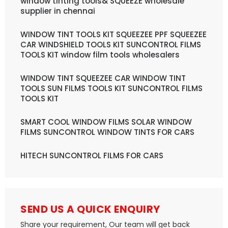
window tinting tools& SQUEEZE wholesale
supplier in chennai
WINDOW TINT TOOLS KIT SQUEEZEE PPF SQUEEZEE
CAR WINDSHIELD TOOLS KIT SUNCONTROL FILMS
TOOLS KIT window film tools wholesalers
WINDOW TINT SQUEEZEE CAR WINDOW TINT
TOOLS SUN FILMS TOOLS KIT SUNCONTROL FILMS
TOOLS KIT
SMART COOL WINDOW FILMS SOLAR WINDOW
FILMS SUNCONTROL WINDOW TINTS FOR CARS
HITECH SUNCONTROL FILMS FOR CARS
SEND US A QUICK ENQUIRY
Share your requirement, Our team will get back