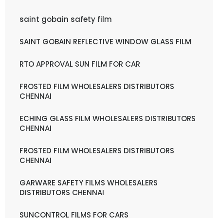
saint gobain safety film
SAINT GOBAIN REFLECTIVE WINDOW GLASS FILM
RTO APPROVAL SUN FILM FOR CAR
FROSTED FILM WHOLESALERS DISTRIBUTORS
CHENNAI
ECHING GLASS FILM WHOLESALERS DISTRIBUTORS
CHENNAI
FROSTED FILM WHOLESALERS DISTRIBUTORS
CHENNAI
GARWARE SAFETY FILMS WHOLESALERS
DISTRIBUTORS CHENNAI
SUNCONTROL FILMS FOR CARS