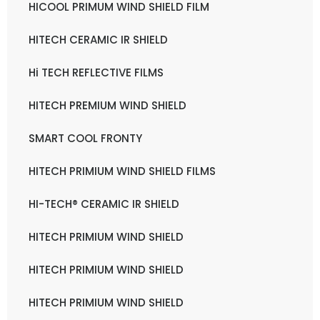
HICOOL PRIMUM WIND SHIELD FILM
HITECH CERAMIC IR SHIELD
Hi TECH REFLECTIVE FILMS
HITECH PREMIUM WIND SHIELD
SMART COOL FRONTY
HITECH PRIMIUM WIND SHIELD FILMS
HI-TECH® CERAMIC IR SHIELD
HITECH PRIMIUM WIND SHIELD
HITECH PRIMIUM WIND SHIELD
HITECH PRIMIUM WIND SHIELD