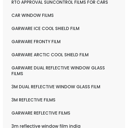
RTO APPROVAL SUNCONTROL FILMS FOR CARS
CAR WINDOW FILMS
GARWARE ICE COOL SHIELD FILM
GARWARE FRONTY FILM
GARWARE ARCTIC COOL SHIELD FILM
GARWARE DUAL REFLECTIVE WINDOW GLASS
FILMS
3M DUAL REFLECTIVE WINDOW GLASS FILM
3M REFLECTIVE FILMS
GARWARE REFLECTIVE FILMS
3m reflective window film india