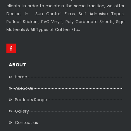
clients. In order to maintain the same tradition, we offer
Dealers In : Sun Control Films, Self Adhesive Tapes,
Reflect Stickers, PVC Vinyls, Poly Carbonate Sheets, Sign
Materials & All Types of Cutters Etc.,
ABOUT
Home
About Us
Products Range
Gallery
Contact us