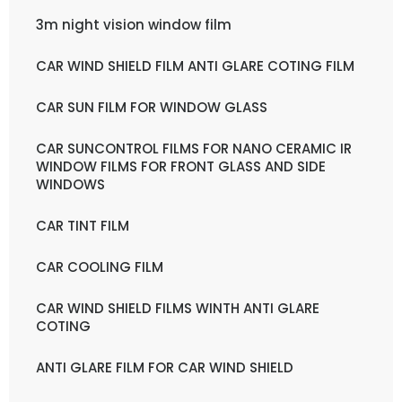
3m night vision window film
CAR WIND SHIELD FILM ANTI GLARE COTING FILM
CAR SUN FILM FOR WINDOW GLASS
CAR SUNCONTROL FILMS FOR NANO CERAMIC IR
WINDOW FILMS FOR FRONT GLASS AND SIDE
WINDOWS
CAR TINT FILM
CAR COOLING FILM
CAR WIND SHIELD FILMS WINTH ANTI GLARE
COTING
ANTI GLARE FILM FOR CAR WIND SHIELD