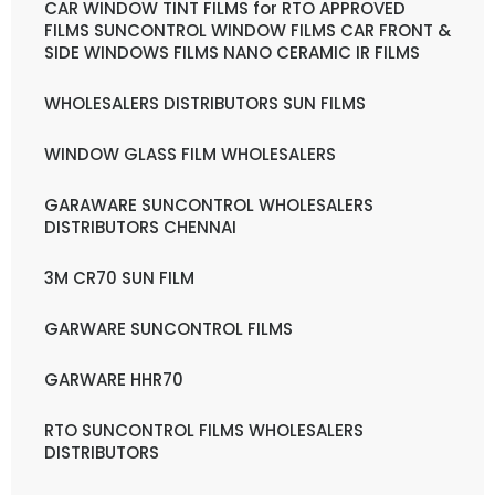
CAR WINDOW TINT FILMS for RTO APPROVED
FILMS SUNCONTROL WINDOW FILMS CAR FRONT &
SIDE WINDOWS FILMS NANO CERAMIC IR FILMS
WHOLESALERS DISTRIBUTORS SUN FILMS
WINDOW GLASS FILM WHOLESALERS
GARAWARE SUNCONTROL WHOLESALERS
DISTRIBUTORS CHENNAI
3M CR70 SUN FILM
GARWARE SUNCONTROL FILMS
GARWARE HHR70
RTO SUNCONTROL FILMS WHOLESALERS
DISTRIBUTORS