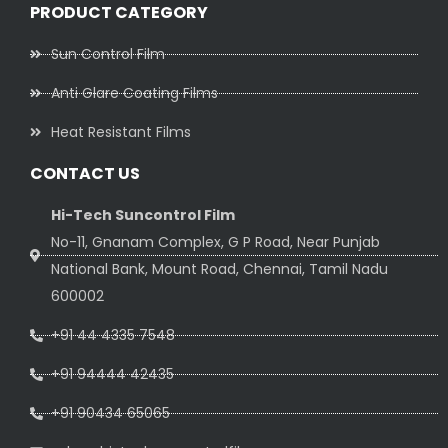
PRODUCT CATEGORY
Sun Control Film
Anti Glare Coating Films
Heat Resistant Films
CONTACT US
Hi-Tech Suncontrol Film
No-11, Gnanam Complex, G P Road, Near Punjab
National Bank, Mount Road, Chennai, Tamil Nadu
600002
+91 44 4335 7548
+91 94444 42435
+91 90434 65065