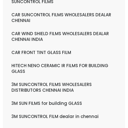
SUNCONTROL FILMS
CAR SUNCONTROL FILMS WHOLESALERS DEALAR
CHENNAI
CAR WIND SHIELD FILMS WHOLESALERS DEALAR
CHENNAI INDIA
CAR FRONT TINT GLASS FILM
HITECH NENO CERAMIC IR FILMS FOR BUILDING
GLASS
3M SUNCONTROL FILMS WHOLESALERS
DISTRIBUTORS CHENNAI INDIA
3M SUN FILMS for building GLASS
3M SUNCONTROL FILM dealar in chennai