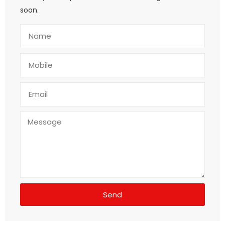
soon.
Send