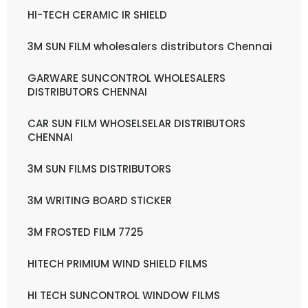
HI-TECH CERAMIC IR SHIELD
3M SUN FILM wholesalers distributors Chennai
GARWARE SUNCONTROL WHOLESALERS
DISTRIBUTORS CHENNAI
CAR SUN FILM WHOSELSELAR DISTRIBUTORS
CHENNAI
3M SUN FILMS DISTRIBUTORS
3M WRITING BOARD STICKER
3M FROSTED FILM 7725
HITECH PRIMIUM WIND SHIELD FILMS
HI TECH SUNCONTROL WINDOW FILMS