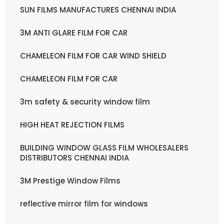
SUN FILMS MANUFACTURES CHENNAI INDIA
3M ANTI GLARE FILM FOR CAR
CHAMELEON FILM FOR CAR WIND SHIELD
CHAMELEON FILM FOR CAR
3m safety & security window film
HIGH HEAT REJECTION FILMS
BUILDING WINDOW GLASS FILM WHOLESALERS
DISTRIBUTORS CHENNAI INDIA
3M Prestige Window Films
reflective mirror film for windows