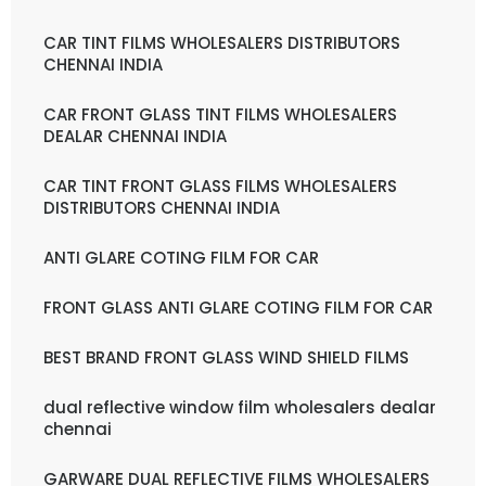
CAR TINT FILMS WHOLESALERS DISTRIBUTORS
CHENNAI INDIA
CAR FRONT GLASS TINT FILMS WHOLESALERS
DEALAR CHENNAI INDIA
CAR TINT FRONT GLASS FILMS WHOLESALERS
DISTRIBUTORS CHENNAI INDIA
ANTI GLARE COTING FILM FOR CAR
FRONT GLASS ANTI GLARE COTING FILM FOR CAR
BEST BRAND FRONT GLASS WIND SHIELD FILMS
dual reflective window film wholesalers dealar
chennai
GARWARE DUAL REFLECTIVE FILMS WHOLESALERS