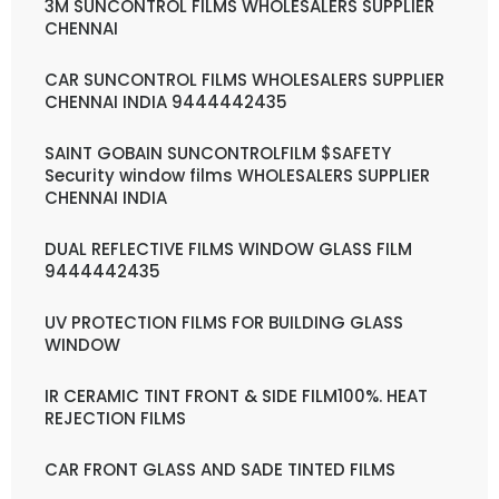
3M SUNCONTROL FILMS WHOLESALERS SUPPLIER
CHENNAI
CAR SUNCONTROL FILMS WHOLESALERS SUPPLIER
CHENNAI INDIA 9444442435
SAINT GOBAIN SUNCONTROLFILM $SAFETY
Security window films WHOLESALERS SUPPLIER
CHENNAI INDIA
DUAL REFLECTIVE FILMS WINDOW GLASS FILM
9444442435
UV PROTECTION FILMS FOR BUILDING GLASS
WINDOW
IR CERAMIC TINT FRONT & SIDE FILM100%. HEAT
REJECTION FILMS
CAR FRONT GLASS AND SADE TINTED FILMS