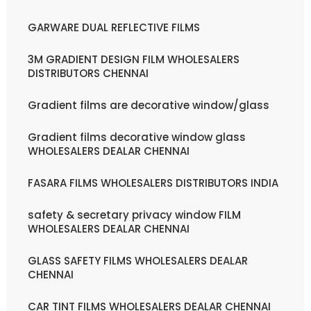
GARWARE DUAL REFLECTIVE FILMS
3M GRADIENT DESIGN FILM WHOLESALERS
DISTRIBUTORS CHENNAI
Gradient films are decorative window/glass
Gradient films decorative window glass
WHOLESALERS DEALAR CHENNAI
FASARA FILMS WHOLESALERS DISTRIBUTORS INDIA
safety & secretary privacy window FILM
WHOLESALERS DEALAR CHENNAI
GLASS SAFETY FILMS WHOLESALERS DEALAR
CHENNAI
CAR TINT FILMS WHOLESALERS DEALAR CHENNAI