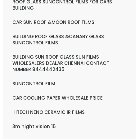
ROOF GLASS SUNCONTROL FILMS FOR CARS
BUILDING
CAR SUN ROOF &MOON ROOF FILMS
BUILDING ROOF GLASS &CANABY GLASS
SUNCONTROL FILMS
BUILDING SUN ROOF GLASS SUN FILMS
WHOLESALERS DEALAR CHENNAI CONTACT
NUMBER 9444442435
SUNCONTROL FILM
CAR COOLING PAPER WHOLESALE PRICE
HITECH NENO CERAMIC IR FILMS
3m night vision 15