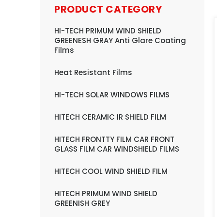
PRODUCT CATEGORY
HI-TECH PRIMUM WIND SHIELD
GREENESH GRAY Anti Glare Coating
Films
Heat Resistant Films
HI-TECH SOLAR WINDOWS FILMS
HITECH CERAMIC IR SHIELD FILM
HITECH FRONTTY FILM CAR FRONT
GLASS FILM CAR WINDSHIELD FILMS
HITECH COOL WIND SHIELD FILM
HITECH PRIMUM WIND SHIELD
GREENISH GREY