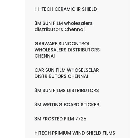
HI-TECH CERAMIC IR SHIELD
3M SUN FILM wholesalers
distributors Chennai
GARWARE SUNCONTROL
WHOLESALERS DISTRIBUTORS
CHENNAI
CAR SUN FILM WHOSELSELAR
DISTRIBUTORS CHENNAI
3M SUN FILMS DISTRIBUTORS
3M WRITING BOARD STICKER
3M FROSTED FILM 7725
HITECH PRIMIUM WIND SHIELD FILMS