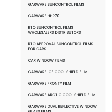
GARWARE SUNCONTROL FILMS
GARWARE HHR70
RTO SUNCONTROL FILMS
WHOLESALERS DISTRIBUTORS
RTO APPROVAL SUNCONTROL FILMS
FOR CARS
CAR WINDOW FILMS
GARWARE ICE COOL SHIELD FILM
GARWARE FRONTY FILM
GARWARE ARCTIC COOL SHIELD FILM
GARWARE DUAL REFLECTIVE WINDOW
GLASS FILMS