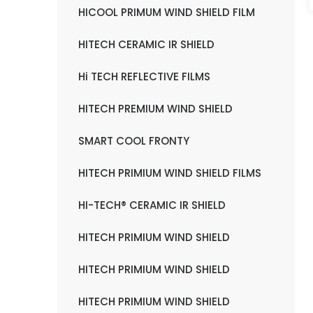
HICOOL PRIMUM WIND SHIELD FILM
HITECH CERAMIC IR SHIELD
Hi TECH REFLECTIVE FILMS
HITECH PREMIUM WIND SHIELD
SMART COOL FRONTY
HITECH PRIMIUM WIND SHIELD FILMS
HI-TECH® CERAMIC IR SHIELD
HITECH PRIMIUM WIND SHIELD
HITECH PRIMIUM WIND SHIELD
HITECH PRIMIUM WIND SHIELD