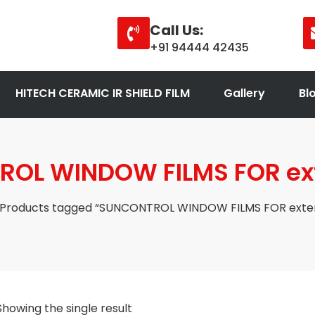
Call Us:
+91 94444 42435
HITECH CERAMIC IR SHIELD FILM
Gallery
Bl
OL WINDOW FILMS FOR exte
 Products tagged “SUNCONTROL WINDOW FILMS FOR exteri
Showing the single result