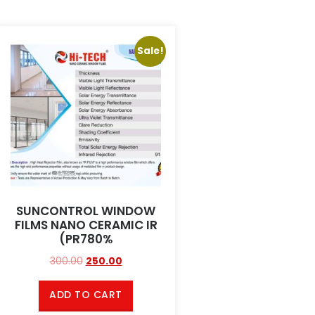
Sale!
SUNCONTROL WINDOW
FILMS NANO CERAMIC IR
(PR780%
300.00
250.00
ADD TO CART