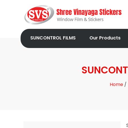
SUNCONTROL FILMS
Our Products
SUNCONTR
Home
/