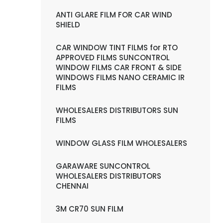
ANTI GLARE FILM FOR CAR WIND
SHIELD
CAR WINDOW TINT FILMS for RTO
APPROVED FILMS SUNCONTROL
WINDOW FILMS CAR FRONT & SIDE
WINDOWS FILMS NANO CERAMIC IR
FILMS
WHOLESALERS DISTRIBUTORS SUN
FILMS
WINDOW GLASS FILM WHOLESALERS
GARAWARE SUNCONTROL
WHOLESALERS DISTRIBUTORS
CHENNAI
3M CR70 SUN FILM