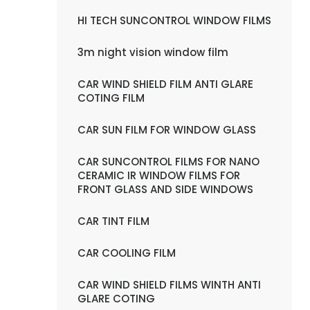
HI TECH SUNCONTROL WINDOW FILMS
3m night vision window film
CAR WIND SHIELD FILM ANTI GLARE
COTING FILM
CAR SUN FILM FOR WINDOW GLASS
CAR SUNCONTROL FILMS FOR NANO
CERAMIC IR WINDOW FILMS FOR
FRONT GLASS AND SIDE WINDOWS
CAR TINT FILM
CAR COOLING FILM
CAR WIND SHIELD FILMS WINTH ANTI
GLARE COTING