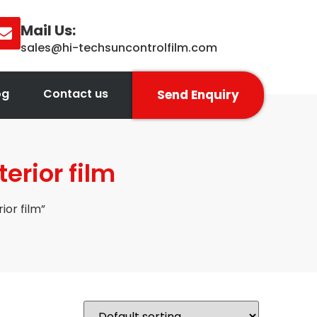
Mail Us:
sales@hi-techsuncontrolfilm.com
og
Contact us
Send Enquiry
rior film
or film”