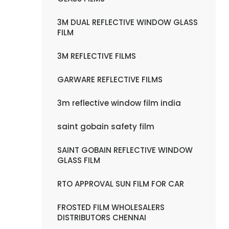
3M DUAL REFLECTIVE WINDOW GLASS
FILM
3M REFLECTIVE FILMS
GARWARE REFLECTIVE FILMS
3m reflective window film india
saint gobain safety film
SAINT GOBAIN REFLECTIVE WINDOW
GLASS FILM
RTO APPROVAL SUN FILM FOR CAR
FROSTED FILM WHOLESALERS
DISTRIBUTORS CHENNAI