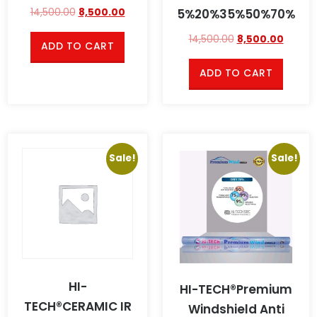
5%20%35%50%70%
14,500.00
8,500.00
14,500.00
8,500.00
ADD TO CART
ADD TO CART
Sale!
Sale!
HI-
HI-TECH®Premium
TECH®CERAMIC IR
Windshield Anti