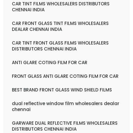
CAR TINT FILMS WHOLESALERS DISTRIBUTORS
CHENNAI INDIA
CAR FRONT GLASS TINT FILMS WHOLESALERS
DEALAR CHENNAI INDIA
CAR TINT FRONT GLASS FILMS WHOLESALERS
DISTRIBUTORS CHENNAI INDIA
ANTI GLARE COTING FILM FOR CAR
FRONT GLASS ANTI GLARE COTING FILM FOR CAR
BEST BRAND FRONT GLASS WIND SHIELD FILMS
dual reflective window film wholesalers dealar
chennai
GARWARE DUAL REFLECTIVE FILMS WHOLESALERS
DISTRIBUTORS CHENNAI INDIA