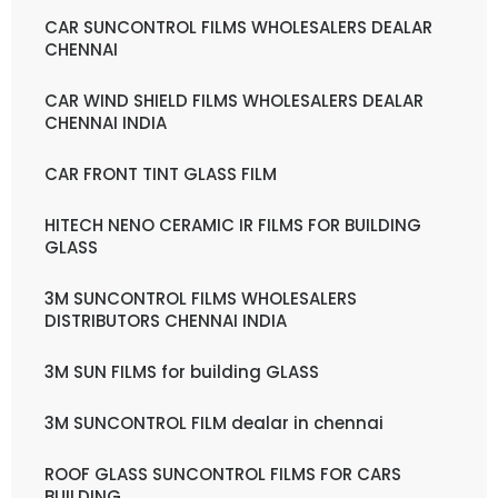
CAR SUNCONTROL FILMS WHOLESALERS DEALAR
CHENNAI
CAR WIND SHIELD FILMS WHOLESALERS DEALAR
CHENNAI INDIA
CAR FRONT TINT GLASS FILM
HITECH NENO CERAMIC IR FILMS FOR BUILDING
GLASS
3M SUNCONTROL FILMS WHOLESALERS
DISTRIBUTORS CHENNAI INDIA
3M SUN FILMS for building GLASS
3M SUNCONTROL FILM dealar in chennai
ROOF GLASS SUNCONTROL FILMS FOR CARS
BUILDING