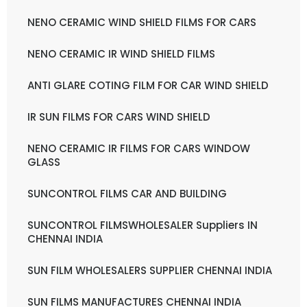
NENO CERAMIC WIND SHIELD FILMS FOR CARS
NENO CERAMIC IR WIND SHIELD FILMS
ANTI GLARE COTING FILM FOR CAR WIND SHIELD
IR SUN FILMS FOR CARS WIND SHIELD
NENO CERAMIC IR FILMS FOR CARS WINDOW
GLASS
SUNCONTROL FILMS CAR AND BUILDING
SUNCONTROL FILMSWHOLESALER Suppliers IN
CHENNAI INDIA
SUN FILM WHOLESALERS SUPPLIER CHENNAI INDIA
SUN FILMS MANUFACTURES CHENNAI INDIA