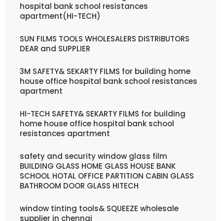
hospital bank school resistances
apartment(HI-TECH)
SUN FILMS TOOLS WHOLESALERS DISTRIBUTORS
DEAR and SUPPLIER
3M SAFETY& SEKARTY FILMS for building home
house office hospital bank school resistances
apartment
HI-TECH SAFETY& SEKARTY FILMS for building
home house office hospital bank school
resistances apartment
safety and security window glass film
BUILDING GLASS HOME GLASS HOUSE BANK
SCHOOL HOTAL OFFICE PARTITION CABIN GLASS
BATHROOM DOOR GLASS HITECH
window tinting tools& SQUEEZE wholesale
supplier in chennai