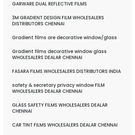
GARWARE DUAL REFLECTIVE FILMS
3M GRADIENT DESIGN FILM WHOLESALERS
DISTRIBUTORS CHENNAI
Gradient films are decorative window/glass
Gradient films decorative window glass
WHOLESALERS DEALAR CHENNAI
FASARA FILMS WHOLESALERS DISTRIBUTORS INDIA
safety & secretary privacy window FILM
WHOLESALERS DEALAR CHENNAI
GLASS SAFETY FILMS WHOLESALERS DEALAR
CHENNAI
CAR TINT FILMS WHOLESALERS DEALAR CHENNAI