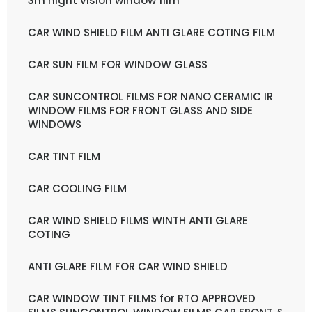
3m night vision window film
CAR WIND SHIELD FILM ANTI GLARE COTING FILM
CAR SUN FILM FOR WINDOW GLASS
CAR SUNCONTROL FILMS FOR NANO CERAMIC IR
WINDOW FILMS FOR FRONT GLASS AND SIDE
WINDOWS
CAR TINT FILM
CAR COOLING FILM
CAR WIND SHIELD FILMS WINTH ANTI GLARE
COTING
ANTI GLARE FILM FOR CAR WIND SHIELD
CAR WINDOW TINT FILMS for RTO APPROVED