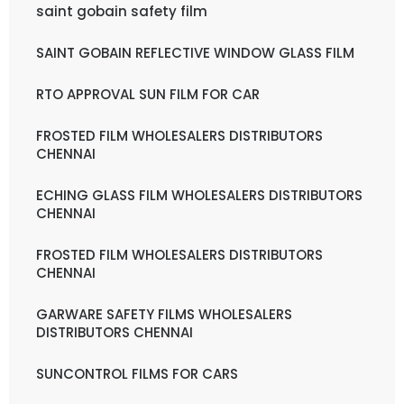
saint gobain safety film
SAINT GOBAIN REFLECTIVE WINDOW GLASS FILM
RTO APPROVAL SUN FILM FOR CAR
FROSTED FILM WHOLESALERS DISTRIBUTORS
CHENNAI
ECHING GLASS FILM WHOLESALERS DISTRIBUTORS
CHENNAI
FROSTED FILM WHOLESALERS DISTRIBUTORS
CHENNAI
GARWARE SAFETY FILMS WHOLESALERS
DISTRIBUTORS CHENNAI
SUNCONTROL FILMS FOR CARS