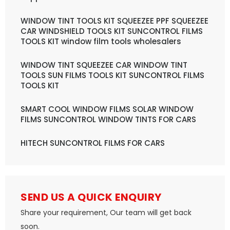
WINDOW TINT TOOLS KIT SQUEEZEE PPF SQUEEZEE
CAR WINDSHIELD TOOLS KIT SUNCONTROL FILMS
TOOLS KIT window film tools wholesalers
WINDOW TINT SQUEEZEE CAR WINDOW TINT
TOOLS SUN FILMS TOOLS KIT SUNCONTROL FILMS
TOOLS KIT
SMART COOL WINDOW FILMS SOLAR WINDOW
FILMS SUNCONTROL WINDOW TINTS FOR CARS
HITECH SUNCONTROL FILMS FOR CARS
SEND US A QUICK ENQUIRY
Share your requirement, Our team will get back
soon.