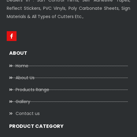
Reflect Stickers, PVC Vinyls, Poly Carbonate Sheets, Sign
Materials & All Types of Cutters Etc.,
ABOUT
Home
About Us
Products Range
Gallery
Contact us
PRODUCT CATEGORY