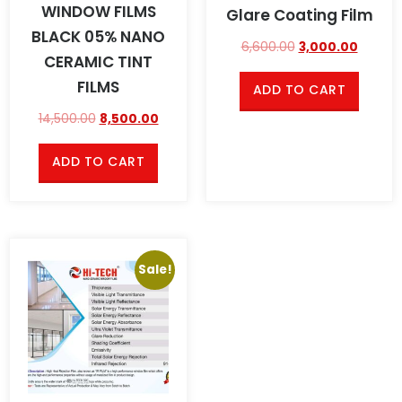
WINDOW FILMS
Glare Coating Film
BLACK 05% NANO
6,600.00
3,000.00
CERAMIC TINT
FILMS
ADD TO CART
14,500.00
8,500.00
ADD TO CART
Sale!