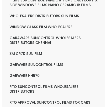
FILMS SUNCONTROL WINDOW FILMS CAR FRONT &
SIDE WINDOWS FILMS NANO CERAMIC IR FILMS
WHOLESALERS DISTRIBUTORS SUN FILMS
WINDOW GLASS FILM WHOLESALERS
GARAWARE SUNCONTROL WHOLESALERS
DISTRIBUTORS CHENNAI
3M CR70 SUN FILM
GARWARE SUNCONTROL FILMS
GARWARE HHR70
RTO SUNCONTROL FILMS WHOLESALERS
DISTRIBUTORS
RTO APPROVAL SUNCONTROL FILMS FOR CARS