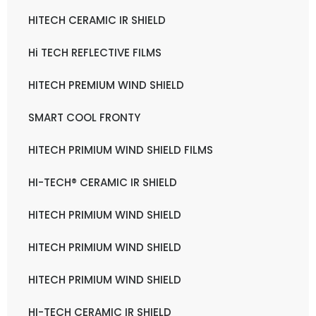
HITECH CERAMIC IR SHIELD
Hi TECH REFLECTIVE FILMS
HITECH PREMIUM WIND SHIELD
SMART COOL FRONTY
HITECH PRIMIUM WIND SHIELD FILMS
HI-TECH® CERAMIC IR SHIELD
HITECH PRIMIUM WIND SHIELD
HITECH PRIMIUM WIND SHIELD
HITECH PRIMIUM WIND SHIELD
HI-TECH CERAMIC IR SHIELD