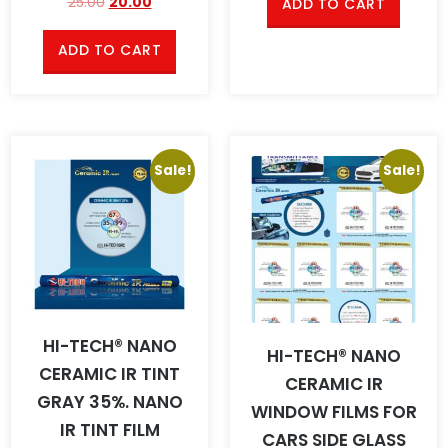
25.00
20.00
ADD TO CART
ADD TO CART
Sale!
Sale!
HI-TECH® NANO
HI-TECH® NANO
CERAMIC IR TINT
CERAMIC IR
GRAY 35%. NANO
WINDOW FILMS FOR
IR TINT FILM
CARS SIDE GLASS