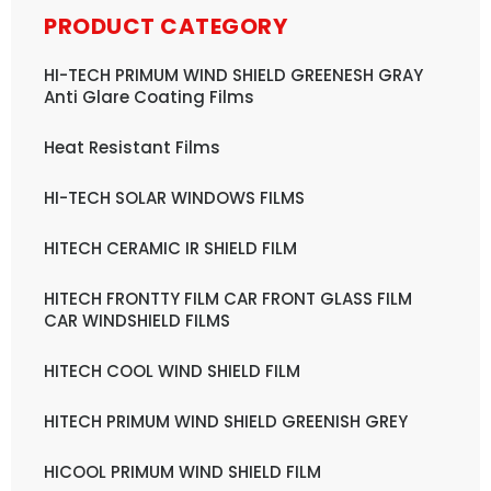
PRODUCT CATEGORY
HI-TECH PRIMUM WIND SHIELD GREENESH GRAY
Anti Glare Coating Films
Heat Resistant Films
HI-TECH SOLAR WINDOWS FILMS
HITECH CERAMIC IR SHIELD FILM
HITECH FRONTTY FILM CAR FRONT GLASS FILM
CAR WINDSHIELD FILMS
HITECH COOL WIND SHIELD FILM
HITECH PRIMUM WIND SHIELD GREENISH GREY
HICOOL PRIMUM WIND SHIELD FILM