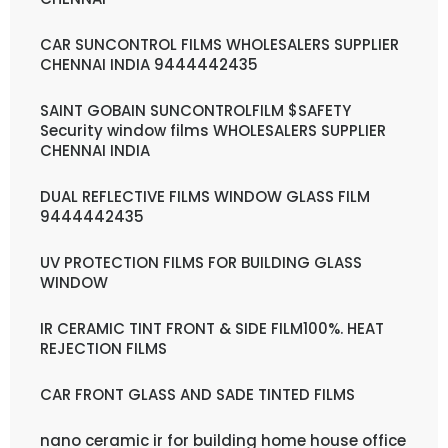
CAR SUNCONTROL FILMS WHOLESALERS SUPPLIER
CHENNAI INDIA 9444442435
SAINT GOBAIN SUNCONTROLFILM $SAFETY
Security window films WHOLESALERS SUPPLIER
CHENNAI INDIA
DUAL REFLECTIVE FILMS WINDOW GLASS FILM
9444442435
UV PROTECTION FILMS FOR BUILDING GLASS
WINDOW
IR CERAMIC TINT FRONT & SIDE FILM100%. HEAT
REJECTION FILMS
CAR FRONT GLASS AND SADE TINTED FILMS
nano ceramic ir for building home house office