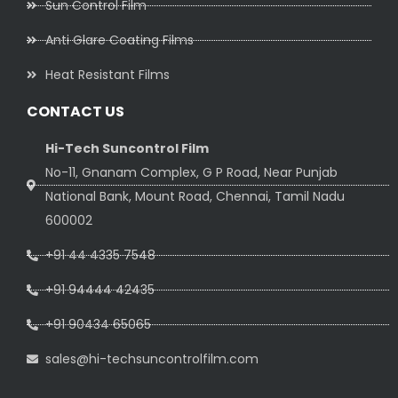
Sun Control Film
Anti Glare Coating Films
Heat Resistant Films
CONTACT US
Hi-Tech Suncontrol Film
No-11, Gnanam Complex, G P Road, Near Punjab
National Bank, Mount Road, Chennai, Tamil Nadu
600002
+91 44 4335 7548
+91 94444 42435
+91 90434 65065
sales@hi-techsuncontrolfilm.com