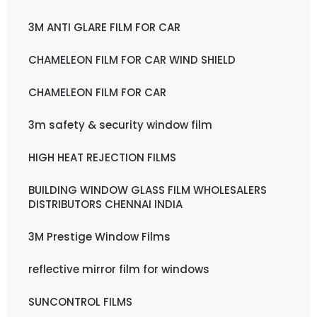
3M ANTI GLARE FILM FOR CAR
CHAMELEON FILM FOR CAR WIND SHIELD
CHAMELEON FILM FOR CAR
3m safety & security window film
HIGH HEAT REJECTION FILMS
BUILDING WINDOW GLASS FILM WHOLESALERS
DISTRIBUTORS CHENNAI INDIA
3M Prestige Window Films
reflective mirror film for windows
SUNCONTROL FILMS