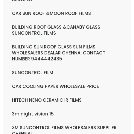
CAR SUN ROOF &MOON ROOF FILMS
BUILDING ROOF GLASS &CANABY GLASS
SUNCONTROL FILMS
BUILDING SUN ROOF GLASS SUN FILMS
WHOLESALERS DEALAR CHENNAI CONTACT
NUMBER 9444442435
SUNCONTROL FILM
CAR COOLING PAPER WHOLESALE PRICE
HITECH NENO CERAMIC IR FILMS
3m night vision 15
3M SUNCONTROL FILMS WHOLESALERS SUPPLIER
CHENNAI