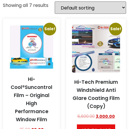
Showing all 7 results
Sale!
Sale!
Hi-
Hi-Tech Premium
Cool®Suncontrol
Windshield Anti
Film – Original
Glare Coating Film
High
(Copy)
Performance
6,600.00
3,000.00
Window Film