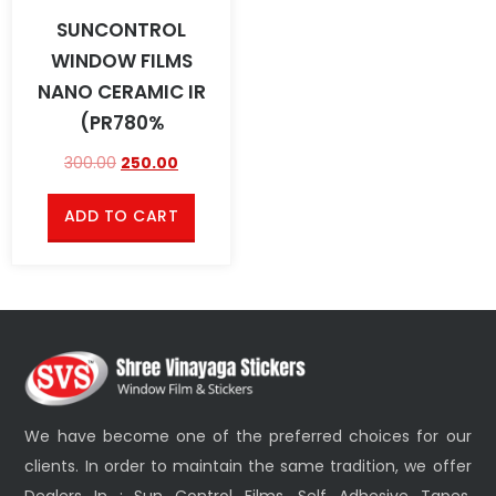
SUNCONTROL
WINDOW FILMS
NANO CERAMIC IR
(PR780%
300.00
250.00
ADD TO CART
We have become one of the preferred choices for our
clients. In order to maintain the same tradition, we offer
Dealers In : Sun Control Films, Self Adhesive Tapes,