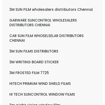
3M SUN FILM wholesalers distributors Chennai
GARWARE SUNCONTROL WHOLESALERS
DISTRIBUTORS CHENNAI
CAR SUN FILM WHOSELSELAR DISTRIBUTORS
CHENNAI
3M SUN FILMS DISTRIBUTORS
3M WRITING BOARD STICKER
3M FROSTED FILM 7725
HITECH PRIMIUM WIND SHIELD FILMS
HI TECH SUNCONTROL WINDOW FILMS