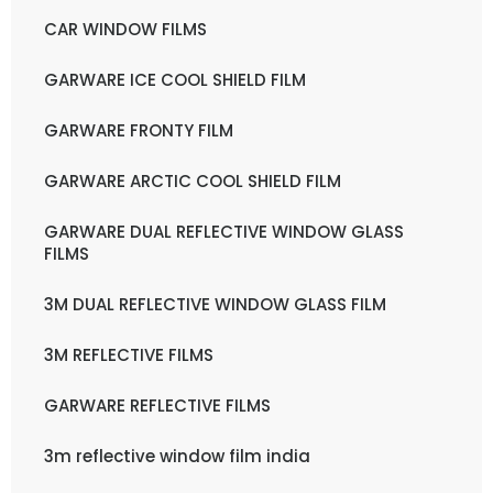
CAR WINDOW FILMS
GARWARE ICE COOL SHIELD FILM
GARWARE FRONTY FILM
GARWARE ARCTIC COOL SHIELD FILM
GARWARE DUAL REFLECTIVE WINDOW GLASS
FILMS
3M DUAL REFLECTIVE WINDOW GLASS FILM
3M REFLECTIVE FILMS
GARWARE REFLECTIVE FILMS
3m reflective window film india