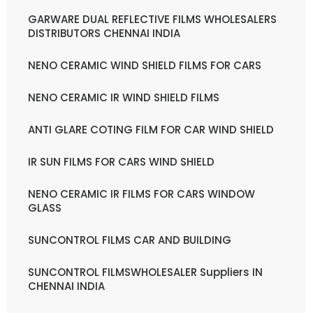
GARWARE DUAL REFLECTIVE FILMS WHOLESALERS
DISTRIBUTORS CHENNAI INDIA
NENO CERAMIC WIND SHIELD FILMS FOR CARS
NENO CERAMIC IR WIND SHIELD FILMS
ANTI GLARE COTING FILM FOR CAR WIND SHIELD
IR SUN FILMS FOR CARS WIND SHIELD
NENO CERAMIC IR FILMS FOR CARS WINDOW
GLASS
SUNCONTROL FILMS CAR AND BUILDING
SUNCONTROL FILMSWHOLESALER Suppliers IN
CHENNAI INDIA