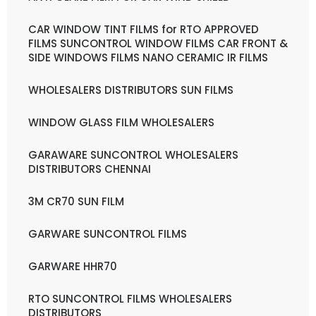
CAR WINDOW TINT FILMS for RTO APPROVED
FILMS SUNCONTROL WINDOW FILMS CAR FRONT &
SIDE WINDOWS FILMS NANO CERAMIC IR FILMS
WHOLESALERS DISTRIBUTORS SUN FILMS
WINDOW GLASS FILM WHOLESALERS
GARAWARE SUNCONTROL WHOLESALERS
DISTRIBUTORS CHENNAI
3M CR70 SUN FILM
GARWARE SUNCONTROL FILMS
GARWARE HHR70
RTO SUNCONTROL FILMS WHOLESALERS
DISTRIBUTORS