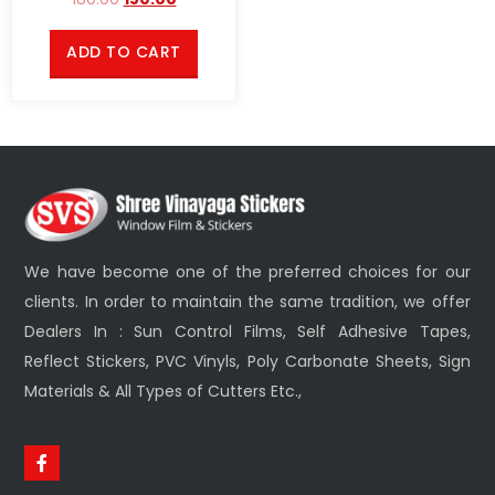
ADD TO CART
We have become one of the preferred choices for our
clients. In order to maintain the same tradition, we offer
Dealers In : Sun Control Films, Self Adhesive Tapes,
Reflect Stickers, PVC Vinyls, Poly Carbonate Sheets, Sign
Materials & All Types of Cutters Etc.,