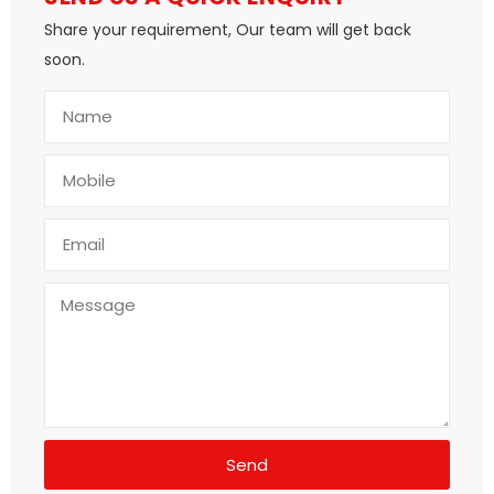
Share your requirement, Our team will get back
soon.
Send