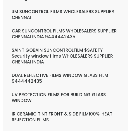
3M SUNCONTROL FILMS WHOLESALERS SUPPLIER
CHENNAI
CAR SUNCONTROL FILMS WHOLESALERS SUPPLIER
CHENNAI INDIA 9444442435
SAINT GOBAIN SUNCONTROLFILM $SAFETY
Security window films WHOLESALERS SUPPLIER
CHENNAI INDIA
DUAL REFLECTIVE FILMS WINDOW GLASS FILM
9444442435
UV PROTECTION FILMS FOR BUILDING GLASS
WINDOW
IR CERAMIC TINT FRONT & SIDE FILM100%. HEAT
REJECTION FILMS