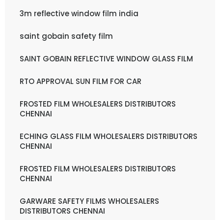
3m reflective window film india
saint gobain safety film
SAINT GOBAIN REFLECTIVE WINDOW GLASS FILM
RTO APPROVAL SUN FILM FOR CAR
FROSTED FILM WHOLESALERS DISTRIBUTORS
CHENNAI
ECHING GLASS FILM WHOLESALERS DISTRIBUTORS
CHENNAI
FROSTED FILM WHOLESALERS DISTRIBUTORS
CHENNAI
GARWARE SAFETY FILMS WHOLESALERS
DISTRIBUTORS CHENNAI