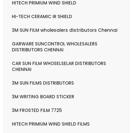
HITECH PRIMIUM WIND SHIELD
HI-TECH CERAMIC IR SHIELD
3M SUN FILM wholesalers distributors Chennai
GARWARE SUNCONTROL WHOLESALERS
DISTRIBUTORS CHENNAI
CAR SUN FILM WHOSELSELAR DISTRIBUTORS
CHENNAI
3M SUN FILMS DISTRIBUTORS
3M WRITING BOARD STICKER
3M FROSTED FILM 7725
HITECH PRIMIUM WIND SHIELD FILMS