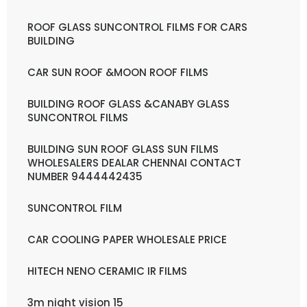
ROOF GLASS SUNCONTROL FILMS FOR CARS
BUILDING
CAR SUN ROOF &MOON ROOF FILMS
BUILDING ROOF GLASS &CANABY GLASS
SUNCONTROL FILMS
BUILDING SUN ROOF GLASS SUN FILMS
WHOLESALERS DEALAR CHENNAI CONTACT
NUMBER 9444442435
SUNCONTROL FILM
CAR COOLING PAPER WHOLESALE PRICE
HITECH NENO CERAMIC IR FILMS
3m night vision 15