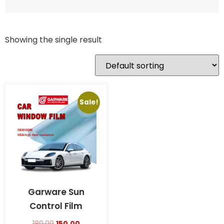
Showing the single result
Sale!
Garware Sun
Control Film
180.00
150.00