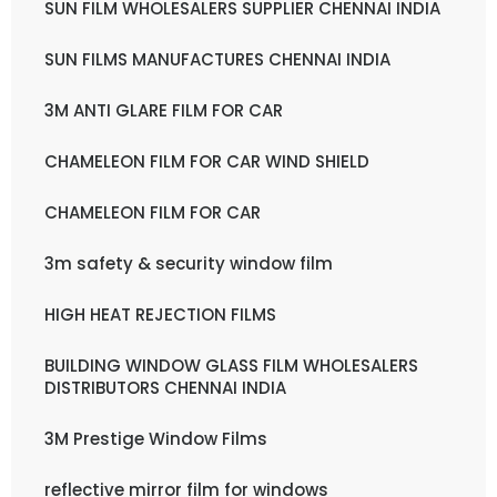
SUN FILM WHOLESALERS SUPPLIER CHENNAI INDIA
SUN FILMS MANUFACTURES CHENNAI INDIA
3M ANTI GLARE FILM FOR CAR
CHAMELEON FILM FOR CAR WIND SHIELD
CHAMELEON FILM FOR CAR
3m safety & security window film
HIGH HEAT REJECTION FILMS
BUILDING WINDOW GLASS FILM WHOLESALERS
DISTRIBUTORS CHENNAI INDIA
3M Prestige Window Films
reflective mirror film for windows