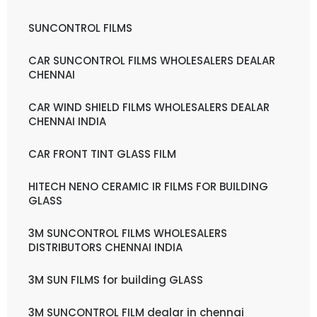
SUNCONTROL FILMS
CAR SUNCONTROL FILMS WHOLESALERS DEALAR
CHENNAI
CAR WIND SHIELD FILMS WHOLESALERS DEALAR
CHENNAI INDIA
CAR FRONT TINT GLASS FILM
HITECH NENO CERAMIC IR FILMS FOR BUILDING
GLASS
3M SUNCONTROL FILMS WHOLESALERS
DISTRIBUTORS CHENNAI INDIA
3M SUN FILMS for building GLASS
3M SUNCONTROL FILM dealar in chennai