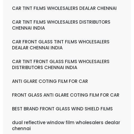
CAR TINT FILMS WHOLESALERS DEALAR CHENNAI
CAR TINT FILMS WHOLESALERS DISTRIBUTORS
CHENNAI INDIA
CAR FRONT GLASS TINT FILMS WHOLESALERS
DEALAR CHENNAI INDIA
CAR TINT FRONT GLASS FILMS WHOLESALERS
DISTRIBUTORS CHENNAI INDIA
ANTI GLARE COTING FILM FOR CAR
FRONT GLASS ANTI GLARE COTING FILM FOR CAR
BEST BRAND FRONT GLASS WIND SHIELD FILMS
dual reflective window film wholesalers dealar
chennai