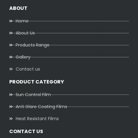
ABOUT
Home
About Us
Products Range
Gallery
Contact us
PRODUCT CATEGORY
Sun Control Film
Anti Glare Coating Films
Heat Resistant Films
CONTACT US