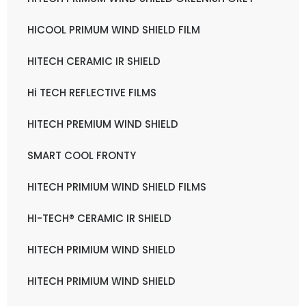
HICOOL PRIMUM WIND SHIELD FILM
HITECH CERAMIC IR SHIELD
Hi TECH REFLECTIVE FILMS
HITECH PREMIUM WIND SHIELD
SMART COOL FRONTY
HITECH PRIMIUM WIND SHIELD FILMS
HI-TECH® CERAMIC IR SHIELD
HITECH PRIMIUM WIND SHIELD
HITECH PRIMIUM WIND SHIELD