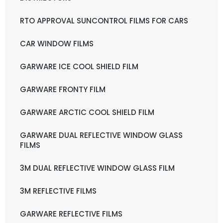
RTO APPROVAL SUNCONTROL FILMS FOR CARS
CAR WINDOW FILMS
GARWARE ICE COOL SHIELD FILM
GARWARE FRONTY FILM
GARWARE ARCTIC COOL SHIELD FILM
GARWARE DUAL REFLECTIVE WINDOW GLASS
FILMS
3M DUAL REFLECTIVE WINDOW GLASS FILM
3M REFLECTIVE FILMS
GARWARE REFLECTIVE FILMS