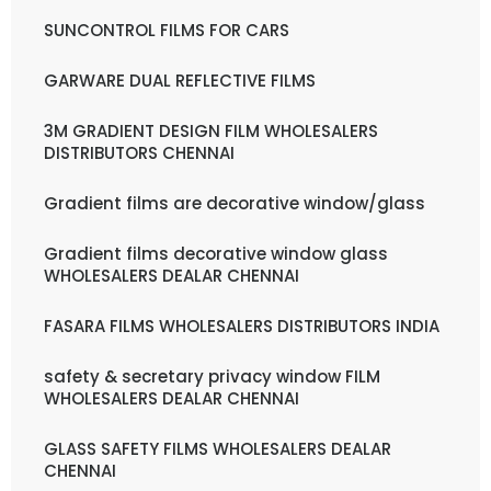
SUNCONTROL FILMS FOR CARS
GARWARE DUAL REFLECTIVE FILMS
3M GRADIENT DESIGN FILM WHOLESALERS
DISTRIBUTORS CHENNAI
Gradient films are decorative window/glass
Gradient films decorative window glass
WHOLESALERS DEALAR CHENNAI
FASARA FILMS WHOLESALERS DISTRIBUTORS INDIA
safety & secretary privacy window FILM
WHOLESALERS DEALAR CHENNAI
GLASS SAFETY FILMS WHOLESALERS DEALAR
CHENNAI