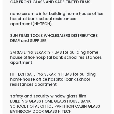
CAR FRONT GLASS AND SADE TINTED FILMS
nano ceramic ir for building home house office
hospital bank school resistances
apartment(HI-TECH)
SUN FILMS TOOLS WHOLESALERS DISTRIBUTORS
DEAR and SUPPLIER
3M SAFETY& SEKARTY FILMS for building home
house office hospital bank school resistances
apartment
HI-TECH SAFETY& SEKARTY FILMS for building
home house office hospital bank school
resistances apartment
safety and security window glass film
BUILDING GLASS HOME GLASS HOUSE BANK
SCHOOL HOTAL OFFICE PARTITION CABIN GLASS
BATHROOM DOOR GLASS HITECH