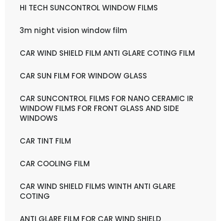
HI TECH SUNCONTROL WINDOW FILMS
3m night vision window film
CAR WIND SHIELD FILM ANTI GLARE COTING FILM
CAR SUN FILM FOR WINDOW GLASS
CAR SUNCONTROL FILMS FOR NANO CERAMIC IR
WINDOW FILMS FOR FRONT GLASS AND SIDE
WINDOWS
CAR TINT FILM
CAR COOLING FILM
CAR WIND SHIELD FILMS WINTH ANTI GLARE
COTING
ANTI GLARE FILM FOR CAR WIND SHIELD