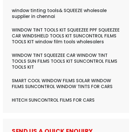
window tinting tools& SQUEEZE wholesale
supplier in chennai
WINDOW TINT TOOLS KIT SQUEEZEE PPF SQUEEZEE
CAR WINDSHIELD TOOLS KIT SUNCONTROL FILMS
TOOLS KIT window film tools wholesalers
WINDOW TINT SQUEEZEE CAR WINDOW TINT
TOOLS SUN FILMS TOOLS KIT SUNCONTROL FILMS
TOOLS KIT
SMART COOL WINDOW FILMS SOLAR WINDOW
FILMS SUNCONTROL WINDOW TINTS FOR CARS
HITECH SUNCONTROL FILMS FOR CARS
SEND US A QUICK ENQUIRY