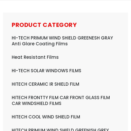
PRODUCT CATEGORY
HI-TECH PRIMUM WIND SHIELD GREENESH GRAY
Anti Glare Coating Films
Heat Resistant Films
HI-TECH SOLAR WINDOWS FILMS
HITECH CERAMIC IR SHIELD FILM
HITECH FRONTTY FILM CAR FRONT GLASS FILM
CAR WINDSHIELD FILMS
HITECH COOL WIND SHIELD FILM
HITECH PRIMUM WIND SHIELD GREENISH GREY