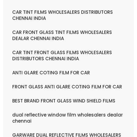
CAR TINT FILMS WHOLESALERS DISTRIBUTORS
CHENNAI INDIA
CAR FRONT GLASS TINT FILMS WHOLESALERS
DEALAR CHENNAI INDIA
CAR TINT FRONT GLASS FILMS WHOLESALERS
DISTRIBUTORS CHENNAI INDIA
ANTI GLARE COTING FILM FOR CAR
FRONT GLASS ANTI GLARE COTING FILM FOR CAR
BEST BRAND FRONT GLASS WIND SHIELD FILMS
dual reflective window film wholesalers dealar
chennai
GARWARE DUAL REFLECTIVE FILMS WHOLESALERS