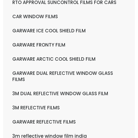
RTO APPROVAL SUNCONTROL FILMS FOR CARS
CAR WINDOW FILMS
GARWARE ICE COOL SHIELD FILM
GARWARE FRONTY FILM
GARWARE ARCTIC COOL SHIELD FILM
GARWARE DUAL REFLECTIVE WINDOW GLASS
FILMS
3M DUAL REFLECTIVE WINDOW GLASS FILM
3M REFLECTIVE FILMS
GARWARE REFLECTIVE FILMS
3m reflective window film india