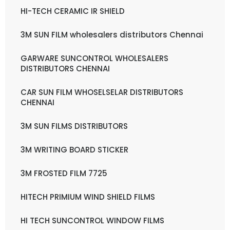
HI-TECH CERAMIC IR SHIELD
3M SUN FILM wholesalers distributors Chennai
GARWARE SUNCONTROL WHOLESALERS
DISTRIBUTORS CHENNAI
CAR SUN FILM WHOSELSELAR DISTRIBUTORS
CHENNAI
3M SUN FILMS DISTRIBUTORS
3M WRITING BOARD STICKER
3M FROSTED FILM 7725
HITECH PRIMIUM WIND SHIELD FILMS
HI TECH SUNCONTROL WINDOW FILMS