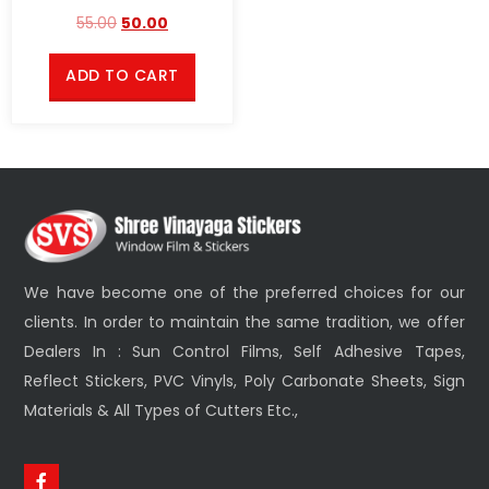
55.00
50.00
ADD TO CART
We have become one of the preferred choices for our
clients. In order to maintain the same tradition, we offer
Dealers In : Sun Control Films, Self Adhesive Tapes,
Reflect Stickers, PVC Vinyls, Poly Carbonate Sheets, Sign
Materials & All Types of Cutters Etc.,