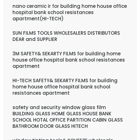
nano ceramic ir for building home house office
hospital bank school resistances
apartment(HI-TECH)
SUN FILMS TOOLS WHOLESALERS DISTRIBUTORS
DEAR and SUPPLIER
3M SAFETY& SEKARTY FILMS for building home
house office hospital bank school resistances
apartment
HI-TECH SAFETY& SEKARTY FILMS for building
home house office hospital bank school
resistances apartment
safety and security window glass film
BUILDING GLASS HOME GLASS HOUSE BANK
SCHOOL HOTAL OFFICE PARTITION CABIN GLASS
BATHROOM DOOR GLASS HITECH