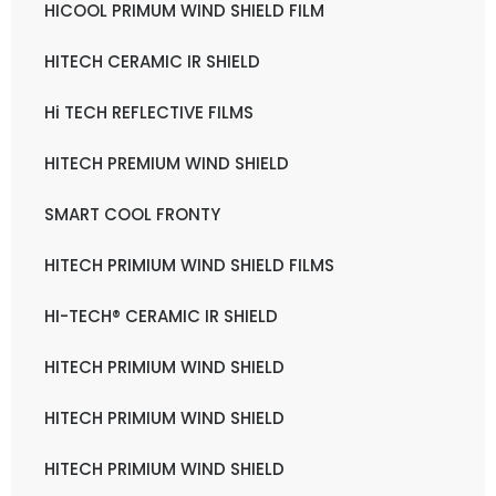
HICOOL PRIMUM WIND SHIELD FILM
HITECH CERAMIC IR SHIELD
Hi TECH REFLECTIVE FILMS
HITECH PREMIUM WIND SHIELD
SMART COOL FRONTY
HITECH PRIMIUM WIND SHIELD FILMS
HI-TECH® CERAMIC IR SHIELD
HITECH PRIMIUM WIND SHIELD
HITECH PRIMIUM WIND SHIELD
HITECH PRIMIUM WIND SHIELD