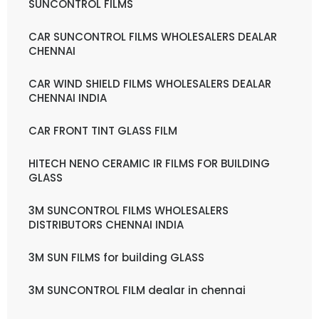
SUNCONTROL FILMS
CAR SUNCONTROL FILMS WHOLESALERS DEALAR
CHENNAI
CAR WIND SHIELD FILMS WHOLESALERS DEALAR
CHENNAI INDIA
CAR FRONT TINT GLASS FILM
HITECH NENO CERAMIC IR FILMS FOR BUILDING
GLASS
3M SUNCONTROL FILMS WHOLESALERS
DISTRIBUTORS CHENNAI INDIA
3M SUN FILMS for building GLASS
3M SUNCONTROL FILM dealar in chennai