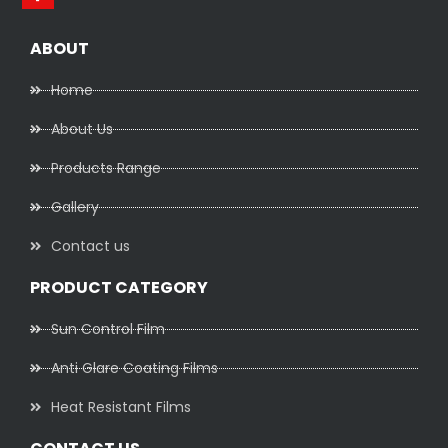
ABOUT
Home
About Us
Products Range
Gallery
Contact us
PRODUCT CATEGORY
Sun Control Film
Anti Glare Coating Films
Heat Resistant Films