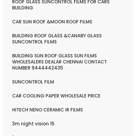
ROOF GLASS SUNCONTROL FILMS FOR CARS
BUILDING
CAR SUN ROOF &MOON ROOF FILMS
BUILDING ROOF GLASS &CANABY GLASS
SUNCONTROL FILMS
BUILDING SUN ROOF GLASS SUN FILMS
WHOLESALERS DEALAR CHENNAI CONTACT
NUMBER 9444442435
SUNCONTROL FILM
CAR COOLING PAPER WHOLESALE PRICE
HITECH NENO CERAMIC IR FILMS
3m night vision 15