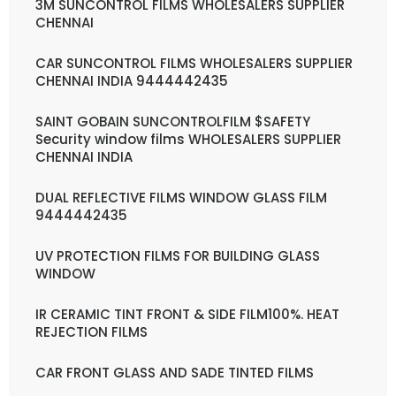
3M SUNCONTROL FILMS WHOLESALERS SUPPLIER
CHENNAI
CAR SUNCONTROL FILMS WHOLESALERS SUPPLIER
CHENNAI INDIA 9444442435
SAINT GOBAIN SUNCONTROLFILM $SAFETY
Security window films WHOLESALERS SUPPLIER
CHENNAI INDIA
DUAL REFLECTIVE FILMS WINDOW GLASS FILM
9444442435
UV PROTECTION FILMS FOR BUILDING GLASS
WINDOW
IR CERAMIC TINT FRONT & SIDE FILM100%. HEAT
REJECTION FILMS
CAR FRONT GLASS AND SADE TINTED FILMS