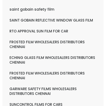
saint gobain safety film
SAINT GOBAIN REFLECTIVE WINDOW GLASS FILM
RTO APPROVAL SUN FILM FOR CAR
FROSTED FILM WHOLESALERS DISTRIBUTORS
CHENNAI
ECHING GLASS FILM WHOLESALERS DISTRIBUTORS
CHENNAI
FROSTED FILM WHOLESALERS DISTRIBUTORS
CHENNAI
GARWARE SAFETY FILMS WHOLESALERS
DISTRIBUTORS CHENNAI
SUNCONTROL FILMS FOR CARS