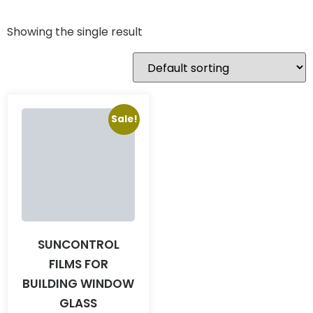
Showing the single result
Sale!
SUNCONTROL
FILMS FOR
BUILDING WINDOW
GLASS