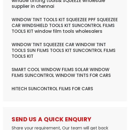
window tinting tools& SQUEEZE wholesale
supplier in chennai
WINDOW TINT TOOLS KIT SQUEEZEE PPF SQUEEZEE
CAR WINDSHIELD TOOLS KIT SUNCONTROL FILMS
TOOLS KIT window film tools wholesalers
WINDOW TINT SQUEEZEE CAR WINDOW TINT
TOOLS SUN FILMS TOOLS KIT SUNCONTROL FILMS
TOOLS KIT
SMART COOL WINDOW FILMS SOLAR WINDOW
FILMS SUNCONTROL WINDOW TINTS FOR CARS
HITECH SUNCONTROL FILMS FOR CARS
SEND US A QUICK ENQUIRY
Share your requirement, Our team will get back