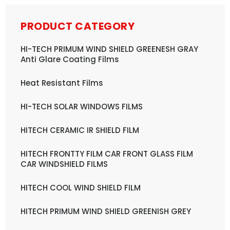
PRODUCT CATEGORY
HI-TECH PRIMUM WIND SHIELD GREENESH GRAY
Anti Glare Coating Films
Heat Resistant Films
HI-TECH SOLAR WINDOWS FILMS
HITECH CERAMIC IR SHIELD FILM
HITECH FRONTTY FILM CAR FRONT GLASS FILM
CAR WINDSHIELD FILMS
HITECH COOL WIND SHIELD FILM
HITECH PRIMUM WIND SHIELD GREENISH GREY