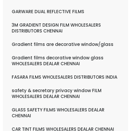
GARWARE DUAL REFLECTIVE FILMS
3M GRADIENT DESIGN FILM WHOLESALERS
DISTRIBUTORS CHENNAI
Gradient films are decorative window/glass
Gradient films decorative window glass
WHOLESALERS DEALAR CHENNAI
FASARA FILMS WHOLESALERS DISTRIBUTORS INDIA
safety & secretary privacy window FILM
WHOLESALERS DEALAR CHENNAI
GLASS SAFETY FILMS WHOLESALERS DEALAR
CHENNAI
CAR TINT FILMS WHOLESALERS DEALAR CHENNAI