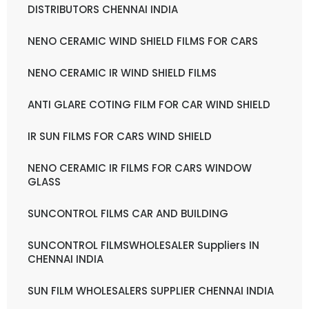
DISTRIBUTORS CHENNAI INDIA
NENO CERAMIC WIND SHIELD FILMS FOR CARS
NENO CERAMIC IR WIND SHIELD FILMS
ANTI GLARE COTING FILM FOR CAR WIND SHIELD
IR SUN FILMS FOR CARS WIND SHIELD
NENO CERAMIC IR FILMS FOR CARS WINDOW
GLASS
SUNCONTROL FILMS CAR AND BUILDING
SUNCONTROL FILMSWHOLESALER Suppliers IN
CHENNAI INDIA
SUN FILM WHOLESALERS SUPPLIER CHENNAI INDIA