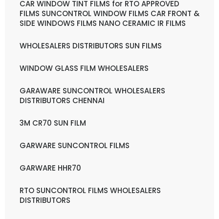
CAR WINDOW TINT FILMS for RTO APPROVED
FILMS SUNCONTROL WINDOW FILMS CAR FRONT &
SIDE WINDOWS FILMS NANO CERAMIC IR FILMS
WHOLESALERS DISTRIBUTORS SUN FILMS
WINDOW GLASS FILM WHOLESALERS
GARAWARE SUNCONTROL WHOLESALERS
DISTRIBUTORS CHENNAI
3M CR70 SUN FILM
GARWARE SUNCONTROL FILMS
GARWARE HHR70
RTO SUNCONTROL FILMS WHOLESALERS
DISTRIBUTORS