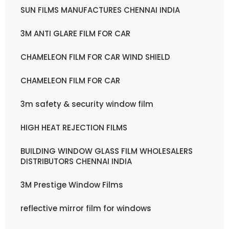
SUN FILMS MANUFACTURES CHENNAI INDIA
3M ANTI GLARE FILM FOR CAR
CHAMELEON FILM FOR CAR WIND SHIELD
CHAMELEON FILM FOR CAR
3m safety & security window film
HIGH HEAT REJECTION FILMS
BUILDING WINDOW GLASS FILM WHOLESALERS
DISTRIBUTORS CHENNAI INDIA
3M Prestige Window Films
reflective mirror film for windows