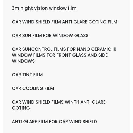
3m night vision window film
CAR WIND SHIELD FILM ANTI GLARE COTING FILM
CAR SUN FILM FOR WINDOW GLASS
CAR SUNCONTROL FILMS FOR NANO CERAMIC IR
WINDOW FILMS FOR FRONT GLASS AND SIDE
WINDOWS
CAR TINT FILM
CAR COOLING FILM
CAR WIND SHIELD FILMS WINTH ANTI GLARE
COTING
ANTI GLARE FILM FOR CAR WIND SHIELD