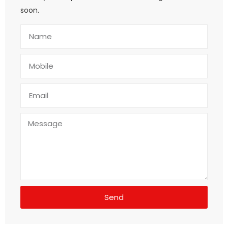
soon.
Send