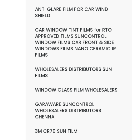
ANTI GLARE FILM FOR CAR WIND
SHIELD
CAR WINDOW TINT FILMS for RTO
APPROVED FILMS SUNCONTROL
WINDOW FILMS CAR FRONT & SIDE
WINDOWS FILMS NANO CERAMIC IR
FILMS
WHOLESALERS DISTRIBUTORS SUN
FILMS
WINDOW GLASS FILM WHOLESALERS
GARAWARE SUNCONTROL
WHOLESALERS DISTRIBUTORS
CHENNAI
3M CR70 SUN FILM