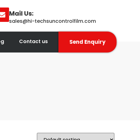
Mail Us:
sales@hi-techsuncontrolfilm.com
og
Contact us
Send Enquiry