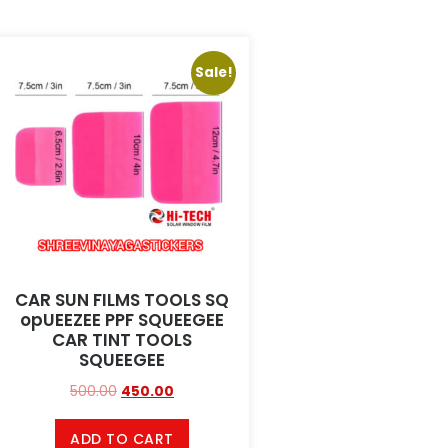
Sale!
CAR SUN FILMS TOOLS SQ
opUEEZEE PPF SQUEEGEE
CAR TINT TOOLS
SQUEEGEE
500.00
450.00
ADD TO CART