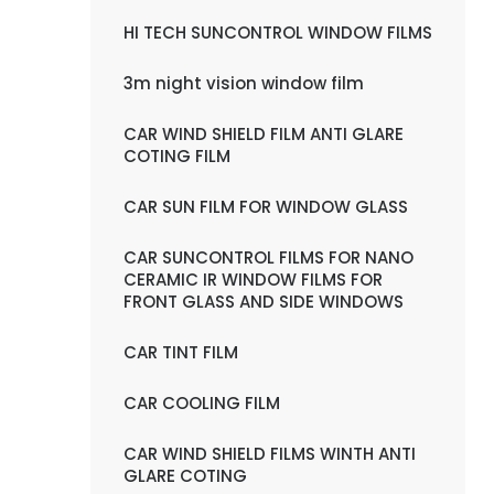
HI TECH SUNCONTROL WINDOW FILMS
3m night vision window film
CAR WIND SHIELD FILM ANTI GLARE
COTING FILM
CAR SUN FILM FOR WINDOW GLASS
CAR SUNCONTROL FILMS FOR NANO
CERAMIC IR WINDOW FILMS FOR
FRONT GLASS AND SIDE WINDOWS
CAR TINT FILM
CAR COOLING FILM
CAR WIND SHIELD FILMS WINTH ANTI
GLARE COTING