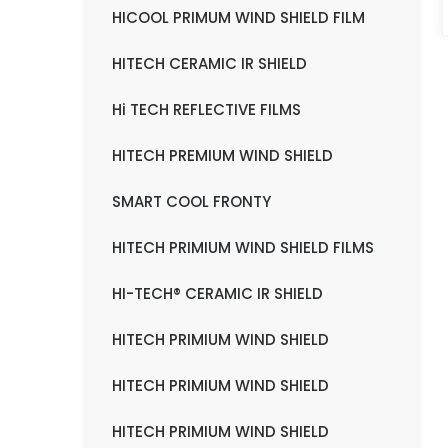
HICOOL PRIMUM WIND SHIELD FILM
HITECH CERAMIC IR SHIELD
Hi TECH REFLECTIVE FILMS
HITECH PREMIUM WIND SHIELD
SMART COOL FRONTY
HITECH PRIMIUM WIND SHIELD FILMS
HI-TECH® CERAMIC IR SHIELD
HITECH PRIMIUM WIND SHIELD
HITECH PRIMIUM WIND SHIELD
HITECH PRIMIUM WIND SHIELD