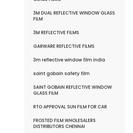
3M DUAL REFLECTIVE WINDOW GLASS
FILM
3M REFLECTIVE FILMS
GARWARE REFLECTIVE FILMS
3m reflective window film india
saint gobain safety film
SAINT GOBAIN REFLECTIVE WINDOW
GLASS FILM
RTO APPROVAL SUN FILM FOR CAR
FROSTED FILM WHOLESALERS
DISTRIBUTORS CHENNAI