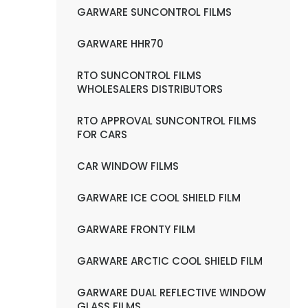
GARWARE SUNCONTROL FILMS
GARWARE HHR70
RTO SUNCONTROL FILMS
WHOLESALERS DISTRIBUTORS
RTO APPROVAL SUNCONTROL FILMS
FOR CARS
CAR WINDOW FILMS
GARWARE ICE COOL SHIELD FILM
GARWARE FRONTY FILM
GARWARE ARCTIC COOL SHIELD FILM
GARWARE DUAL REFLECTIVE WINDOW
GLASS FILMS