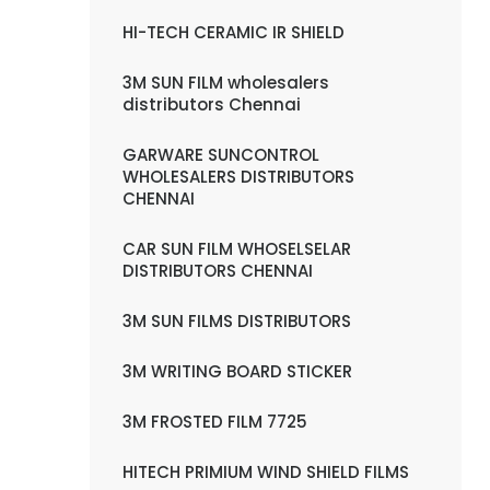
HI-TECH CERAMIC IR SHIELD
3M SUN FILM wholesalers
distributors Chennai
GARWARE SUNCONTROL
WHOLESALERS DISTRIBUTORS
CHENNAI
CAR SUN FILM WHOSELSELAR
DISTRIBUTORS CHENNAI
3M SUN FILMS DISTRIBUTORS
3M WRITING BOARD STICKER
3M FROSTED FILM 7725
HITECH PRIMIUM WIND SHIELD FILMS