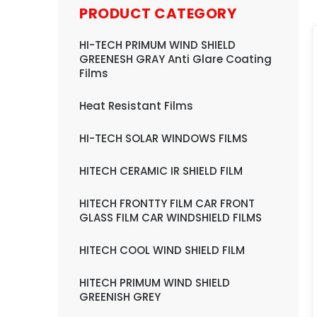
PRODUCT CATEGORY
HI-TECH PRIMUM WIND SHIELD
GREENESH GRAY Anti Glare Coating
Films
Heat Resistant Films
HI-TECH SOLAR WINDOWS FILMS
HITECH CERAMIC IR SHIELD FILM
HITECH FRONTTY FILM CAR FRONT
GLASS FILM CAR WINDSHIELD FILMS
HITECH COOL WIND SHIELD FILM
HITECH PRIMUM WIND SHIELD
GREENISH GREY