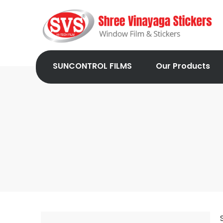
SUNCONTROL FILMS
Our Products