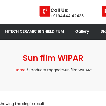
Call Us:
+91 94444 42435
HITECH CERAMIC IR SHIELD FILM
Gallery
Bl
Sun film WIPAR
Home
/ Products tagged “Sun film WIPAR”
Showing the single result