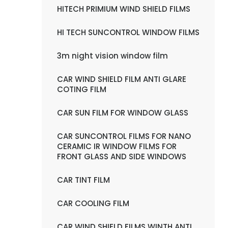
HITECH PRIMIUM WIND SHIELD FILMS
HI TECH SUNCONTROL WINDOW FILMS
3m night vision window film
CAR WIND SHIELD FILM ANTI GLARE
COTING FILM
CAR SUN FILM FOR WINDOW GLASS
CAR SUNCONTROL FILMS FOR NANO
CERAMIC IR WINDOW FILMS FOR
FRONT GLASS AND SIDE WINDOWS
CAR TINT FILM
CAR COOLING FILM
CAR WIND SHIELD FILMS WINTH ANTI