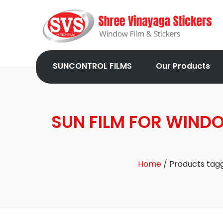
SUNCONTROL FILMS
Our Products
SUN FILM FOR WIND
Home
/ Products tag