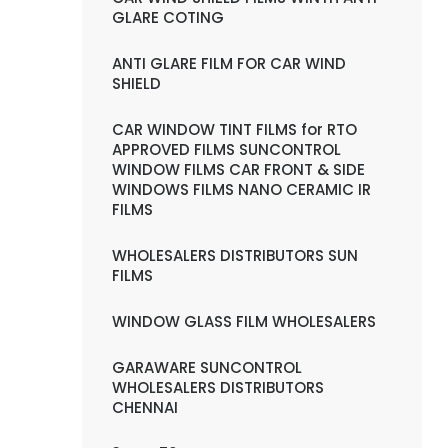
GLARE COTING
ANTI GLARE FILM FOR CAR WIND
SHIELD
CAR WINDOW TINT FILMS for RTO
APPROVED FILMS SUNCONTROL
WINDOW FILMS CAR FRONT & SIDE
WINDOWS FILMS NANO CERAMIC IR
FILMS
WHOLESALERS DISTRIBUTORS SUN
FILMS
WINDOW GLASS FILM WHOLESALERS
GARAWARE SUNCONTROL
WHOLESALERS DISTRIBUTORS
CHENNAI