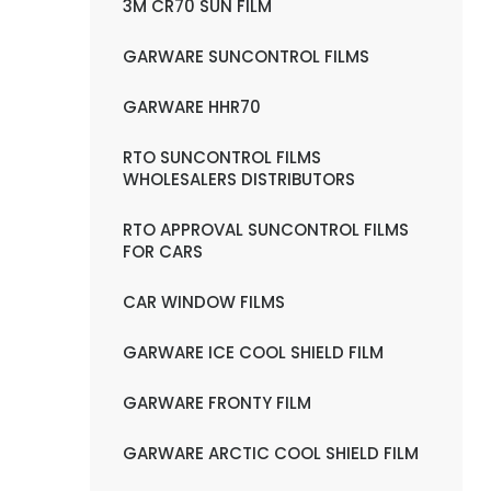
3M CR70 SUN FILM
GARWARE SUNCONTROL FILMS
GARWARE HHR70
RTO SUNCONTROL FILMS
WHOLESALERS DISTRIBUTORS
RTO APPROVAL SUNCONTROL FILMS
FOR CARS
CAR WINDOW FILMS
GARWARE ICE COOL SHIELD FILM
GARWARE FRONTY FILM
GARWARE ARCTIC COOL SHIELD FILM