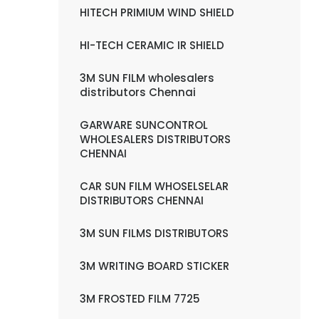
HITECH PRIMIUM WIND SHIELD
HI-TECH CERAMIC IR SHIELD
3M SUN FILM wholesalers
distributors Chennai
GARWARE SUNCONTROL
WHOLESALERS DISTRIBUTORS
CHENNAI
CAR SUN FILM WHOSELSELAR
DISTRIBUTORS CHENNAI
3M SUN FILMS DISTRIBUTORS
3M WRITING BOARD STICKER
3M FROSTED FILM 7725