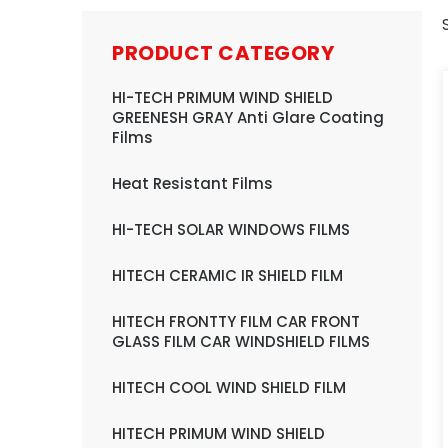
PRODUCT CATEGORY
HI-TECH PRIMUM WIND SHIELD
GREENESH GRAY Anti Glare Coating
Films
Heat Resistant Films
HI-TECH SOLAR WINDOWS FILMS
HITECH CERAMIC IR SHIELD FILM
HITECH FRONTTY FILM CAR FRONT
GLASS FILM CAR WINDSHIELD FILMS
HITECH COOL WIND SHIELD FILM
HITECH PRIMUM WIND SHIELD