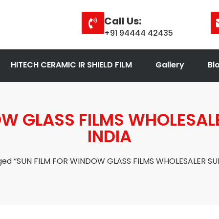
Call Us:
+91 94444 42435
HITECH CERAMIC IR SHIELD FILM
Gallery
Bl
OW GLASS FILMS WHOLESALE
INDIA
ged “SUN FILM FOR WINDOW GLASS FILMS WHOLESALER SUP