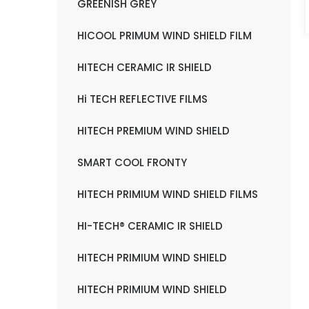
GREENISH GREY
HICOOL PRIMUM WIND SHIELD FILM
HITECH CERAMIC IR SHIELD
Hi TECH REFLECTIVE FILMS
HITECH PREMIUM WIND SHIELD
SMART COOL FRONTY
HITECH PRIMIUM WIND SHIELD FILMS
HI-TECH® CERAMIC IR SHIELD
HITECH PRIMIUM WIND SHIELD
HITECH PRIMIUM WIND SHIELD