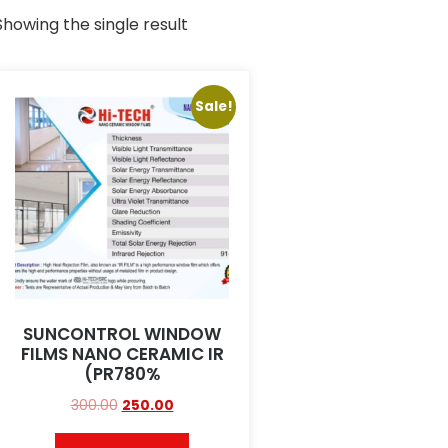
Showing the single result
Sale!
SUNCONTROL WINDOW
FILMS NANO CERAMIC IR
(PR780%
300.00
250.00