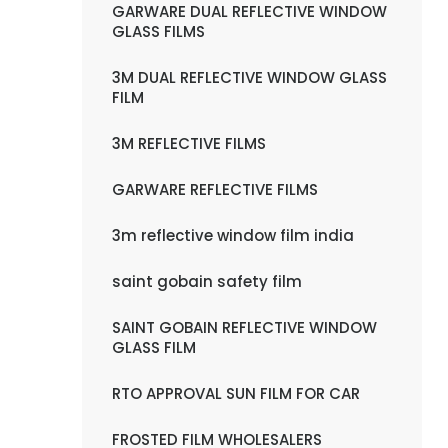
GARWARE DUAL REFLECTIVE WINDOW
GLASS FILMS
3M DUAL REFLECTIVE WINDOW GLASS
FILM
3M REFLECTIVE FILMS
GARWARE REFLECTIVE FILMS
3m reflective window film india
saint gobain safety film
SAINT GOBAIN REFLECTIVE WINDOW
GLASS FILM
RTO APPROVAL SUN FILM FOR CAR
FROSTED FILM WHOLESALERS