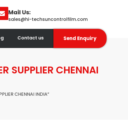
Mail Us:
sales@hi-techsuncontrolfilm.com
og
Contact us
Send Enquiry
R SUPPLIER CHENNAI
PLIER CHENNAI INDIA”