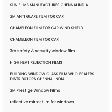
SUN FILMS MANUFACTURES CHENNAI INDIA
3M ANTI GLARE FILM FOR CAR
CHAMELEON FILM FOR CAR WIND SHIELD
CHAMELEON FILM FOR CAR
3m safety & security window film
HIGH HEAT REJECTION FILMS
BUILDING WINDOW GLASS FILM WHOLESALERS
DISTRIBUTORS CHENNAI INDIA
3M Prestige Window Films
reflective mirror film for windows