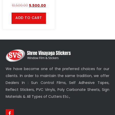
10,500.00
5,500.00
ADD TO CART
We have become one of the preferred choices for our
clients. In order to maintain the same tradition, we offer
Dealers In : Sun Control Films, Self Adhesive Tapes,
Reflect Stickers, PVC Vinyls, Poly Carbonate Sheets, Sign
Materials & All Types of Cutters Etc.,