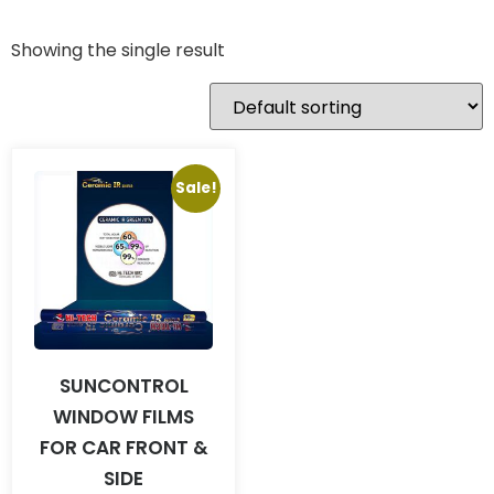
Showing the single result
Sale!
SUNCONTROL
WINDOW FILMS
FOR CAR FRONT &
SIDE