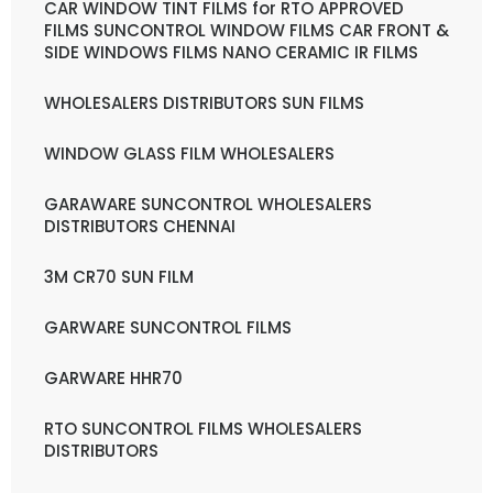
CAR WINDOW TINT FILMS for RTO APPROVED
FILMS SUNCONTROL WINDOW FILMS CAR FRONT &
SIDE WINDOWS FILMS NANO CERAMIC IR FILMS
WHOLESALERS DISTRIBUTORS SUN FILMS
WINDOW GLASS FILM WHOLESALERS
GARAWARE SUNCONTROL WHOLESALERS
DISTRIBUTORS CHENNAI
3M CR70 SUN FILM
GARWARE SUNCONTROL FILMS
GARWARE HHR70
RTO SUNCONTROL FILMS WHOLESALERS
DISTRIBUTORS