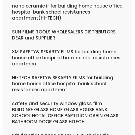
nano ceramic ir for building home house office
hospital bank school resistances
apartment(HI-TECH)
SUN FILMS TOOLS WHOLESALERS DISTRIBUTORS
DEAR and SUPPLIER
3M SAFETY& SEKARTY FILMS for building home
house office hospital bank school resistances
apartment
HI-TECH SAFETY& SEKARTY FILMS for building
home house office hospital bank school
resistances apartment
safety and security window glass film
BUILDING GLASS HOME GLASS HOUSE BANK
SCHOOL HOTAL OFFICE PARTITION CABIN GLASS
BATHROOM DOOR GLASS HITECH