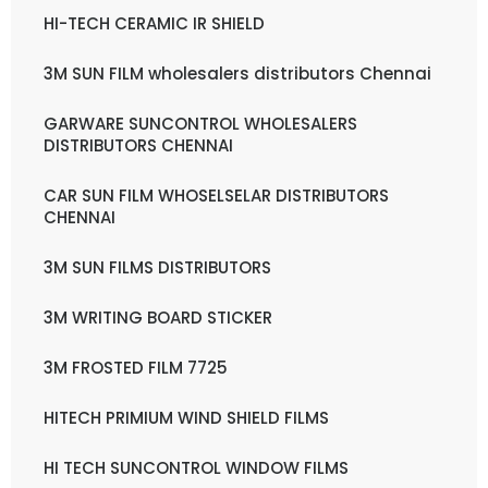
HI-TECH CERAMIC IR SHIELD
3M SUN FILM wholesalers distributors Chennai
GARWARE SUNCONTROL WHOLESALERS
DISTRIBUTORS CHENNAI
CAR SUN FILM WHOSELSELAR DISTRIBUTORS
CHENNAI
3M SUN FILMS DISTRIBUTORS
3M WRITING BOARD STICKER
3M FROSTED FILM 7725
HITECH PRIMIUM WIND SHIELD FILMS
HI TECH SUNCONTROL WINDOW FILMS