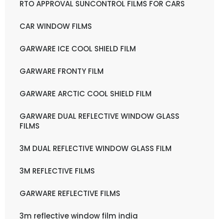
RTO APPROVAL SUNCONTROL FILMS FOR CARS
CAR WINDOW FILMS
GARWARE ICE COOL SHIELD FILM
GARWARE FRONTY FILM
GARWARE ARCTIC COOL SHIELD FILM
GARWARE DUAL REFLECTIVE WINDOW GLASS
FILMS
3M DUAL REFLECTIVE WINDOW GLASS FILM
3M REFLECTIVE FILMS
GARWARE REFLECTIVE FILMS
3m reflective window film india