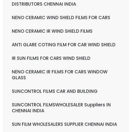
DISTRIBUTORS CHENNAI INDIA
NENO CERAMIC WIND SHIELD FILMS FOR CARS
NENO CERAMIC IR WIND SHIELD FILMS
ANTI GLARE COTING FILM FOR CAR WIND SHIELD
IR SUN FILMS FOR CARS WIND SHIELD
NENO CERAMIC IR FILMS FOR CARS WINDOW
GLASS
SUNCONTROL FILMS CAR AND BUILDING
SUNCONTROL FILMSWHOLESALER Suppliers IN
CHENNAI INDIA
SUN FILM WHOLESALERS SUPPLIER CHENNAI INDIA