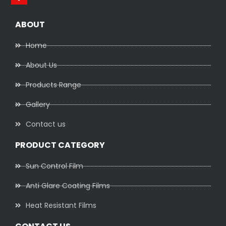
ABOUT
Home
About Us
Products Range
Gallery
Contact us
PRODUCT CATEGORY
Sun Control Film
Anti Glare Coating Films
Heat Resistant Films