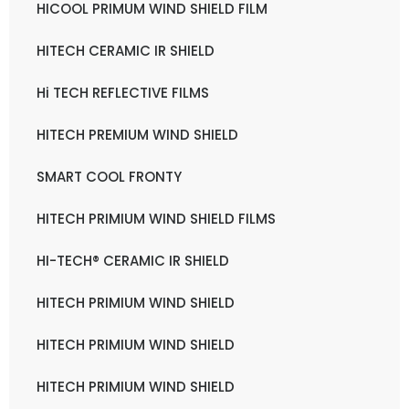
HICOOL PRIMUM WIND SHIELD FILM
HITECH CERAMIC IR SHIELD
Hi TECH REFLECTIVE FILMS
HITECH PREMIUM WIND SHIELD
SMART COOL FRONTY
HITECH PRIMIUM WIND SHIELD FILMS
HI-TECH® CERAMIC IR SHIELD
HITECH PRIMIUM WIND SHIELD
HITECH PRIMIUM WIND SHIELD
HITECH PRIMIUM WIND SHIELD