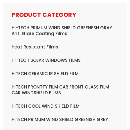
PRODUCT CATEGORY
HI-TECH PRIMUM WIND SHIELD GREENESH GRAY
Anti Glare Coating Films
Heat Resistant Films
HI-TECH SOLAR WINDOWS FILMS
HITECH CERAMIC IR SHIELD FILM
HITECH FRONTTY FILM CAR FRONT GLASS FILM
CAR WINDSHIELD FILMS
HITECH COOL WIND SHIELD FILM
HITECH PRIMUM WIND SHIELD GREENISH GREY