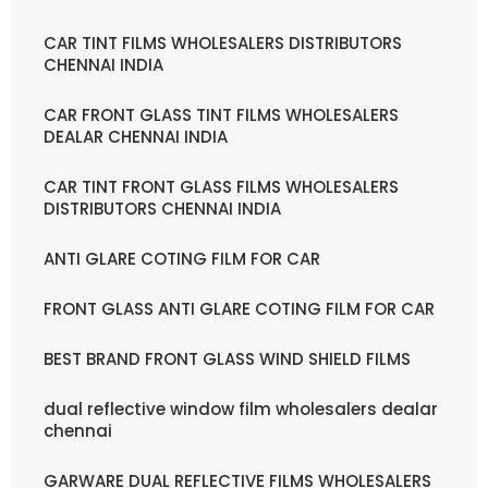
CAR TINT FILMS WHOLESALERS DISTRIBUTORS
CHENNAI INDIA
CAR FRONT GLASS TINT FILMS WHOLESALERS
DEALAR CHENNAI INDIA
CAR TINT FRONT GLASS FILMS WHOLESALERS
DISTRIBUTORS CHENNAI INDIA
ANTI GLARE COTING FILM FOR CAR
FRONT GLASS ANTI GLARE COTING FILM FOR CAR
BEST BRAND FRONT GLASS WIND SHIELD FILMS
dual reflective window film wholesalers dealar
chennai
GARWARE DUAL REFLECTIVE FILMS WHOLESALERS