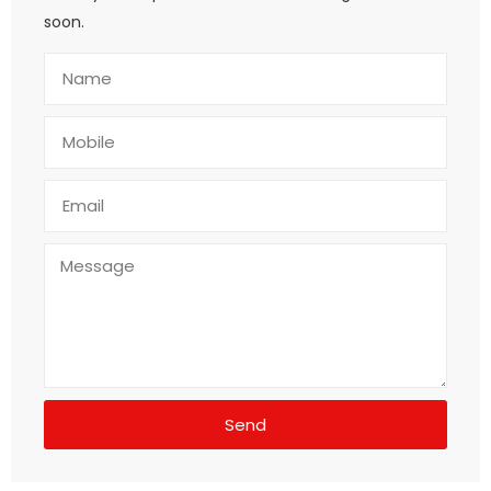
soon.
Send