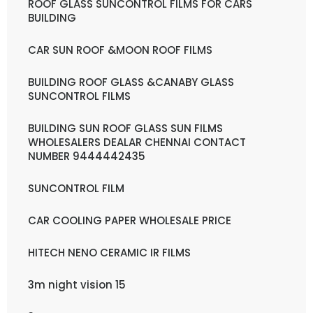
ROOF GLASS SUNCONTROL FILMS FOR CARS
BUILDING
CAR SUN ROOF &MOON ROOF FILMS
BUILDING ROOF GLASS &CANABY GLASS
SUNCONTROL FILMS
BUILDING SUN ROOF GLASS SUN FILMS
WHOLESALERS DEALAR CHENNAI CONTACT
NUMBER 9444442435
SUNCONTROL FILM
CAR COOLING PAPER WHOLESALE PRICE
HITECH NENO CERAMIC IR FILMS
3m night vision 15