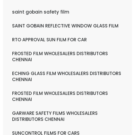
saint gobain safety film
SAINT GOBAIN REFLECTIVE WINDOW GLASS FILM
RTO APPROVAL SUN FILM FOR CAR
FROSTED FILM WHOLESALERS DISTRIBUTORS
CHENNAI
ECHING GLASS FILM WHOLESALERS DISTRIBUTORS
CHENNAI
FROSTED FILM WHOLESALERS DISTRIBUTORS
CHENNAI
GARWARE SAFETY FILMS WHOLESALERS
DISTRIBUTORS CHENNAI
SUNCONTROL FILMS FOR CARS