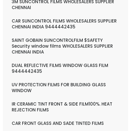
3M SUNCONTROL FILMS WHOLESALERS SUPPLIER
CHENNAI
CAR SUNCONTROL FILMS WHOLESALERS SUPPLIER
CHENNAI INDIA 9444442435
SAINT GOBAIN SUNCONTROLFILM $SAFETY
Security window films WHOLESALERS SUPPLIER
CHENNAI INDIA
DUAL REFLECTIVE FILMS WINDOW GLASS FILM
9444442435
UV PROTECTION FILMS FOR BUILDING GLASS
WINDOW
IR CERAMIC TINT FRONT & SIDE FILM100%. HEAT
REJECTION FILMS
CAR FRONT GLASS AND SADE TINTED FILMS