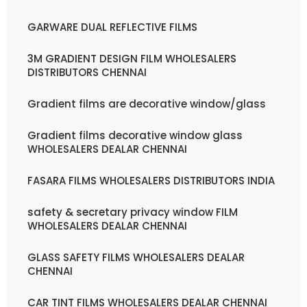
GARWARE DUAL REFLECTIVE FILMS
3M GRADIENT DESIGN FILM WHOLESALERS
DISTRIBUTORS CHENNAI
Gradient films are decorative window/glass
Gradient films decorative window glass
WHOLESALERS DEALAR CHENNAI
FASARA FILMS WHOLESALERS DISTRIBUTORS INDIA
safety & secretary privacy window FILM
WHOLESALERS DEALAR CHENNAI
GLASS SAFETY FILMS WHOLESALERS DEALAR
CHENNAI
CAR TINT FILMS WHOLESALERS DEALAR CHENNAI