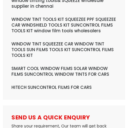
window tinting tools& SQUEEZE wholesale
supplier in chennai
WINDOW TINT TOOLS KIT SQUEEZEE PPF SQUEEZEE
CAR WINDSHIELD TOOLS KIT SUNCONTROL FILMS
TOOLS KIT window film tools wholesalers
WINDOW TINT SQUEEZEE CAR WINDOW TINT
TOOLS SUN FILMS TOOLS KIT SUNCONTROL FILMS
TOOLS KIT
SMART COOL WINDOW FILMS SOLAR WINDOW
FILMS SUNCONTROL WINDOW TINTS FOR CARS
HITECH SUNCONTROL FILMS FOR CARS
SEND US A QUICK ENQUIRY
Share your requirement, Our team will get back