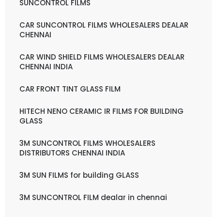
SUNCONTROL FILMS
CAR SUNCONTROL FILMS WHOLESALERS DEALAR
CHENNAI
CAR WIND SHIELD FILMS WHOLESALERS DEALAR
CHENNAI INDIA
CAR FRONT TINT GLASS FILM
HITECH NENO CERAMIC IR FILMS FOR BUILDING
GLASS
3M SUNCONTROL FILMS WHOLESALERS
DISTRIBUTORS CHENNAI INDIA
3M SUN FILMS for building GLASS
3M SUNCONTROL FILM dealar in chennai