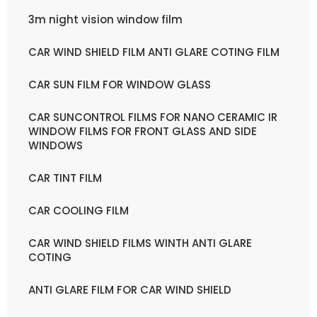
3m night vision window film
CAR WIND SHIELD FILM ANTI GLARE COTING FILM
CAR SUN FILM FOR WINDOW GLASS
CAR SUNCONTROL FILMS FOR NANO CERAMIC IR
WINDOW FILMS FOR FRONT GLASS AND SIDE
WINDOWS
CAR TINT FILM
CAR COOLING FILM
CAR WIND SHIELD FILMS WINTH ANTI GLARE
COTING
ANTI GLARE FILM FOR CAR WIND SHIELD