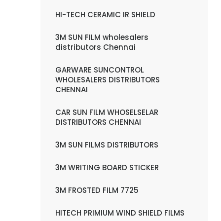
HI-TECH CERAMIC IR SHIELD
3M SUN FILM wholesalers
distributors Chennai
GARWARE SUNCONTROL
WHOLESALERS DISTRIBUTORS
CHENNAI
CAR SUN FILM WHOSELSELAR
DISTRIBUTORS CHENNAI
3M SUN FILMS DISTRIBUTORS
3M WRITING BOARD STICKER
3M FROSTED FILM 7725
HITECH PRIMIUM WIND SHIELD FILMS