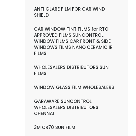
ANTI GLARE FILM FOR CAR WIND
SHIELD
CAR WINDOW TINT FILMS for RTO
APPROVED FILMS SUNCONTROL
WINDOW FILMS CAR FRONT & SIDE
WINDOWS FILMS NANO CERAMIC IR
FILMS
WHOLESALERS DISTRIBUTORS SUN
FILMS
WINDOW GLASS FILM WHOLESALERS
GARAWARE SUNCONTROL
WHOLESALERS DISTRIBUTORS
CHENNAI
3M CR70 SUN FILM