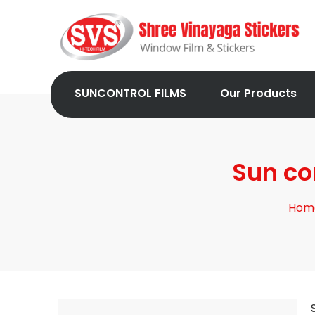
SUNCONTROL FILMS
Our Products
Sun co
Hom