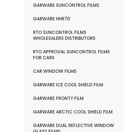
GARWARE SUNCONTROL FILMS
GARWARE HHR70
RTO SUNCONTROL FILMS
WHOLESALERS DISTRIBUTORS
RTO APPROVAL SUNCONTROL FILMS
FOR CARS
CAR WINDOW FILMS
GARWARE ICE COOL SHIELD FILM
GARWARE FRONTY FILM
GARWARE ARCTIC COOL SHIELD FILM
GARWARE DUAL REFLECTIVE WINDOW
GLASS FILMS