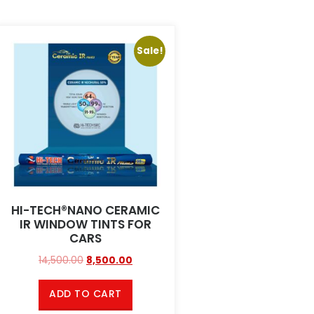
Sale!
HI-TECH®NANO CERAMIC
IR WINDOW TINTS FOR
CARS
14,500.00
8,500.00
ADD TO CART