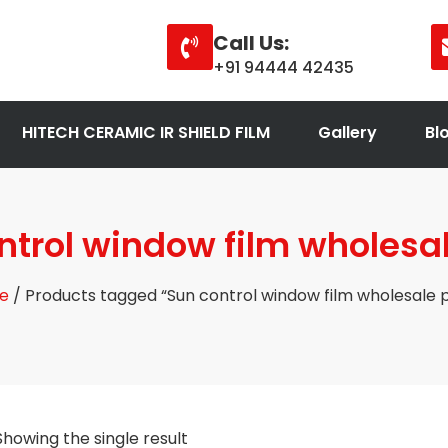
Call Us:
+91 94444 42435
HITECH CERAMIC IR SHIELD FILM
Gallery
Bl
ntrol window film wholesal
e
/ Products tagged “Sun control window film wholesale p
Showing the single result