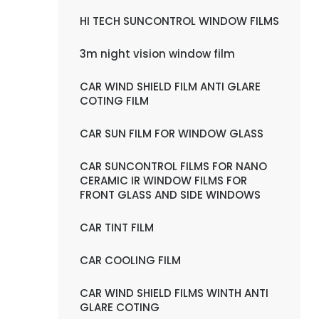
HI TECH SUNCONTROL WINDOW FILMS
3m night vision window film
CAR WIND SHIELD FILM ANTI GLARE
COTING FILM
CAR SUN FILM FOR WINDOW GLASS
CAR SUNCONTROL FILMS FOR NANO
CERAMIC IR WINDOW FILMS FOR
FRONT GLASS AND SIDE WINDOWS
CAR TINT FILM
CAR COOLING FILM
CAR WIND SHIELD FILMS WINTH ANTI
GLARE COTING