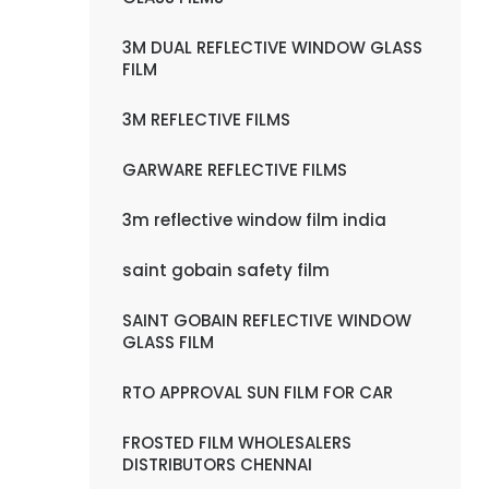
3M DUAL REFLECTIVE WINDOW GLASS
FILM
3M REFLECTIVE FILMS
GARWARE REFLECTIVE FILMS
3m reflective window film india
saint gobain safety film
SAINT GOBAIN REFLECTIVE WINDOW
GLASS FILM
RTO APPROVAL SUN FILM FOR CAR
FROSTED FILM WHOLESALERS
DISTRIBUTORS CHENNAI