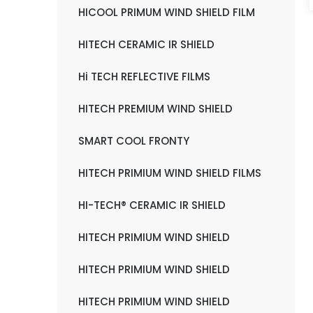
HICOOL PRIMUM WIND SHIELD FILM
HITECH CERAMIC IR SHIELD
Hi TECH REFLECTIVE FILMS
HITECH PREMIUM WIND SHIELD
SMART COOL FRONTY
HITECH PRIMIUM WIND SHIELD FILMS
HI-TECH® CERAMIC IR SHIELD
HITECH PRIMIUM WIND SHIELD
HITECH PRIMIUM WIND SHIELD
HITECH PRIMIUM WIND SHIELD