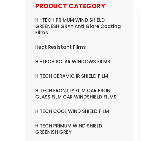
PRODUCT CATEGORY
HI-TECH PRIMUM WIND SHIELD
GREENESH GRAY Anti Glare Coating
Films
Heat Resistant Films
HI-TECH SOLAR WINDOWS FILMS
HITECH CERAMIC IR SHIELD FILM
HITECH FRONTTY FILM CAR FRONT
GLASS FILM CAR WINDSHIELD FILMS
HITECH COOL WIND SHIELD FILM
HITECH PRIMUM WIND SHIELD
GREENISH GREY