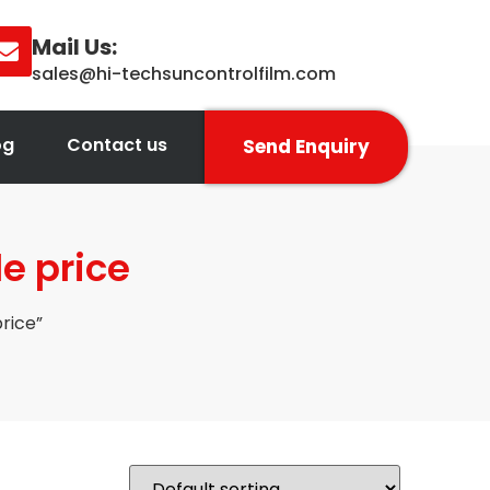
Mail Us:
sales@hi-techsuncontrolfilm.com
og
Contact us
Send Enquiry
e price
rice”