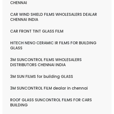
CHENNAI
CAR WIND SHIELD FILMS WHOLESALERS DEALAR
CHENNAI INDIA
CAR FRONT TINT GLASS FILM
HITECH NENO CERAMIC IR FILMS FOR BUILDING
GLASS
3M SUNCONTROL FILMS WHOLESALERS
DISTRIBUTORS CHENNAI INDIA
3M SUN FILMS for building GLASS
3M SUNCONTROL FILM dealar in chennai
ROOF GLASS SUNCONTROL FILMS FOR CARS
BUILDING