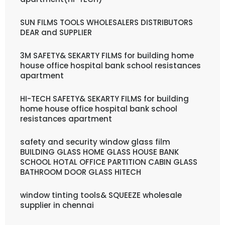
SUN FILMS TOOLS WHOLESALERS DISTRIBUTORS
DEAR and SUPPLIER
3M SAFETY& SEKARTY FILMS for building home
house office hospital bank school resistances
apartment
HI-TECH SAFETY& SEKARTY FILMS for building
home house office hospital bank school
resistances apartment
safety and security window glass film
BUILDING GLASS HOME GLASS HOUSE BANK
SCHOOL HOTAL OFFICE PARTITION CABIN GLASS
BATHROOM DOOR GLASS HITECH
window tinting tools& SQUEEZE wholesale
supplier in chennai