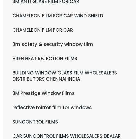
3M ANTI GLARE FILM FOR CAR
CHAMELEON FILM FOR CAR WIND SHIELD
CHAMELEON FILM FOR CAR
3m safety & security window film
HIGH HEAT REJECTION FILMS
BUILDING WINDOW GLASS FILM WHOLESALERS
DISTRIBUTORS CHENNAI INDIA
3M Prestige Window Films
reflective mirror film for windows
SUNCONTROL FILMS
CAR SUNCONTROL FILMS WHOLESALERS DEALAR