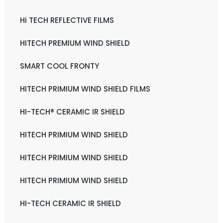
Hi TECH REFLECTIVE FILMS
HITECH PREMIUM WIND SHIELD
SMART COOL FRONTY
HITECH PRIMIUM WIND SHIELD FILMS
HI-TECH® CERAMIC IR SHIELD
HITECH PRIMIUM WIND SHIELD
HITECH PRIMIUM WIND SHIELD
HITECH PRIMIUM WIND SHIELD
HI-TECH CERAMIC IR SHIELD