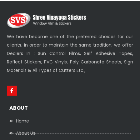
We have become one of the preferred choices for our
clients. In order to maintain the same tradition, we offer
Dealers In : Sun Control Films, Self Adhesive Tapes,
Reflect Stickers, PVC Vinyls, Poly Carbonate Sheets, Sign
Materials & All Types of Cutters Etc.,
ABOUT
Home
About Us