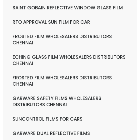
SAINT GOBAIN REFLECTIVE WINDOW GLASS FILM
RTO APPROVAL SUN FILM FOR CAR
FROSTED FILM WHOLESALERS DISTRIBUTORS
CHENNAI
ECHING GLASS FILM WHOLESALERS DISTRIBUTORS
CHENNAI
FROSTED FILM WHOLESALERS DISTRIBUTORS
CHENNAI
GARWARE SAFETY FILMS WHOLESALERS
DISTRIBUTORS CHENNAI
SUNCONTROL FILMS FOR CARS
GARWARE DUAL REFLECTIVE FILMS