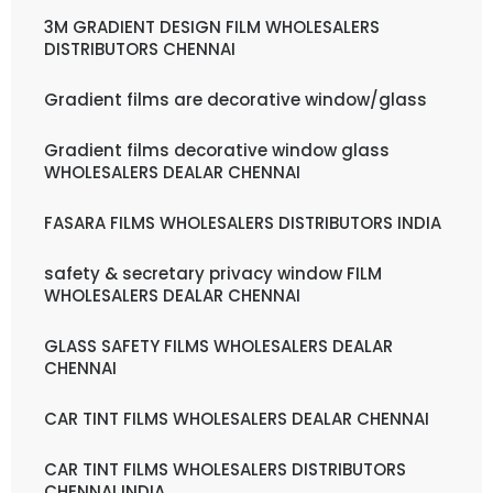
3M GRADIENT DESIGN FILM WHOLESALERS
DISTRIBUTORS CHENNAI
Gradient films are decorative window/glass
Gradient films decorative window glass
WHOLESALERS DEALAR CHENNAI
FASARA FILMS WHOLESALERS DISTRIBUTORS INDIA
safety & secretary privacy window FILM
WHOLESALERS DEALAR CHENNAI
GLASS SAFETY FILMS WHOLESALERS DEALAR
CHENNAI
CAR TINT FILMS WHOLESALERS DEALAR CHENNAI
CAR TINT FILMS WHOLESALERS DISTRIBUTORS
CHENNAI INDIA