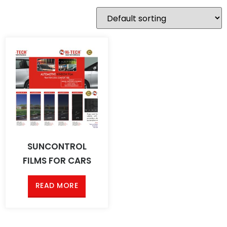
SUNCONTROL
FILMS FOR CARS
READ MORE