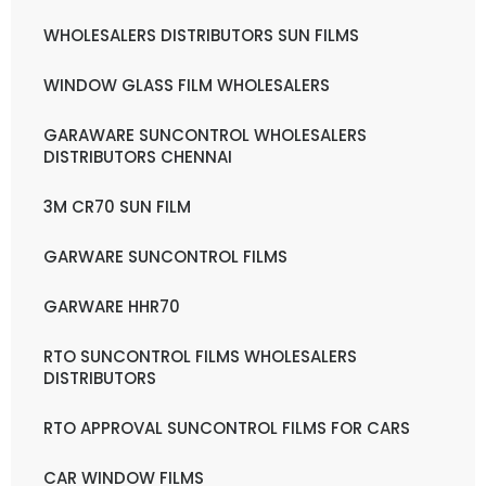
WHOLESALERS DISTRIBUTORS SUN FILMS
WINDOW GLASS FILM WHOLESALERS
GARAWARE SUNCONTROL WHOLESALERS
DISTRIBUTORS CHENNAI
3M CR70 SUN FILM
GARWARE SUNCONTROL FILMS
GARWARE HHR70
RTO SUNCONTROL FILMS WHOLESALERS
DISTRIBUTORS
RTO APPROVAL SUNCONTROL FILMS FOR CARS
CAR WINDOW FILMS