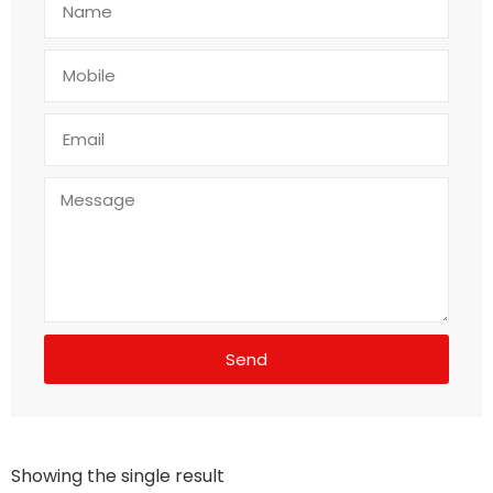
Send
Showing the single result