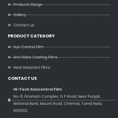
Products Range
Gallery
Contact us
PRODUCT CATEGORY
Sun Control Film
Anti Glare Coating Films
Heat Resistant Films
CONTACT US
Hi-Tech Suncontrol Film
No-11, Gnanam Complex, G P Road, Near Punjab
National Bank, Mount Road, Chennai, Tamil Nadu
600002