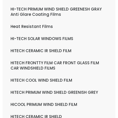
HI-TECH PRIMUM WIND SHIELD GREENESH GRAY
Anti Glare Coating Films
Heat Resistant Films
HI-TECH SOLAR WINDOWS FILMS
HITECH CERAMIC IR SHIELD FILM
HITECH FRONTTY FILM CAR FRONT GLASS FILM
CAR WINDSHIELD FILMS
HITECH COOL WIND SHIELD FILM
HITECH PRIMUM WIND SHIELD GREENISH GREY
HICOOL PRIMUM WIND SHIELD FILM
HITECH CERAMIC IR SHIELD