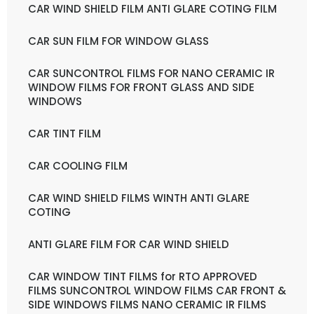
CAR WIND SHIELD FILM ANTI GLARE COTING FILM
CAR SUN FILM FOR WINDOW GLASS
CAR SUNCONTROL FILMS FOR NANO CERAMIC IR
WINDOW FILMS FOR FRONT GLASS AND SIDE
WINDOWS
CAR TINT FILM
CAR COOLING FILM
CAR WIND SHIELD FILMS WINTH ANTI GLARE
COTING
ANTI GLARE FILM FOR CAR WIND SHIELD
CAR WINDOW TINT FILMS for RTO APPROVED
FILMS SUNCONTROL WINDOW FILMS CAR FRONT &
SIDE WINDOWS FILMS NANO CERAMIC IR FILMS