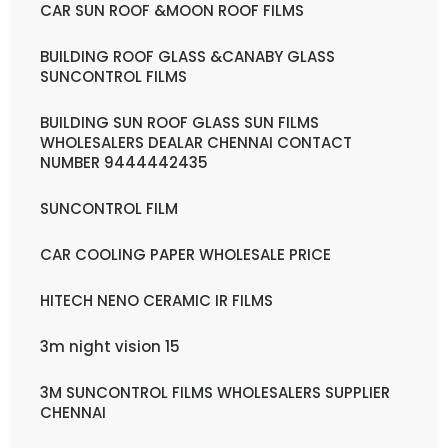
CAR SUN ROOF &MOON ROOF FILMS
BUILDING ROOF GLASS &CANABY GLASS
SUNCONTROL FILMS
BUILDING SUN ROOF GLASS SUN FILMS
WHOLESALERS DEALAR CHENNAI CONTACT
NUMBER 9444442435
SUNCONTROL FILM
CAR COOLING PAPER WHOLESALE PRICE
HITECH NENO CERAMIC IR FILMS
3m night vision 15
3M SUNCONTROL FILMS WHOLESALERS SUPPLIER
CHENNAI