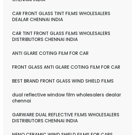
CAR FRONT GLASS TINT FILMS WHOLESALERS
DEALAR CHENNAI INDIA
CAR TINT FRONT GLASS FILMS WHOLESALERS
DISTRIBUTORS CHENNAI INDIA
ANTI GLARE COTING FILM FOR CAR
FRONT GLASS ANTI GLARE COTING FILM FOR CAR
BEST BRAND FRONT GLASS WIND SHIELD FILMS
dual reflective window film wholesalers dealar
chennai
GARWARE DUAL REFLECTIVE FILMS WHOLESALERS
DISTRIBUTORS CHENNAI INDIA
NENO CERAMIC WIND SHIELD FILMS FOR CARS