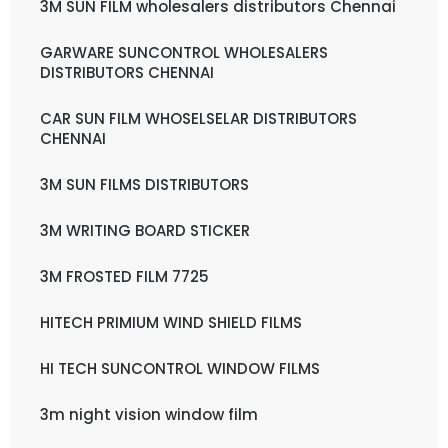
3M SUN FILM wholesalers distributors Chennai
GARWARE SUNCONTROL WHOLESALERS
DISTRIBUTORS CHENNAI
CAR SUN FILM WHOSELSELAR DISTRIBUTORS
CHENNAI
3M SUN FILMS DISTRIBUTORS
3M WRITING BOARD STICKER
3M FROSTED FILM 7725
HITECH PRIMIUM WIND SHIELD FILMS
HI TECH SUNCONTROL WINDOW FILMS
3m night vision window film