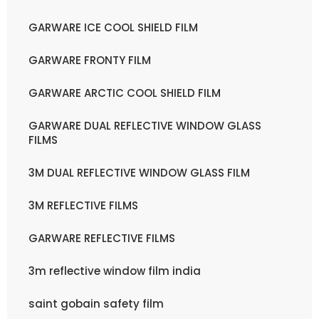
GARWARE ICE COOL SHIELD FILM
GARWARE FRONTY FILM
GARWARE ARCTIC COOL SHIELD FILM
GARWARE DUAL REFLECTIVE WINDOW GLASS
FILMS
3M DUAL REFLECTIVE WINDOW GLASS FILM
3M REFLECTIVE FILMS
GARWARE REFLECTIVE FILMS
3m reflective window film india
saint gobain safety film