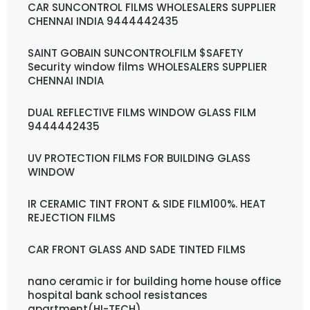
CAR SUNCONTROL FILMS WHOLESALERS SUPPLIER
CHENNAI INDIA 9444442435
SAINT GOBAIN SUNCONTROLFILM $SAFETY
Security window films WHOLESALERS SUPPLIER
CHENNAI INDIA
DUAL REFLECTIVE FILMS WINDOW GLASS FILM
9444442435
UV PROTECTION FILMS FOR BUILDING GLASS
WINDOW
IR CERAMIC TINT FRONT & SIDE FILM100%. HEAT
REJECTION FILMS
CAR FRONT GLASS AND SADE TINTED FILMS
nano ceramic ir for building home house office
hospital bank school resistances
apartment(HI-TECH)