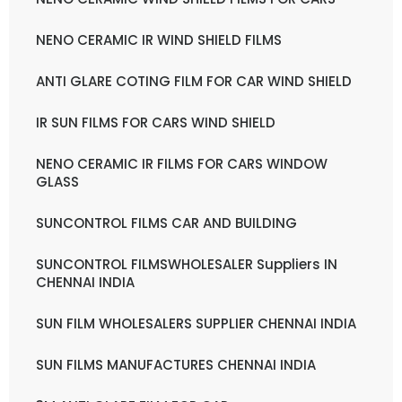
NENO CERAMIC IR WIND SHIELD FILMS
ANTI GLARE COTING FILM FOR CAR WIND SHIELD
IR SUN FILMS FOR CARS WIND SHIELD
NENO CERAMIC IR FILMS FOR CARS WINDOW
GLASS
SUNCONTROL FILMS CAR AND BUILDING
SUNCONTROL FILMSWHOLESALER Suppliers IN
CHENNAI INDIA
SUN FILM WHOLESALERS SUPPLIER CHENNAI INDIA
SUN FILMS MANUFACTURES CHENNAI INDIA