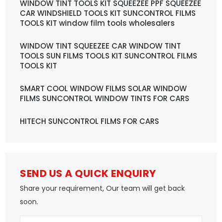
WINDOW TINT TOOLS KIT SQUEEZEE PPF SQUEEZEE
CAR WINDSHIELD TOOLS KIT SUNCONTROL FILMS
TOOLS KIT window film tools wholesalers
WINDOW TINT SQUEEZEE CAR WINDOW TINT
TOOLS SUN FILMS TOOLS KIT SUNCONTROL FILMS
TOOLS KIT
SMART COOL WINDOW FILMS SOLAR WINDOW
FILMS SUNCONTROL WINDOW TINTS FOR CARS
HITECH SUNCONTROL FILMS FOR CARS
SEND US A QUICK ENQUIRY
Share your requirement, Our team will get back
soon.