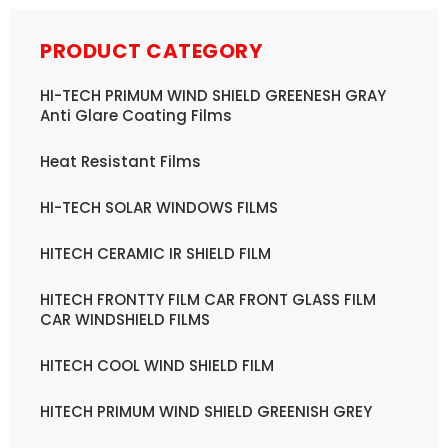
PRODUCT CATEGORY
HI-TECH PRIMUM WIND SHIELD GREENESH GRAY
Anti Glare Coating Films
Heat Resistant Films
HI-TECH SOLAR WINDOWS FILMS
HITECH CERAMIC IR SHIELD FILM
HITECH FRONTTY FILM CAR FRONT GLASS FILM
CAR WINDSHIELD FILMS
HITECH COOL WIND SHIELD FILM
HITECH PRIMUM WIND SHIELD GREENISH GREY