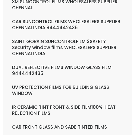
3M SUNCONTROL FILMS WHOLESALERS SUPPLIER
CHENNAI
CAR SUNCONTROL FILMS WHOLESALERS SUPPLIER
CHENNAI INDIA 9444442435
SAINT GOBAIN SUNCONTROLFILM $SAFETY
Security window films WHOLESALERS SUPPLIER
CHENNAI INDIA
DUAL REFLECTIVE FILMS WINDOW GLASS FILM
9444442435
UV PROTECTION FILMS FOR BUILDING GLASS
WINDOW
IR CERAMIC TINT FRONT & SIDE FILM100%. HEAT
REJECTION FILMS
CAR FRONT GLASS AND SADE TINTED FILMS