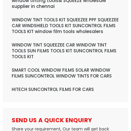
window tinting tools& SQUEEZE wholesale
supplier in chennai
WINDOW TINT TOOLS KIT SQUEEZEE PPF SQUEEZEE
CAR WINDSHIELD TOOLS KIT SUNCONTROL FILMS
TOOLS KIT window film tools wholesalers
WINDOW TINT SQUEEZEE CAR WINDOW TINT
TOOLS SUN FILMS TOOLS KIT SUNCONTROL FILMS
TOOLS KIT
SMART COOL WINDOW FILMS SOLAR WINDOW
FILMS SUNCONTROL WINDOW TINTS FOR CARS
HITECH SUNCONTROL FILMS FOR CARS
SEND US A QUICK ENQUIRY
Share your requirement, Our team will get back