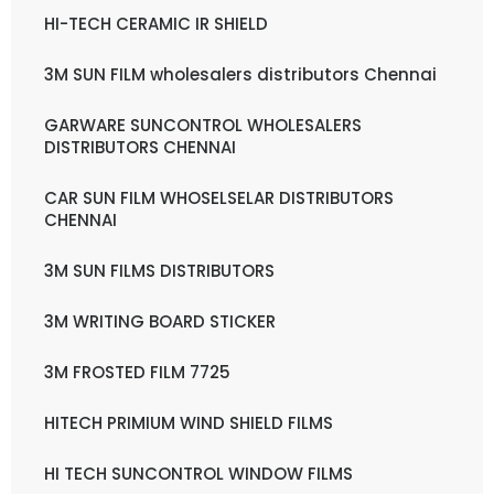
HI-TECH CERAMIC IR SHIELD
3M SUN FILM wholesalers distributors Chennai
GARWARE SUNCONTROL WHOLESALERS
DISTRIBUTORS CHENNAI
CAR SUN FILM WHOSELSELAR DISTRIBUTORS
CHENNAI
3M SUN FILMS DISTRIBUTORS
3M WRITING BOARD STICKER
3M FROSTED FILM 7725
HITECH PRIMIUM WIND SHIELD FILMS
HI TECH SUNCONTROL WINDOW FILMS