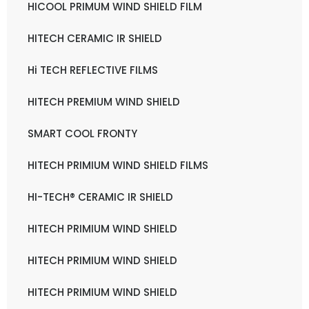
HICOOL PRIMUM WIND SHIELD FILM
HITECH CERAMIC IR SHIELD
Hi TECH REFLECTIVE FILMS
HITECH PREMIUM WIND SHIELD
SMART COOL FRONTY
HITECH PRIMIUM WIND SHIELD FILMS
HI-TECH® CERAMIC IR SHIELD
HITECH PRIMIUM WIND SHIELD
HITECH PRIMIUM WIND SHIELD
HITECH PRIMIUM WIND SHIELD