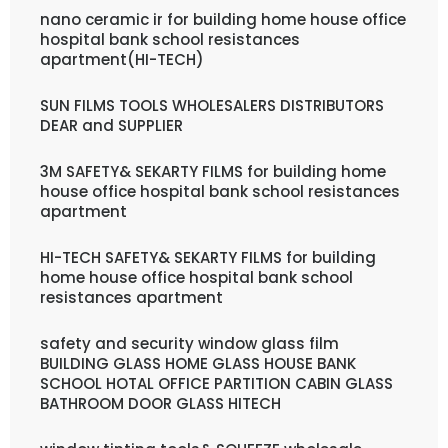
nano ceramic ir for building home house office
hospital bank school resistances
apartment(HI-TECH)
SUN FILMS TOOLS WHOLESALERS DISTRIBUTORS
DEAR and SUPPLIER
3M SAFETY& SEKARTY FILMS for building home
house office hospital bank school resistances
apartment
HI-TECH SAFETY& SEKARTY FILMS for building
home house office hospital bank school
resistances apartment
safety and security window glass film
BUILDING GLASS HOME GLASS HOUSE BANK
SCHOOL HOTAL OFFICE PARTITION CABIN GLASS
BATHROOM DOOR GLASS HITECH