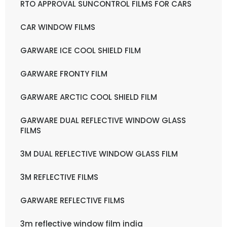
RTO APPROVAL SUNCONTROL FILMS FOR CARS
CAR WINDOW FILMS
GARWARE ICE COOL SHIELD FILM
GARWARE FRONTY FILM
GARWARE ARCTIC COOL SHIELD FILM
GARWARE DUAL REFLECTIVE WINDOW GLASS
FILMS
3M DUAL REFLECTIVE WINDOW GLASS FILM
3M REFLECTIVE FILMS
GARWARE REFLECTIVE FILMS
3m reflective window film india