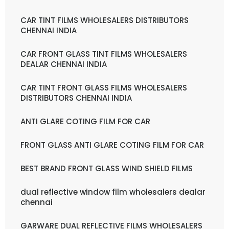
CAR TINT FILMS WHOLESALERS DISTRIBUTORS
CHENNAI INDIA
CAR FRONT GLASS TINT FILMS WHOLESALERS
DEALAR CHENNAI INDIA
CAR TINT FRONT GLASS FILMS WHOLESALERS
DISTRIBUTORS CHENNAI INDIA
ANTI GLARE COTING FILM FOR CAR
FRONT GLASS ANTI GLARE COTING FILM FOR CAR
BEST BRAND FRONT GLASS WIND SHIELD FILMS
dual reflective window film wholesalers dealar
chennai
GARWARE DUAL REFLECTIVE FILMS WHOLESALERS