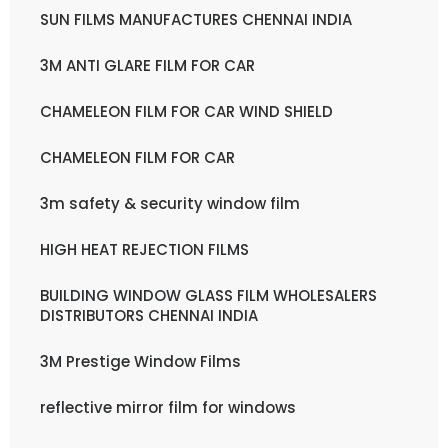
SUN FILMS MANUFACTURES CHENNAI INDIA
3M ANTI GLARE FILM FOR CAR
CHAMELEON FILM FOR CAR WIND SHIELD
CHAMELEON FILM FOR CAR
3m safety & security window film
HIGH HEAT REJECTION FILMS
BUILDING WINDOW GLASS FILM WHOLESALERS
DISTRIBUTORS CHENNAI INDIA
3M Prestige Window Films
reflective mirror film for windows