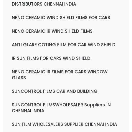
DISTRIBUTORS CHENNAI INDIA
NENO CERAMIC WIND SHIELD FILMS FOR CARS
NENO CERAMIC IR WIND SHIELD FILMS
ANTI GLARE COTING FILM FOR CAR WIND SHIELD
IR SUN FILMS FOR CARS WIND SHIELD
NENO CERAMIC IR FILMS FOR CARS WINDOW
GLASS
SUNCONTROL FILMS CAR AND BUILDING
SUNCONTROL FILMSWHOLESALER Suppliers IN
CHENNAI INDIA
SUN FILM WHOLESALERS SUPPLIER CHENNAI INDIA