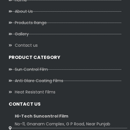
Home
About Us
Products Range
Gallery
Contact us
PRODUCT CATEGORY
Sun Control Film
Anti Glare Coating Films
Heat Resistant Films
CONTACT US
Hi-Tech Suncontrol Film
No-11, Gnanam Complex, G P Road, Near Punjab