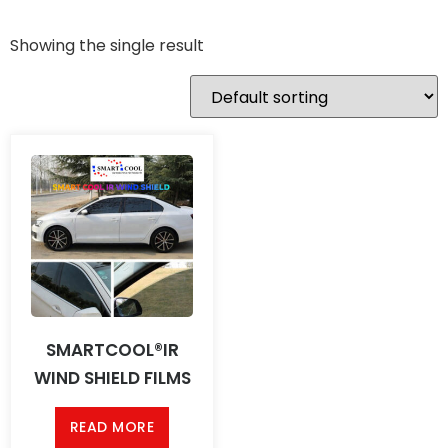
Showing the single result
SMARTCOOL®IR
WIND SHIELD FILMS
READ MORE