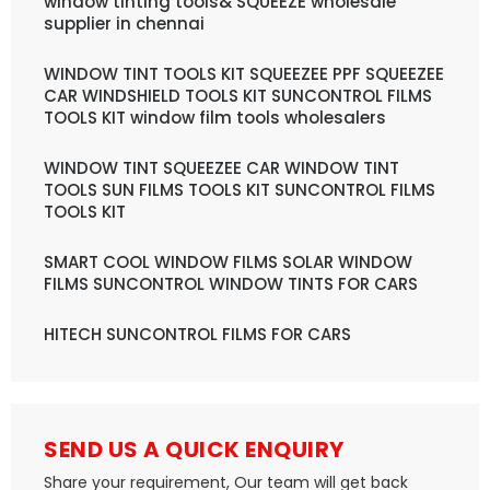
window tinting tools& SQUEEZE wholesale
supplier in chennai
WINDOW TINT TOOLS KIT SQUEEZEE PPF SQUEEZEE
CAR WINDSHIELD TOOLS KIT SUNCONTROL FILMS
TOOLS KIT window film tools wholesalers
WINDOW TINT SQUEEZEE CAR WINDOW TINT
TOOLS SUN FILMS TOOLS KIT SUNCONTROL FILMS
TOOLS KIT
SMART COOL WINDOW FILMS SOLAR WINDOW
FILMS SUNCONTROL WINDOW TINTS FOR CARS
HITECH SUNCONTROL FILMS FOR CARS
SEND US A QUICK ENQUIRY
Share your requirement, Our team will get back