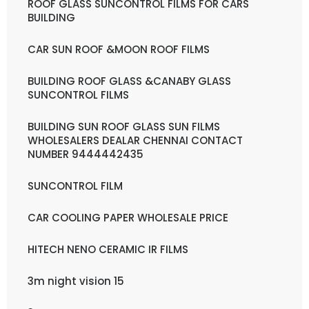
ROOF GLASS SUNCONTROL FILMS FOR CARS
BUILDING
CAR SUN ROOF &MOON ROOF FILMS
BUILDING ROOF GLASS &CANABY GLASS
SUNCONTROL FILMS
BUILDING SUN ROOF GLASS SUN FILMS
WHOLESALERS DEALAR CHENNAI CONTACT
NUMBER 9444442435
SUNCONTROL FILM
CAR COOLING PAPER WHOLESALE PRICE
HITECH NENO CERAMIC IR FILMS
3m night vision 15