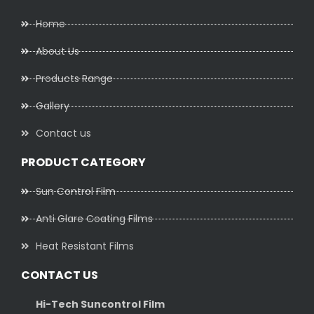
Home
About Us
Products Range
Gallery
Contact us
PRODUCT CATEGORY
Sun Control Film
Anti Glare Coating Films
Heat Resistant Films
CONTACT US
Hi-Tech Suncontrol Film