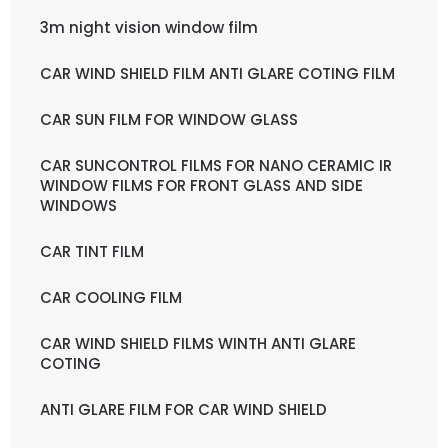
3m night vision window film
CAR WIND SHIELD FILM ANTI GLARE COTING FILM
CAR SUN FILM FOR WINDOW GLASS
CAR SUNCONTROL FILMS FOR NANO CERAMIC IR
WINDOW FILMS FOR FRONT GLASS AND SIDE
WINDOWS
CAR TINT FILM
CAR COOLING FILM
CAR WIND SHIELD FILMS WINTH ANTI GLARE
COTING
ANTI GLARE FILM FOR CAR WIND SHIELD