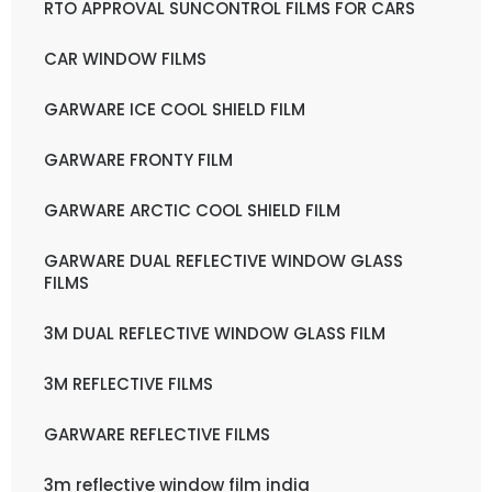
RTO APPROVAL SUNCONTROL FILMS FOR CARS
CAR WINDOW FILMS
GARWARE ICE COOL SHIELD FILM
GARWARE FRONTY FILM
GARWARE ARCTIC COOL SHIELD FILM
GARWARE DUAL REFLECTIVE WINDOW GLASS
FILMS
3M DUAL REFLECTIVE WINDOW GLASS FILM
3M REFLECTIVE FILMS
GARWARE REFLECTIVE FILMS
3m reflective window film india