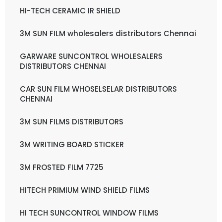
HI-TECH CERAMIC IR SHIELD
3M SUN FILM wholesalers distributors Chennai
GARWARE SUNCONTROL WHOLESALERS
DISTRIBUTORS CHENNAI
CAR SUN FILM WHOSELSELAR DISTRIBUTORS
CHENNAI
3M SUN FILMS DISTRIBUTORS
3M WRITING BOARD STICKER
3M FROSTED FILM 7725
HITECH PRIMIUM WIND SHIELD FILMS
HI TECH SUNCONTROL WINDOW FILMS