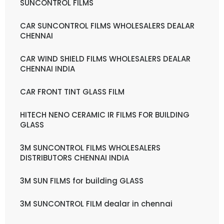
SUNCONTROL FILMS
CAR SUNCONTROL FILMS WHOLESALERS DEALAR
CHENNAI
CAR WIND SHIELD FILMS WHOLESALERS DEALAR
CHENNAI INDIA
CAR FRONT TINT GLASS FILM
HITECH NENO CERAMIC IR FILMS FOR BUILDING
GLASS
3M SUNCONTROL FILMS WHOLESALERS
DISTRIBUTORS CHENNAI INDIA
3M SUN FILMS for building GLASS
3M SUNCONTROL FILM dealar in chennai