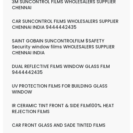
3M SUNCONTROL FILMS WHOLESALERS SUPPLIER
CHENNAI
CAR SUNCONTROL FILMS WHOLESALERS SUPPLIER
CHENNAI INDIA 9444442435
SAINT GOBAIN SUNCONTROLFILM $SAFETY
Security window films WHOLESALERS SUPPLIER
CHENNAI INDIA
DUAL REFLECTIVE FILMS WINDOW GLASS FILM
9444442435
UV PROTECTION FILMS FOR BUILDING GLASS
WINDOW
IR CERAMIC TINT FRONT & SIDE FILM100%. HEAT
REJECTION FILMS
CAR FRONT GLASS AND SADE TINTED FILMS