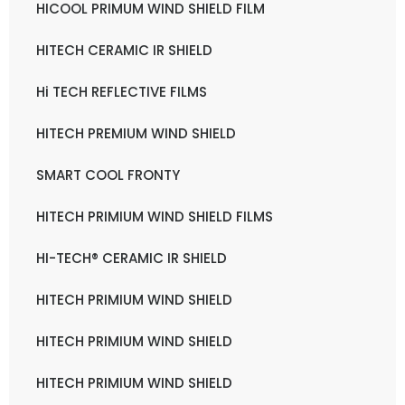
HICOOL PRIMUM WIND SHIELD FILM
HITECH CERAMIC IR SHIELD
Hi TECH REFLECTIVE FILMS
HITECH PREMIUM WIND SHIELD
SMART COOL FRONTY
HITECH PRIMIUM WIND SHIELD FILMS
HI-TECH® CERAMIC IR SHIELD
HITECH PRIMIUM WIND SHIELD
HITECH PRIMIUM WIND SHIELD
HITECH PRIMIUM WIND SHIELD