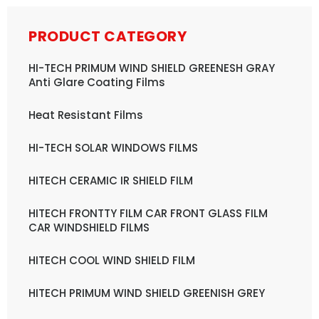
PRODUCT CATEGORY
HI-TECH PRIMUM WIND SHIELD GREENESH GRAY
Anti Glare Coating Films
Heat Resistant Films
HI-TECH SOLAR WINDOWS FILMS
HITECH CERAMIC IR SHIELD FILM
HITECH FRONTTY FILM CAR FRONT GLASS FILM
CAR WINDSHIELD FILMS
HITECH COOL WIND SHIELD FILM
HITECH PRIMUM WIND SHIELD GREENISH GREY