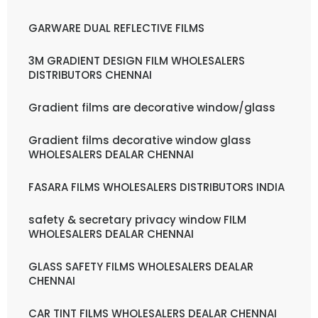
GARWARE DUAL REFLECTIVE FILMS
3M GRADIENT DESIGN FILM WHOLESALERS
DISTRIBUTORS CHENNAI
Gradient films are decorative window/glass
Gradient films decorative window glass
WHOLESALERS DEALAR CHENNAI
FASARA FILMS WHOLESALERS DISTRIBUTORS INDIA
safety & secretary privacy window FILM
WHOLESALERS DEALAR CHENNAI
GLASS SAFETY FILMS WHOLESALERS DEALAR
CHENNAI
CAR TINT FILMS WHOLESALERS DEALAR CHENNAI