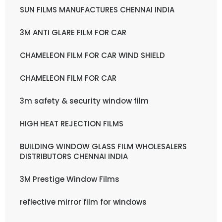
SUN FILMS MANUFACTURES CHENNAI INDIA
3M ANTI GLARE FILM FOR CAR
CHAMELEON FILM FOR CAR WIND SHIELD
CHAMELEON FILM FOR CAR
3m safety & security window film
HIGH HEAT REJECTION FILMS
BUILDING WINDOW GLASS FILM WHOLESALERS
DISTRIBUTORS CHENNAI INDIA
3M Prestige Window Films
reflective mirror film for windows