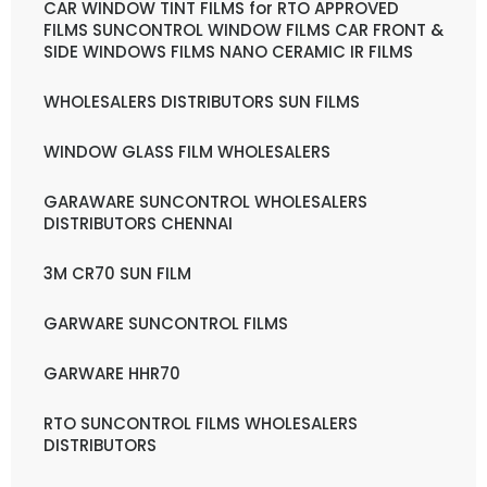
CAR WINDOW TINT FILMS for RTO APPROVED
FILMS SUNCONTROL WINDOW FILMS CAR FRONT &
SIDE WINDOWS FILMS NANO CERAMIC IR FILMS
WHOLESALERS DISTRIBUTORS SUN FILMS
WINDOW GLASS FILM WHOLESALERS
GARAWARE SUNCONTROL WHOLESALERS
DISTRIBUTORS CHENNAI
3M CR70 SUN FILM
GARWARE SUNCONTROL FILMS
GARWARE HHR70
RTO SUNCONTROL FILMS WHOLESALERS
DISTRIBUTORS