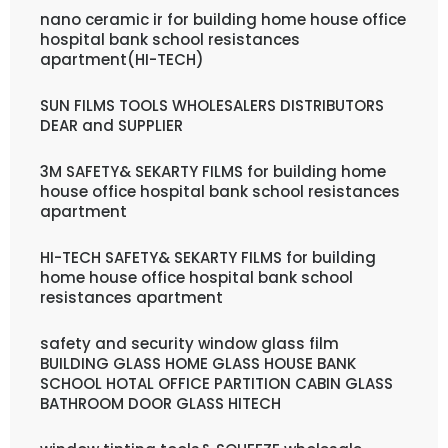
nano ceramic ir for building home house office
hospital bank school resistances
apartment(HI-TECH)
SUN FILMS TOOLS WHOLESALERS DISTRIBUTORS
DEAR and SUPPLIER
3M SAFETY& SEKARTY FILMS for building home
house office hospital bank school resistances
apartment
HI-TECH SAFETY& SEKARTY FILMS for building
home house office hospital bank school
resistances apartment
safety and security window glass film
BUILDING GLASS HOME GLASS HOUSE BANK
SCHOOL HOTAL OFFICE PARTITION CABIN GLASS
BATHROOM DOOR GLASS HITECH