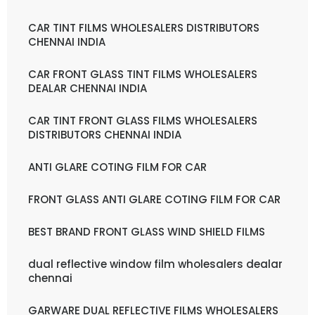
CAR TINT FILMS WHOLESALERS DISTRIBUTORS
CHENNAI INDIA
CAR FRONT GLASS TINT FILMS WHOLESALERS
DEALAR CHENNAI INDIA
CAR TINT FRONT GLASS FILMS WHOLESALERS
DISTRIBUTORS CHENNAI INDIA
ANTI GLARE COTING FILM FOR CAR
FRONT GLASS ANTI GLARE COTING FILM FOR CAR
BEST BRAND FRONT GLASS WIND SHIELD FILMS
dual reflective window film wholesalers dealar
chennai
GARWARE DUAL REFLECTIVE FILMS WHOLESALERS