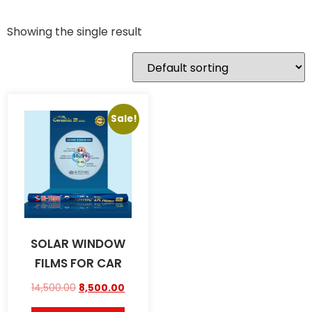
Showing the single result
Sale!
SOLAR WINDOW
FILMS FOR CAR
14,500.00
8,500.00