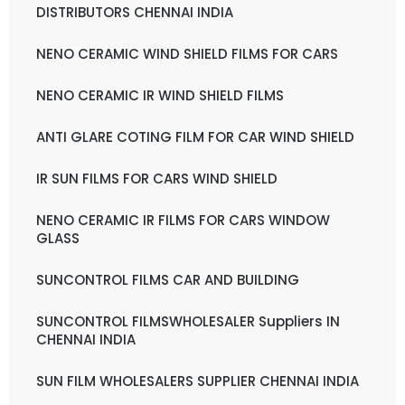
DISTRIBUTORS CHENNAI INDIA
NENO CERAMIC WIND SHIELD FILMS FOR CARS
NENO CERAMIC IR WIND SHIELD FILMS
ANTI GLARE COTING FILM FOR CAR WIND SHIELD
IR SUN FILMS FOR CARS WIND SHIELD
NENO CERAMIC IR FILMS FOR CARS WINDOW
GLASS
SUNCONTROL FILMS CAR AND BUILDING
SUNCONTROL FILMSWHOLESALER Suppliers IN
CHENNAI INDIA
SUN FILM WHOLESALERS SUPPLIER CHENNAI INDIA