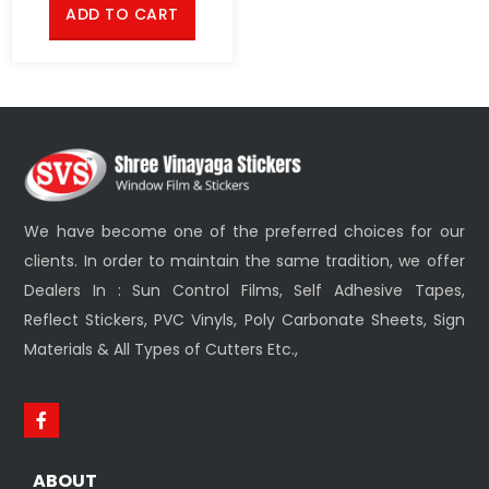
ADD TO CART
We have become one of the preferred choices for our
clients. In order to maintain the same tradition, we offer
Dealers In : Sun Control Films, Self Adhesive Tapes,
Reflect Stickers, PVC Vinyls, Poly Carbonate Sheets, Sign
Materials & All Types of Cutters Etc.,
ABOUT