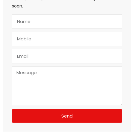
soon.
Send