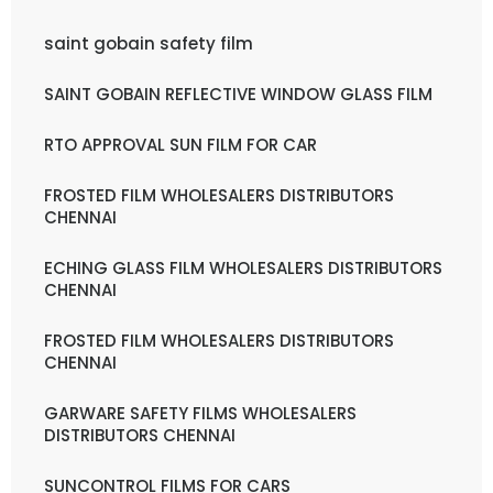
saint gobain safety film
SAINT GOBAIN REFLECTIVE WINDOW GLASS FILM
RTO APPROVAL SUN FILM FOR CAR
FROSTED FILM WHOLESALERS DISTRIBUTORS
CHENNAI
ECHING GLASS FILM WHOLESALERS DISTRIBUTORS
CHENNAI
FROSTED FILM WHOLESALERS DISTRIBUTORS
CHENNAI
GARWARE SAFETY FILMS WHOLESALERS
DISTRIBUTORS CHENNAI
SUNCONTROL FILMS FOR CARS