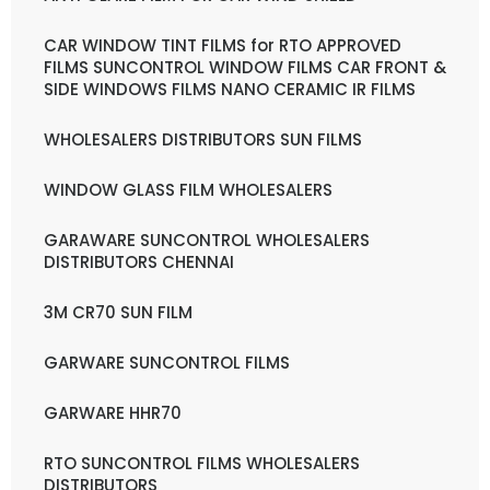
CAR WINDOW TINT FILMS for RTO APPROVED
FILMS SUNCONTROL WINDOW FILMS CAR FRONT &
SIDE WINDOWS FILMS NANO CERAMIC IR FILMS
WHOLESALERS DISTRIBUTORS SUN FILMS
WINDOW GLASS FILM WHOLESALERS
GARAWARE SUNCONTROL WHOLESALERS
DISTRIBUTORS CHENNAI
3M CR70 SUN FILM
GARWARE SUNCONTROL FILMS
GARWARE HHR70
RTO SUNCONTROL FILMS WHOLESALERS
DISTRIBUTORS