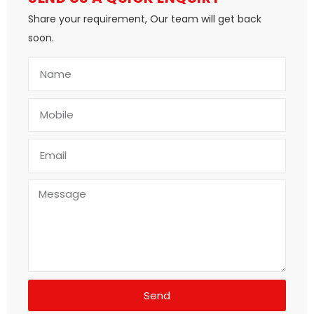
Share your requirement, Our team will get back
soon.
Send