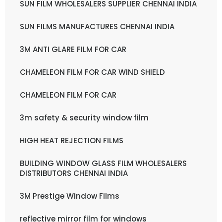
SUN FILM WHOLESALERS SUPPLIER CHENNAI INDIA
SUN FILMS MANUFACTURES CHENNAI INDIA
3M ANTI GLARE FILM FOR CAR
CHAMELEON FILM FOR CAR WIND SHIELD
CHAMELEON FILM FOR CAR
3m safety & security window film
HIGH HEAT REJECTION FILMS
BUILDING WINDOW GLASS FILM WHOLESALERS
DISTRIBUTORS CHENNAI INDIA
3M Prestige Window Films
reflective mirror film for windows