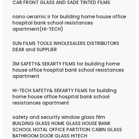
CAR FRONT GLASS AND SADE TINTED FILMS
nano ceramic ir for building home house office
hospital bank school resistances
apartment(HI-TECH)
SUN FILMS TOOLS WHOLESALERS DISTRIBUTORS
DEAR and SUPPLIER
3M SAFETY& SEKARTY FILMS for building home
house office hospital bank school resistances
apartment
HI-TECH SAFETY& SEKARTY FILMS for building
home house office hospital bank school
resistances apartment
safety and security window glass film
BUILDING GLASS HOME GLASS HOUSE BANK
SCHOOL HOTAL OFFICE PARTITION CABIN GLASS
BATHROOM DOOR GLASS HITECH