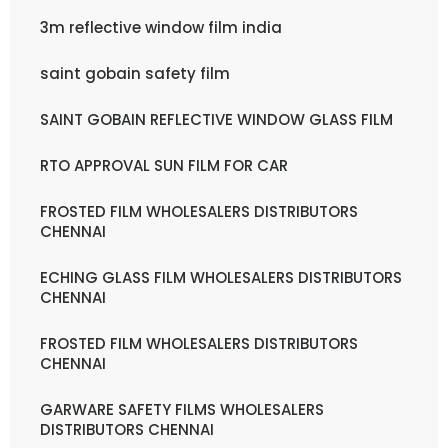
3m reflective window film india
saint gobain safety film
SAINT GOBAIN REFLECTIVE WINDOW GLASS FILM
RTO APPROVAL SUN FILM FOR CAR
FROSTED FILM WHOLESALERS DISTRIBUTORS
CHENNAI
ECHING GLASS FILM WHOLESALERS DISTRIBUTORS
CHENNAI
FROSTED FILM WHOLESALERS DISTRIBUTORS
CHENNAI
GARWARE SAFETY FILMS WHOLESALERS
DISTRIBUTORS CHENNAI