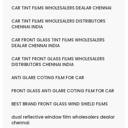
CAR TINT FILMS WHOLESALERS DEALAR CHENNAI
CAR TINT FILMS WHOLESALERS DISTRIBUTORS
CHENNAI INDIA
CAR FRONT GLASS TINT FILMS WHOLESALERS
DEALAR CHENNAI INDIA
CAR TINT FRONT GLASS FILMS WHOLESALERS
DISTRIBUTORS CHENNAI INDIA
ANTI GLARE COTING FILM FOR CAR
FRONT GLASS ANTI GLARE COTING FILM FOR CAR
BEST BRAND FRONT GLASS WIND SHIELD FILMS
dual reflective window film wholesalers dealar
chennai