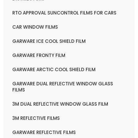
RTO APPROVAL SUNCONTROL FILMS FOR CARS
CAR WINDOW FILMS
GARWARE ICE COOL SHIELD FILM
GARWARE FRONTY FILM
GARWARE ARCTIC COOL SHIELD FILM
GARWARE DUAL REFLECTIVE WINDOW GLASS
FILMS
3M DUAL REFLECTIVE WINDOW GLASS FILM
3M REFLECTIVE FILMS
GARWARE REFLECTIVE FILMS