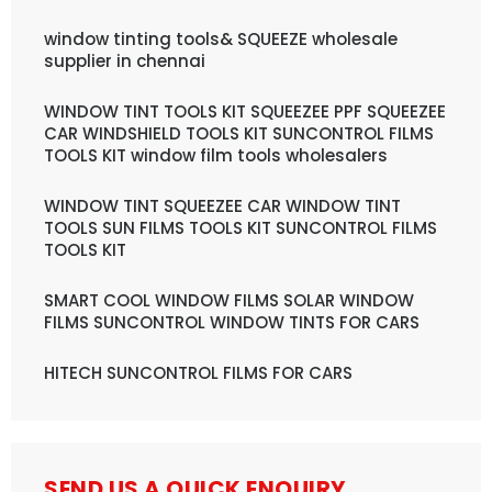
window tinting tools& SQUEEZE wholesale
supplier in chennai
WINDOW TINT TOOLS KIT SQUEEZEE PPF SQUEEZEE
CAR WINDSHIELD TOOLS KIT SUNCONTROL FILMS
TOOLS KIT window film tools wholesalers
WINDOW TINT SQUEEZEE CAR WINDOW TINT
TOOLS SUN FILMS TOOLS KIT SUNCONTROL FILMS
TOOLS KIT
SMART COOL WINDOW FILMS SOLAR WINDOW
FILMS SUNCONTROL WINDOW TINTS FOR CARS
HITECH SUNCONTROL FILMS FOR CARS
SEND US A QUICK ENQUIRY