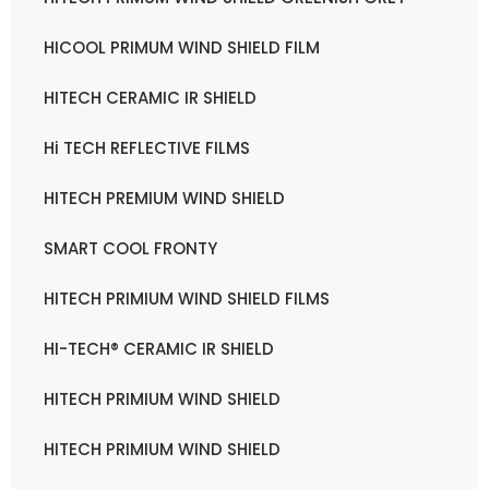
HICOOL PRIMUM WIND SHIELD FILM
HITECH CERAMIC IR SHIELD
Hi TECH REFLECTIVE FILMS
HITECH PREMIUM WIND SHIELD
SMART COOL FRONTY
HITECH PRIMIUM WIND SHIELD FILMS
HI-TECH® CERAMIC IR SHIELD
HITECH PRIMIUM WIND SHIELD
HITECH PRIMIUM WIND SHIELD