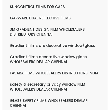
SUNCONTROL FILMS FOR CARS
GARWARE DUAL REFLECTIVE FILMS
3M GRADIENT DESIGN FILM WHOLESALERS
DISTRIBUTORS CHENNAI
Gradient films are decorative window/glass
Gradient films decorative window glass
WHOLESALERS DEALAR CHENNAI
FASARA FILMS WHOLESALERS DISTRIBUTORS INDIA
safety & secretary privacy window FILM
WHOLESALERS DEALAR CHENNAI
GLASS SAFETY FILMS WHOLESALERS DEALAR
CHENNAI