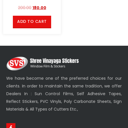
200.00
180.00
ADD TO CART
We have become one of the preferred choices for our
clients. In order to maintain the same tradition, we offer
Dealers In : Sun Control Films, Self Adhesive Tapes,
Reflect Stickers, PVC Vinyls, Poly Carbonate Sheets, Sign
Materials & All Types of Cutters Etc.,