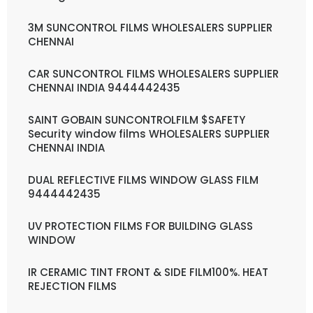
3M SUNCONTROL FILMS WHOLESALERS SUPPLIER
CHENNAI
CAR SUNCONTROL FILMS WHOLESALERS SUPPLIER
CHENNAI INDIA 9444442435
SAINT GOBAIN SUNCONTROLFILM $SAFETY
Security window films WHOLESALERS SUPPLIER
CHENNAI INDIA
DUAL REFLECTIVE FILMS WINDOW GLASS FILM
9444442435
UV PROTECTION FILMS FOR BUILDING GLASS
WINDOW
IR CERAMIC TINT FRONT & SIDE FILM100%. HEAT
REJECTION FILMS