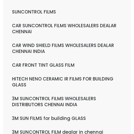
SUNCONTROL FILMS
CAR SUNCONTROL FILMS WHOLESALERS DEALAR
CHENNAI
CAR WIND SHIELD FILMS WHOLESALERS DEALAR
CHENNAI INDIA
CAR FRONT TINT GLASS FILM
HITECH NENO CERAMIC IR FILMS FOR BUILDING
GLASS
3M SUNCONTROL FILMS WHOLESALERS
DISTRIBUTORS CHENNAI INDIA
3M SUN FILMS for building GLASS
3M SUNCONTROL FILM dealar in chennai