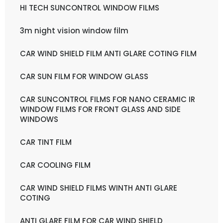
HI TECH SUNCONTROL WINDOW FILMS
3m night vision window film
CAR WIND SHIELD FILM ANTI GLARE COTING FILM
CAR SUN FILM FOR WINDOW GLASS
CAR SUNCONTROL FILMS FOR NANO CERAMIC IR
WINDOW FILMS FOR FRONT GLASS AND SIDE
WINDOWS
CAR TINT FILM
CAR COOLING FILM
CAR WIND SHIELD FILMS WINTH ANTI GLARE
COTING
ANTI GLARE FILM FOR CAR WIND SHIELD