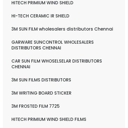
HITECH PRIMIUM WIND SHIELD
HI-TECH CERAMIC IR SHIELD
3M SUN FILM wholesalers distributors Chennai
GARWARE SUNCONTROL WHOLESALERS
DISTRIBUTORS CHENNAI
CAR SUN FILM WHOSELSELAR DISTRIBUTORS
CHENNAI
3M SUN FILMS DISTRIBUTORS
3M WRITING BOARD STICKER
3M FROSTED FILM 7725
HITECH PRIMIUM WIND SHIELD FILMS