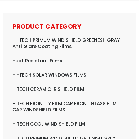
PRODUCT CATEGORY
HI-TECH PRIMUM WIND SHIELD GREENESH GRAY
Anti Glare Coating Films
Heat Resistant Films
HI-TECH SOLAR WINDOWS FILMS
HITECH CERAMIC IR SHIELD FILM
HITECH FRONTTY FILM CAR FRONT GLASS FILM
CAR WINDSHIELD FILMS
HITECH COOL WIND SHIELD FILM
HITECH PRIMUM WIND SHIELD GREENISH GREY