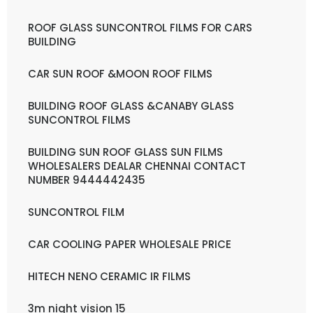
ROOF GLASS SUNCONTROL FILMS FOR CARS
BUILDING
CAR SUN ROOF &MOON ROOF FILMS
BUILDING ROOF GLASS &CANABY GLASS
SUNCONTROL FILMS
BUILDING SUN ROOF GLASS SUN FILMS
WHOLESALERS DEALAR CHENNAI CONTACT
NUMBER 9444442435
SUNCONTROL FILM
CAR COOLING PAPER WHOLESALE PRICE
HITECH NENO CERAMIC IR FILMS
3m night vision 15