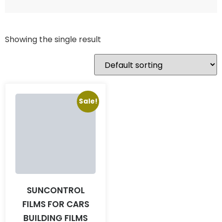
Showing the single result
Sale!
SUNCONTROL
FILMS FOR CARS
BUILDING FILMS