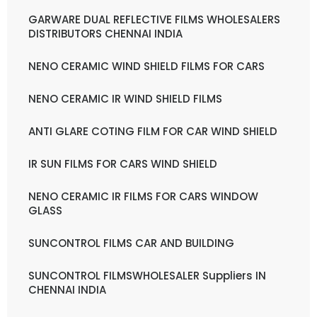
GARWARE DUAL REFLECTIVE FILMS WHOLESALERS
DISTRIBUTORS CHENNAI INDIA
NENO CERAMIC WIND SHIELD FILMS FOR CARS
NENO CERAMIC IR WIND SHIELD FILMS
ANTI GLARE COTING FILM FOR CAR WIND SHIELD
IR SUN FILMS FOR CARS WIND SHIELD
NENO CERAMIC IR FILMS FOR CARS WINDOW
GLASS
SUNCONTROL FILMS CAR AND BUILDING
SUNCONTROL FILMSWHOLESALER Suppliers IN
CHENNAI INDIA