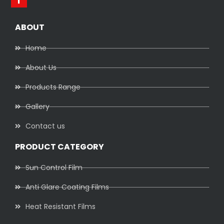
ABOUT
Home
About Us
Products Range
Gallery
Contact us
PRODUCT CATEGORY
Sun Control Film
Anti Glare Coating Films
Heat Resistant Films