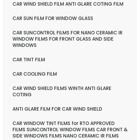
CAR WIND SHIELD FILM ANTI GLARE COTING FILM
CAR SUN FILM FOR WINDOW GLASS
CAR SUNCONTROL FILMS FOR NANO CERAMIC IR
WINDOW FILMS FOR FRONT GLASS AND SIDE
WINDOWS
CAR TINT FILM
CAR COOLING FILM
CAR WIND SHIELD FILMS WINTH ANTI GLARE
COTING
ANTI GLARE FILM FOR CAR WIND SHIELD
CAR WINDOW TINT FILMS for RTO APPROVED
FILMS SUNCONTROL WINDOW FILMS CAR FRONT &
SIDE WINDOWS FILMS NANO CERAMIC IR FILMS