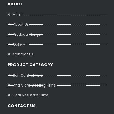
ABOUT
Home
About Us
Products Range
Gallery
Contact us
PRODUCT CATEGORY
Sun Control Film
Anti Glare Coating Films
Heat Resistant Films
CONTACT US