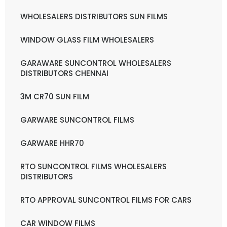
WHOLESALERS DISTRIBUTORS SUN FILMS
WINDOW GLASS FILM WHOLESALERS
GARAWARE SUNCONTROL WHOLESALERS
DISTRIBUTORS CHENNAI
3M CR70 SUN FILM
GARWARE SUNCONTROL FILMS
GARWARE HHR70
RTO SUNCONTROL FILMS WHOLESALERS
DISTRIBUTORS
RTO APPROVAL SUNCONTROL FILMS FOR CARS
CAR WINDOW FILMS