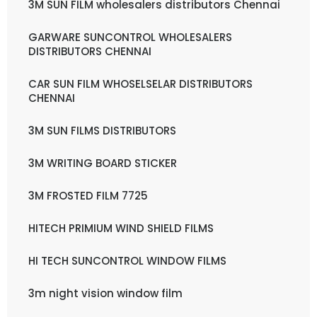
3M SUN FILM wholesalers distributors Chennai
GARWARE SUNCONTROL WHOLESALERS
DISTRIBUTORS CHENNAI
CAR SUN FILM WHOSELSELAR DISTRIBUTORS
CHENNAI
3M SUN FILMS DISTRIBUTORS
3M WRITING BOARD STICKER
3M FROSTED FILM 7725
HITECH PRIMIUM WIND SHIELD FILMS
HI TECH SUNCONTROL WINDOW FILMS
3m night vision window film