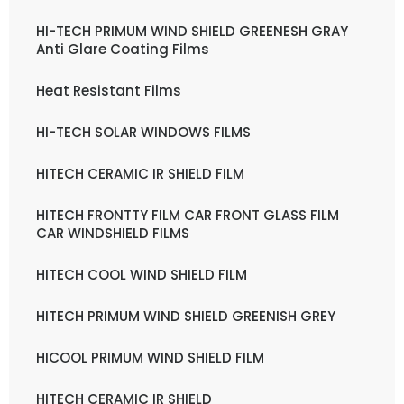
HI-TECH PRIMUM WIND SHIELD GREENESH GRAY
Anti Glare Coating Films
Heat Resistant Films
HI-TECH SOLAR WINDOWS FILMS
HITECH CERAMIC IR SHIELD FILM
HITECH FRONTTY FILM CAR FRONT GLASS FILM
CAR WINDSHIELD FILMS
HITECH COOL WIND SHIELD FILM
HITECH PRIMUM WIND SHIELD GREENISH GREY
HICOOL PRIMUM WIND SHIELD FILM
HITECH CERAMIC IR SHIELD