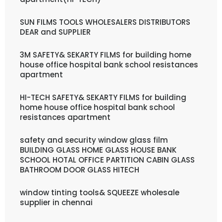
SUN FILMS TOOLS WHOLESALERS DISTRIBUTORS
DEAR and SUPPLIER
3M SAFETY& SEKARTY FILMS for building home
house office hospital bank school resistances
apartment
HI-TECH SAFETY& SEKARTY FILMS for building
home house office hospital bank school
resistances apartment
safety and security window glass film
BUILDING GLASS HOME GLASS HOUSE BANK
SCHOOL HOTAL OFFICE PARTITION CABIN GLASS
BATHROOM DOOR GLASS HITECH
window tinting tools& SQUEEZE wholesale
supplier in chennai