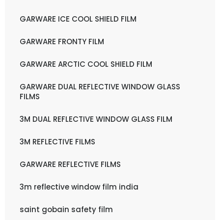
GARWARE ICE COOL SHIELD FILM
GARWARE FRONTY FILM
GARWARE ARCTIC COOL SHIELD FILM
GARWARE DUAL REFLECTIVE WINDOW GLASS
FILMS
3M DUAL REFLECTIVE WINDOW GLASS FILM
3M REFLECTIVE FILMS
GARWARE REFLECTIVE FILMS
3m reflective window film india
saint gobain safety film