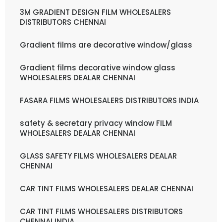
3M GRADIENT DESIGN FILM WHOLESALERS
DISTRIBUTORS CHENNAI
Gradient films are decorative window/glass
Gradient films decorative window glass
WHOLESALERS DEALAR CHENNAI
FASARA FILMS WHOLESALERS DISTRIBUTORS INDIA
safety & secretary privacy window FILM
WHOLESALERS DEALAR CHENNAI
GLASS SAFETY FILMS WHOLESALERS DEALAR
CHENNAI
CAR TINT FILMS WHOLESALERS DEALAR CHENNAI
CAR TINT FILMS WHOLESALERS DISTRIBUTORS
CHENNAI INDIA