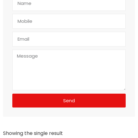
Send
Showing the single result