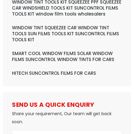
WINDOW TINT TOOLS KIT SQUEEZEE PPF SQUEEZEE
CAR WINDSHIELD TOOLS KIT SUNCONTROL FILMS
TOOLS KIT window film tools wholesalers
WINDOW TINT SQUEEZEE CAR WINDOW TINT
TOOLS SUN FILMS TOOLS KIT SUNCONTROL FILMS
TOOLS KIT
SMART COOL WINDOW FILMS SOLAR WINDOW
FILMS SUNCONTROL WINDOW TINTS FOR CARS
HITECH SUNCONTROL FILMS FOR CARS
SEND US A QUICK ENQUIRY
Share your requirement, Our team will get back
soon.