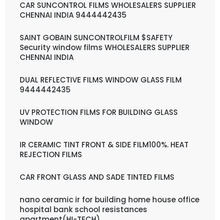
CAR SUNCONTROL FILMS WHOLESALERS SUPPLIER
CHENNAI INDIA 9444442435
SAINT GOBAIN SUNCONTROLFILM $SAFETY
Security window films WHOLESALERS SUPPLIER
CHENNAI INDIA
DUAL REFLECTIVE FILMS WINDOW GLASS FILM
9444442435
UV PROTECTION FILMS FOR BUILDING GLASS
WINDOW
IR CERAMIC TINT FRONT & SIDE FILM100%. HEAT
REJECTION FILMS
CAR FRONT GLASS AND SADE TINTED FILMS
nano ceramic ir for building home house office
hospital bank school resistances
apartment(HI-TECH)