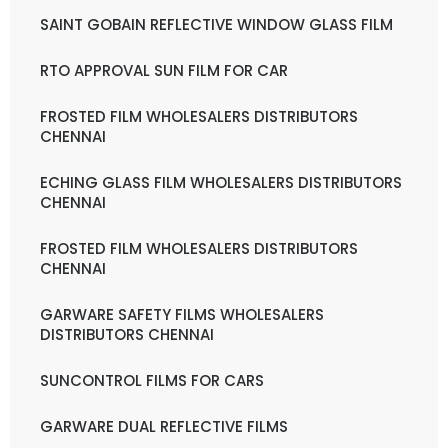
SAINT GOBAIN REFLECTIVE WINDOW GLASS FILM
RTO APPROVAL SUN FILM FOR CAR
FROSTED FILM WHOLESALERS DISTRIBUTORS
CHENNAI
ECHING GLASS FILM WHOLESALERS DISTRIBUTORS
CHENNAI
FROSTED FILM WHOLESALERS DISTRIBUTORS
CHENNAI
GARWARE SAFETY FILMS WHOLESALERS
DISTRIBUTORS CHENNAI
SUNCONTROL FILMS FOR CARS
GARWARE DUAL REFLECTIVE FILMS