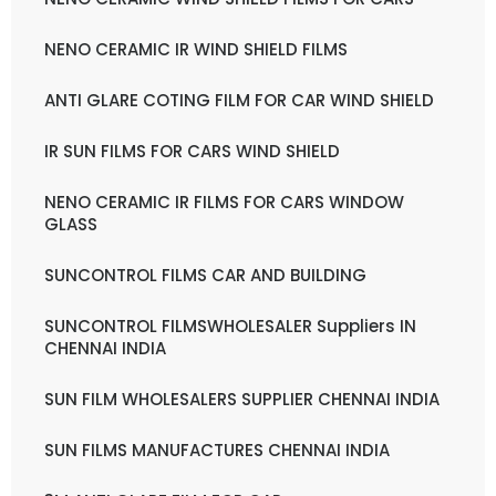
NENO CERAMIC IR WIND SHIELD FILMS
ANTI GLARE COTING FILM FOR CAR WIND SHIELD
IR SUN FILMS FOR CARS WIND SHIELD
NENO CERAMIC IR FILMS FOR CARS WINDOW
GLASS
SUNCONTROL FILMS CAR AND BUILDING
SUNCONTROL FILMSWHOLESALER Suppliers IN
CHENNAI INDIA
SUN FILM WHOLESALERS SUPPLIER CHENNAI INDIA
SUN FILMS MANUFACTURES CHENNAI INDIA