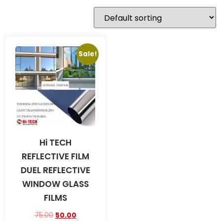
Sale!
Hi TECH
REFLECTIVE FILM
DUEL REFLECTIVE
WINDOW GLASS
FILMS
75.00
50.00