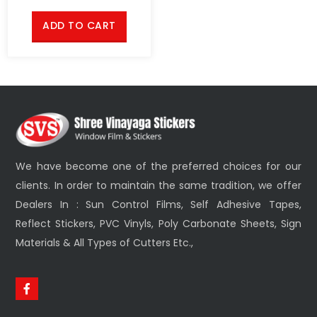
ADD TO CART
We have become one of the preferred choices for our
clients. In order to maintain the same tradition, we offer
Dealers In : Sun Control Films, Self Adhesive Tapes,
Reflect Stickers, PVC Vinyls, Poly Carbonate Sheets, Sign
Materials & All Types of Cutters Etc.,