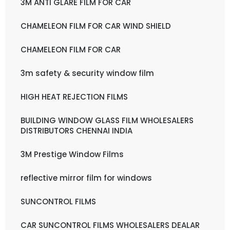
3M ANTI GLARE FILM FOR CAR
CHAMELEON FILM FOR CAR WIND SHIELD
CHAMELEON FILM FOR CAR
3m safety & security window film
HIGH HEAT REJECTION FILMS
BUILDING WINDOW GLASS FILM WHOLESALERS
DISTRIBUTORS CHENNAI INDIA
3M Prestige Window Films
reflective mirror film for windows
SUNCONTROL FILMS
CAR SUNCONTROL FILMS WHOLESALERS DEALAR