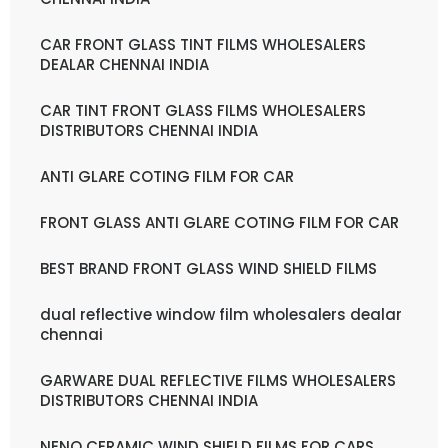
CAR FRONT GLASS TINT FILMS WHOLESALERS
DEALAR CHENNAI INDIA
CAR TINT FRONT GLASS FILMS WHOLESALERS
DISTRIBUTORS CHENNAI INDIA
ANTI GLARE COTING FILM FOR CAR
FRONT GLASS ANTI GLARE COTING FILM FOR CAR
BEST BRAND FRONT GLASS WIND SHIELD FILMS
dual reflective window film wholesalers dealar
chennai
GARWARE DUAL REFLECTIVE FILMS WHOLESALERS
DISTRIBUTORS CHENNAI INDIA
NENO CERAMIC WIND SHIELD FILMS FOR CARS