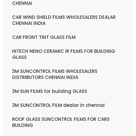
CHENNAI
CAR WIND SHIELD FILMS WHOLESALERS DEALAR
CHENNAI INDIA
CAR FRONT TINT GLASS FILM
HITECH NENO CERAMIC IR FILMS FOR BUILDING
GLASS
3M SUNCONTROL FILMS WHOLESALERS
DISTRIBUTORS CHENNAI INDIA
3M SUN FILMS for building GLASS
3M SUNCONTROL FILM dealar in chennai
ROOF GLASS SUNCONTROL FILMS FOR CARS
BUILDING