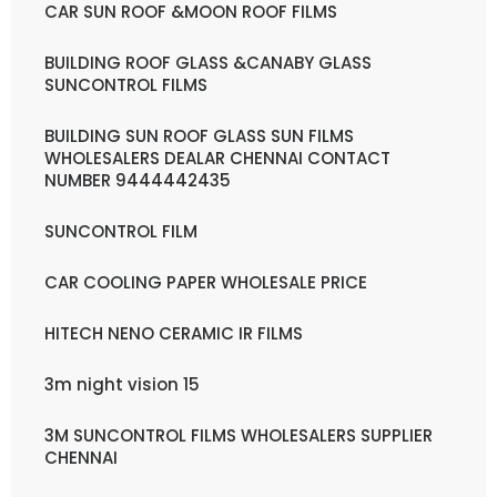
CAR SUN ROOF &MOON ROOF FILMS
BUILDING ROOF GLASS &CANABY GLASS
SUNCONTROL FILMS
BUILDING SUN ROOF GLASS SUN FILMS
WHOLESALERS DEALAR CHENNAI CONTACT
NUMBER 9444442435
SUNCONTROL FILM
CAR COOLING PAPER WHOLESALE PRICE
HITECH NENO CERAMIC IR FILMS
3m night vision 15
3M SUNCONTROL FILMS WHOLESALERS SUPPLIER
CHENNAI