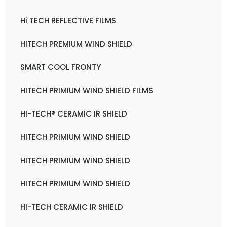
Hi TECH REFLECTIVE FILMS
HITECH PREMIUM WIND SHIELD
SMART COOL FRONTY
HITECH PRIMIUM WIND SHIELD FILMS
HI-TECH® CERAMIC IR SHIELD
HITECH PRIMIUM WIND SHIELD
HITECH PRIMIUM WIND SHIELD
HITECH PRIMIUM WIND SHIELD
HI-TECH CERAMIC IR SHIELD