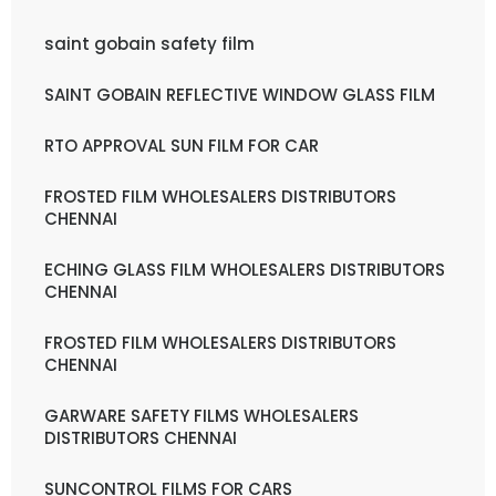
saint gobain safety film
SAINT GOBAIN REFLECTIVE WINDOW GLASS FILM
RTO APPROVAL SUN FILM FOR CAR
FROSTED FILM WHOLESALERS DISTRIBUTORS
CHENNAI
ECHING GLASS FILM WHOLESALERS DISTRIBUTORS
CHENNAI
FROSTED FILM WHOLESALERS DISTRIBUTORS
CHENNAI
GARWARE SAFETY FILMS WHOLESALERS
DISTRIBUTORS CHENNAI
SUNCONTROL FILMS FOR CARS