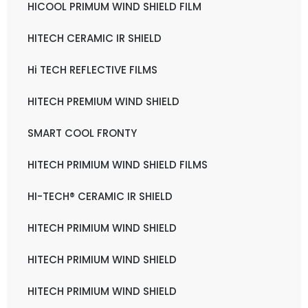
HICOOL PRIMUM WIND SHIELD FILM
HITECH CERAMIC IR SHIELD
Hi TECH REFLECTIVE FILMS
HITECH PREMIUM WIND SHIELD
SMART COOL FRONTY
HITECH PRIMIUM WIND SHIELD FILMS
HI-TECH® CERAMIC IR SHIELD
HITECH PRIMIUM WIND SHIELD
HITECH PRIMIUM WIND SHIELD
HITECH PRIMIUM WIND SHIELD