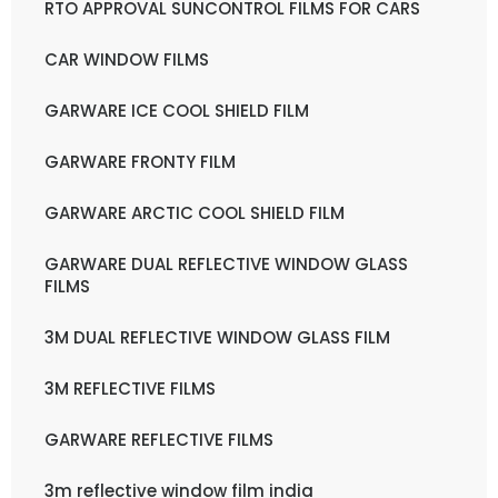
RTO APPROVAL SUNCONTROL FILMS FOR CARS
CAR WINDOW FILMS
GARWARE ICE COOL SHIELD FILM
GARWARE FRONTY FILM
GARWARE ARCTIC COOL SHIELD FILM
GARWARE DUAL REFLECTIVE WINDOW GLASS
FILMS
3M DUAL REFLECTIVE WINDOW GLASS FILM
3M REFLECTIVE FILMS
GARWARE REFLECTIVE FILMS
3m reflective window film india