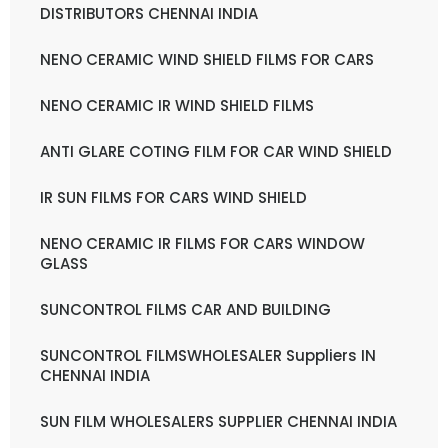
DISTRIBUTORS CHENNAI INDIA
NENO CERAMIC WIND SHIELD FILMS FOR CARS
NENO CERAMIC IR WIND SHIELD FILMS
ANTI GLARE COTING FILM FOR CAR WIND SHIELD
IR SUN FILMS FOR CARS WIND SHIELD
NENO CERAMIC IR FILMS FOR CARS WINDOW
GLASS
SUNCONTROL FILMS CAR AND BUILDING
SUNCONTROL FILMSWHOLESALER Suppliers IN
CHENNAI INDIA
SUN FILM WHOLESALERS SUPPLIER CHENNAI INDIA