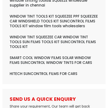
window tinting tools& SQUEEZE wholesale
supplier in chennai
WINDOW TINT TOOLS KIT SQUEEZEE PPF SQUEEZEE
CAR WINDSHIELD TOOLS KIT SUNCONTROL FILMS
TOOLS KIT window film tools wholesalers
WINDOW TINT SQUEEZEE CAR WINDOW TINT
TOOLS SUN FILMS TOOLS KIT SUNCONTROL FILMS
TOOLS KIT
SMART COOL WINDOW FILMS SOLAR WINDOW
FILMS SUNCONTROL WINDOW TINTS FOR CARS
HITECH SUNCONTROL FILMS FOR CARS
SEND US A QUICK ENQUIRY
Share your requirement, Our team will get back