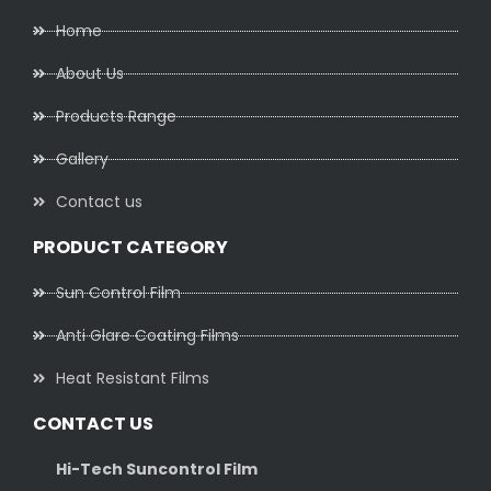
Home
About Us
Products Range
Gallery
Contact us
PRODUCT CATEGORY
Sun Control Film
Anti Glare Coating Films
Heat Resistant Films
CONTACT US
Hi-Tech Suncontrol Film