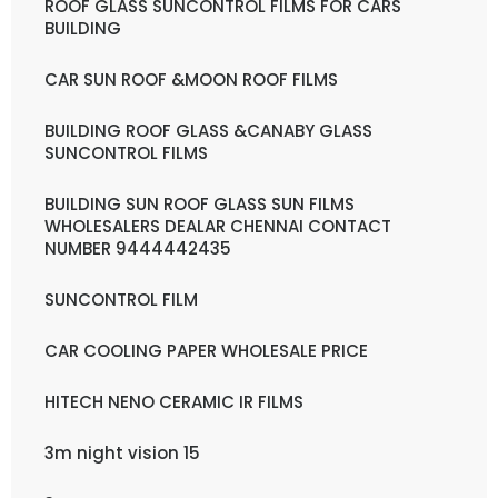
ROOF GLASS SUNCONTROL FILMS FOR CARS
BUILDING
CAR SUN ROOF &MOON ROOF FILMS
BUILDING ROOF GLASS &CANABY GLASS
SUNCONTROL FILMS
BUILDING SUN ROOF GLASS SUN FILMS
WHOLESALERS DEALAR CHENNAI CONTACT
NUMBER 9444442435
SUNCONTROL FILM
CAR COOLING PAPER WHOLESALE PRICE
HITECH NENO CERAMIC IR FILMS
3m night vision 15