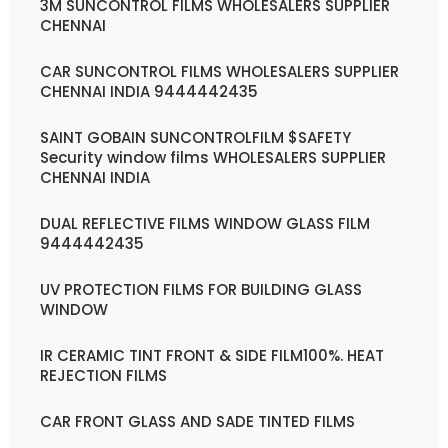
3M SUNCONTROL FILMS WHOLESALERS SUPPLIER
CHENNAI
CAR SUNCONTROL FILMS WHOLESALERS SUPPLIER
CHENNAI INDIA 9444442435
SAINT GOBAIN SUNCONTROLFILM $SAFETY
Security window films WHOLESALERS SUPPLIER
CHENNAI INDIA
DUAL REFLECTIVE FILMS WINDOW GLASS FILM
9444442435
UV PROTECTION FILMS FOR BUILDING GLASS
WINDOW
IR CERAMIC TINT FRONT & SIDE FILM100%. HEAT
REJECTION FILMS
CAR FRONT GLASS AND SADE TINTED FILMS