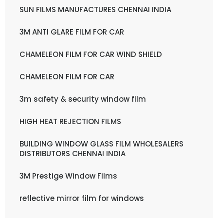
SUN FILMS MANUFACTURES CHENNAI INDIA
3M ANTI GLARE FILM FOR CAR
CHAMELEON FILM FOR CAR WIND SHIELD
CHAMELEON FILM FOR CAR
3m safety & security window film
HIGH HEAT REJECTION FILMS
BUILDING WINDOW GLASS FILM WHOLESALERS
DISTRIBUTORS CHENNAI INDIA
3M Prestige Window Films
reflective mirror film for windows