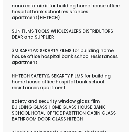
nano ceramic ir for building home house office
hospital bank school resistances
apartment(HI-TECH)
SUN FILMS TOOLS WHOLESALERS DISTRIBUTORS
DEAR and SUPPLIER
3M SAFETY& SEKARTY FILMS for building home
house office hospital bank school resistances
apartment
HI-TECH SAFETY& SEKARTY FILMS for building
home house office hospital bank school
resistances apartment
safety and security window glass film
BUILDING GLASS HOME GLASS HOUSE BANK
SCHOOL HOTAL OFFICE PARTITION CABIN GLASS
BATHROOM DOOR GLASS HITECH