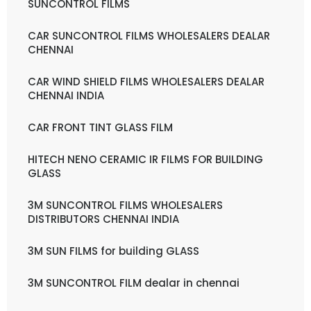
SUNCONTROL FILMS
CAR SUNCONTROL FILMS WHOLESALERS DEALAR
CHENNAI
CAR WIND SHIELD FILMS WHOLESALERS DEALAR
CHENNAI INDIA
CAR FRONT TINT GLASS FILM
HITECH NENO CERAMIC IR FILMS FOR BUILDING
GLASS
3M SUNCONTROL FILMS WHOLESALERS
DISTRIBUTORS CHENNAI INDIA
3M SUN FILMS for building GLASS
3M SUNCONTROL FILM dealar in chennai