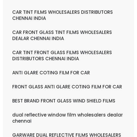
CAR TINT FILMS WHOLESALERS DISTRIBUTORS
CHENNAI INDIA
CAR FRONT GLASS TINT FILMS WHOLESALERS
DEALAR CHENNAI INDIA
CAR TINT FRONT GLASS FILMS WHOLESALERS
DISTRIBUTORS CHENNAI INDIA
ANTI GLARE COTING FILM FOR CAR
FRONT GLASS ANTI GLARE COTING FILM FOR CAR
BEST BRAND FRONT GLASS WIND SHIELD FILMS
dual reflective window film wholesalers dealar
chennai
GARWARE DUAL REFLECTIVE FILMS WHOLESALERS