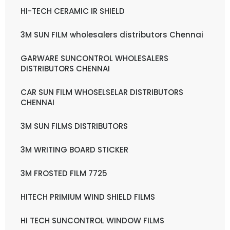
HI-TECH CERAMIC IR SHIELD
3M SUN FILM wholesalers distributors Chennai
GARWARE SUNCONTROL WHOLESALERS
DISTRIBUTORS CHENNAI
CAR SUN FILM WHOSELSELAR DISTRIBUTORS
CHENNAI
3M SUN FILMS DISTRIBUTORS
3M WRITING BOARD STICKER
3M FROSTED FILM 7725
HITECH PRIMIUM WIND SHIELD FILMS
HI TECH SUNCONTROL WINDOW FILMS