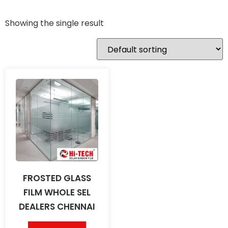
Showing the single result
FROSTED GLASS
FILM WHOLE SEL
DEALERS CHENNAI