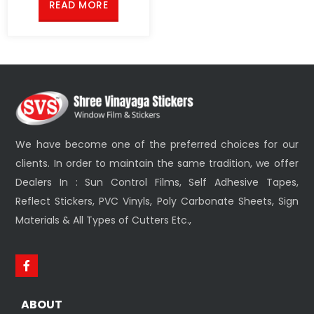
READ MORE
We have become one of the preferred choices for our
clients. In order to maintain the same tradition, we offer
Dealers In : Sun Control Films, Self Adhesive Tapes,
Reflect Stickers, PVC Vinyls, Poly Carbonate Sheets, Sign
Materials & All Types of Cutters Etc.,
ABOUT