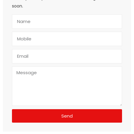
soon.
Send