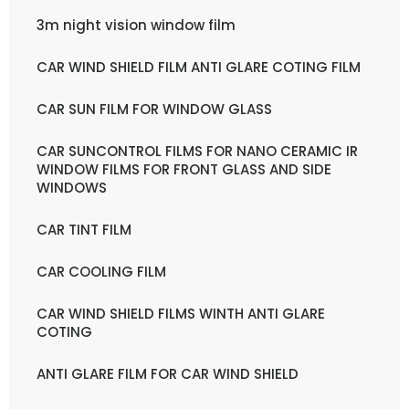
3m night vision window film
CAR WIND SHIELD FILM ANTI GLARE COTING FILM
CAR SUN FILM FOR WINDOW GLASS
CAR SUNCONTROL FILMS FOR NANO CERAMIC IR
WINDOW FILMS FOR FRONT GLASS AND SIDE
WINDOWS
CAR TINT FILM
CAR COOLING FILM
CAR WIND SHIELD FILMS WINTH ANTI GLARE
COTING
ANTI GLARE FILM FOR CAR WIND SHIELD