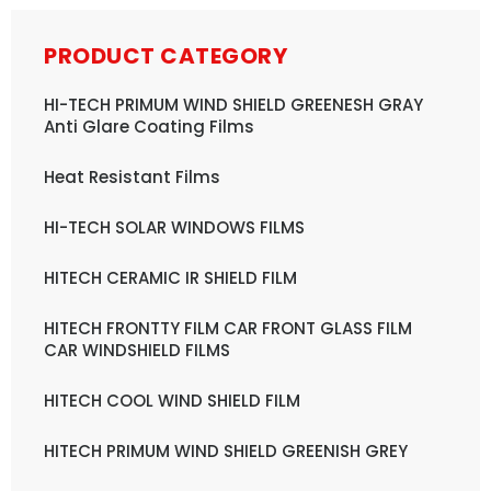
PRODUCT CATEGORY
HI-TECH PRIMUM WIND SHIELD GREENESH GRAY
Anti Glare Coating Films
Heat Resistant Films
HI-TECH SOLAR WINDOWS FILMS
HITECH CERAMIC IR SHIELD FILM
HITECH FRONTTY FILM CAR FRONT GLASS FILM
CAR WINDSHIELD FILMS
HITECH COOL WIND SHIELD FILM
HITECH PRIMUM WIND SHIELD GREENISH GREY