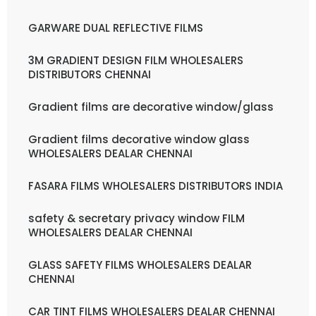
GARWARE DUAL REFLECTIVE FILMS
3M GRADIENT DESIGN FILM WHOLESALERS
DISTRIBUTORS CHENNAI
Gradient films are decorative window/glass
Gradient films decorative window glass
WHOLESALERS DEALAR CHENNAI
FASARA FILMS WHOLESALERS DISTRIBUTORS INDIA
safety & secretary privacy window FILM
WHOLESALERS DEALAR CHENNAI
GLASS SAFETY FILMS WHOLESALERS DEALAR
CHENNAI
CAR TINT FILMS WHOLESALERS DEALAR CHENNAI