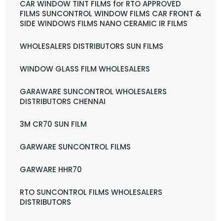
CAR WINDOW TINT FILMS for RTO APPROVED
FILMS SUNCONTROL WINDOW FILMS CAR FRONT &
SIDE WINDOWS FILMS NANO CERAMIC IR FILMS
WHOLESALERS DISTRIBUTORS SUN FILMS
WINDOW GLASS FILM WHOLESALERS
GARAWARE SUNCONTROL WHOLESALERS
DISTRIBUTORS CHENNAI
3M CR70 SUN FILM
GARWARE SUNCONTROL FILMS
GARWARE HHR70
RTO SUNCONTROL FILMS WHOLESALERS
DISTRIBUTORS