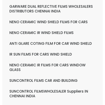
GARWARE DUAL REFLECTIVE FILMS WHOLESALERS
DISTRIBUTORS CHENNAI INDIA
NENO CERAMIC WIND SHIELD FILMS FOR CARS
NENO CERAMIC IR WIND SHIELD FILMS
ANTI GLARE COTING FILM FOR CAR WIND SHIELD
IR SUN FILMS FOR CARS WIND SHIELD
NENO CERAMIC IR FILMS FOR CARS WINDOW
GLASS
SUNCONTROL FILMS CAR AND BUILDING
SUNCONTROL FILMSWHOLESALER Suppliers IN
CHENNAI INDIA