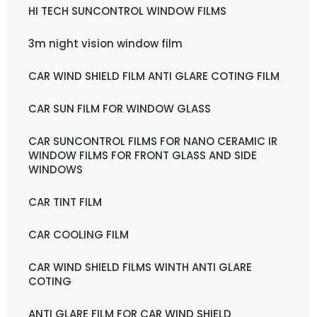
HI TECH SUNCONTROL WINDOW FILMS
3m night vision window film
CAR WIND SHIELD FILM ANTI GLARE COTING FILM
CAR SUN FILM FOR WINDOW GLASS
CAR SUNCONTROL FILMS FOR NANO CERAMIC IR
WINDOW FILMS FOR FRONT GLASS AND SIDE
WINDOWS
CAR TINT FILM
CAR COOLING FILM
CAR WIND SHIELD FILMS WINTH ANTI GLARE
COTING
ANTI GLARE FILM FOR CAR WIND SHIELD