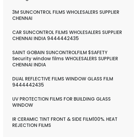
3M SUNCONTROL FILMS WHOLESALERS SUPPLIER
CHENNAI
CAR SUNCONTROL FILMS WHOLESALERS SUPPLIER
CHENNAI INDIA 9444442435
SAINT GOBAIN SUNCONTROLFILM $SAFETY
Security window films WHOLESALERS SUPPLIER
CHENNAI INDIA
DUAL REFLECTIVE FILMS WINDOW GLASS FILM
9444442435
UV PROTECTION FILMS FOR BUILDING GLASS
WINDOW
IR CERAMIC TINT FRONT & SIDE FILM100%. HEAT
REJECTION FILMS