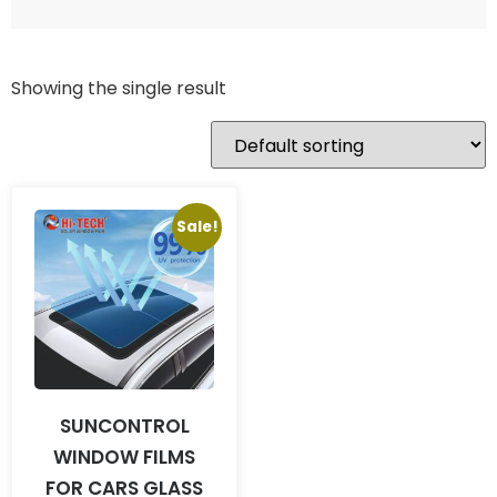
Showing the single result
Sale!
SUNCONTROL
WINDOW FILMS
FOR CARS GLASS