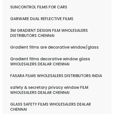
SUNCONTROL FILMS FOR CARS
GARWARE DUAL REFLECTIVE FILMS
3M GRADIENT DESIGN FILM WHOLESALERS
DISTRIBUTORS CHENNAI
Gradient films are decorative window/glass
Gradient films decorative window glass
WHOLESALERS DEALAR CHENNAI
FASARA FILMS WHOLESALERS DISTRIBUTORS INDIA
safety & secretary privacy window FILM
WHOLESALERS DEALAR CHENNAI
GLASS SAFETY FILMS WHOLESALERS DEALAR
CHENNAI