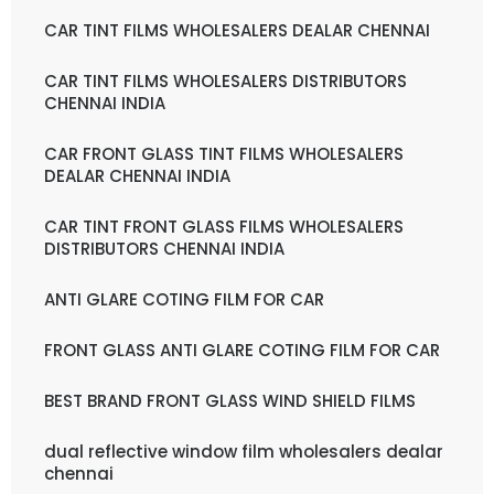
CAR TINT FILMS WHOLESALERS DEALAR CHENNAI
CAR TINT FILMS WHOLESALERS DISTRIBUTORS
CHENNAI INDIA
CAR FRONT GLASS TINT FILMS WHOLESALERS
DEALAR CHENNAI INDIA
CAR TINT FRONT GLASS FILMS WHOLESALERS
DISTRIBUTORS CHENNAI INDIA
ANTI GLARE COTING FILM FOR CAR
FRONT GLASS ANTI GLARE COTING FILM FOR CAR
BEST BRAND FRONT GLASS WIND SHIELD FILMS
dual reflective window film wholesalers dealar
chennai