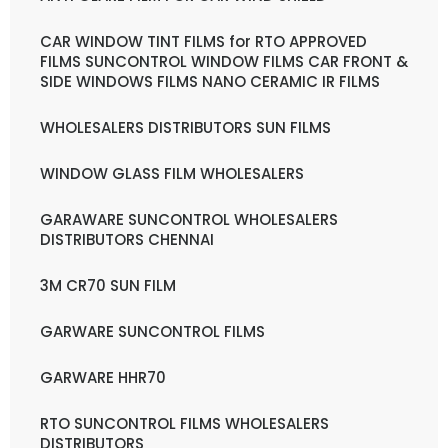
CAR WINDOW TINT FILMS for RTO APPROVED
FILMS SUNCONTROL WINDOW FILMS CAR FRONT &
SIDE WINDOWS FILMS NANO CERAMIC IR FILMS
WHOLESALERS DISTRIBUTORS SUN FILMS
WINDOW GLASS FILM WHOLESALERS
GARAWARE SUNCONTROL WHOLESALERS
DISTRIBUTORS CHENNAI
3M CR70 SUN FILM
GARWARE SUNCONTROL FILMS
GARWARE HHR70
RTO SUNCONTROL FILMS WHOLESALERS
DISTRIBUTORS