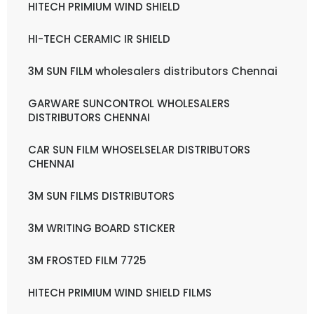
HITECH PRIMIUM WIND SHIELD
HI-TECH CERAMIC IR SHIELD
3M SUN FILM wholesalers distributors Chennai
GARWARE SUNCONTROL WHOLESALERS
DISTRIBUTORS CHENNAI
CAR SUN FILM WHOSELSELAR DISTRIBUTORS
CHENNAI
3M SUN FILMS DISTRIBUTORS
3M WRITING BOARD STICKER
3M FROSTED FILM 7725
HITECH PRIMIUM WIND SHIELD FILMS