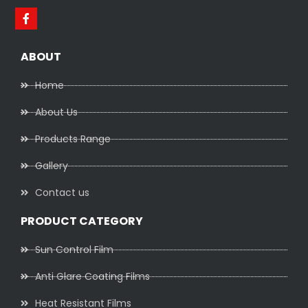
ABOUT
Home
About Us
Products Range
Gallery
Contact us
PRODUCT CATEGORY
Sun Control Film
Anti Glare Coating Films
Heat Resistant Films