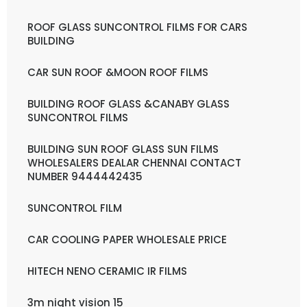
ROOF GLASS SUNCONTROL FILMS FOR CARS
BUILDING
CAR SUN ROOF &MOON ROOF FILMS
BUILDING ROOF GLASS &CANABY GLASS
SUNCONTROL FILMS
BUILDING SUN ROOF GLASS SUN FILMS
WHOLESALERS DEALAR CHENNAI CONTACT
NUMBER 9444442435
SUNCONTROL FILM
CAR COOLING PAPER WHOLESALE PRICE
HITECH NENO CERAMIC IR FILMS
3m night vision 15