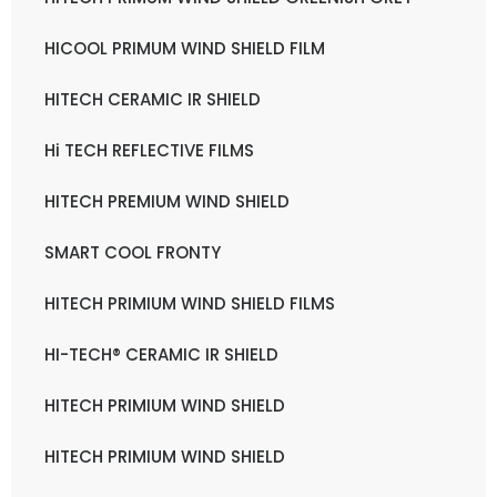
HICOOL PRIMUM WIND SHIELD FILM
HITECH CERAMIC IR SHIELD
Hi TECH REFLECTIVE FILMS
HITECH PREMIUM WIND SHIELD
SMART COOL FRONTY
HITECH PRIMIUM WIND SHIELD FILMS
HI-TECH® CERAMIC IR SHIELD
HITECH PRIMIUM WIND SHIELD
HITECH PRIMIUM WIND SHIELD