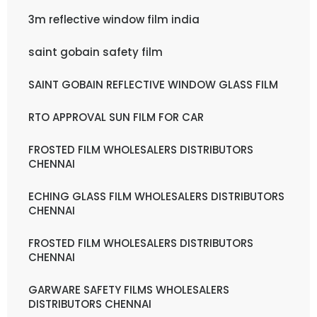
3m reflective window film india
saint gobain safety film
SAINT GOBAIN REFLECTIVE WINDOW GLASS FILM
RTO APPROVAL SUN FILM FOR CAR
FROSTED FILM WHOLESALERS DISTRIBUTORS
CHENNAI
ECHING GLASS FILM WHOLESALERS DISTRIBUTORS
CHENNAI
FROSTED FILM WHOLESALERS DISTRIBUTORS
CHENNAI
GARWARE SAFETY FILMS WHOLESALERS
DISTRIBUTORS CHENNAI