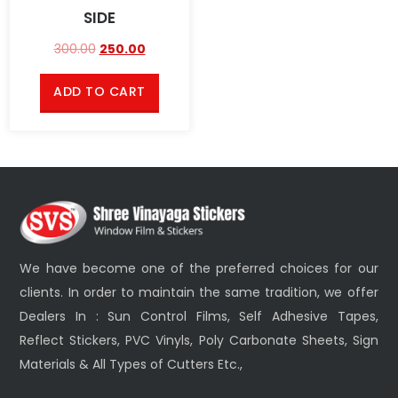
SIDE
300.00
250.00
ADD TO CART
We have become one of the preferred choices for our
clients. In order to maintain the same tradition, we offer
Dealers In : Sun Control Films, Self Adhesive Tapes,
Reflect Stickers, PVC Vinyls, Poly Carbonate Sheets, Sign
Materials & All Types of Cutters Etc.,