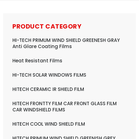
PRODUCT CATEGORY
HI-TECH PRIMUM WIND SHIELD GREENESH GRAY
Anti Glare Coating Films
Heat Resistant Films
HI-TECH SOLAR WINDOWS FILMS
HITECH CERAMIC IR SHIELD FILM
HITECH FRONTTY FILM CAR FRONT GLASS FILM
CAR WINDSHIELD FILMS
HITECH COOL WIND SHIELD FILM
HITECH PRIMUM WIND SHIELD GREENISH GREY