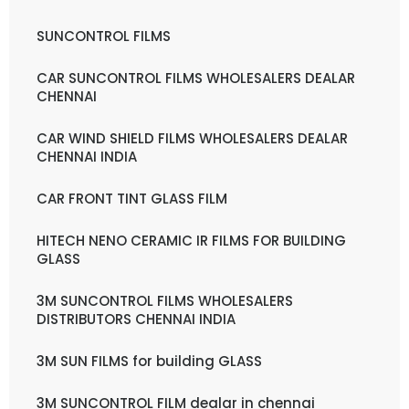
SUNCONTROL FILMS
CAR SUNCONTROL FILMS WHOLESALERS DEALAR
CHENNAI
CAR WIND SHIELD FILMS WHOLESALERS DEALAR
CHENNAI INDIA
CAR FRONT TINT GLASS FILM
HITECH NENO CERAMIC IR FILMS FOR BUILDING
GLASS
3M SUNCONTROL FILMS WHOLESALERS
DISTRIBUTORS CHENNAI INDIA
3M SUN FILMS for building GLASS
3M SUNCONTROL FILM dealar in chennai