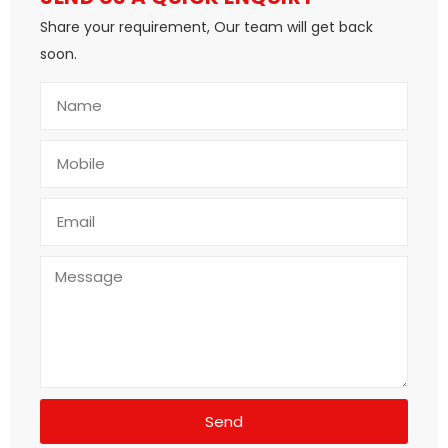
Share your requirement, Our team will get back
soon.
Send