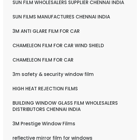
SUN FILM WHOLESALERS SUPPLIER CHENNAI INDIA
SUN FILMS MANUFACTURES CHENNAI INDIA
3M ANTI GLARE FILM FOR CAR
CHAMELEON FILM FOR CAR WIND SHIELD
CHAMELEON FILM FOR CAR
3m safety & security window film
HIGH HEAT REJECTION FILMS
BUILDING WINDOW GLASS FILM WHOLESALERS
DISTRIBUTORS CHENNAI INDIA
3M Prestige Window Films
reflective mirror film for windows