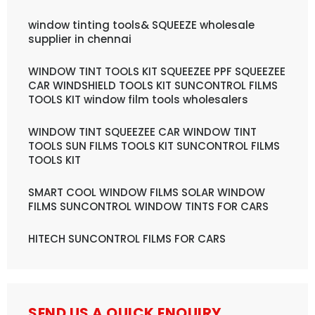
window tinting tools& SQUEEZE wholesale
supplier in chennai
WINDOW TINT TOOLS KIT SQUEEZEE PPF SQUEEZEE
CAR WINDSHIELD TOOLS KIT SUNCONTROL FILMS
TOOLS KIT window film tools wholesalers
WINDOW TINT SQUEEZEE CAR WINDOW TINT
TOOLS SUN FILMS TOOLS KIT SUNCONTROL FILMS
TOOLS KIT
SMART COOL WINDOW FILMS SOLAR WINDOW
FILMS SUNCONTROL WINDOW TINTS FOR CARS
HITECH SUNCONTROL FILMS FOR CARS
SEND US A QUICK ENQUIRY