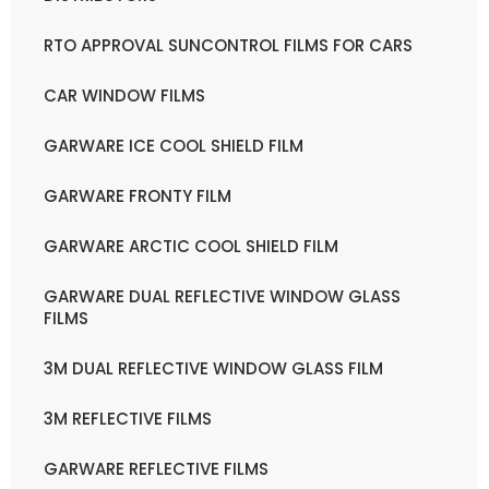
RTO APPROVAL SUNCONTROL FILMS FOR CARS
CAR WINDOW FILMS
GARWARE ICE COOL SHIELD FILM
GARWARE FRONTY FILM
GARWARE ARCTIC COOL SHIELD FILM
GARWARE DUAL REFLECTIVE WINDOW GLASS
FILMS
3M DUAL REFLECTIVE WINDOW GLASS FILM
3M REFLECTIVE FILMS
GARWARE REFLECTIVE FILMS