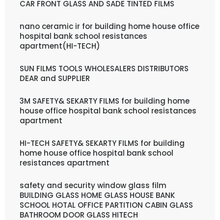
CAR FRONT GLASS AND SADE TINTED FILMS
nano ceramic ir for building home house office
hospital bank school resistances
apartment(HI-TECH)
SUN FILMS TOOLS WHOLESALERS DISTRIBUTORS
DEAR and SUPPLIER
3M SAFETY& SEKARTY FILMS for building home
house office hospital bank school resistances
apartment
HI-TECH SAFETY& SEKARTY FILMS for building
home house office hospital bank school
resistances apartment
safety and security window glass film
BUILDING GLASS HOME GLASS HOUSE BANK
SCHOOL HOTAL OFFICE PARTITION CABIN GLASS
BATHROOM DOOR GLASS HITECH