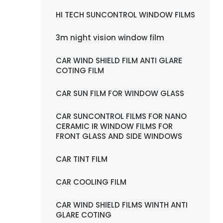
HI TECH SUNCONTROL WINDOW FILMS
3m night vision window film
CAR WIND SHIELD FILM ANTI GLARE
COTING FILM
CAR SUN FILM FOR WINDOW GLASS
CAR SUNCONTROL FILMS FOR NANO
CERAMIC IR WINDOW FILMS FOR
FRONT GLASS AND SIDE WINDOWS
CAR TINT FILM
CAR COOLING FILM
CAR WIND SHIELD FILMS WINTH ANTI
GLARE COTING