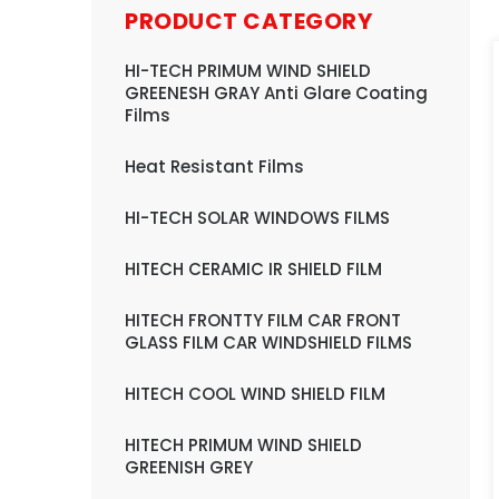
PRODUCT CATEGORY
HI-TECH PRIMUM WIND SHIELD
GREENESH GRAY Anti Glare Coating
Films
Heat Resistant Films
HI-TECH SOLAR WINDOWS FILMS
HITECH CERAMIC IR SHIELD FILM
HITECH FRONTTY FILM CAR FRONT
GLASS FILM CAR WINDSHIELD FILMS
HITECH COOL WIND SHIELD FILM
HITECH PRIMUM WIND SHIELD
GREENISH GREY