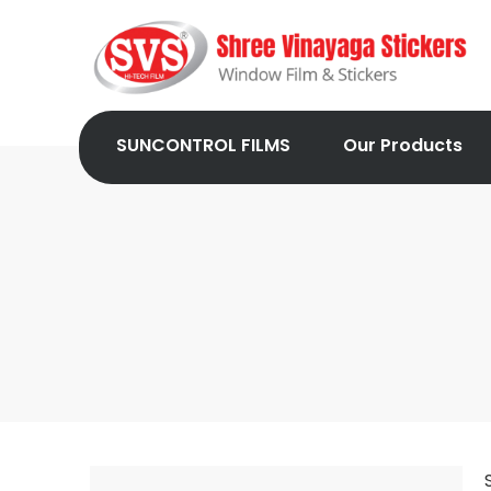
SUNCONTROL FILMS
Our Products