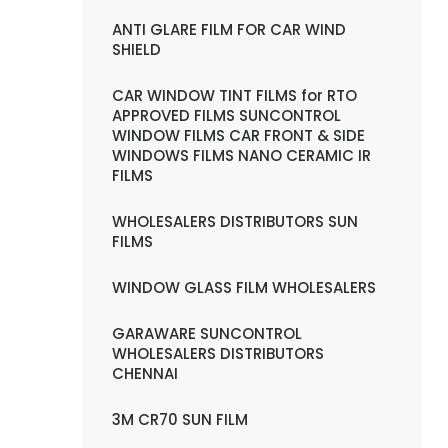
ANTI GLARE FILM FOR CAR WIND
SHIELD
CAR WINDOW TINT FILMS for RTO
APPROVED FILMS SUNCONTROL
WINDOW FILMS CAR FRONT & SIDE
WINDOWS FILMS NANO CERAMIC IR
FILMS
WHOLESALERS DISTRIBUTORS SUN
FILMS
WINDOW GLASS FILM WHOLESALERS
GARAWARE SUNCONTROL
WHOLESALERS DISTRIBUTORS
CHENNAI
3M CR70 SUN FILM