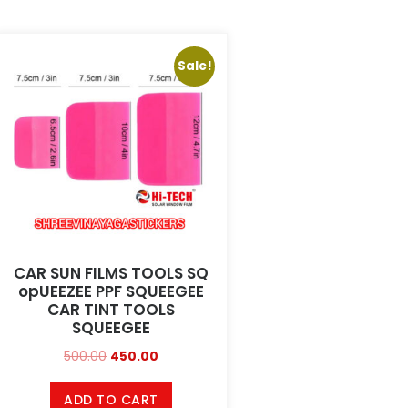
Sale!
CAR SUN FILMS TOOLS SQ
opUEEZEE PPF SQUEEGEE
CAR TINT TOOLS
SQUEEGEE
500.00
450.00
ADD TO CART