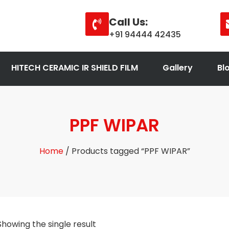
Call Us:
+91 94444 42435
HITECH CERAMIC IR SHIELD FILM
Gallery
Bl
PPF WIPAR
Home
/ Products tagged “PPF WIPAR”
Showing the single result