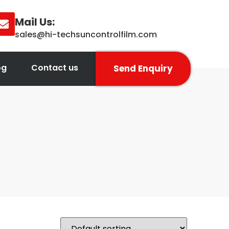
Mail Us:
sales@hi-techsuncontrolfilm.com
og
Contact us
Send Enquiry