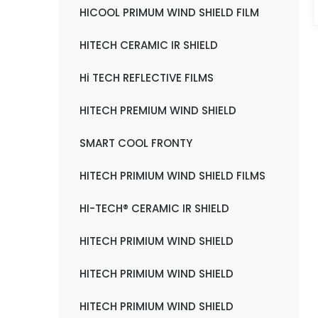
HICOOL PRIMUM WIND SHIELD FILM
HITECH CERAMIC IR SHIELD
Hi TECH REFLECTIVE FILMS
HITECH PREMIUM WIND SHIELD
SMART COOL FRONTY
HITECH PRIMIUM WIND SHIELD FILMS
HI-TECH® CERAMIC IR SHIELD
HITECH PRIMIUM WIND SHIELD
HITECH PRIMIUM WIND SHIELD
HITECH PRIMIUM WIND SHIELD