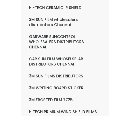
HI-TECH CERAMIC IR SHIELD
3M SUN FILM wholesalers
distributors Chennai
GARWARE SUNCONTROL
WHOLESALERS DISTRIBUTORS
CHENNAI
CAR SUN FILM WHOSELSELAR
DISTRIBUTORS CHENNAI
3M SUN FILMS DISTRIBUTORS
3M WRITING BOARD STICKER
3M FROSTED FILM 7725
HITECH PRIMIUM WIND SHIELD FILMS