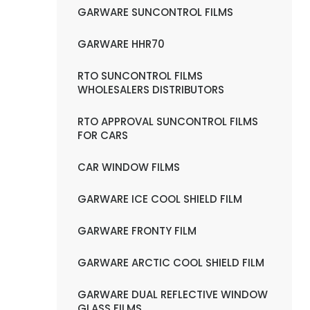
GARWARE SUNCONTROL FILMS
GARWARE HHR70
RTO SUNCONTROL FILMS
WHOLESALERS DISTRIBUTORS
RTO APPROVAL SUNCONTROL FILMS
FOR CARS
CAR WINDOW FILMS
GARWARE ICE COOL SHIELD FILM
GARWARE FRONTY FILM
GARWARE ARCTIC COOL SHIELD FILM
GARWARE DUAL REFLECTIVE WINDOW
GLASS FILMS