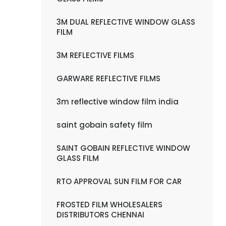
3M DUAL REFLECTIVE WINDOW GLASS
FILM
3M REFLECTIVE FILMS
GARWARE REFLECTIVE FILMS
3m reflective window film india
saint gobain safety film
SAINT GOBAIN REFLECTIVE WINDOW
GLASS FILM
RTO APPROVAL SUN FILM FOR CAR
FROSTED FILM WHOLESALERS
DISTRIBUTORS CHENNAI