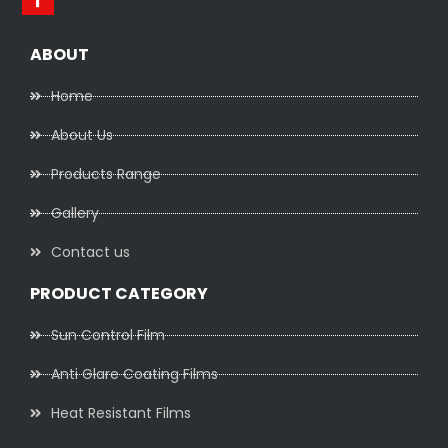
ABOUT
Home
About Us
Products Range
Gallery
Contact us
PRODUCT CATEGORY
Sun Control Film
Anti Glare Coating Films
Heat Resistant Films