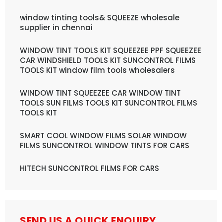
window tinting tools& SQUEEZE wholesale
supplier in chennai
WINDOW TINT TOOLS KIT SQUEEZEE PPF SQUEEZEE
CAR WINDSHIELD TOOLS KIT SUNCONTROL FILMS
TOOLS KIT window film tools wholesalers
WINDOW TINT SQUEEZEE CAR WINDOW TINT
TOOLS SUN FILMS TOOLS KIT SUNCONTROL FILMS
TOOLS KIT
SMART COOL WINDOW FILMS SOLAR WINDOW
FILMS SUNCONTROL WINDOW TINTS FOR CARS
HITECH SUNCONTROL FILMS FOR CARS
SEND US A QUICK ENQUIRY