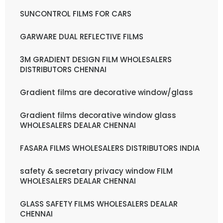
SUNCONTROL FILMS FOR CARS
GARWARE DUAL REFLECTIVE FILMS
3M GRADIENT DESIGN FILM WHOLESALERS
DISTRIBUTORS CHENNAI
Gradient films are decorative window/glass
Gradient films decorative window glass
WHOLESALERS DEALAR CHENNAI
FASARA FILMS WHOLESALERS DISTRIBUTORS INDIA
safety & secretary privacy window FILM
WHOLESALERS DEALAR CHENNAI
GLASS SAFETY FILMS WHOLESALERS DEALAR
CHENNAI