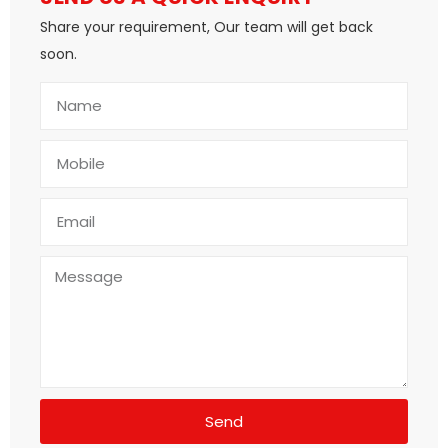
Share your requirement, Our team will get back
soon.
Send