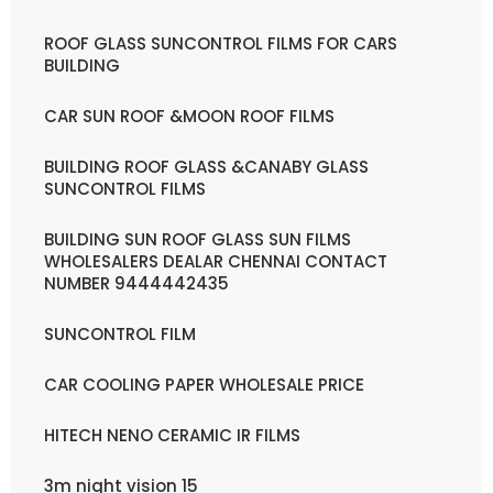
ROOF GLASS SUNCONTROL FILMS FOR CARS
BUILDING
CAR SUN ROOF &MOON ROOF FILMS
BUILDING ROOF GLASS &CANABY GLASS
SUNCONTROL FILMS
BUILDING SUN ROOF GLASS SUN FILMS
WHOLESALERS DEALAR CHENNAI CONTACT
NUMBER 9444442435
SUNCONTROL FILM
CAR COOLING PAPER WHOLESALE PRICE
HITECH NENO CERAMIC IR FILMS
3m night vision 15