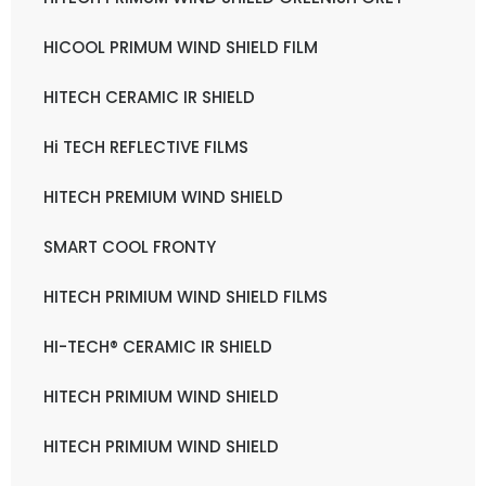
HICOOL PRIMUM WIND SHIELD FILM
HITECH CERAMIC IR SHIELD
Hi TECH REFLECTIVE FILMS
HITECH PREMIUM WIND SHIELD
SMART COOL FRONTY
HITECH PRIMIUM WIND SHIELD FILMS
HI-TECH® CERAMIC IR SHIELD
HITECH PRIMIUM WIND SHIELD
HITECH PRIMIUM WIND SHIELD