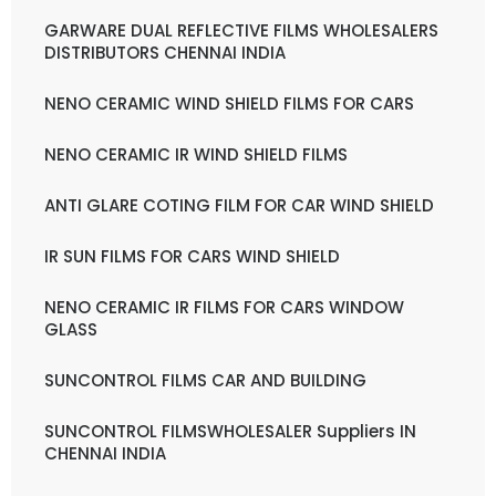
GARWARE DUAL REFLECTIVE FILMS WHOLESALERS
DISTRIBUTORS CHENNAI INDIA
NENO CERAMIC WIND SHIELD FILMS FOR CARS
NENO CERAMIC IR WIND SHIELD FILMS
ANTI GLARE COTING FILM FOR CAR WIND SHIELD
IR SUN FILMS FOR CARS WIND SHIELD
NENO CERAMIC IR FILMS FOR CARS WINDOW
GLASS
SUNCONTROL FILMS CAR AND BUILDING
SUNCONTROL FILMSWHOLESALER Suppliers IN
CHENNAI INDIA