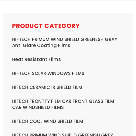
PRODUCT CATEGORY
HI-TECH PRIMUM WIND SHIELD GREENESH GRAY
Anti Glare Coating Films
Heat Resistant Films
HI-TECH SOLAR WINDOWS FILMS
HITECH CERAMIC IR SHIELD FILM
HITECH FRONTTY FILM CAR FRONT GLASS FILM
CAR WINDSHIELD FILMS
HITECH COOL WIND SHIELD FILM
HITECH PRIMUM WIND SHIELD GREENISH GREY