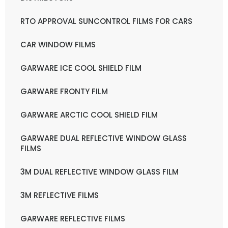
RTO APPROVAL SUNCONTROL FILMS FOR CARS
CAR WINDOW FILMS
GARWARE ICE COOL SHIELD FILM
GARWARE FRONTY FILM
GARWARE ARCTIC COOL SHIELD FILM
GARWARE DUAL REFLECTIVE WINDOW GLASS
FILMS
3M DUAL REFLECTIVE WINDOW GLASS FILM
3M REFLECTIVE FILMS
GARWARE REFLECTIVE FILMS