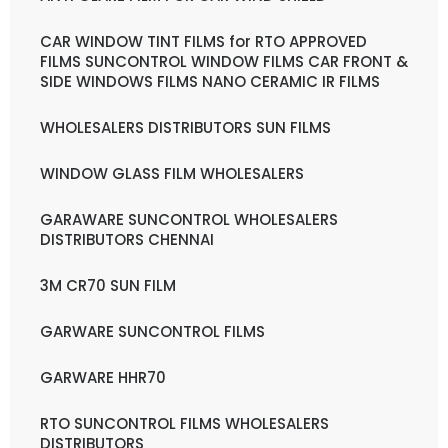
CAR WINDOW TINT FILMS for RTO APPROVED
FILMS SUNCONTROL WINDOW FILMS CAR FRONT &
SIDE WINDOWS FILMS NANO CERAMIC IR FILMS
WHOLESALERS DISTRIBUTORS SUN FILMS
WINDOW GLASS FILM WHOLESALERS
GARAWARE SUNCONTROL WHOLESALERS
DISTRIBUTORS CHENNAI
3M CR70 SUN FILM
GARWARE SUNCONTROL FILMS
GARWARE HHR70
RTO SUNCONTROL FILMS WHOLESALERS
DISTRIBUTORS