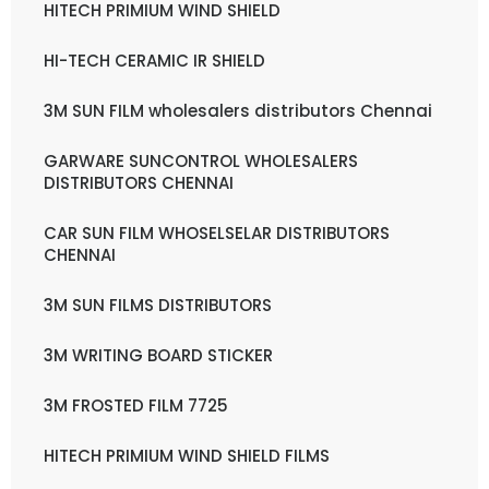
HITECH PRIMIUM WIND SHIELD
HI-TECH CERAMIC IR SHIELD
3M SUN FILM wholesalers distributors Chennai
GARWARE SUNCONTROL WHOLESALERS
DISTRIBUTORS CHENNAI
CAR SUN FILM WHOSELSELAR DISTRIBUTORS
CHENNAI
3M SUN FILMS DISTRIBUTORS
3M WRITING BOARD STICKER
3M FROSTED FILM 7725
HITECH PRIMIUM WIND SHIELD FILMS