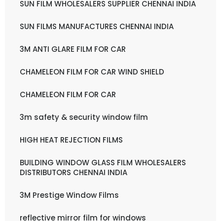
SUN FILM WHOLESALERS SUPPLIER CHENNAI INDIA
SUN FILMS MANUFACTURES CHENNAI INDIA
3M ANTI GLARE FILM FOR CAR
CHAMELEON FILM FOR CAR WIND SHIELD
CHAMELEON FILM FOR CAR
3m safety & security window film
HIGH HEAT REJECTION FILMS
BUILDING WINDOW GLASS FILM WHOLESALERS
DISTRIBUTORS CHENNAI INDIA
3M Prestige Window Films
reflective mirror film for windows