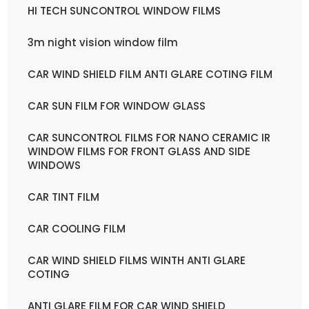
HI TECH SUNCONTROL WINDOW FILMS
3m night vision window film
CAR WIND SHIELD FILM ANTI GLARE COTING FILM
CAR SUN FILM FOR WINDOW GLASS
CAR SUNCONTROL FILMS FOR NANO CERAMIC IR
WINDOW FILMS FOR FRONT GLASS AND SIDE
WINDOWS
CAR TINT FILM
CAR COOLING FILM
CAR WIND SHIELD FILMS WINTH ANTI GLARE
COTING
ANTI GLARE FILM FOR CAR WIND SHIELD