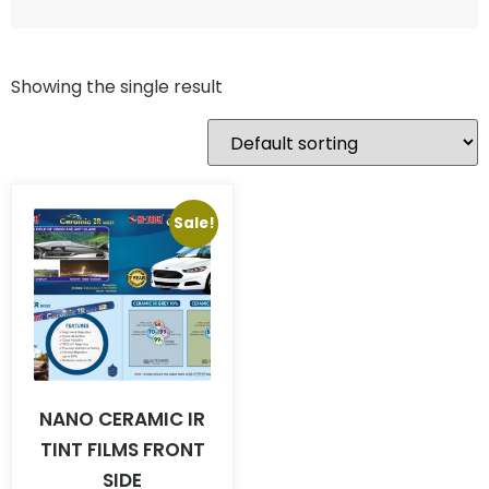
Showing the single result
Sale!
NANO CERAMIC IR
TINT FILMS FRONT
SIDE