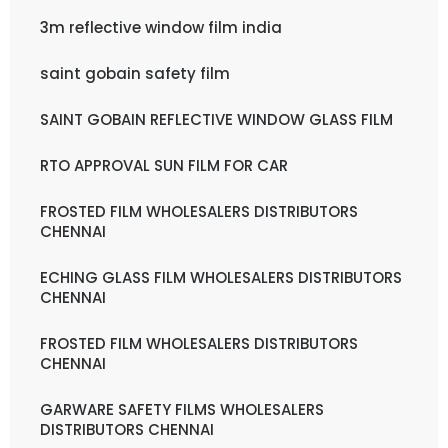
3m reflective window film india
saint gobain safety film
SAINT GOBAIN REFLECTIVE WINDOW GLASS FILM
RTO APPROVAL SUN FILM FOR CAR
FROSTED FILM WHOLESALERS DISTRIBUTORS
CHENNAI
ECHING GLASS FILM WHOLESALERS DISTRIBUTORS
CHENNAI
FROSTED FILM WHOLESALERS DISTRIBUTORS
CHENNAI
GARWARE SAFETY FILMS WHOLESALERS
DISTRIBUTORS CHENNAI