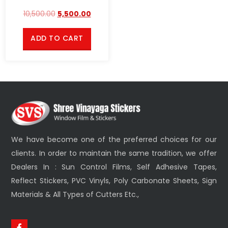
10,500.00
5,500.00
ADD TO CART
We have become one of the preferred choices for our
clients. In order to maintain the same tradition, we offer
Dealers In : Sun Control Films, Self Adhesive Tapes,
Reflect Stickers, PVC Vinyls, Poly Carbonate Sheets, Sign
Materials & All Types of Cutters Etc.,