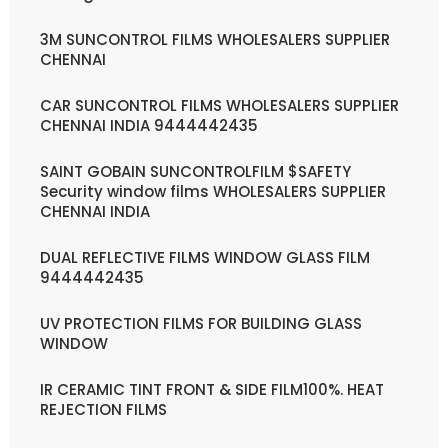
3M SUNCONTROL FILMS WHOLESALERS SUPPLIER
CHENNAI
CAR SUNCONTROL FILMS WHOLESALERS SUPPLIER
CHENNAI INDIA 9444442435
SAINT GOBAIN SUNCONTROLFILM $SAFETY
Security window films WHOLESALERS SUPPLIER
CHENNAI INDIA
DUAL REFLECTIVE FILMS WINDOW GLASS FILM
9444442435
UV PROTECTION FILMS FOR BUILDING GLASS
WINDOW
IR CERAMIC TINT FRONT & SIDE FILM100%. HEAT
REJECTION FILMS