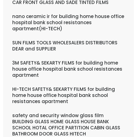
CAR FRONT GLASS AND SADE TINTED FILMS
nano ceramic ir for building home house office
hospital bank school resistances
apartment(HI-TECH)
SUN FILMS TOOLS WHOLESALERS DISTRIBUTORS
DEAR and SUPPLIER
3M SAFETY& SEKARTY FILMS for building home
house office hospital bank school resistances
apartment
HI-TECH SAFETY& SEKARTY FILMS for building
home house office hospital bank school
resistances apartment
safety and security window glass film
BUILDING GLASS HOME GLASS HOUSE BANK
SCHOOL HOTAL OFFICE PARTITION CABIN GLASS
BATHROOM DOOR GLASS HITECH