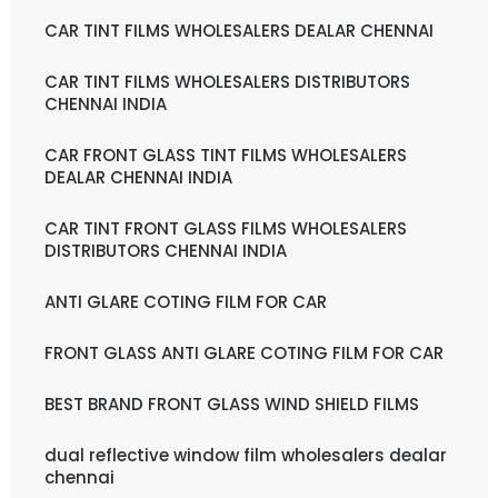
CAR TINT FILMS WHOLESALERS DEALAR CHENNAI
CAR TINT FILMS WHOLESALERS DISTRIBUTORS
CHENNAI INDIA
CAR FRONT GLASS TINT FILMS WHOLESALERS
DEALAR CHENNAI INDIA
CAR TINT FRONT GLASS FILMS WHOLESALERS
DISTRIBUTORS CHENNAI INDIA
ANTI GLARE COTING FILM FOR CAR
FRONT GLASS ANTI GLARE COTING FILM FOR CAR
BEST BRAND FRONT GLASS WIND SHIELD FILMS
dual reflective window film wholesalers dealar
chennai