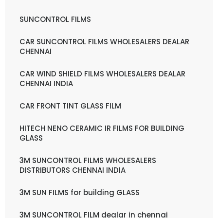
SUNCONTROL FILMS
CAR SUNCONTROL FILMS WHOLESALERS DEALAR
CHENNAI
CAR WIND SHIELD FILMS WHOLESALERS DEALAR
CHENNAI INDIA
CAR FRONT TINT GLASS FILM
HITECH NENO CERAMIC IR FILMS FOR BUILDING
GLASS
3M SUNCONTROL FILMS WHOLESALERS
DISTRIBUTORS CHENNAI INDIA
3M SUN FILMS for building GLASS
3M SUNCONTROL FILM dealar in chennai