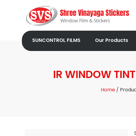
SUNCONTROL FILMS
Our Products
IR WINDOW TINT
Home
/ Produ