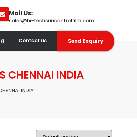
Mail Us:
sales@hi-techsuncontrolfilm.com
og
Contact us
Send Enquiry
S CHENNAI INDIA
CHENNAI INDIA”