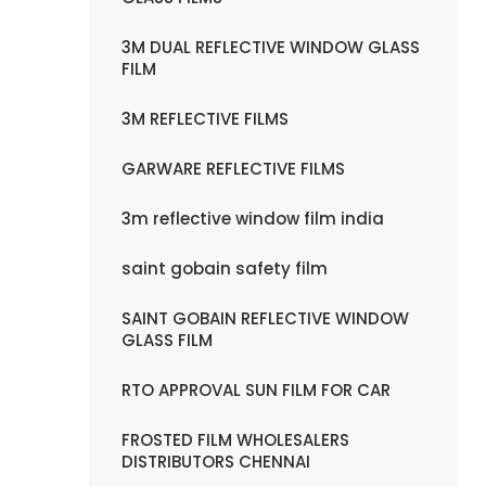
3M DUAL REFLECTIVE WINDOW GLASS
FILM
3M REFLECTIVE FILMS
GARWARE REFLECTIVE FILMS
3m reflective window film india
saint gobain safety film
SAINT GOBAIN REFLECTIVE WINDOW
GLASS FILM
RTO APPROVAL SUN FILM FOR CAR
FROSTED FILM WHOLESALERS
DISTRIBUTORS CHENNAI