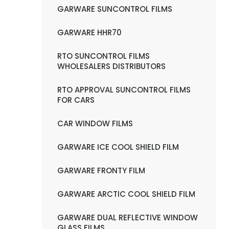
GARWARE SUNCONTROL FILMS
GARWARE HHR70
RTO SUNCONTROL FILMS
WHOLESALERS DISTRIBUTORS
RTO APPROVAL SUNCONTROL FILMS
FOR CARS
CAR WINDOW FILMS
GARWARE ICE COOL SHIELD FILM
GARWARE FRONTY FILM
GARWARE ARCTIC COOL SHIELD FILM
GARWARE DUAL REFLECTIVE WINDOW
GLASS FILMS