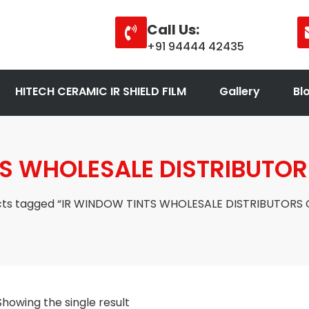
Call Us:
+91 94444 42435
HITECH CERAMIC IR SHIELD FILM
Gallery
Bl
S WHOLESALE DISTRIBUTOR
cts tagged “IR WINDOW TINTS WHOLESALE DISTRIBUTORS 
Showing the single result