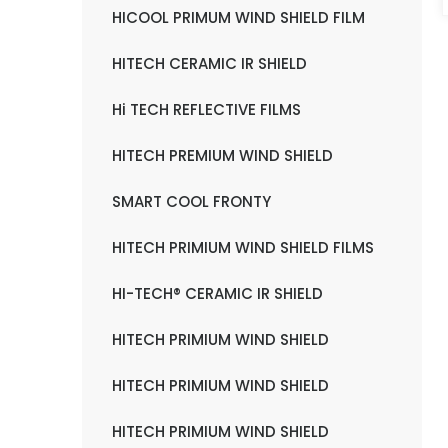
HICOOL PRIMUM WIND SHIELD FILM
HITECH CERAMIC IR SHIELD
Hi TECH REFLECTIVE FILMS
HITECH PREMIUM WIND SHIELD
SMART COOL FRONTY
HITECH PRIMIUM WIND SHIELD FILMS
HI-TECH® CERAMIC IR SHIELD
HITECH PRIMIUM WIND SHIELD
HITECH PRIMIUM WIND SHIELD
HITECH PRIMIUM WIND SHIELD