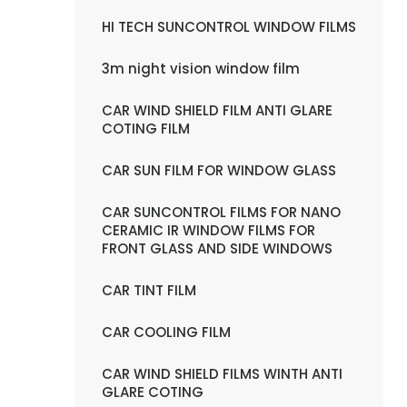
HI TECH SUNCONTROL WINDOW FILMS
3m night vision window film
CAR WIND SHIELD FILM ANTI GLARE
COTING FILM
CAR SUN FILM FOR WINDOW GLASS
CAR SUNCONTROL FILMS FOR NANO
CERAMIC IR WINDOW FILMS FOR
FRONT GLASS AND SIDE WINDOWS
CAR TINT FILM
CAR COOLING FILM
CAR WIND SHIELD FILMS WINTH ANTI
GLARE COTING