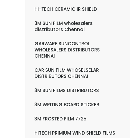
HI-TECH CERAMIC IR SHIELD
3M SUN FILM wholesalers
distributors Chennai
GARWARE SUNCONTROL
WHOLESALERS DISTRIBUTORS
CHENNAI
CAR SUN FILM WHOSELSELAR
DISTRIBUTORS CHENNAI
3M SUN FILMS DISTRIBUTORS
3M WRITING BOARD STICKER
3M FROSTED FILM 7725
HITECH PRIMIUM WIND SHIELD FILMS