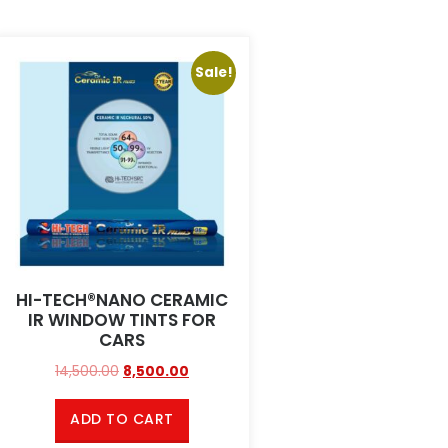
Sale!
HI-TECH®NANO CERAMIC
IR WINDOW TINTS FOR
CARS
14,500.00
8,500.00
ADD TO CART