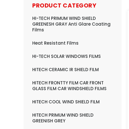
PRODUCT CATEGORY
HI-TECH PRIMUM WIND SHIELD
GREENESH GRAY Anti Glare Coating
Films
Heat Resistant Films
HI-TECH SOLAR WINDOWS FILMS
HITECH CERAMIC IR SHIELD FILM
HITECH FRONTTY FILM CAR FRONT
GLASS FILM CAR WINDSHIELD FILMS
HITECH COOL WIND SHIELD FILM
HITECH PRIMUM WIND SHIELD
GREENISH GREY