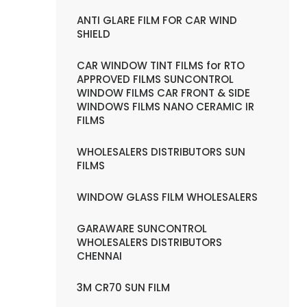
ANTI GLARE FILM FOR CAR WIND
SHIELD
CAR WINDOW TINT FILMS for RTO
APPROVED FILMS SUNCONTROL
WINDOW FILMS CAR FRONT & SIDE
WINDOWS FILMS NANO CERAMIC IR
FILMS
WHOLESALERS DISTRIBUTORS SUN
FILMS
WINDOW GLASS FILM WHOLESALERS
GARAWARE SUNCONTROL
WHOLESALERS DISTRIBUTORS
CHENNAI
3M CR70 SUN FILM