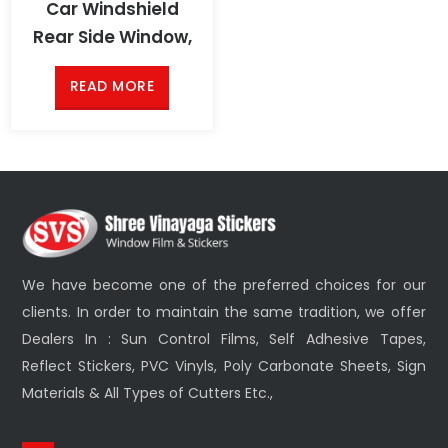
Car Windshield
Rear Side Window,
READ MORE
We have become one of the preferred choices for our
clients. In order to maintain the same tradition, we offer
Dealers In : Sun Control Films, Self Adhesive Tapes,
Reflect Stickers, PVC Vinyls, Poly Carbonate Sheets, Sign
Materials & All Types of Cutters Etc.,