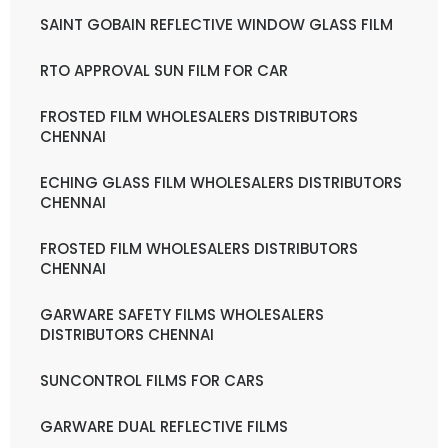
SAINT GOBAIN REFLECTIVE WINDOW GLASS FILM
RTO APPROVAL SUN FILM FOR CAR
FROSTED FILM WHOLESALERS DISTRIBUTORS
CHENNAI
ECHING GLASS FILM WHOLESALERS DISTRIBUTORS
CHENNAI
FROSTED FILM WHOLESALERS DISTRIBUTORS
CHENNAI
GARWARE SAFETY FILMS WHOLESALERS
DISTRIBUTORS CHENNAI
SUNCONTROL FILMS FOR CARS
GARWARE DUAL REFLECTIVE FILMS