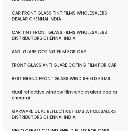
CAR FRONT GLASS TINT FILMS WHOLESALERS
DEALAR CHENNAI INDIA
CAR TINT FRONT GLASS FILMS WHOLESALERS
DISTRIBUTORS CHENNAI INDIA
ANTI GLARE COTING FILM FOR CAR
FRONT GLASS ANTI GLARE COTING FILM FOR CAR
BEST BRAND FRONT GLASS WIND SHIELD FILMS
dual reflective window film wholesalers dealar
chennai
GARWARE DUAL REFLECTIVE FILMS WHOLESALERS
DISTRIBUTORS CHENNAI INDIA
NENO CERAMIC WIND SHIELD FILMS FOR CARS