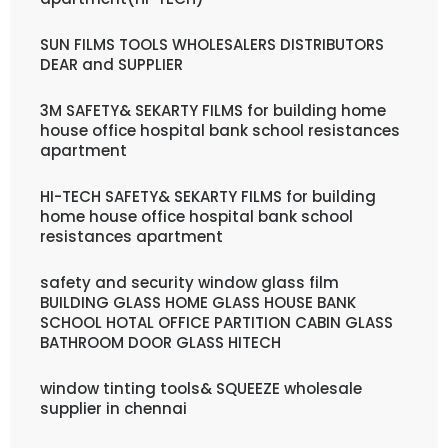
SUN FILMS TOOLS WHOLESALERS DISTRIBUTORS
DEAR and SUPPLIER
3M SAFETY& SEKARTY FILMS for building home
house office hospital bank school resistances
apartment
HI-TECH SAFETY& SEKARTY FILMS for building
home house office hospital bank school
resistances apartment
safety and security window glass film
BUILDING GLASS HOME GLASS HOUSE BANK
SCHOOL HOTAL OFFICE PARTITION CABIN GLASS
BATHROOM DOOR GLASS HITECH
window tinting tools& SQUEEZE wholesale
supplier in chennai