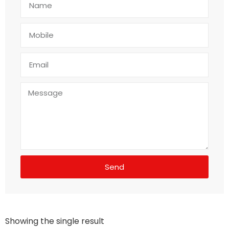
Send
Showing the single result