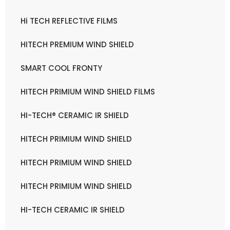
Hi TECH REFLECTIVE FILMS
HITECH PREMIUM WIND SHIELD
SMART COOL FRONTY
HITECH PRIMIUM WIND SHIELD FILMS
HI-TECH® CERAMIC IR SHIELD
HITECH PRIMIUM WIND SHIELD
HITECH PRIMIUM WIND SHIELD
HITECH PRIMIUM WIND SHIELD
HI-TECH CERAMIC IR SHIELD