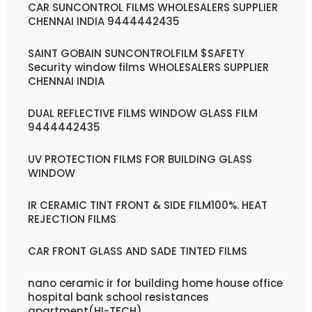
CAR SUNCONTROL FILMS WHOLESALERS SUPPLIER
CHENNAI INDIA 9444442435
SAINT GOBAIN SUNCONTROLFILM $SAFETY
Security window films WHOLESALERS SUPPLIER
CHENNAI INDIA
DUAL REFLECTIVE FILMS WINDOW GLASS FILM
9444442435
UV PROTECTION FILMS FOR BUILDING GLASS
WINDOW
IR CERAMIC TINT FRONT & SIDE FILM100%. HEAT
REJECTION FILMS
CAR FRONT GLASS AND SADE TINTED FILMS
nano ceramic ir for building home house office
hospital bank school resistances
apartment(HI-TECH)