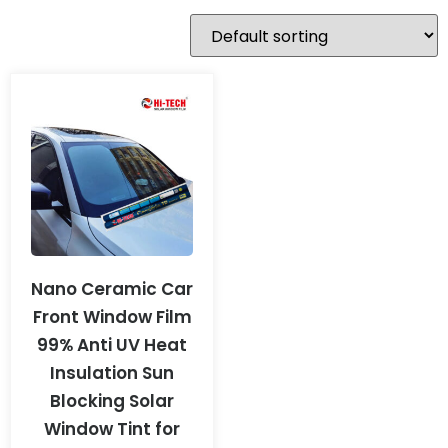
Nano Ceramic Car
Front Window Film
99% Anti UV Heat
Insulation Sun
Blocking Solar
Window Tint for