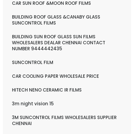
CAR SUN ROOF &MOON ROOF FILMS
BUILDING ROOF GLASS &CANABY GLASS
SUNCONTROL FILMS
BUILDING SUN ROOF GLASS SUN FILMS
WHOLESALERS DEALAR CHENNAI CONTACT
NUMBER 9444442435
SUNCONTROL FILM
CAR COOLING PAPER WHOLESALE PRICE
HITECH NENO CERAMIC IR FILMS
3m night vision 15
3M SUNCONTROL FILMS WHOLESALERS SUPPLIER
CHENNAI