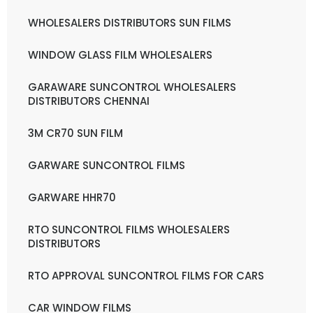
WHOLESALERS DISTRIBUTORS SUN FILMS
WINDOW GLASS FILM WHOLESALERS
GARAWARE SUNCONTROL WHOLESALERS
DISTRIBUTORS CHENNAI
3M CR70 SUN FILM
GARWARE SUNCONTROL FILMS
GARWARE HHR70
RTO SUNCONTROL FILMS WHOLESALERS
DISTRIBUTORS
RTO APPROVAL SUNCONTROL FILMS FOR CARS
CAR WINDOW FILMS