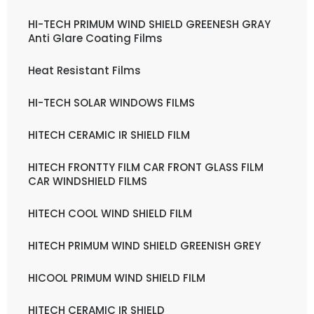
HI-TECH PRIMUM WIND SHIELD GREENESH GRAY
Anti Glare Coating Films
Heat Resistant Films
HI-TECH SOLAR WINDOWS FILMS
HITECH CERAMIC IR SHIELD FILM
HITECH FRONTTY FILM CAR FRONT GLASS FILM
CAR WINDSHIELD FILMS
HITECH COOL WIND SHIELD FILM
HITECH PRIMUM WIND SHIELD GREENISH GREY
HICOOL PRIMUM WIND SHIELD FILM
HITECH CERAMIC IR SHIELD