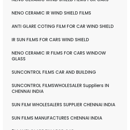
NENO CERAMIC IR WIND SHIELD FILMS
ANTI GLARE COTING FILM FOR CAR WIND SHIELD
IR SUN FILMS FOR CARS WIND SHIELD
NENO CERAMIC IR FILMS FOR CARS WINDOW
GLASS
SUNCONTROL FILMS CAR AND BUILDING
SUNCONTROL FILMSWHOLESALER Suppliers IN
CHENNAI INDIA
SUN FILM WHOLESALERS SUPPLIER CHENNAI INDIA
SUN FILMS MANUFACTURES CHENNAI INDIA