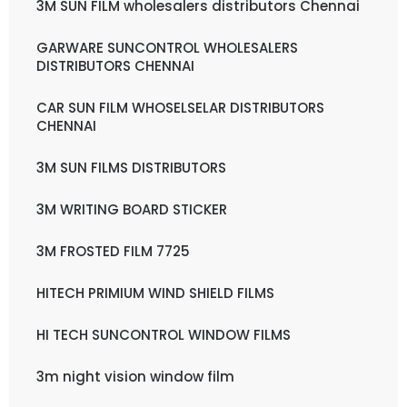
3M SUN FILM wholesalers distributors Chennai
GARWARE SUNCONTROL WHOLESALERS
DISTRIBUTORS CHENNAI
CAR SUN FILM WHOSELSELAR DISTRIBUTORS
CHENNAI
3M SUN FILMS DISTRIBUTORS
3M WRITING BOARD STICKER
3M FROSTED FILM 7725
HITECH PRIMIUM WIND SHIELD FILMS
HI TECH SUNCONTROL WINDOW FILMS
3m night vision window film