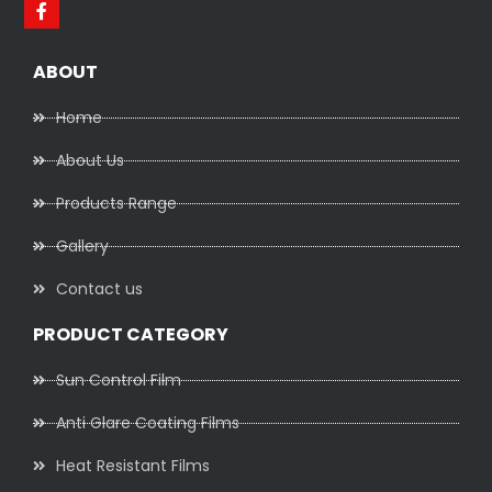
ABOUT
Home
About Us
Products Range
Gallery
Contact us
PRODUCT CATEGORY
Sun Control Film
Anti Glare Coating Films
Heat Resistant Films