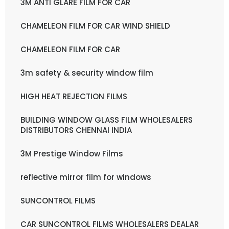
3M ANTI GLARE FILM FOR CAR
CHAMELEON FILM FOR CAR WIND SHIELD
CHAMELEON FILM FOR CAR
3m safety & security window film
HIGH HEAT REJECTION FILMS
BUILDING WINDOW GLASS FILM WHOLESALERS
DISTRIBUTORS CHENNAI INDIA
3M Prestige Window Films
reflective mirror film for windows
SUNCONTROL FILMS
CAR SUNCONTROL FILMS WHOLESALERS DEALAR