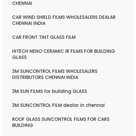
CHENNAI
CAR WIND SHIELD FILMS WHOLESALERS DEALAR
CHENNAI INDIA
CAR FRONT TINT GLASS FILM
HITECH NENO CERAMIC IR FILMS FOR BUILDING
GLASS
3M SUNCONTROL FILMS WHOLESALERS
DISTRIBUTORS CHENNAI INDIA
3M SUN FILMS for building GLASS
3M SUNCONTROL FILM dealar in chennai
ROOF GLASS SUNCONTROL FILMS FOR CARS
BUILDING