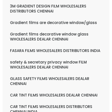
3M GRADIENT DESIGN FILM WHOLESALERS
DISTRIBUTORS CHENNAI
Gradient films are decorative window/glass
Gradient films decorative window glass
WHOLESALERS DEALAR CHENNAI
FASARA FILMS WHOLESALERS DISTRIBUTORS INDIA
safety & secretary privacy window FILM
WHOLESALERS DEALAR CHENNAI
GLASS SAFETY FILMS WHOLESALERS DEALAR
CHENNAI
CAR TINT FILMS WHOLESALERS DEALAR CHENNAI
CAR TINT FILMS WHOLESALERS DISTRIBUTORS
CHENNAI INDIA