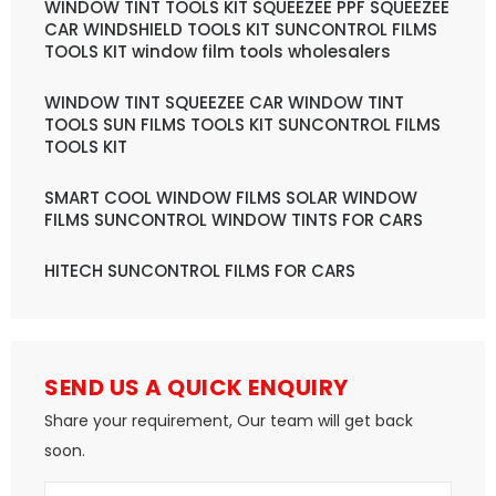
WINDOW TINT TOOLS KIT SQUEEZEE PPF SQUEEZEE
CAR WINDSHIELD TOOLS KIT SUNCONTROL FILMS
TOOLS KIT window film tools wholesalers
WINDOW TINT SQUEEZEE CAR WINDOW TINT
TOOLS SUN FILMS TOOLS KIT SUNCONTROL FILMS
TOOLS KIT
SMART COOL WINDOW FILMS SOLAR WINDOW
FILMS SUNCONTROL WINDOW TINTS FOR CARS
HITECH SUNCONTROL FILMS FOR CARS
SEND US A QUICK ENQUIRY
Share your requirement, Our team will get back
soon.