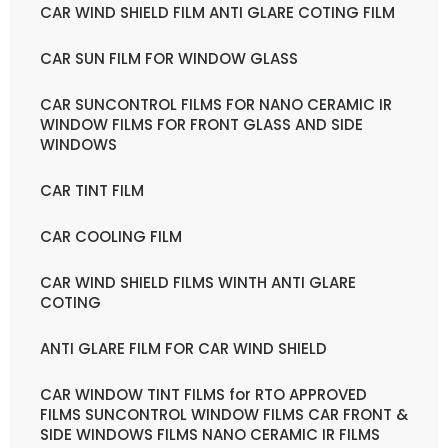
CAR WIND SHIELD FILM ANTI GLARE COTING FILM
CAR SUN FILM FOR WINDOW GLASS
CAR SUNCONTROL FILMS FOR NANO CERAMIC IR
WINDOW FILMS FOR FRONT GLASS AND SIDE
WINDOWS
CAR TINT FILM
CAR COOLING FILM
CAR WIND SHIELD FILMS WINTH ANTI GLARE
COTING
ANTI GLARE FILM FOR CAR WIND SHIELD
CAR WINDOW TINT FILMS for RTO APPROVED
FILMS SUNCONTROL WINDOW FILMS CAR FRONT &
SIDE WINDOWS FILMS NANO CERAMIC IR FILMS