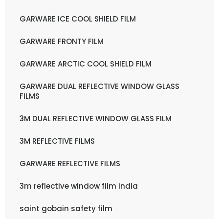
GARWARE ICE COOL SHIELD FILM
GARWARE FRONTY FILM
GARWARE ARCTIC COOL SHIELD FILM
GARWARE DUAL REFLECTIVE WINDOW GLASS
FILMS
3M DUAL REFLECTIVE WINDOW GLASS FILM
3M REFLECTIVE FILMS
GARWARE REFLECTIVE FILMS
3m reflective window film india
saint gobain safety film