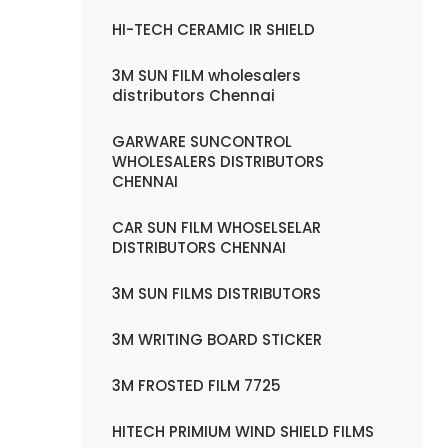
HI-TECH CERAMIC IR SHIELD
3M SUN FILM wholesalers
distributors Chennai
GARWARE SUNCONTROL
WHOLESALERS DISTRIBUTORS
CHENNAI
CAR SUN FILM WHOSELSELAR
DISTRIBUTORS CHENNAI
3M SUN FILMS DISTRIBUTORS
3M WRITING BOARD STICKER
3M FROSTED FILM 7725
HITECH PRIMIUM WIND SHIELD FILMS