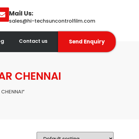
Mail Us:
sales@hi-techsuncontrolfilm.com
og
Contact us
Send Enquiry
LAR CHENNAI
 CHENNAI”