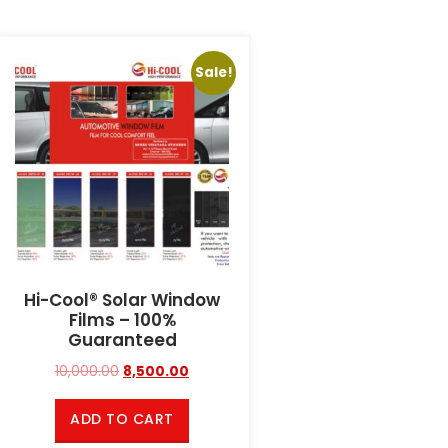
Sale!
Hi-Cool® Solar Window
Films – 100%
Guaranteed
10,000.00
8,500.00
ADD TO CART