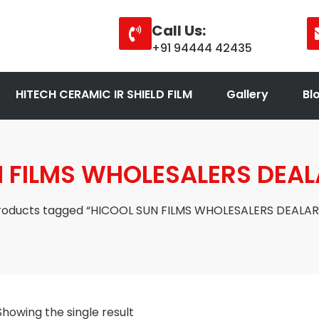
Call Us:
+91 94444 42435
HITECH CERAMIC IR SHIELD FILM
Gallery
Bl
 FILMS WHOLESALERS DEA
roducts tagged “HICOOL SUN FILMS WHOLESALERS DEALAR
Showing the single result