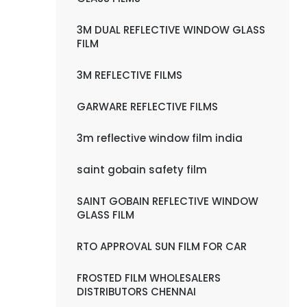
3M DUAL REFLECTIVE WINDOW GLASS
FILM
3M REFLECTIVE FILMS
GARWARE REFLECTIVE FILMS
3m reflective window film india
saint gobain safety film
SAINT GOBAIN REFLECTIVE WINDOW
GLASS FILM
RTO APPROVAL SUN FILM FOR CAR
FROSTED FILM WHOLESALERS
DISTRIBUTORS CHENNAI