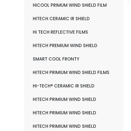
HICOOL PRIMUM WIND SHIELD FILM
HITECH CERAMIC IR SHIELD
Hi TECH REFLECTIVE FILMS
HITECH PREMIUM WIND SHIELD
SMART COOL FRONTY
HITECH PRIMIUM WIND SHIELD FILMS
HI-TECH® CERAMIC IR SHIELD
HITECH PRIMIUM WIND SHIELD
HITECH PRIMIUM WIND SHIELD
HITECH PRIMIUM WIND SHIELD