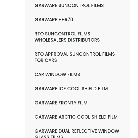
GARWARE SUNCONTROL FILMS
GARWARE HHR70
RTO SUNCONTROL FILMS
WHOLESALERS DISTRIBUTORS
RTO APPROVAL SUNCONTROL FILMS
FOR CARS
CAR WINDOW FILMS
GARWARE ICE COOL SHIELD FILM
GARWARE FRONTY FILM
GARWARE ARCTIC COOL SHIELD FILM
GARWARE DUAL REFLECTIVE WINDOW
GLASS FILMS