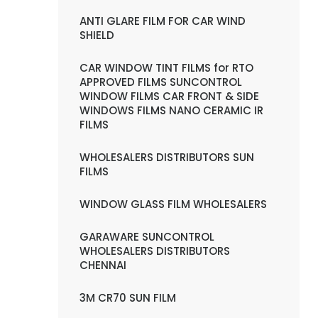
ANTI GLARE FILM FOR CAR WIND
SHIELD
CAR WINDOW TINT FILMS for RTO
APPROVED FILMS SUNCONTROL
WINDOW FILMS CAR FRONT & SIDE
WINDOWS FILMS NANO CERAMIC IR
FILMS
WHOLESALERS DISTRIBUTORS SUN
FILMS
WINDOW GLASS FILM WHOLESALERS
GARAWARE SUNCONTROL
WHOLESALERS DISTRIBUTORS
CHENNAI
3M CR70 SUN FILM