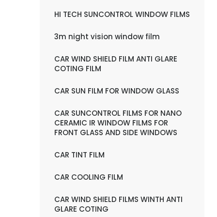
HI TECH SUNCONTROL WINDOW FILMS
3m night vision window film
CAR WIND SHIELD FILM ANTI GLARE
COTING FILM
CAR SUN FILM FOR WINDOW GLASS
CAR SUNCONTROL FILMS FOR NANO
CERAMIC IR WINDOW FILMS FOR
FRONT GLASS AND SIDE WINDOWS
CAR TINT FILM
CAR COOLING FILM
CAR WIND SHIELD FILMS WINTH ANTI
GLARE COTING