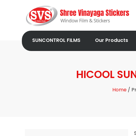
SUNCONTROL FILMS
Our Products
HICOOL SUN
Home
/ P