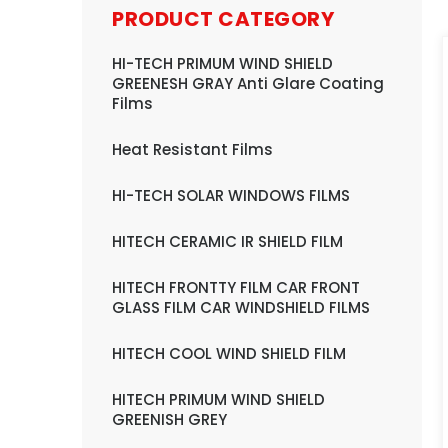
PRODUCT CATEGORY
HI-TECH PRIMUM WIND SHIELD
GREENESH GRAY Anti Glare Coating
Films
Heat Resistant Films
HI-TECH SOLAR WINDOWS FILMS
HITECH CERAMIC IR SHIELD FILM
HITECH FRONTTY FILM CAR FRONT
GLASS FILM CAR WINDSHIELD FILMS
HITECH COOL WIND SHIELD FILM
HITECH PRIMUM WIND SHIELD
GREENISH GREY