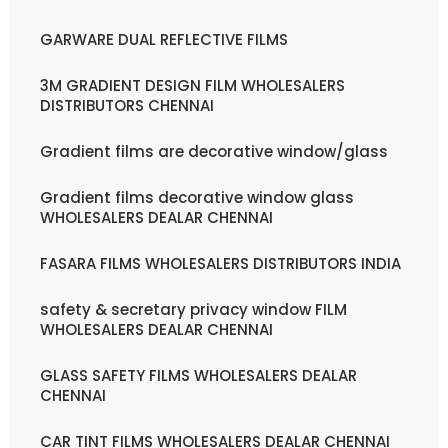
GARWARE DUAL REFLECTIVE FILMS
3M GRADIENT DESIGN FILM WHOLESALERS
DISTRIBUTORS CHENNAI
Gradient films are decorative window/glass
Gradient films decorative window glass
WHOLESALERS DEALAR CHENNAI
FASARA FILMS WHOLESALERS DISTRIBUTORS INDIA
safety & secretary privacy window FILM
WHOLESALERS DEALAR CHENNAI
GLASS SAFETY FILMS WHOLESALERS DEALAR
CHENNAI
CAR TINT FILMS WHOLESALERS DEALAR CHENNAI