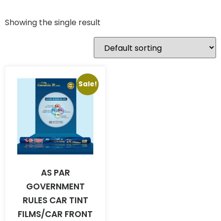
Showing the single result
Sale!
AS PAR
GOVERNMENT
RULES CAR TINT
FILMS/CAR FRONT