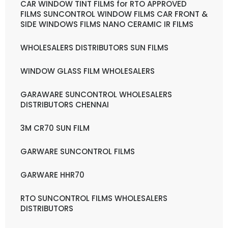
CAR WINDOW TINT FILMS for RTO APPROVED
FILMS SUNCONTROL WINDOW FILMS CAR FRONT &
SIDE WINDOWS FILMS NANO CERAMIC IR FILMS
WHOLESALERS DISTRIBUTORS SUN FILMS
WINDOW GLASS FILM WHOLESALERS
GARAWARE SUNCONTROL WHOLESALERS
DISTRIBUTORS CHENNAI
3M CR70 SUN FILM
GARWARE SUNCONTROL FILMS
GARWARE HHR70
RTO SUNCONTROL FILMS WHOLESALERS
DISTRIBUTORS