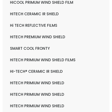
HICOOL PRIMUM WIND SHIELD FILM
HITECH CERAMIC IR SHIELD
Hi TECH REFLECTIVE FILMS
HITECH PREMIUM WIND SHIELD
SMART COOL FRONTY
HITECH PRIMIUM WIND SHIELD FILMS
HI-TECH® CERAMIC IR SHIELD
HITECH PRIMIUM WIND SHIELD
HITECH PRIMIUM WIND SHIELD
HITECH PRIMIUM WIND SHIELD