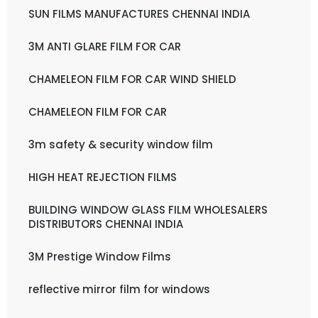
SUN FILMS MANUFACTURES CHENNAI INDIA
3M ANTI GLARE FILM FOR CAR
CHAMELEON FILM FOR CAR WIND SHIELD
CHAMELEON FILM FOR CAR
3m safety & security window film
HIGH HEAT REJECTION FILMS
BUILDING WINDOW GLASS FILM WHOLESALERS
DISTRIBUTORS CHENNAI INDIA
3M Prestige Window Films
reflective mirror film for windows