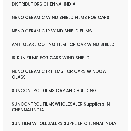
DISTRIBUTORS CHENNAI INDIA
NENO CERAMIC WIND SHIELD FILMS FOR CARS
NENO CERAMIC IR WIND SHIELD FILMS
ANTI GLARE COTING FILM FOR CAR WIND SHIELD
IR SUN FILMS FOR CARS WIND SHIELD
NENO CERAMIC IR FILMS FOR CARS WINDOW
GLASS
SUNCONTROL FILMS CAR AND BUILDING
SUNCONTROL FILMSWHOLESALER Suppliers IN
CHENNAI INDIA
SUN FILM WHOLESALERS SUPPLIER CHENNAI INDIA