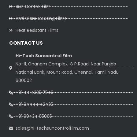
Sun Control Film
Anti Glare Coating Films
Heat Resistant Films
CONTACT US
Hi-Tech Suncontrol Film
No-11, Gnanam Complex, G P Road, Near Punjab
National Bank, Mount Road, Chennai, Tamil Nadu
600002
+91 44 4335 7548
+91 94444 42435
+91 90434 65065
sales@hi-techsuncontrolfilm.com