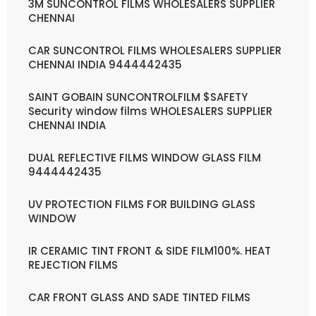
3M SUNCONTROL FILMS WHOLESALERS SUPPLIER
CHENNAI
CAR SUNCONTROL FILMS WHOLESALERS SUPPLIER
CHENNAI INDIA 9444442435
SAINT GOBAIN SUNCONTROLFILM $SAFETY
Security window films WHOLESALERS SUPPLIER
CHENNAI INDIA
DUAL REFLECTIVE FILMS WINDOW GLASS FILM
9444442435
UV PROTECTION FILMS FOR BUILDING GLASS
WINDOW
IR CERAMIC TINT FRONT & SIDE FILM100%. HEAT
REJECTION FILMS
CAR FRONT GLASS AND SADE TINTED FILMS