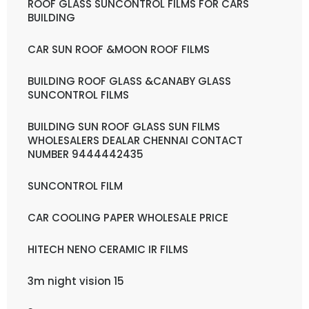
ROOF GLASS SUNCONTROL FILMS FOR CARS
BUILDING
CAR SUN ROOF &MOON ROOF FILMS
BUILDING ROOF GLASS &CANABY GLASS
SUNCONTROL FILMS
BUILDING SUN ROOF GLASS SUN FILMS
WHOLESALERS DEALAR CHENNAI CONTACT
NUMBER 9444442435
SUNCONTROL FILM
CAR COOLING PAPER WHOLESALE PRICE
HITECH NENO CERAMIC IR FILMS
3m night vision 15