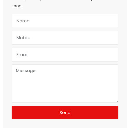
soon.
Send