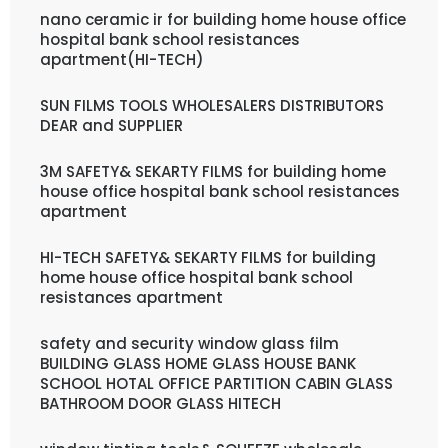
nano ceramic ir for building home house office
hospital bank school resistances
apartment(HI-TECH)
SUN FILMS TOOLS WHOLESALERS DISTRIBUTORS
DEAR and SUPPLIER
3M SAFETY& SEKARTY FILMS for building home
house office hospital bank school resistances
apartment
HI-TECH SAFETY& SEKARTY FILMS for building
home house office hospital bank school
resistances apartment
safety and security window glass film
BUILDING GLASS HOME GLASS HOUSE BANK
SCHOOL HOTAL OFFICE PARTITION CABIN GLASS
BATHROOM DOOR GLASS HITECH