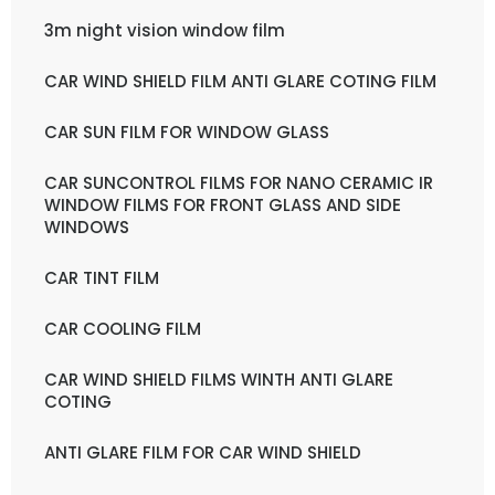
3m night vision window film
CAR WIND SHIELD FILM ANTI GLARE COTING FILM
CAR SUN FILM FOR WINDOW GLASS
CAR SUNCONTROL FILMS FOR NANO CERAMIC IR
WINDOW FILMS FOR FRONT GLASS AND SIDE
WINDOWS
CAR TINT FILM
CAR COOLING FILM
CAR WIND SHIELD FILMS WINTH ANTI GLARE
COTING
ANTI GLARE FILM FOR CAR WIND SHIELD