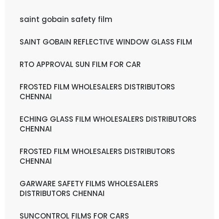
saint gobain safety film
SAINT GOBAIN REFLECTIVE WINDOW GLASS FILM
RTO APPROVAL SUN FILM FOR CAR
FROSTED FILM WHOLESALERS DISTRIBUTORS
CHENNAI
ECHING GLASS FILM WHOLESALERS DISTRIBUTORS
CHENNAI
FROSTED FILM WHOLESALERS DISTRIBUTORS
CHENNAI
GARWARE SAFETY FILMS WHOLESALERS
DISTRIBUTORS CHENNAI
SUNCONTROL FILMS FOR CARS