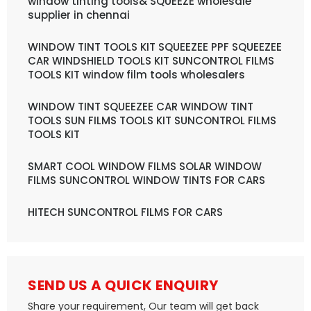
window tinting tools& SQUEEZE wholesale
supplier in chennai
WINDOW TINT TOOLS KIT SQUEEZEE PPF SQUEEZEE
CAR WINDSHIELD TOOLS KIT SUNCONTROL FILMS
TOOLS KIT window film tools wholesalers
WINDOW TINT SQUEEZEE CAR WINDOW TINT
TOOLS SUN FILMS TOOLS KIT SUNCONTROL FILMS
TOOLS KIT
SMART COOL WINDOW FILMS SOLAR WINDOW
FILMS SUNCONTROL WINDOW TINTS FOR CARS
HITECH SUNCONTROL FILMS FOR CARS
SEND US A QUICK ENQUIRY
Share your requirement, Our team will get back