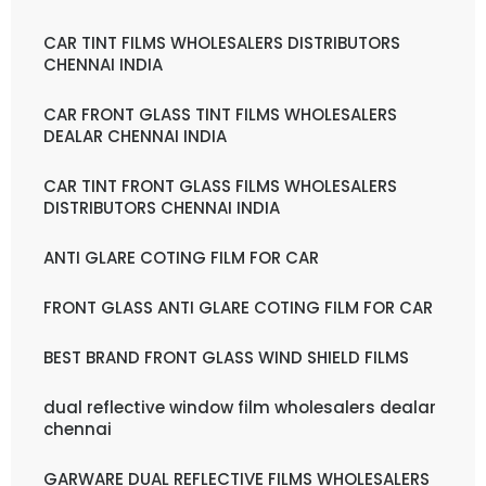
CAR TINT FILMS WHOLESALERS DISTRIBUTORS
CHENNAI INDIA
CAR FRONT GLASS TINT FILMS WHOLESALERS
DEALAR CHENNAI INDIA
CAR TINT FRONT GLASS FILMS WHOLESALERS
DISTRIBUTORS CHENNAI INDIA
ANTI GLARE COTING FILM FOR CAR
FRONT GLASS ANTI GLARE COTING FILM FOR CAR
BEST BRAND FRONT GLASS WIND SHIELD FILMS
dual reflective window film wholesalers dealar
chennai
GARWARE DUAL REFLECTIVE FILMS WHOLESALERS