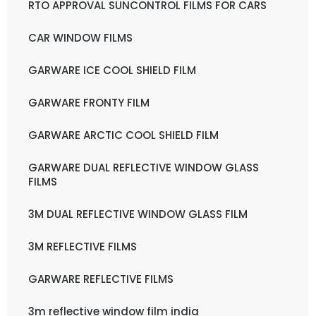
RTO APPROVAL SUNCONTROL FILMS FOR CARS
CAR WINDOW FILMS
GARWARE ICE COOL SHIELD FILM
GARWARE FRONTY FILM
GARWARE ARCTIC COOL SHIELD FILM
GARWARE DUAL REFLECTIVE WINDOW GLASS
FILMS
3M DUAL REFLECTIVE WINDOW GLASS FILM
3M REFLECTIVE FILMS
GARWARE REFLECTIVE FILMS
3m reflective window film india