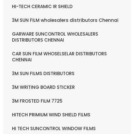
HI-TECH CERAMIC IR SHIELD
3M SUN FILM wholesalers distributors Chennai
GARWARE SUNCONTROL WHOLESALERS
DISTRIBUTORS CHENNAI
CAR SUN FILM WHOSELSELAR DISTRIBUTORS
CHENNAI
3M SUN FILMS DISTRIBUTORS
3M WRITING BOARD STICKER
3M FROSTED FILM 7725
HITECH PRIMIUM WIND SHIELD FILMS
HI TECH SUNCONTROL WINDOW FILMS