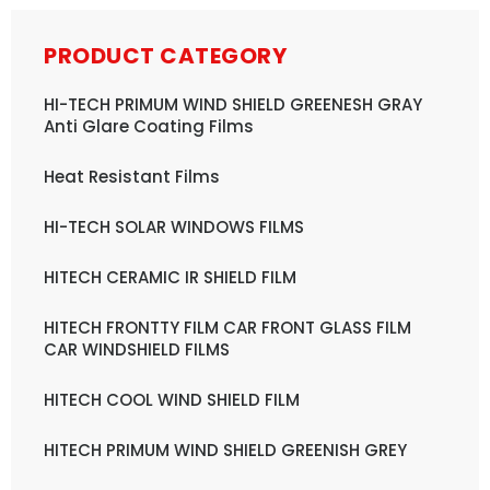
PRODUCT CATEGORY
HI-TECH PRIMUM WIND SHIELD GREENESH GRAY
Anti Glare Coating Films
Heat Resistant Films
HI-TECH SOLAR WINDOWS FILMS
HITECH CERAMIC IR SHIELD FILM
HITECH FRONTTY FILM CAR FRONT GLASS FILM
CAR WINDSHIELD FILMS
HITECH COOL WIND SHIELD FILM
HITECH PRIMUM WIND SHIELD GREENISH GREY