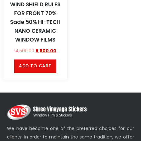
WIND SHIELD RULES
FOR FRONT 70%
Sade 50% HI-TECH
NANO CERAMIC
WINDOW FILMS
14,500.00
8,500.00
ADD TO CART
We have become one of the preferred choices for our
clients. In order to maintain the same tradition, we offer