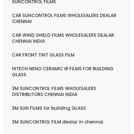
SUNCONTROL FILMS
CAR SUNCONTROL FILMS WHOLESALERS DEALAR
CHENNAI
CAR WIND SHIELD FILMS WHOLESALERS DEALAR
CHENNAI INDIA
CAR FRONT TINT GLASS FILM
HITECH NENO CERAMIC IR FILMS FOR BUILDING
GLASS
3M SUNCONTROL FILMS WHOLESALERS
DISTRIBUTORS CHENNAI INDIA
3M SUN FILMS for building GLASS
3M SUNCONTROL FILM dealar in chennai