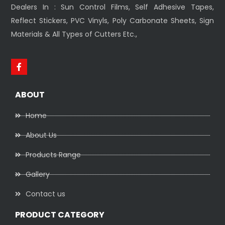
Dealers In : Sun Control Films, Self Adhesive Tapes,
Reflect Stickers, PVC Vinyls, Poly Carbonate Sheets, Sign
Materials & All Types of Cutters Etc.,
ABOUT
Home
About Us
Products Range
Gallery
Contact us
PRODUCT CATEGORY