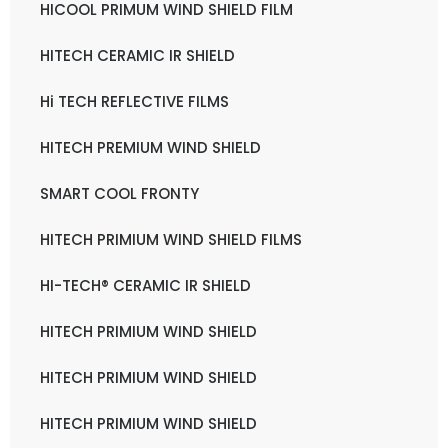
HICOOL PRIMUM WIND SHIELD FILM
HITECH CERAMIC IR SHIELD
Hi TECH REFLECTIVE FILMS
HITECH PREMIUM WIND SHIELD
SMART COOL FRONTY
HITECH PRIMIUM WIND SHIELD FILMS
HI-TECH® CERAMIC IR SHIELD
HITECH PRIMIUM WIND SHIELD
HITECH PRIMIUM WIND SHIELD
HITECH PRIMIUM WIND SHIELD