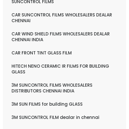
SUNCONTROL FILMS
CAR SUNCONTROL FILMS WHOLESALERS DEALAR
CHENNAI
CAR WIND SHIELD FILMS WHOLESALERS DEALAR
CHENNAI INDIA
CAR FRONT TINT GLASS FILM
HITECH NENO CERAMIC IR FILMS FOR BUILDING
GLASS
3M SUNCONTROL FILMS WHOLESALERS
DISTRIBUTORS CHENNAI INDIA
3M SUN FILMS for building GLASS
3M SUNCONTROL FILM dealar in chennai