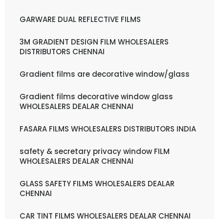
GARWARE DUAL REFLECTIVE FILMS
3M GRADIENT DESIGN FILM WHOLESALERS
DISTRIBUTORS CHENNAI
Gradient films are decorative window/glass
Gradient films decorative window glass
WHOLESALERS DEALAR CHENNAI
FASARA FILMS WHOLESALERS DISTRIBUTORS INDIA
safety & secretary privacy window FILM
WHOLESALERS DEALAR CHENNAI
GLASS SAFETY FILMS WHOLESALERS DEALAR
CHENNAI
CAR TINT FILMS WHOLESALERS DEALAR CHENNAI