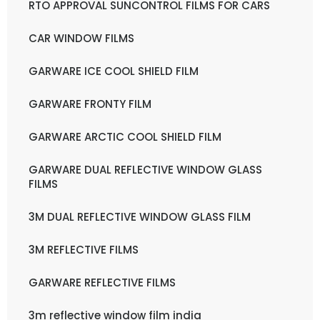
RTO APPROVAL SUNCONTROL FILMS FOR CARS
CAR WINDOW FILMS
GARWARE ICE COOL SHIELD FILM
GARWARE FRONTY FILM
GARWARE ARCTIC COOL SHIELD FILM
GARWARE DUAL REFLECTIVE WINDOW GLASS
FILMS
3M DUAL REFLECTIVE WINDOW GLASS FILM
3M REFLECTIVE FILMS
GARWARE REFLECTIVE FILMS
3m reflective window film india