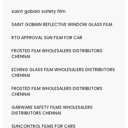
saint gobain safety film
SAINT GOBAIN REFLECTIVE WINDOW GLASS FILM
RTO APPROVAL SUN FILM FOR CAR
FROSTED FILM WHOLESALERS DISTRIBUTORS
CHENNAI
ECHING GLASS FILM WHOLESALERS DISTRIBUTORS
CHENNAI
FROSTED FILM WHOLESALERS DISTRIBUTORS
CHENNAI
GARWARE SAFETY FILMS WHOLESALERS
DISTRIBUTORS CHENNAI
SUNCONTROL FILMS FOR CARS