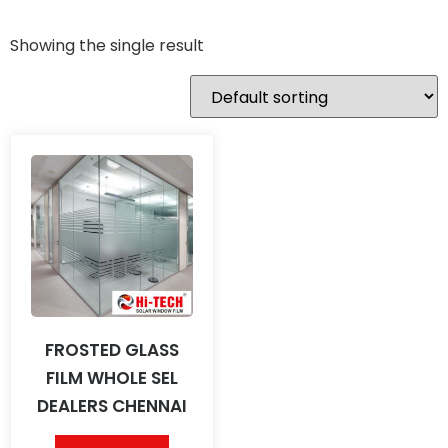
Showing the single result
FROSTED GLASS
FILM WHOLE SEL
DEALERS CHENNAI