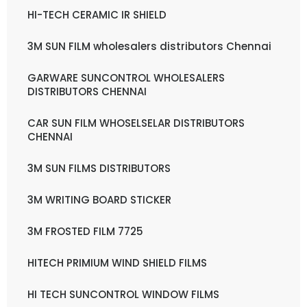
HI-TECH CERAMIC IR SHIELD
3M SUN FILM wholesalers distributors Chennai
GARWARE SUNCONTROL WHOLESALERS
DISTRIBUTORS CHENNAI
CAR SUN FILM WHOSELSELAR DISTRIBUTORS
CHENNAI
3M SUN FILMS DISTRIBUTORS
3M WRITING BOARD STICKER
3M FROSTED FILM 7725
HITECH PRIMIUM WIND SHIELD FILMS
HI TECH SUNCONTROL WINDOW FILMS