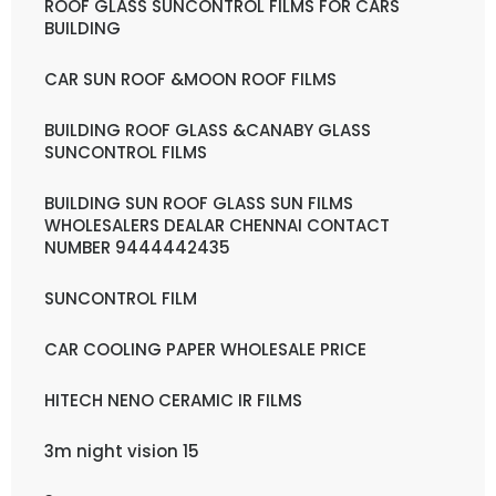
ROOF GLASS SUNCONTROL FILMS FOR CARS
BUILDING
CAR SUN ROOF &MOON ROOF FILMS
BUILDING ROOF GLASS &CANABY GLASS
SUNCONTROL FILMS
BUILDING SUN ROOF GLASS SUN FILMS
WHOLESALERS DEALAR CHENNAI CONTACT
NUMBER 9444442435
SUNCONTROL FILM
CAR COOLING PAPER WHOLESALE PRICE
HITECH NENO CERAMIC IR FILMS
3m night vision 15