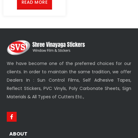
READ MORE
We have become one of the preferred choices for our
clients. In order to maintain the same tradition, we offer
Dealers In : Sun Control Films, Self Adhesive Tapes,
Reflect Stickers, PVC Vinyls, Poly Carbonate Sheets, Sign
Materials & All Types of Cutters Etc.,
ABOUT