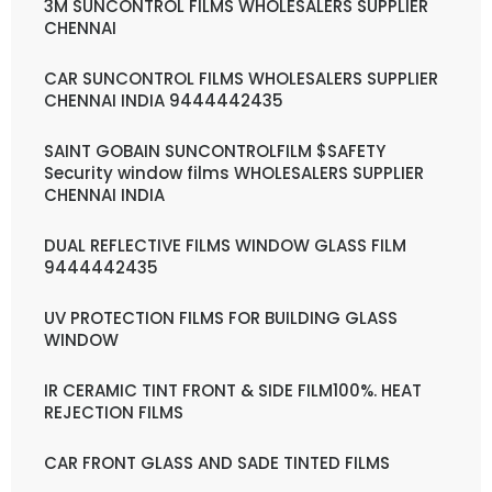
3M SUNCONTROL FILMS WHOLESALERS SUPPLIER
CHENNAI
CAR SUNCONTROL FILMS WHOLESALERS SUPPLIER
CHENNAI INDIA 9444442435
SAINT GOBAIN SUNCONTROLFILM $SAFETY
Security window films WHOLESALERS SUPPLIER
CHENNAI INDIA
DUAL REFLECTIVE FILMS WINDOW GLASS FILM
9444442435
UV PROTECTION FILMS FOR BUILDING GLASS
WINDOW
IR CERAMIC TINT FRONT & SIDE FILM100%. HEAT
REJECTION FILMS
CAR FRONT GLASS AND SADE TINTED FILMS