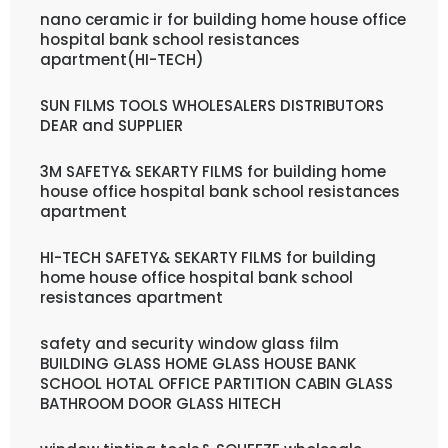
nano ceramic ir for building home house office
hospital bank school resistances
apartment(HI-TECH)
SUN FILMS TOOLS WHOLESALERS DISTRIBUTORS
DEAR and SUPPLIER
3M SAFETY& SEKARTY FILMS for building home
house office hospital bank school resistances
apartment
HI-TECH SAFETY& SEKARTY FILMS for building
home house office hospital bank school
resistances apartment
safety and security window glass film
BUILDING GLASS HOME GLASS HOUSE BANK
SCHOOL HOTAL OFFICE PARTITION CABIN GLASS
BATHROOM DOOR GLASS HITECH