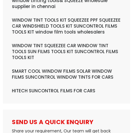
window tinting tools& SQUEEZE wholesale
supplier in chennai
WINDOW TINT TOOLS KIT SQUEEZEE PPF SQUEEZEE
CAR WINDSHIELD TOOLS KIT SUNCONTROL FILMS
TOOLS KIT window film tools wholesalers
WINDOW TINT SQUEEZEE CAR WINDOW TINT
TOOLS SUN FILMS TOOLS KIT SUNCONTROL FILMS
TOOLS KIT
SMART COOL WINDOW FILMS SOLAR WINDOW
FILMS SUNCONTROL WINDOW TINTS FOR CARS
HITECH SUNCONTROL FILMS FOR CARS
SEND US A QUICK ENQUIRY
Share your requirement, Our team will get back