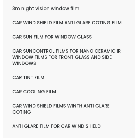
3m night vision window film
CAR WIND SHIELD FILM ANTI GLARE COTING FILM
CAR SUN FILM FOR WINDOW GLASS
CAR SUNCONTROL FILMS FOR NANO CERAMIC IR
WINDOW FILMS FOR FRONT GLASS AND SIDE
WINDOWS
CAR TINT FILM
CAR COOLING FILM
CAR WIND SHIELD FILMS WINTH ANTI GLARE
COTING
ANTI GLARE FILM FOR CAR WIND SHIELD