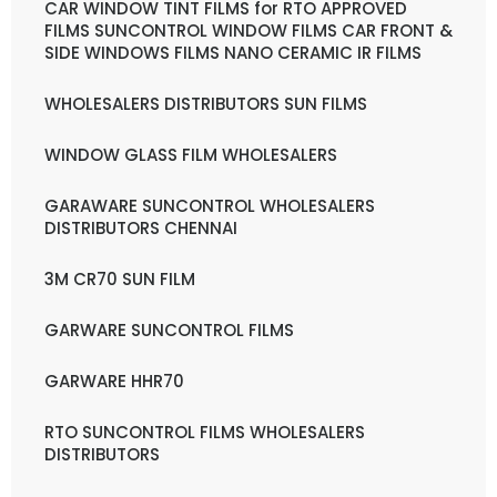
CAR WINDOW TINT FILMS for RTO APPROVED
FILMS SUNCONTROL WINDOW FILMS CAR FRONT &
SIDE WINDOWS FILMS NANO CERAMIC IR FILMS
WHOLESALERS DISTRIBUTORS SUN FILMS
WINDOW GLASS FILM WHOLESALERS
GARAWARE SUNCONTROL WHOLESALERS
DISTRIBUTORS CHENNAI
3M CR70 SUN FILM
GARWARE SUNCONTROL FILMS
GARWARE HHR70
RTO SUNCONTROL FILMS WHOLESALERS
DISTRIBUTORS