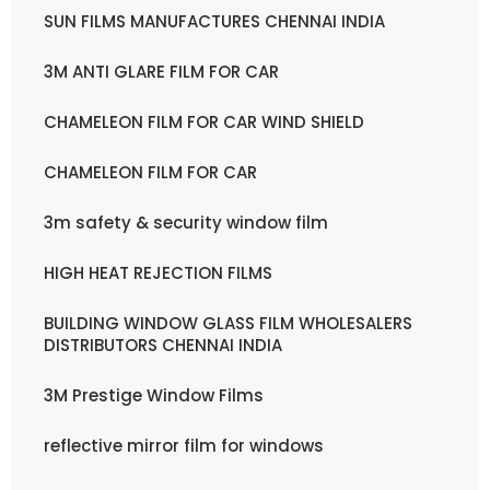
SUN FILMS MANUFACTURES CHENNAI INDIA
3M ANTI GLARE FILM FOR CAR
CHAMELEON FILM FOR CAR WIND SHIELD
CHAMELEON FILM FOR CAR
3m safety & security window film
HIGH HEAT REJECTION FILMS
BUILDING WINDOW GLASS FILM WHOLESALERS
DISTRIBUTORS CHENNAI INDIA
3M Prestige Window Films
reflective mirror film for windows