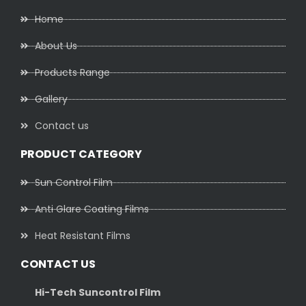
Home
About Us
Products Range
Gallery
Contact us
PRODUCT CATEGORY
Sun Control Film
Anti Glare Coating Films
Heat Resistant Films
CONTACT US
Hi-Tech Suncontrol Film