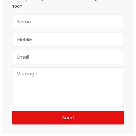
soon.
Send