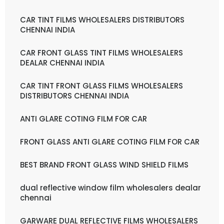
CAR TINT FILMS WHOLESALERS DISTRIBUTORS
CHENNAI INDIA
CAR FRONT GLASS TINT FILMS WHOLESALERS
DEALAR CHENNAI INDIA
CAR TINT FRONT GLASS FILMS WHOLESALERS
DISTRIBUTORS CHENNAI INDIA
ANTI GLARE COTING FILM FOR CAR
FRONT GLASS ANTI GLARE COTING FILM FOR CAR
BEST BRAND FRONT GLASS WIND SHIELD FILMS
dual reflective window film wholesalers dealar
chennai
GARWARE DUAL REFLECTIVE FILMS WHOLESALERS