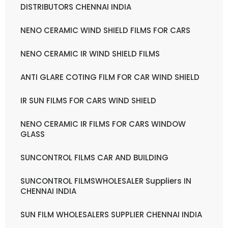
DISTRIBUTORS CHENNAI INDIA
NENO CERAMIC WIND SHIELD FILMS FOR CARS
NENO CERAMIC IR WIND SHIELD FILMS
ANTI GLARE COTING FILM FOR CAR WIND SHIELD
IR SUN FILMS FOR CARS WIND SHIELD
NENO CERAMIC IR FILMS FOR CARS WINDOW
GLASS
SUNCONTROL FILMS CAR AND BUILDING
SUNCONTROL FILMSWHOLESALER Suppliers IN
CHENNAI INDIA
SUN FILM WHOLESALERS SUPPLIER CHENNAI INDIA