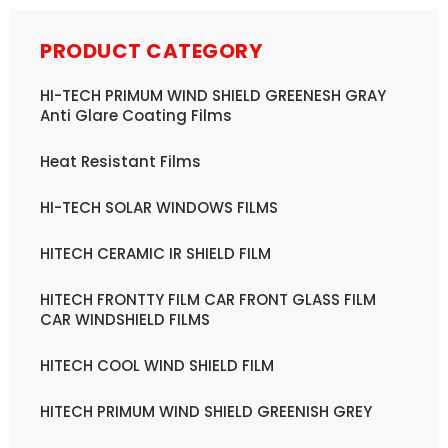
PRODUCT CATEGORY
HI-TECH PRIMUM WIND SHIELD GREENESH GRAY
Anti Glare Coating Films
Heat Resistant Films
HI-TECH SOLAR WINDOWS FILMS
HITECH CERAMIC IR SHIELD FILM
HITECH FRONTTY FILM CAR FRONT GLASS FILM
CAR WINDSHIELD FILMS
HITECH COOL WIND SHIELD FILM
HITECH PRIMUM WIND SHIELD GREENISH GREY