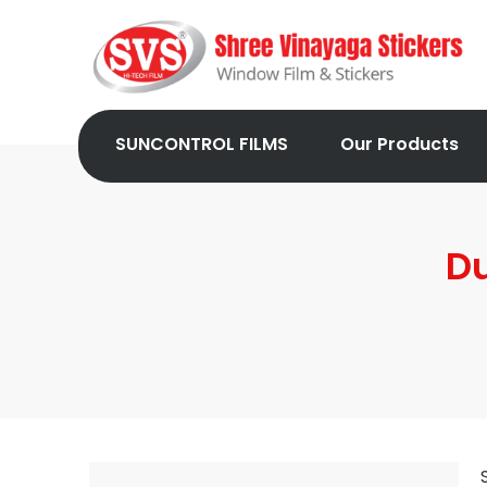
SUNCONTROL FILMS
Our Products
Du