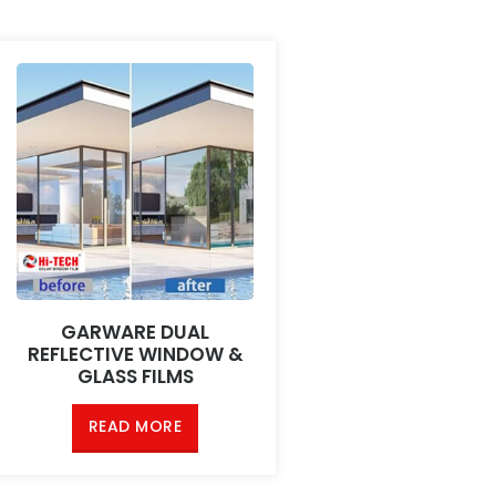
GARWARE DUAL
REFLECTIVE WINDOW &
GLASS FILMS
READ MORE