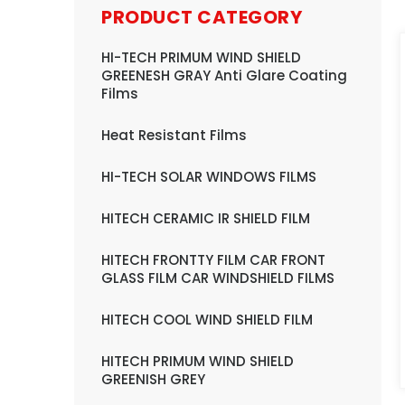
PRODUCT CATEGORY
HI-TECH PRIMUM WIND SHIELD
GREENESH GRAY Anti Glare Coating
Films
Heat Resistant Films
HI-TECH SOLAR WINDOWS FILMS
HITECH CERAMIC IR SHIELD FILM
HITECH FRONTTY FILM CAR FRONT
GLASS FILM CAR WINDSHIELD FILMS
HITECH COOL WIND SHIELD FILM
HITECH PRIMUM WIND SHIELD
GREENISH GREY