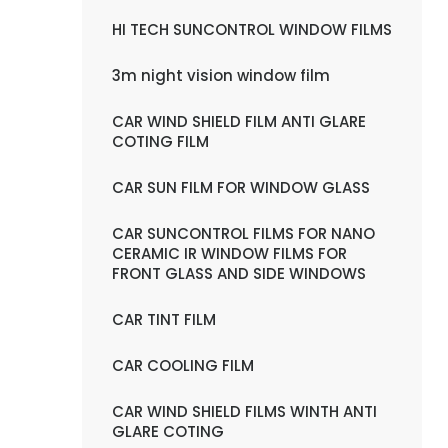
HI TECH SUNCONTROL WINDOW FILMS
3m night vision window film
CAR WIND SHIELD FILM ANTI GLARE
COTING FILM
CAR SUN FILM FOR WINDOW GLASS
CAR SUNCONTROL FILMS FOR NANO
CERAMIC IR WINDOW FILMS FOR
FRONT GLASS AND SIDE WINDOWS
CAR TINT FILM
CAR COOLING FILM
CAR WIND SHIELD FILMS WINTH ANTI
GLARE COTING