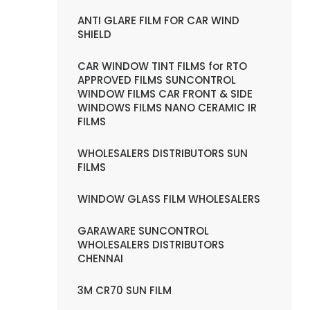
ANTI GLARE FILM FOR CAR WIND
SHIELD
CAR WINDOW TINT FILMS for RTO
APPROVED FILMS SUNCONTROL
WINDOW FILMS CAR FRONT & SIDE
WINDOWS FILMS NANO CERAMIC IR
FILMS
WHOLESALERS DISTRIBUTORS SUN
FILMS
WINDOW GLASS FILM WHOLESALERS
GARAWARE SUNCONTROL
WHOLESALERS DISTRIBUTORS
CHENNAI
3M CR70 SUN FILM