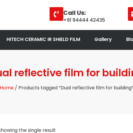
Call Us:
+91 94444 42435
HITECH CERAMIC IR SHIELD FILM
Gallery
Bl
al reflective film for build
Home
/ Products tagged “Dual reflective film for building
Showing the single result