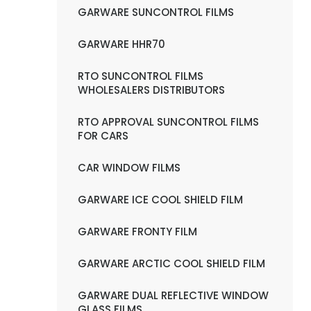
GARWARE SUNCONTROL FILMS
GARWARE HHR70
RTO SUNCONTROL FILMS
WHOLESALERS DISTRIBUTORS
RTO APPROVAL SUNCONTROL FILMS
FOR CARS
CAR WINDOW FILMS
GARWARE ICE COOL SHIELD FILM
GARWARE FRONTY FILM
GARWARE ARCTIC COOL SHIELD FILM
GARWARE DUAL REFLECTIVE WINDOW
GLASS FILMS