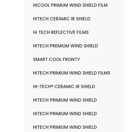
HICOOL PRIMUM WIND SHIELD FILM
HITECH CERAMIC IR SHIELD
Hi TECH REFLECTIVE FILMS
HITECH PREMIUM WIND SHIELD
SMART COOL FRONTY
HITECH PRIMIUM WIND SHIELD FILMS
HI-TECH® CERAMIC IR SHIELD
HITECH PRIMIUM WIND SHIELD
HITECH PRIMIUM WIND SHIELD
HITECH PRIMIUM WIND SHIELD