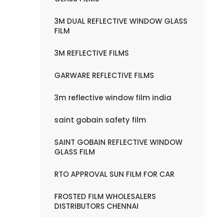
3M DUAL REFLECTIVE WINDOW GLASS
FILM
3M REFLECTIVE FILMS
GARWARE REFLECTIVE FILMS
3m reflective window film india
saint gobain safety film
SAINT GOBAIN REFLECTIVE WINDOW
GLASS FILM
RTO APPROVAL SUN FILM FOR CAR
FROSTED FILM WHOLESALERS
DISTRIBUTORS CHENNAI