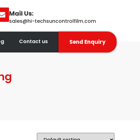
Mail Us:
sales@hi-techsuncontrolfilm.com
og
Contact us
Send Enquiry
ing
”