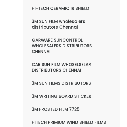
HI-TECH CERAMIC IR SHIELD
3M SUN FILM wholesalers
distributors Chennai
GARWARE SUNCONTROL
WHOLESALERS DISTRIBUTORS
CHENNAI
CAR SUN FILM WHOSELSELAR
DISTRIBUTORS CHENNAI
3M SUN FILMS DISTRIBUTORS
3M WRITING BOARD STICKER
3M FROSTED FILM 7725
HITECH PRIMIUM WIND SHIELD FILMS