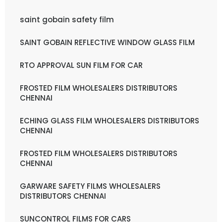
saint gobain safety film
SAINT GOBAIN REFLECTIVE WINDOW GLASS FILM
RTO APPROVAL SUN FILM FOR CAR
FROSTED FILM WHOLESALERS DISTRIBUTORS
CHENNAI
ECHING GLASS FILM WHOLESALERS DISTRIBUTORS
CHENNAI
FROSTED FILM WHOLESALERS DISTRIBUTORS
CHENNAI
GARWARE SAFETY FILMS WHOLESALERS
DISTRIBUTORS CHENNAI
SUNCONTROL FILMS FOR CARS