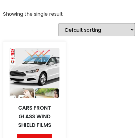
Showing the single result
CARS FRONT
GLASS WIND
SHIELD FILMS