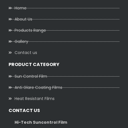
Home
About Us
Products Range
Gallery
Contact us
PRODUCT CATEGORY
Sun Control Film
Anti Glare Coating Films
Heat Resistant Films
CONTACT US
Hi-Tech Suncontrol Film