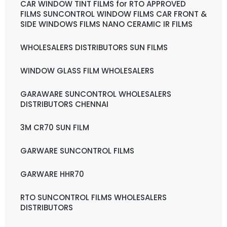
CAR WINDOW TINT FILMS for RTO APPROVED
FILMS SUNCONTROL WINDOW FILMS CAR FRONT &
SIDE WINDOWS FILMS NANO CERAMIC IR FILMS
WHOLESALERS DISTRIBUTORS SUN FILMS
WINDOW GLASS FILM WHOLESALERS
GARAWARE SUNCONTROL WHOLESALERS
DISTRIBUTORS CHENNAI
3M CR70 SUN FILM
GARWARE SUNCONTROL FILMS
GARWARE HHR70
RTO SUNCONTROL FILMS WHOLESALERS
DISTRIBUTORS