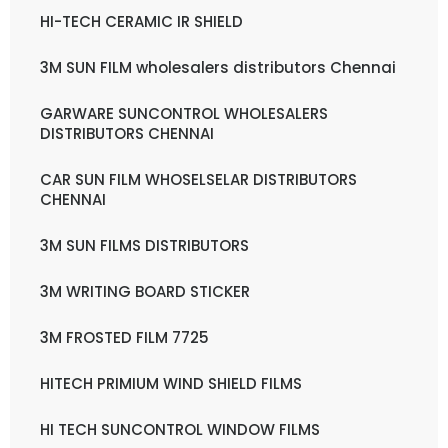
HI-TECH CERAMIC IR SHIELD
3M SUN FILM wholesalers distributors Chennai
GARWARE SUNCONTROL WHOLESALERS
DISTRIBUTORS CHENNAI
CAR SUN FILM WHOSELSELAR DISTRIBUTORS
CHENNAI
3M SUN FILMS DISTRIBUTORS
3M WRITING BOARD STICKER
3M FROSTED FILM 7725
HITECH PRIMIUM WIND SHIELD FILMS
HI TECH SUNCONTROL WINDOW FILMS