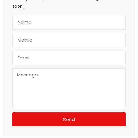
soon.
Send