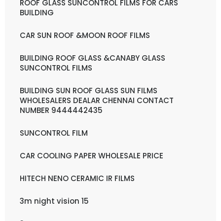
ROOF GLASS SUNCONTROL FILMS FOR CARS
BUILDING
CAR SUN ROOF &MOON ROOF FILMS
BUILDING ROOF GLASS &CANABY GLASS
SUNCONTROL FILMS
BUILDING SUN ROOF GLASS SUN FILMS
WHOLESALERS DEALAR CHENNAI CONTACT
NUMBER 9444442435
SUNCONTROL FILM
CAR COOLING PAPER WHOLESALE PRICE
HITECH NENO CERAMIC IR FILMS
3m night vision 15