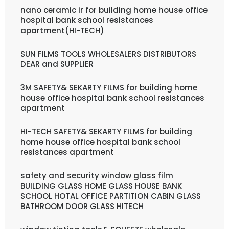
nano ceramic ir for building home house office
hospital bank school resistances
apartment(HI-TECH)
SUN FILMS TOOLS WHOLESALERS DISTRIBUTORS
DEAR and SUPPLIER
3M SAFETY& SEKARTY FILMS for building home
house office hospital bank school resistances
apartment
HI-TECH SAFETY& SEKARTY FILMS for building
home house office hospital bank school
resistances apartment
safety and security window glass film
BUILDING GLASS HOME GLASS HOUSE BANK
SCHOOL HOTAL OFFICE PARTITION CABIN GLASS
BATHROOM DOOR GLASS HITECH