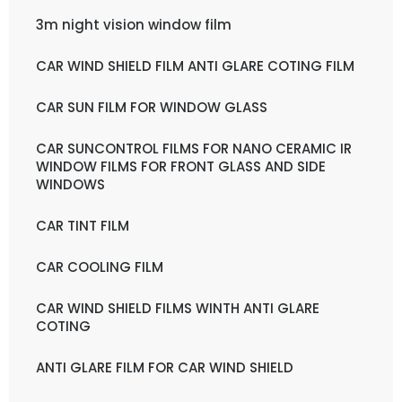
3m night vision window film
CAR WIND SHIELD FILM ANTI GLARE COTING FILM
CAR SUN FILM FOR WINDOW GLASS
CAR SUNCONTROL FILMS FOR NANO CERAMIC IR
WINDOW FILMS FOR FRONT GLASS AND SIDE
WINDOWS
CAR TINT FILM
CAR COOLING FILM
CAR WIND SHIELD FILMS WINTH ANTI GLARE
COTING
ANTI GLARE FILM FOR CAR WIND SHIELD