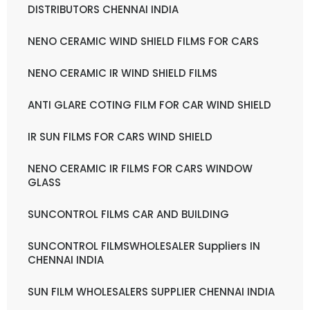
DISTRIBUTORS CHENNAI INDIA
NENO CERAMIC WIND SHIELD FILMS FOR CARS
NENO CERAMIC IR WIND SHIELD FILMS
ANTI GLARE COTING FILM FOR CAR WIND SHIELD
IR SUN FILMS FOR CARS WIND SHIELD
NENO CERAMIC IR FILMS FOR CARS WINDOW
GLASS
SUNCONTROL FILMS CAR AND BUILDING
SUNCONTROL FILMSWHOLESALER Suppliers IN
CHENNAI INDIA
SUN FILM WHOLESALERS SUPPLIER CHENNAI INDIA