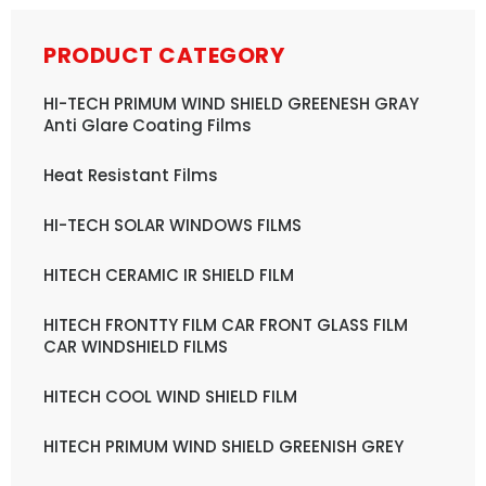
PRODUCT CATEGORY
HI-TECH PRIMUM WIND SHIELD GREENESH GRAY
Anti Glare Coating Films
Heat Resistant Films
HI-TECH SOLAR WINDOWS FILMS
HITECH CERAMIC IR SHIELD FILM
HITECH FRONTTY FILM CAR FRONT GLASS FILM
CAR WINDSHIELD FILMS
HITECH COOL WIND SHIELD FILM
HITECH PRIMUM WIND SHIELD GREENISH GREY