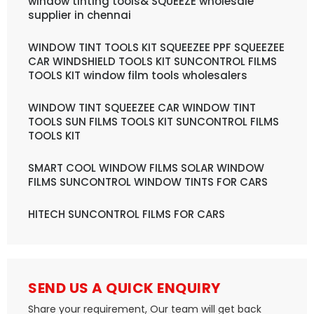
window tinting tools& SQUEEZE wholesale
supplier in chennai
WINDOW TINT TOOLS KIT SQUEEZEE PPF SQUEEZEE
CAR WINDSHIELD TOOLS KIT SUNCONTROL FILMS
TOOLS KIT window film tools wholesalers
WINDOW TINT SQUEEZEE CAR WINDOW TINT
TOOLS SUN FILMS TOOLS KIT SUNCONTROL FILMS
TOOLS KIT
SMART COOL WINDOW FILMS SOLAR WINDOW
FILMS SUNCONTROL WINDOW TINTS FOR CARS
HITECH SUNCONTROL FILMS FOR CARS
SEND US A QUICK ENQUIRY
Share your requirement, Our team will get back