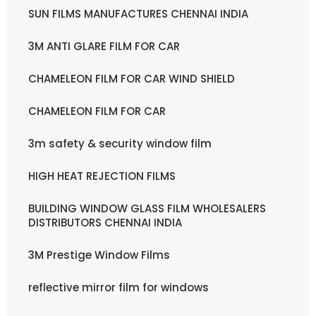
SUN FILMS MANUFACTURES CHENNAI INDIA
3M ANTI GLARE FILM FOR CAR
CHAMELEON FILM FOR CAR WIND SHIELD
CHAMELEON FILM FOR CAR
3m safety & security window film
HIGH HEAT REJECTION FILMS
BUILDING WINDOW GLASS FILM WHOLESALERS
DISTRIBUTORS CHENNAI INDIA
3M Prestige Window Films
reflective mirror film for windows