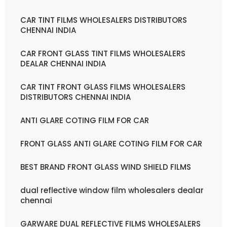
CAR TINT FILMS WHOLESALERS DISTRIBUTORS
CHENNAI INDIA
CAR FRONT GLASS TINT FILMS WHOLESALERS
DEALAR CHENNAI INDIA
CAR TINT FRONT GLASS FILMS WHOLESALERS
DISTRIBUTORS CHENNAI INDIA
ANTI GLARE COTING FILM FOR CAR
FRONT GLASS ANTI GLARE COTING FILM FOR CAR
BEST BRAND FRONT GLASS WIND SHIELD FILMS
dual reflective window film wholesalers dealar
chennai
GARWARE DUAL REFLECTIVE FILMS WHOLESALERS