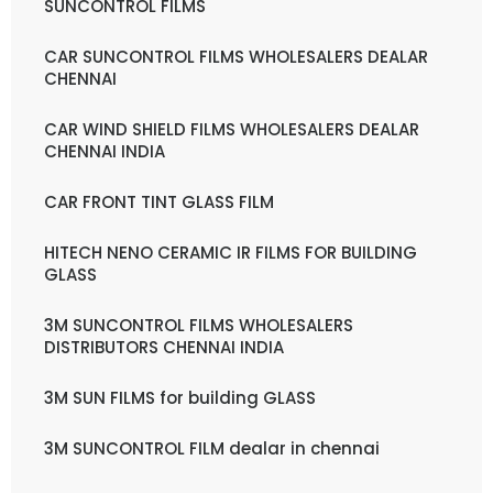
SUNCONTROL FILMS
CAR SUNCONTROL FILMS WHOLESALERS DEALAR
CHENNAI
CAR WIND SHIELD FILMS WHOLESALERS DEALAR
CHENNAI INDIA
CAR FRONT TINT GLASS FILM
HITECH NENO CERAMIC IR FILMS FOR BUILDING
GLASS
3M SUNCONTROL FILMS WHOLESALERS
DISTRIBUTORS CHENNAI INDIA
3M SUN FILMS for building GLASS
3M SUNCONTROL FILM dealar in chennai