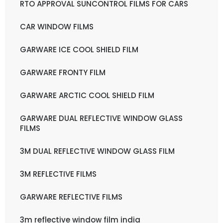
RTO APPROVAL SUNCONTROL FILMS FOR CARS
CAR WINDOW FILMS
GARWARE ICE COOL SHIELD FILM
GARWARE FRONTY FILM
GARWARE ARCTIC COOL SHIELD FILM
GARWARE DUAL REFLECTIVE WINDOW GLASS
FILMS
3M DUAL REFLECTIVE WINDOW GLASS FILM
3M REFLECTIVE FILMS
GARWARE REFLECTIVE FILMS
3m reflective window film india