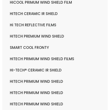
HICOOL PRIMUM WIND SHIELD FILM
HITECH CERAMIC IR SHIELD
Hi TECH REFLECTIVE FILMS
HITECH PREMIUM WIND SHIELD
SMART COOL FRONTY
HITECH PRIMIUM WIND SHIELD FILMS
HI-TECH® CERAMIC IR SHIELD
HITECH PRIMIUM WIND SHIELD
HITECH PRIMIUM WIND SHIELD
HITECH PRIMIUM WIND SHIELD