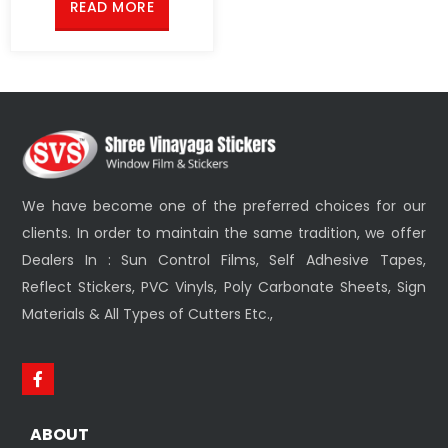
READ MORE
We have become one of the preferred choices for our
clients. In order to maintain the same tradition, we offer
Dealers In : Sun Control Films, Self Adhesive Tapes,
Reflect Stickers, PVC Vinyls, Poly Carbonate Sheets, Sign
Materials & All Types of Cutters Etc.,
ABOUT