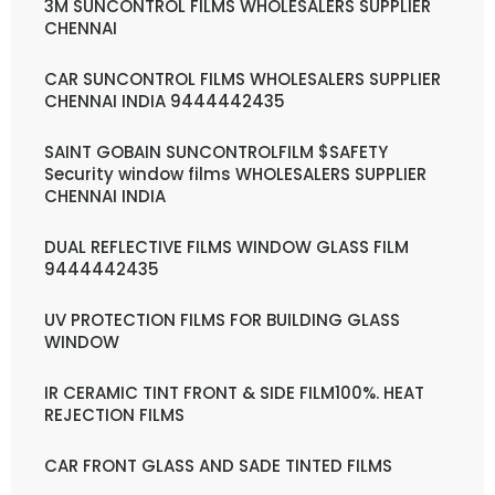
3M SUNCONTROL FILMS WHOLESALERS SUPPLIER
CHENNAI
CAR SUNCONTROL FILMS WHOLESALERS SUPPLIER
CHENNAI INDIA 9444442435
SAINT GOBAIN SUNCONTROLFILM $SAFETY
Security window films WHOLESALERS SUPPLIER
CHENNAI INDIA
DUAL REFLECTIVE FILMS WINDOW GLASS FILM
9444442435
UV PROTECTION FILMS FOR BUILDING GLASS
WINDOW
IR CERAMIC TINT FRONT & SIDE FILM100%. HEAT
REJECTION FILMS
CAR FRONT GLASS AND SADE TINTED FILMS