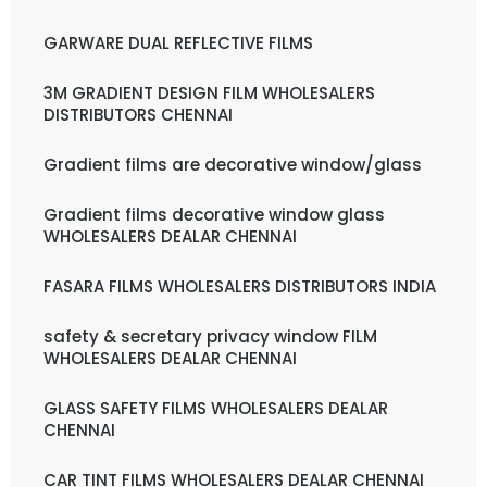
GARWARE DUAL REFLECTIVE FILMS
3M GRADIENT DESIGN FILM WHOLESALERS
DISTRIBUTORS CHENNAI
Gradient films are decorative window/glass
Gradient films decorative window glass
WHOLESALERS DEALAR CHENNAI
FASARA FILMS WHOLESALERS DISTRIBUTORS INDIA
safety & secretary privacy window FILM
WHOLESALERS DEALAR CHENNAI
GLASS SAFETY FILMS WHOLESALERS DEALAR
CHENNAI
CAR TINT FILMS WHOLESALERS DEALAR CHENNAI