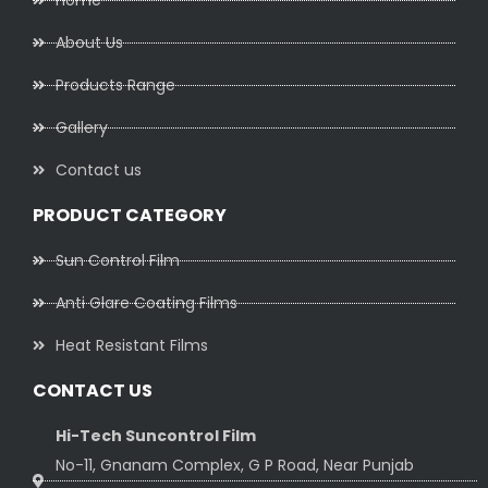
Home
About Us
Products Range
Gallery
Contact us
PRODUCT CATEGORY
Sun Control Film
Anti Glare Coating Films
Heat Resistant Films
CONTACT US
Hi-Tech Suncontrol Film
No-11, Gnanam Complex, G P Road, Near Punjab