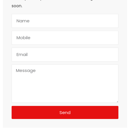
soon.
Send