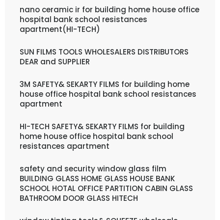
nano ceramic ir for building home house office
hospital bank school resistances
apartment(HI-TECH)
SUN FILMS TOOLS WHOLESALERS DISTRIBUTORS
DEAR and SUPPLIER
3M SAFETY& SEKARTY FILMS for building home
house office hospital bank school resistances
apartment
HI-TECH SAFETY& SEKARTY FILMS for building
home house office hospital bank school
resistances apartment
safety and security window glass film
BUILDING GLASS HOME GLASS HOUSE BANK
SCHOOL HOTAL OFFICE PARTITION CABIN GLASS
BATHROOM DOOR GLASS HITECH