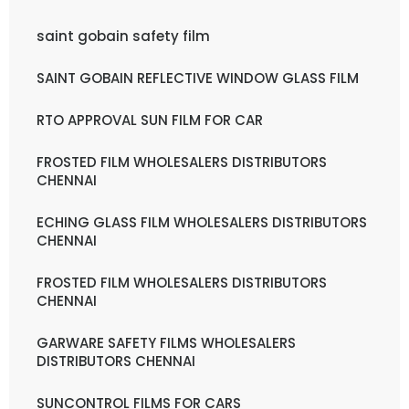
saint gobain safety film
SAINT GOBAIN REFLECTIVE WINDOW GLASS FILM
RTO APPROVAL SUN FILM FOR CAR
FROSTED FILM WHOLESALERS DISTRIBUTORS
CHENNAI
ECHING GLASS FILM WHOLESALERS DISTRIBUTORS
CHENNAI
FROSTED FILM WHOLESALERS DISTRIBUTORS
CHENNAI
GARWARE SAFETY FILMS WHOLESALERS
DISTRIBUTORS CHENNAI
SUNCONTROL FILMS FOR CARS