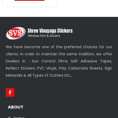
We have become one of the preferred choices for our
clients. In order to maintain the same tradition, we offer
Dealers In : Sun Control Films, Self Adhesive Tapes,
Reflect Stickers, PVC Vinyls, Poly Carbonate Sheets, Sign
Materials & All Types of Cutters Etc.,
ABOUT