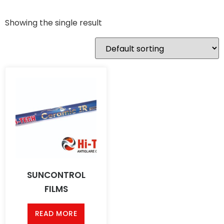
Showing the single result
SUNCONTROL
FILMS
READ MORE