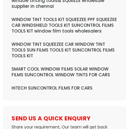
window tinting tools& SQUEEZE wholesale
supplier in chennai
WINDOW TINT TOOLS KIT SQUEEZEE PPF SQUEEZEE
CAR WINDSHIELD TOOLS KIT SUNCONTROL FILMS
TOOLS KIT window film tools wholesalers
WINDOW TINT SQUEEZEE CAR WINDOW TINT
TOOLS SUN FILMS TOOLS KIT SUNCONTROL FILMS
TOOLS KIT
SMART COOL WINDOW FILMS SOLAR WINDOW
FILMS SUNCONTROL WINDOW TINTS FOR CARS
HITECH SUNCONTROL FILMS FOR CARS
SEND US A QUICK ENQUIRY
Share your requirement, Our team will get back