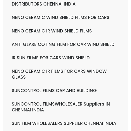
DISTRIBUTORS CHENNAI INDIA
NENO CERAMIC WIND SHIELD FILMS FOR CARS
NENO CERAMIC IR WIND SHIELD FILMS
ANTI GLARE COTING FILM FOR CAR WIND SHIELD
IR SUN FILMS FOR CARS WIND SHIELD
NENO CERAMIC IR FILMS FOR CARS WINDOW
GLASS
SUNCONTROL FILMS CAR AND BUILDING
SUNCONTROL FILMSWHOLESALER Suppliers IN
CHENNAI INDIA
SUN FILM WHOLESALERS SUPPLIER CHENNAI INDIA