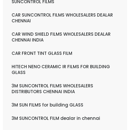
SUNCONTROL FILMS
CAR SUNCONTROL FILMS WHOLESALERS DEALAR
CHENNAI
CAR WIND SHIELD FILMS WHOLESALERS DEALAR
CHENNAI INDIA
CAR FRONT TINT GLASS FILM
HITECH NENO CERAMIC IR FILMS FOR BUILDING
GLASS
3M SUNCONTROL FILMS WHOLESALERS
DISTRIBUTORS CHENNAI INDIA
3M SUN FILMS for building GLASS
3M SUNCONTROL FILM dealar in chennai