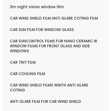
3m night vision window film
CAR WIND SHIELD FILM ANTI GLARE COTING FILM
CAR SUN FILM FOR WINDOW GLASS
CAR SUNCONTROL FILMS FOR NANO CERAMIC IR
WINDOW FILMS FOR FRONT GLASS AND SIDE
WINDOWS
CAR TINT FILM
CAR COOLING FILM
CAR WIND SHIELD FILMS WINTH ANTI GLARE
COTING
ANTI GLARE FILM FOR CAR WIND SHIELD