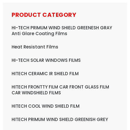
PRODUCT CATEGORY
HI-TECH PRIMUM WIND SHIELD GREENESH GRAY
Anti Glare Coating Films
Heat Resistant Films
HI-TECH SOLAR WINDOWS FILMS
HITECH CERAMIC IR SHIELD FILM
HITECH FRONTTY FILM CAR FRONT GLASS FILM
CAR WINDSHIELD FILMS
HITECH COOL WIND SHIELD FILM
HITECH PRIMUM WIND SHIELD GREENISH GREY