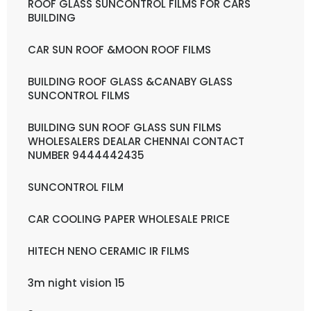
ROOF GLASS SUNCONTROL FILMS FOR CARS
BUILDING
CAR SUN ROOF &MOON ROOF FILMS
BUILDING ROOF GLASS &CANABY GLASS
SUNCONTROL FILMS
BUILDING SUN ROOF GLASS SUN FILMS
WHOLESALERS DEALAR CHENNAI CONTACT
NUMBER 9444442435
SUNCONTROL FILM
CAR COOLING PAPER WHOLESALE PRICE
HITECH NENO CERAMIC IR FILMS
3m night vision 15