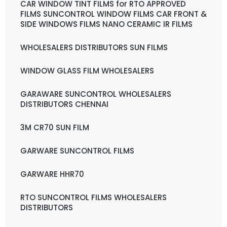
CAR WINDOW TINT FILMS for RTO APPROVED
FILMS SUNCONTROL WINDOW FILMS CAR FRONT &
SIDE WINDOWS FILMS NANO CERAMIC IR FILMS
WHOLESALERS DISTRIBUTORS SUN FILMS
WINDOW GLASS FILM WHOLESALERS
GARAWARE SUNCONTROL WHOLESALERS
DISTRIBUTORS CHENNAI
3M CR70 SUN FILM
GARWARE SUNCONTROL FILMS
GARWARE HHR70
RTO SUNCONTROL FILMS WHOLESALERS
DISTRIBUTORS