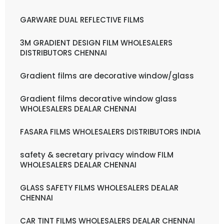
GARWARE DUAL REFLECTIVE FILMS
3M GRADIENT DESIGN FILM WHOLESALERS
DISTRIBUTORS CHENNAI
Gradient films are decorative window/glass
Gradient films decorative window glass
WHOLESALERS DEALAR CHENNAI
FASARA FILMS WHOLESALERS DISTRIBUTORS INDIA
safety & secretary privacy window FILM
WHOLESALERS DEALAR CHENNAI
GLASS SAFETY FILMS WHOLESALERS DEALAR
CHENNAI
CAR TINT FILMS WHOLESALERS DEALAR CHENNAI