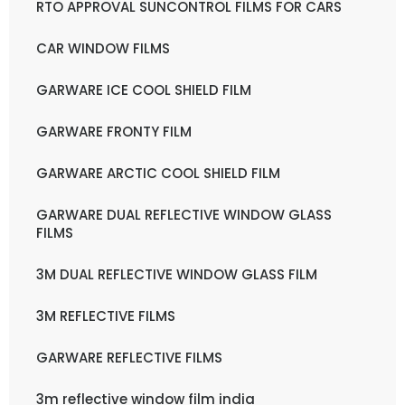
RTO APPROVAL SUNCONTROL FILMS FOR CARS
CAR WINDOW FILMS
GARWARE ICE COOL SHIELD FILM
GARWARE FRONTY FILM
GARWARE ARCTIC COOL SHIELD FILM
GARWARE DUAL REFLECTIVE WINDOW GLASS
FILMS
3M DUAL REFLECTIVE WINDOW GLASS FILM
3M REFLECTIVE FILMS
GARWARE REFLECTIVE FILMS
3m reflective window film india