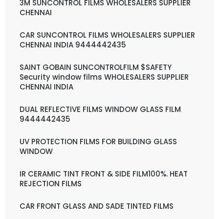
3M SUNCONTROL FILMS WHOLESALERS SUPPLIER
CHENNAI
CAR SUNCONTROL FILMS WHOLESALERS SUPPLIER
CHENNAI INDIA 9444442435
SAINT GOBAIN SUNCONTROLFILM $SAFETY
Security window films WHOLESALERS SUPPLIER
CHENNAI INDIA
DUAL REFLECTIVE FILMS WINDOW GLASS FILM
9444442435
UV PROTECTION FILMS FOR BUILDING GLASS
WINDOW
IR CERAMIC TINT FRONT & SIDE FILM100%. HEAT
REJECTION FILMS
CAR FRONT GLASS AND SADE TINTED FILMS