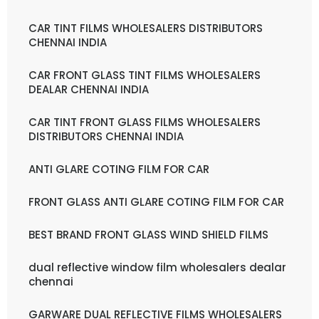
CAR TINT FILMS WHOLESALERS DISTRIBUTORS
CHENNAI INDIA
CAR FRONT GLASS TINT FILMS WHOLESALERS
DEALAR CHENNAI INDIA
CAR TINT FRONT GLASS FILMS WHOLESALERS
DISTRIBUTORS CHENNAI INDIA
ANTI GLARE COTING FILM FOR CAR
FRONT GLASS ANTI GLARE COTING FILM FOR CAR
BEST BRAND FRONT GLASS WIND SHIELD FILMS
dual reflective window film wholesalers dealar
chennai
GARWARE DUAL REFLECTIVE FILMS WHOLESALERS