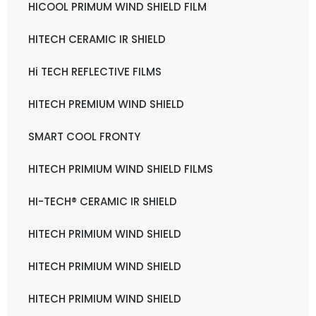
HICOOL PRIMUM WIND SHIELD FILM
HITECH CERAMIC IR SHIELD
Hi TECH REFLECTIVE FILMS
HITECH PREMIUM WIND SHIELD
SMART COOL FRONTY
HITECH PRIMIUM WIND SHIELD FILMS
HI-TECH® CERAMIC IR SHIELD
HITECH PRIMIUM WIND SHIELD
HITECH PRIMIUM WIND SHIELD
HITECH PRIMIUM WIND SHIELD