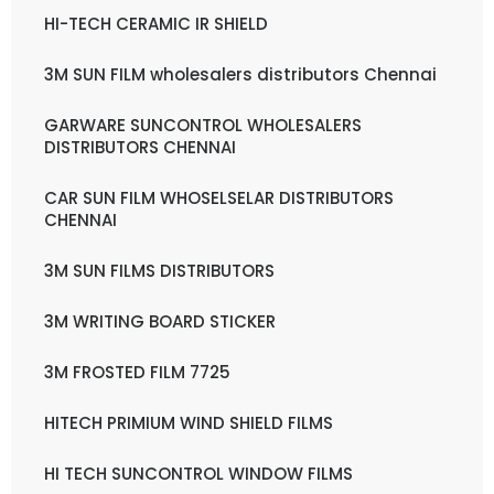
HI-TECH CERAMIC IR SHIELD
3M SUN FILM wholesalers distributors Chennai
GARWARE SUNCONTROL WHOLESALERS
DISTRIBUTORS CHENNAI
CAR SUN FILM WHOSELSELAR DISTRIBUTORS
CHENNAI
3M SUN FILMS DISTRIBUTORS
3M WRITING BOARD STICKER
3M FROSTED FILM 7725
HITECH PRIMIUM WIND SHIELD FILMS
HI TECH SUNCONTROL WINDOW FILMS