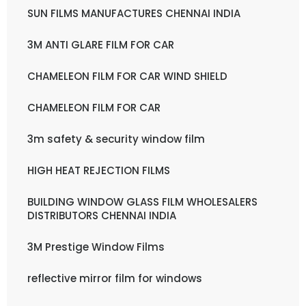
SUN FILMS MANUFACTURES CHENNAI INDIA
3M ANTI GLARE FILM FOR CAR
CHAMELEON FILM FOR CAR WIND SHIELD
CHAMELEON FILM FOR CAR
3m safety & security window film
HIGH HEAT REJECTION FILMS
BUILDING WINDOW GLASS FILM WHOLESALERS
DISTRIBUTORS CHENNAI INDIA
3M Prestige Window Films
reflective mirror film for windows