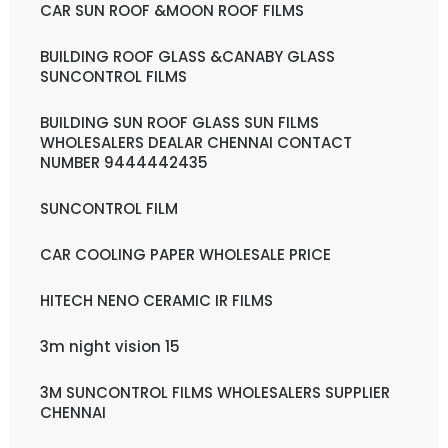
CAR SUN ROOF &MOON ROOF FILMS
BUILDING ROOF GLASS &CANABY GLASS
SUNCONTROL FILMS
BUILDING SUN ROOF GLASS SUN FILMS
WHOLESALERS DEALAR CHENNAI CONTACT
NUMBER 9444442435
SUNCONTROL FILM
CAR COOLING PAPER WHOLESALE PRICE
HITECH NENO CERAMIC IR FILMS
3m night vision 15
3M SUNCONTROL FILMS WHOLESALERS SUPPLIER
CHENNAI