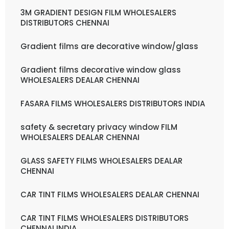
3M GRADIENT DESIGN FILM WHOLESALERS
DISTRIBUTORS CHENNAI
Gradient films are decorative window/glass
Gradient films decorative window glass
WHOLESALERS DEALAR CHENNAI
FASARA FILMS WHOLESALERS DISTRIBUTORS INDIA
safety & secretary privacy window FILM
WHOLESALERS DEALAR CHENNAI
GLASS SAFETY FILMS WHOLESALERS DEALAR
CHENNAI
CAR TINT FILMS WHOLESALERS DEALAR CHENNAI
CAR TINT FILMS WHOLESALERS DISTRIBUTORS
CHENNAI INDIA