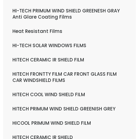
HI-TECH PRIMUM WIND SHIELD GREENESH GRAY
Anti Glare Coating Films
Heat Resistant Films
HI-TECH SOLAR WINDOWS FILMS
HITECH CERAMIC IR SHIELD FILM
HITECH FRONTTY FILM CAR FRONT GLASS FILM
CAR WINDSHIELD FILMS
HITECH COOL WIND SHIELD FILM
HITECH PRIMUM WIND SHIELD GREENISH GREY
HICOOL PRIMUM WIND SHIELD FILM
HITECH CERAMIC IR SHIELD