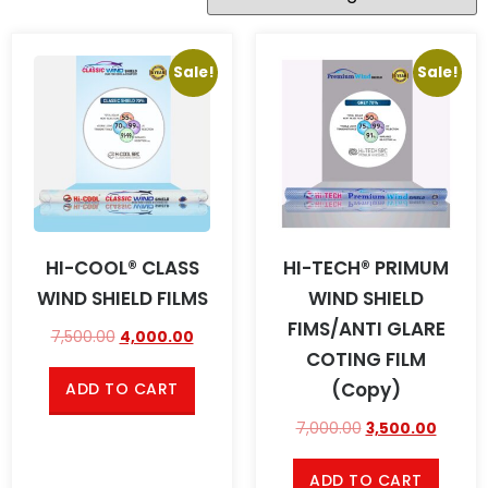
Sale!
Sale!
HI-COOL® CLASS
HI-TECH® PRIMUM
WIND SHIELD FILMS
WIND SHIELD
FIMS/ANTI GLARE
7,500.00
4,000.00
COTING FILM
(Copy)
ADD TO CART
7,000.00
3,500.00
ADD TO CART