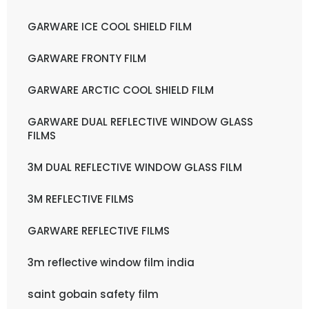
GARWARE ICE COOL SHIELD FILM
GARWARE FRONTY FILM
GARWARE ARCTIC COOL SHIELD FILM
GARWARE DUAL REFLECTIVE WINDOW GLASS
FILMS
3M DUAL REFLECTIVE WINDOW GLASS FILM
3M REFLECTIVE FILMS
GARWARE REFLECTIVE FILMS
3m reflective window film india
saint gobain safety film