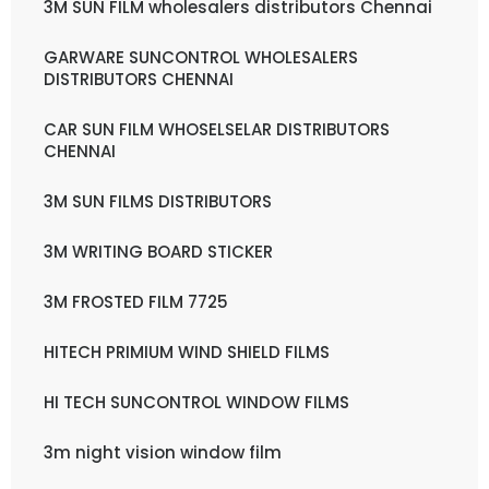
3M SUN FILM wholesalers distributors Chennai
GARWARE SUNCONTROL WHOLESALERS
DISTRIBUTORS CHENNAI
CAR SUN FILM WHOSELSELAR DISTRIBUTORS
CHENNAI
3M SUN FILMS DISTRIBUTORS
3M WRITING BOARD STICKER
3M FROSTED FILM 7725
HITECH PRIMIUM WIND SHIELD FILMS
HI TECH SUNCONTROL WINDOW FILMS
3m night vision window film