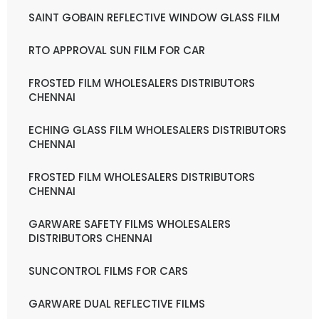
SAINT GOBAIN REFLECTIVE WINDOW GLASS FILM
RTO APPROVAL SUN FILM FOR CAR
FROSTED FILM WHOLESALERS DISTRIBUTORS
CHENNAI
ECHING GLASS FILM WHOLESALERS DISTRIBUTORS
CHENNAI
FROSTED FILM WHOLESALERS DISTRIBUTORS
CHENNAI
GARWARE SAFETY FILMS WHOLESALERS
DISTRIBUTORS CHENNAI
SUNCONTROL FILMS FOR CARS
GARWARE DUAL REFLECTIVE FILMS