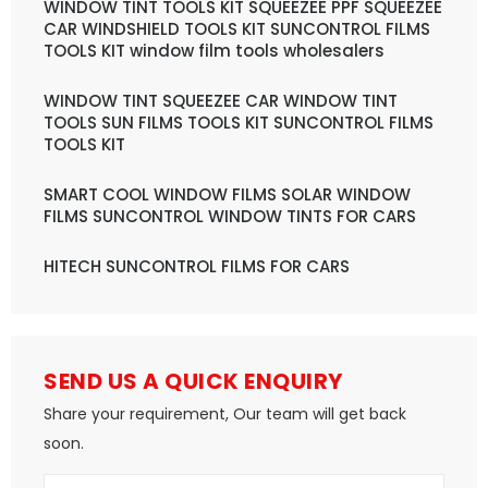
WINDOW TINT TOOLS KIT SQUEEZEE PPF SQUEEZEE
CAR WINDSHIELD TOOLS KIT SUNCONTROL FILMS
TOOLS KIT window film tools wholesalers
WINDOW TINT SQUEEZEE CAR WINDOW TINT
TOOLS SUN FILMS TOOLS KIT SUNCONTROL FILMS
TOOLS KIT
SMART COOL WINDOW FILMS SOLAR WINDOW
FILMS SUNCONTROL WINDOW TINTS FOR CARS
HITECH SUNCONTROL FILMS FOR CARS
SEND US A QUICK ENQUIRY
Share your requirement, Our team will get back
soon.