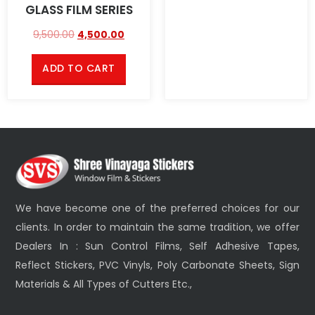
GLASS FILM SERIES
9,500.00
4,500.00
ADD TO CART
We have become one of the preferred choices for our
clients. In order to maintain the same tradition, we offer
Dealers In : Sun Control Films, Self Adhesive Tapes,
Reflect Stickers, PVC Vinyls, Poly Carbonate Sheets, Sign
Materials & All Types of Cutters Etc.,