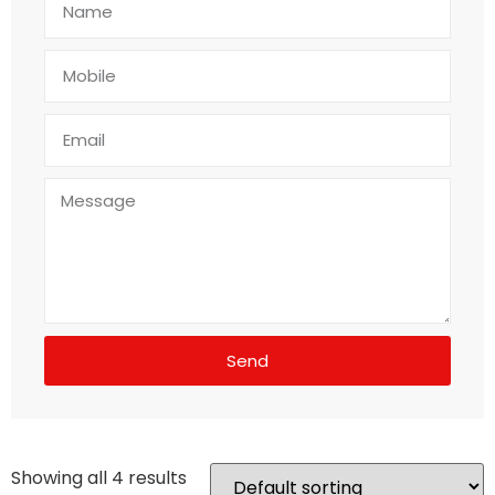
Send
Showing all 4 results