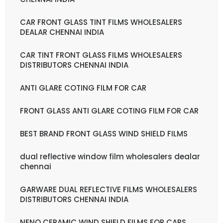
CAR FRONT GLASS TINT FILMS WHOLESALERS
DEALAR CHENNAI INDIA
CAR TINT FRONT GLASS FILMS WHOLESALERS
DISTRIBUTORS CHENNAI INDIA
ANTI GLARE COTING FILM FOR CAR
FRONT GLASS ANTI GLARE COTING FILM FOR CAR
BEST BRAND FRONT GLASS WIND SHIELD FILMS
dual reflective window film wholesalers dealar
chennai
GARWARE DUAL REFLECTIVE FILMS WHOLESALERS
DISTRIBUTORS CHENNAI INDIA
NENO CERAMIC WIND SHIELD FILMS FOR CARS