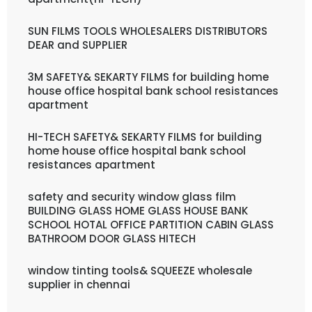
SUN FILMS TOOLS WHOLESALERS DISTRIBUTORS
DEAR and SUPPLIER
3M SAFETY& SEKARTY FILMS for building home
house office hospital bank school resistances
apartment
HI-TECH SAFETY& SEKARTY FILMS for building
home house office hospital bank school
resistances apartment
safety and security window glass film
BUILDING GLASS HOME GLASS HOUSE BANK
SCHOOL HOTAL OFFICE PARTITION CABIN GLASS
BATHROOM DOOR GLASS HITECH
window tinting tools& SQUEEZE wholesale
supplier in chennai