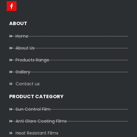
ABOUT
Home
About Us
Products Range
Gallery
Contact us
PRODUCT CATEGORY
Sun Control Film
Anti Glare Coating Films
Heat Resistant Films