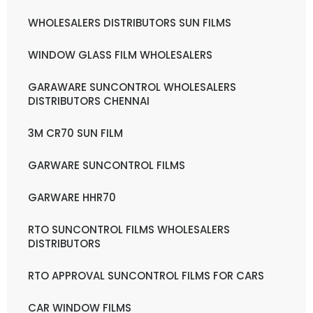
WHOLESALERS DISTRIBUTORS SUN FILMS
WINDOW GLASS FILM WHOLESALERS
GARAWARE SUNCONTROL WHOLESALERS
DISTRIBUTORS CHENNAI
3M CR70 SUN FILM
GARWARE SUNCONTROL FILMS
GARWARE HHR70
RTO SUNCONTROL FILMS WHOLESALERS
DISTRIBUTORS
RTO APPROVAL SUNCONTROL FILMS FOR CARS
CAR WINDOW FILMS