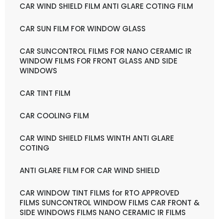
CAR WIND SHIELD FILM ANTI GLARE COTING FILM
CAR SUN FILM FOR WINDOW GLASS
CAR SUNCONTROL FILMS FOR NANO CERAMIC IR
WINDOW FILMS FOR FRONT GLASS AND SIDE
WINDOWS
CAR TINT FILM
CAR COOLING FILM
CAR WIND SHIELD FILMS WINTH ANTI GLARE
COTING
ANTI GLARE FILM FOR CAR WIND SHIELD
CAR WINDOW TINT FILMS for RTO APPROVED
FILMS SUNCONTROL WINDOW FILMS CAR FRONT &
SIDE WINDOWS FILMS NANO CERAMIC IR FILMS