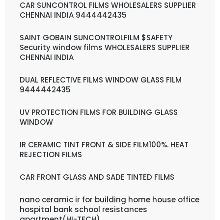
CAR SUNCONTROL FILMS WHOLESALERS SUPPLIER
CHENNAI INDIA 9444442435
SAINT GOBAIN SUNCONTROLFILM $SAFETY
Security window films WHOLESALERS SUPPLIER
CHENNAI INDIA
DUAL REFLECTIVE FILMS WINDOW GLASS FILM
9444442435
UV PROTECTION FILMS FOR BUILDING GLASS
WINDOW
IR CERAMIC TINT FRONT & SIDE FILM100%. HEAT
REJECTION FILMS
CAR FRONT GLASS AND SADE TINTED FILMS
nano ceramic ir for building home house office
hospital bank school resistances
apartment(HI-TECH)