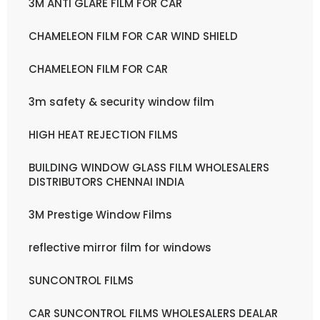
3M ANTI GLARE FILM FOR CAR
CHAMELEON FILM FOR CAR WIND SHIELD
CHAMELEON FILM FOR CAR
3m safety & security window film
HIGH HEAT REJECTION FILMS
BUILDING WINDOW GLASS FILM WHOLESALERS
DISTRIBUTORS CHENNAI INDIA
3M Prestige Window Films
reflective mirror film for windows
SUNCONTROL FILMS
CAR SUNCONTROL FILMS WHOLESALERS DEALAR