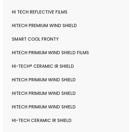
Hi TECH REFLECTIVE FILMS
HITECH PREMIUM WIND SHIELD
SMART COOL FRONTY
HITECH PRIMIUM WIND SHIELD FILMS
HI-TECH® CERAMIC IR SHIELD
HITECH PRIMIUM WIND SHIELD
HITECH PRIMIUM WIND SHIELD
HITECH PRIMIUM WIND SHIELD
HI-TECH CERAMIC IR SHIELD