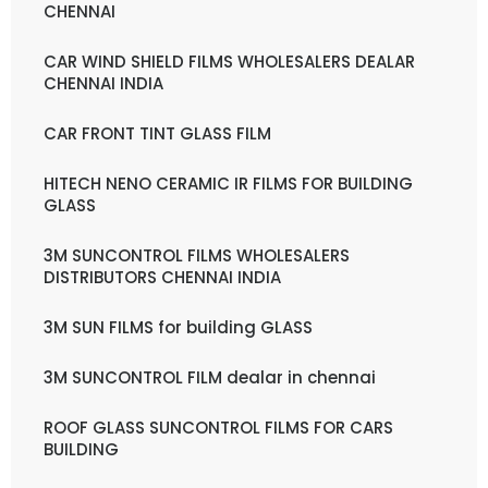
CHENNAI
CAR WIND SHIELD FILMS WHOLESALERS DEALAR
CHENNAI INDIA
CAR FRONT TINT GLASS FILM
HITECH NENO CERAMIC IR FILMS FOR BUILDING
GLASS
3M SUNCONTROL FILMS WHOLESALERS
DISTRIBUTORS CHENNAI INDIA
3M SUN FILMS for building GLASS
3M SUNCONTROL FILM dealar in chennai
ROOF GLASS SUNCONTROL FILMS FOR CARS
BUILDING