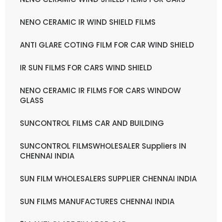
NENO CERAMIC IR WIND SHIELD FILMS
ANTI GLARE COTING FILM FOR CAR WIND SHIELD
IR SUN FILMS FOR CARS WIND SHIELD
NENO CERAMIC IR FILMS FOR CARS WINDOW
GLASS
SUNCONTROL FILMS CAR AND BUILDING
SUNCONTROL FILMSWHOLESALER Suppliers IN
CHENNAI INDIA
SUN FILM WHOLESALERS SUPPLIER CHENNAI INDIA
SUN FILMS MANUFACTURES CHENNAI INDIA