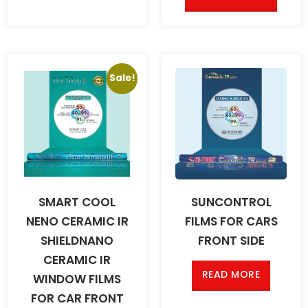
Sale!
SMART COOL
SUNCONTROL
NENO CERAMIC IR
FILMS FOR CARS
SHIELDNANO
FRONT SIDE
CERAMIC IR
READ MORE
WINDOW FILMS
FOR CAR FRONT