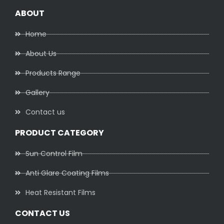
ABOUT
Home
About Us
Products Range
Gallery
Contact us
PRODUCT CATEGORY
Sun Control Film
Anti Glare Coating Films
Heat Resistant Films
CONTACT US