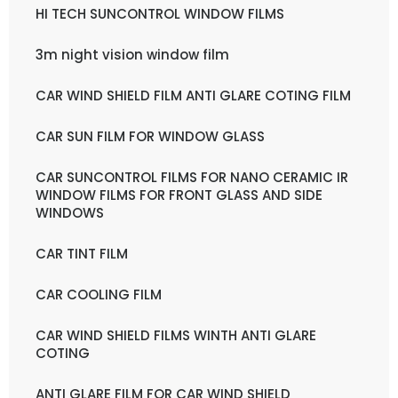
HI TECH SUNCONTROL WINDOW FILMS
3m night vision window film
CAR WIND SHIELD FILM ANTI GLARE COTING FILM
CAR SUN FILM FOR WINDOW GLASS
CAR SUNCONTROL FILMS FOR NANO CERAMIC IR
WINDOW FILMS FOR FRONT GLASS AND SIDE
WINDOWS
CAR TINT FILM
CAR COOLING FILM
CAR WIND SHIELD FILMS WINTH ANTI GLARE
COTING
ANTI GLARE FILM FOR CAR WIND SHIELD