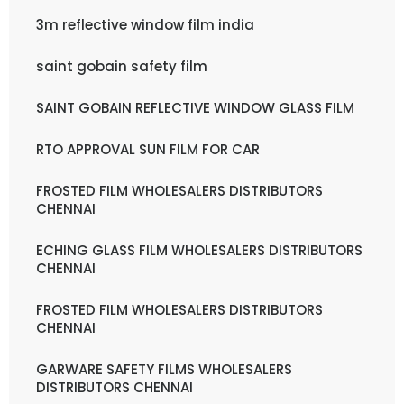
3m reflective window film india
saint gobain safety film
SAINT GOBAIN REFLECTIVE WINDOW GLASS FILM
RTO APPROVAL SUN FILM FOR CAR
FROSTED FILM WHOLESALERS DISTRIBUTORS
CHENNAI
ECHING GLASS FILM WHOLESALERS DISTRIBUTORS
CHENNAI
FROSTED FILM WHOLESALERS DISTRIBUTORS
CHENNAI
GARWARE SAFETY FILMS WHOLESALERS
DISTRIBUTORS CHENNAI