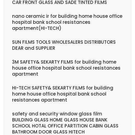
CAR FRONT GLASS AND SADE TINTED FILMS
nano ceramic ir for building home house office
hospital bank school resistances
apartment(HI-TECH)
SUN FILMS TOOLS WHOLESALERS DISTRIBUTORS
DEAR and SUPPLIER
3M SAFETY& SEKARTY FILMS for building home
house office hospital bank school resistances
apartment
HI-TECH SAFETY& SEKARTY FILMS for building
home house office hospital bank school
resistances apartment
safety and security window glass film
BUILDING GLASS HOME GLASS HOUSE BANK
SCHOOL HOTAL OFFICE PARTITION CABIN GLASS
BATHROOM DOOR GLASS HITECH