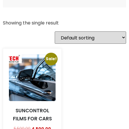
Showing the single result
Sale!
SUNCONTROL
FILMS FOR CARS
5,500.00
4,500.00