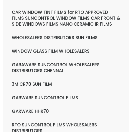
CAR WINDOW TINT FILMS for RTO APPROVED
FILMS SUNCONTROL WINDOW FILMS CAR FRONT &
SIDE WINDOWS FILMS NANO CERAMIC IR FILMS
WHOLESALERS DISTRIBUTORS SUN FILMS
WINDOW GLASS FILM WHOLESALERS
GARAWARE SUNCONTROL WHOLESALERS
DISTRIBUTORS CHENNAI
3M CR70 SUN FILM
GARWARE SUNCONTROL FILMS
GARWARE HHR70
RTO SUNCONTROL FILMS WHOLESALERS
DISTRIBUTORS