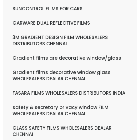
SUNCONTROL FILMS FOR CARS
GARWARE DUAL REFLECTIVE FILMS
3M GRADIENT DESIGN FILM WHOLESALERS
DISTRIBUTORS CHENNAI
Gradient films are decorative window/glass
Gradient films decorative window glass
WHOLESALERS DEALAR CHENNAI
FASARA FILMS WHOLESALERS DISTRIBUTORS INDIA
safety & secretary privacy window FILM
WHOLESALERS DEALAR CHENNAI
GLASS SAFETY FILMS WHOLESALERS DEALAR
CHENNAI