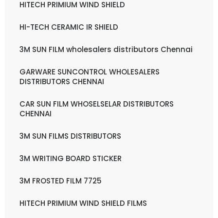
HITECH PRIMIUM WIND SHIELD
HI-TECH CERAMIC IR SHIELD
3M SUN FILM wholesalers distributors Chennai
GARWARE SUNCONTROL WHOLESALERS
DISTRIBUTORS CHENNAI
CAR SUN FILM WHOSELSELAR DISTRIBUTORS
CHENNAI
3M SUN FILMS DISTRIBUTORS
3M WRITING BOARD STICKER
3M FROSTED FILM 7725
HITECH PRIMIUM WIND SHIELD FILMS