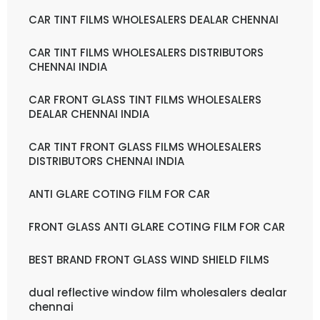
CAR TINT FILMS WHOLESALERS DEALAR CHENNAI
CAR TINT FILMS WHOLESALERS DISTRIBUTORS
CHENNAI INDIA
CAR FRONT GLASS TINT FILMS WHOLESALERS
DEALAR CHENNAI INDIA
CAR TINT FRONT GLASS FILMS WHOLESALERS
DISTRIBUTORS CHENNAI INDIA
ANTI GLARE COTING FILM FOR CAR
FRONT GLASS ANTI GLARE COTING FILM FOR CAR
BEST BRAND FRONT GLASS WIND SHIELD FILMS
dual reflective window film wholesalers dealar
chennai