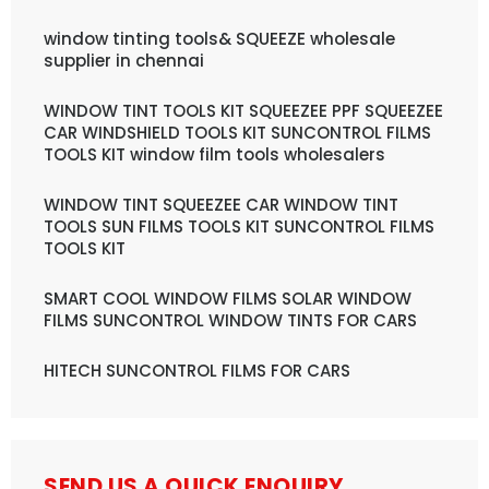
window tinting tools& SQUEEZE wholesale
supplier in chennai
WINDOW TINT TOOLS KIT SQUEEZEE PPF SQUEEZEE
CAR WINDSHIELD TOOLS KIT SUNCONTROL FILMS
TOOLS KIT window film tools wholesalers
WINDOW TINT SQUEEZEE CAR WINDOW TINT
TOOLS SUN FILMS TOOLS KIT SUNCONTROL FILMS
TOOLS KIT
SMART COOL WINDOW FILMS SOLAR WINDOW
FILMS SUNCONTROL WINDOW TINTS FOR CARS
HITECH SUNCONTROL FILMS FOR CARS
SEND US A QUICK ENQUIRY