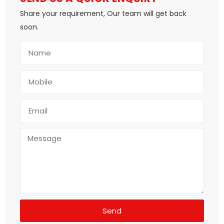
Share your requirement, Our team will get back
soon.
Send