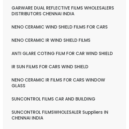
GARWARE DUAL REFLECTIVE FILMS WHOLESALERS
DISTRIBUTORS CHENNAI INDIA
NENO CERAMIC WIND SHIELD FILMS FOR CARS
NENO CERAMIC IR WIND SHIELD FILMS
ANTI GLARE COTING FILM FOR CAR WIND SHIELD
IR SUN FILMS FOR CARS WIND SHIELD
NENO CERAMIC IR FILMS FOR CARS WINDOW
GLASS
SUNCONTROL FILMS CAR AND BUILDING
SUNCONTROL FILMSWHOLESALER Suppliers IN
CHENNAI INDIA