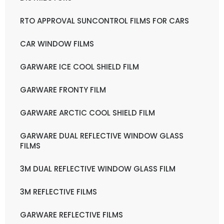
RTO APPROVAL SUNCONTROL FILMS FOR CARS
CAR WINDOW FILMS
GARWARE ICE COOL SHIELD FILM
GARWARE FRONTY FILM
GARWARE ARCTIC COOL SHIELD FILM
GARWARE DUAL REFLECTIVE WINDOW GLASS
FILMS
3M DUAL REFLECTIVE WINDOW GLASS FILM
3M REFLECTIVE FILMS
GARWARE REFLECTIVE FILMS