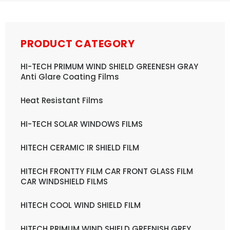
PRODUCT CATEGORY
HI-TECH PRIMUM WIND SHIELD GREENESH GRAY
Anti Glare Coating Films
Heat Resistant Films
HI-TECH SOLAR WINDOWS FILMS
HITECH CERAMIC IR SHIELD FILM
HITECH FRONTTY FILM CAR FRONT GLASS FILM
CAR WINDSHIELD FILMS
HITECH COOL WIND SHIELD FILM
HITECH PRIMUM WIND SHIELD GREENISH GREY