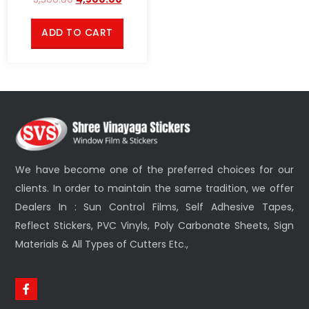
ADD TO CART
We have become one of the preferred choices for our
clients. In order to maintain the same tradition, we offer
Dealers In : Sun Control Films, Self Adhesive Tapes,
Reflect Stickers, PVC Vinyls, Poly Carbonate Sheets, Sign
Materials & All Types of Cutters Etc.,