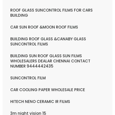
ROOF GLASS SUNCONTROL FILMS FOR CARS
BUILDING
CAR SUN ROOF &MOON ROOF FILMS
BUILDING ROOF GLASS &CANABY GLASS
SUNCONTROL FILMS
BUILDING SUN ROOF GLASS SUN FILMS
WHOLESALERS DEALAR CHENNAI CONTACT
NUMBER 9444442435
SUNCONTROL FILM
CAR COOLING PAPER WHOLESALE PRICE
HITECH NENO CERAMIC IR FILMS
3m night vision 15