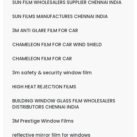
SUN FILM WHOLESALERS SUPPLIER CHENNAI INDIA
SUN FILMS MANUFACTURES CHENNAI INDIA
3M ANTI GLARE FILM FOR CAR
CHAMELEON FILM FOR CAR WIND SHIELD
CHAMELEON FILM FOR CAR
3m safety & security window film
HIGH HEAT REJECTION FILMS
BUILDING WINDOW GLASS FILM WHOLESALERS
DISTRIBUTORS CHENNAI INDIA
3M Prestige Window Films
reflective mirror film for windows