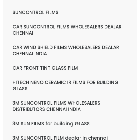
SUNCONTROL FILMS
CAR SUNCONTROL FILMS WHOLESALERS DEALAR
CHENNAI
CAR WIND SHIELD FILMS WHOLESALERS DEALAR
CHENNAI INDIA
CAR FRONT TINT GLASS FILM
HITECH NENO CERAMIC IR FILMS FOR BUILDING
GLASS
3M SUNCONTROL FILMS WHOLESALERS
DISTRIBUTORS CHENNAI INDIA
3M SUN FILMS for building GLASS
3M SUNCONTROL FILM dealar in chennai