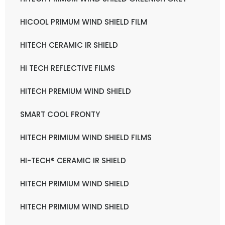
HICOOL PRIMUM WIND SHIELD FILM
HITECH CERAMIC IR SHIELD
Hi TECH REFLECTIVE FILMS
HITECH PREMIUM WIND SHIELD
SMART COOL FRONTY
HITECH PRIMIUM WIND SHIELD FILMS
HI-TECH® CERAMIC IR SHIELD
HITECH PRIMIUM WIND SHIELD
HITECH PRIMIUM WIND SHIELD