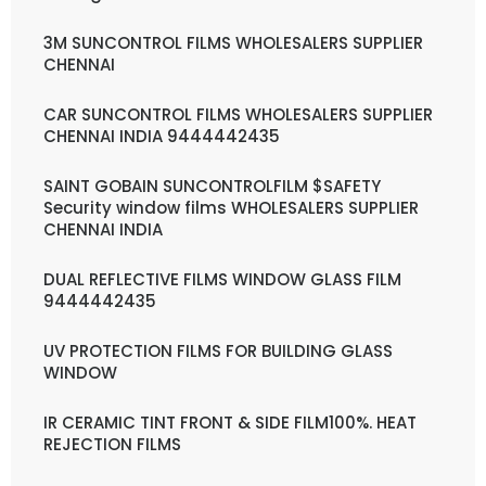
3M SUNCONTROL FILMS WHOLESALERS SUPPLIER
CHENNAI
CAR SUNCONTROL FILMS WHOLESALERS SUPPLIER
CHENNAI INDIA 9444442435
SAINT GOBAIN SUNCONTROLFILM $SAFETY
Security window films WHOLESALERS SUPPLIER
CHENNAI INDIA
DUAL REFLECTIVE FILMS WINDOW GLASS FILM
9444442435
UV PROTECTION FILMS FOR BUILDING GLASS
WINDOW
IR CERAMIC TINT FRONT & SIDE FILM100%. HEAT
REJECTION FILMS